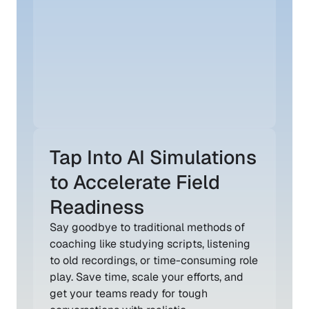
Tap Into AI Simulations 
to Accelerate Field 
Readiness
Say goodbye to traditional methods of 
coaching like studying scripts, listening 
to old recordings, or time-consuming role 
play. Save time, scale your efforts, and 
get your teams ready for tough 