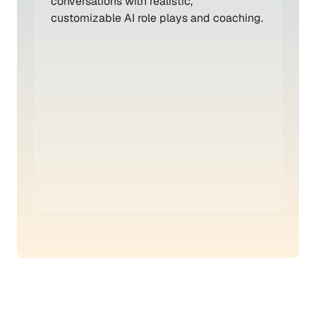
conversations with realistic, 
customizable AI role plays and coaching.