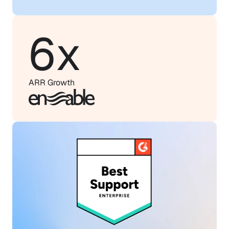
6x
ARR Growth