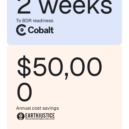
2 weeks
To BDR readiness
$50,00
0
Annual cost savings