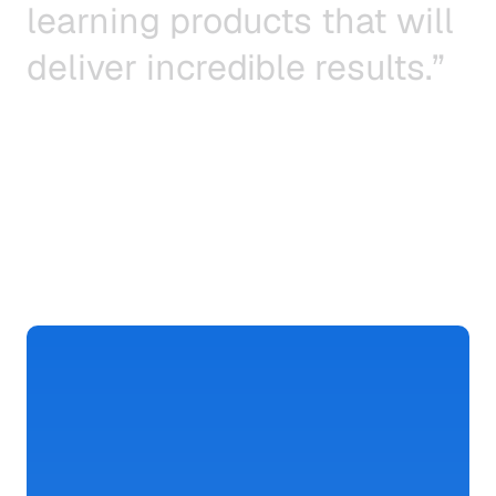
l
e
a
r
n
i
n
g
p
r
o
d
u
c
t
s
t
h
a
t
w
i
l
l
d
e
l
i
v
e
r
i
n
c
r
e
d
i
b
l
e
r
e
s
u
l
t
s
.
”
Ted
Blosser,
CEO
&
Co-founder
Build
Faster
and
Smarter