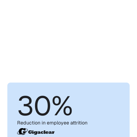
Learn
How
WorkRamp
Can
Help
You
Achieve
Your
Training
Goals
30%
Reduction in employee attrition