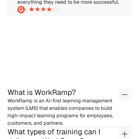
everything they need to be more successful.
Frequently
Asked
Questions
What is WorkRamp?
WorkRamp is an AI-first learning management 
system (LMS) that enables companies to build 
high-impact learning programs for employees, 
customers, and partners.
What types of training can I 