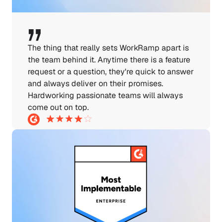
The thing that really sets WorkRamp apart is 
the team behind it. Anytime there is a feature 
request or a question, they're quick to answer 
and always deliver on their promises. 
Hardworking passionate teams will always 
come out on top.