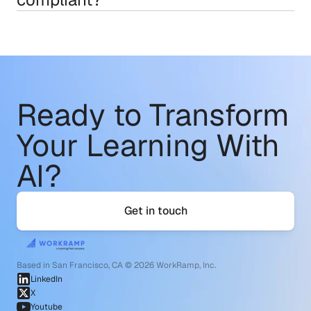
Ready to Transform
Your Learning With 
AI?
Get in touch
Based in San Francisco, CA © 2026 WorkRamp, Inc.
LinkedIn
X
Youtube