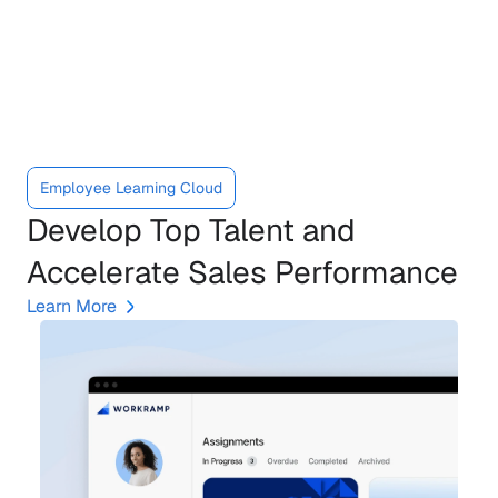
Meet
the
Learning
Cloud
Employee Learning Cloud
Develop Top Talent and 
Accelerate Sales Performance
Learn More