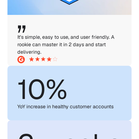
It's simple, easy to use, and user friendly. A 
rookie can master it in 2 days and start 
delivering.
10%
YoY increase in healthy customer accounts