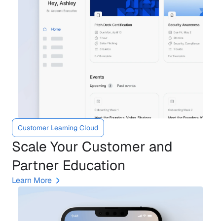
Customer Learning Cloud
Scale Your Customer and 
Partner Education
Learn More