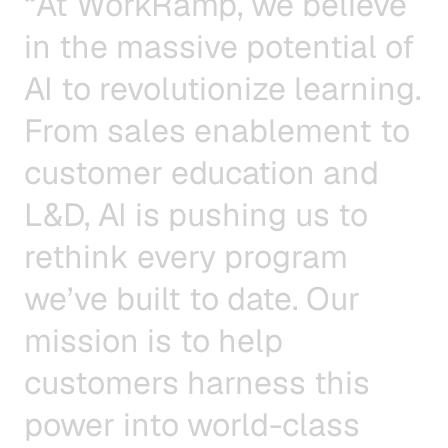
“
A
t
W
o
r
k
R
a
m
p
,
w
e
b
e
l
i
e
v
e
i
n
t
h
e
m
a
s
s
i
v
e
p
o
t
e
n
t
i
a
l
o
f
A
I
t
o
r
e
v
o
l
u
t
i
o
n
i
z
e
l
e
a
r
n
i
n
g
.
F
r
o
m
s
a
l
e
s
e
n
a
b
l
e
m
e
n
t
t
o
c
u
s
t
o
m
e
r
e
d
u
c
a
t
i
o
n
a
n
d
L
&
D
,
A
I
i
s
p
u
s
h
i
n
g
u
s
t
o
r
e
t
h
i
n
k
e
v
e
r
y
p
r
o
g
r
a
m
w
e
’
v
e
b
u
i
l
t
t
o
d
a
t
e
.
O
u
r
m
i
s
s
i
o
n
i
s
t
o
h
e
l
p
c
u
s
t
o
m
e
r
s
h
a
r
n
e
s
s
t
h
i
s
p
o
w
e
r
i
n
t
o
w
o
r
l
d
-
c
l
a
s
s