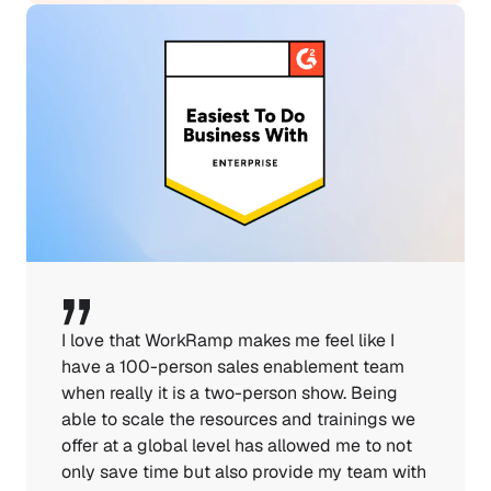
I love that WorkRamp makes me feel like I 
have a 100-person sales enablement team 
when really it is a two-person show. Being 
able to scale the resources and trainings we 
offer at a global level has allowed me to not 
only save time but also provide my team with 