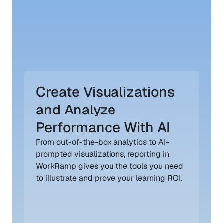
Create Visualizations 
and Analyze 
Performance With AI
From out-of-the-box analytics to AI-
prompted visualizations, reporting in 
WorkRamp gives you the tools you need 
to illustrate and prove your learning ROI.