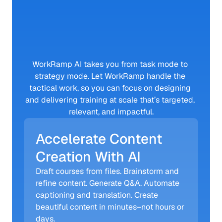
With
WorkRamp
AI
WorkRamp AI takes you from task mode to 
strategy mode. Let WorkRamp handle the 
tactical work, so you can focus on designing 
and delivering training at scale that’s targeted, 
relevant, and impactful.
Accelerate Content 
Creation With AI
Draft courses from files. Brainstorm and 
refine content. Generate Q&A. Automate 
captioning and translation. Create 
beautiful content in minutes–not hours or 
days.