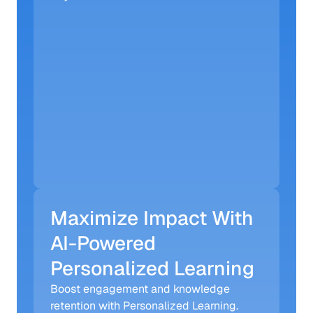
Maximize Impact With 
AI-Powered 
Personalized Learning
Boost engagement and knowledge 
retention with Personalized Learning. 