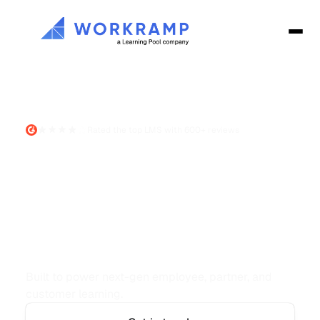
Rated the top LMS with 600+ reviews
The
AI-First
LMS
for
high-
performing
teams
Built to power next-gen employee, partner, and 
customer learning.