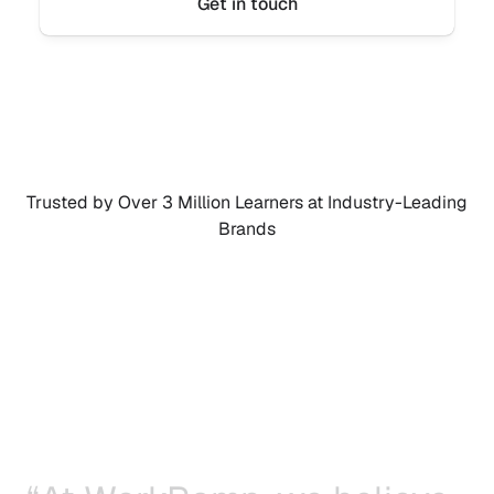
Get in touch
Trusted by Over 3 Million Learners at Industry-Leading 
Brands