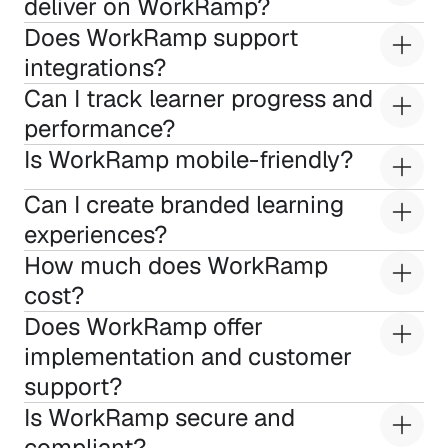
deliver on WorkRamp?
Does WorkRamp support 
integrations?
Can I track learner progress and 
performance?
Is WorkRamp mobile-friendly?
Can I create branded learning 
experiences?
How much does WorkRamp 
cost?
Does WorkRamp offer 
implementation and customer 
support?
Is WorkRamp secure and 
compliant?