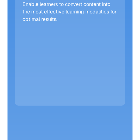
Enable learners to convert content into 
the most effective learning modalities for 
optimal results. 