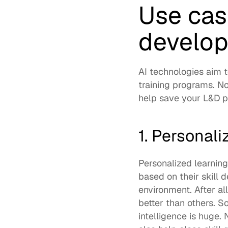
Use case
develo
AI technologies aim 
training programs. No
help save your L&D pr
1. Personali
Personalized learning
based on their skill 
environment. After al
better than others. So
intelligence is huge. 