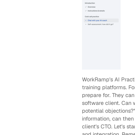
WorkRamp's AI Pract
training platforms. F
prepare for. They can
software client. Can 
potential objections?
information, can then s
client's CTO. Let's sta
and integration. Rem