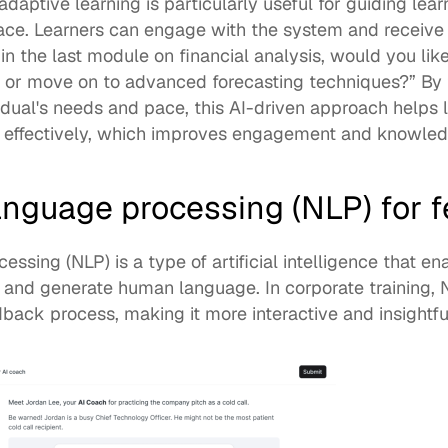
daptive learning is particularly useful for guiding lea
ace. Learners can engage with the system and receive 
n the last module on financial analysis, would you like
 or move on to advanced forecasting techniques?” By ta
idual's needs and pace, this AI-driven approach helps l
effectively, which improves engagement and knowledg
language processing (NLP) for 
essing (NLP) is a type of artificial intelligence that e
, and generate human language. In corporate training,
ack process, making it more interactive and insightful