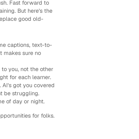
sh. Fast forward to 
ining. But here's the 
o replace good old-
me captions, text-to-
at makes sure no 
to you, not the other 
ight for each learner.
 AI's got you covered 
 be struggling.
e of day or night.
ortunities for folks. 