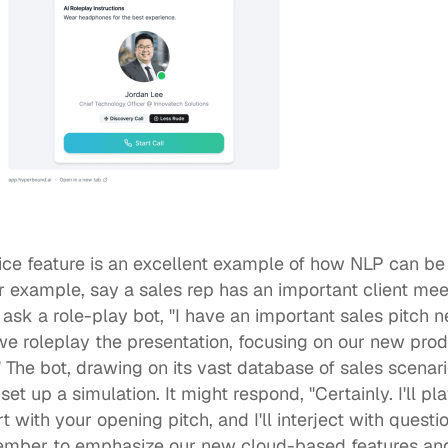
ice
 feature is an excellent example of how NLP can be i
or example, say a sales rep has an important client mee
 ask a role-play bot, "I have an important sales pitch n
we roleplay the presentation, focusing on our new prod
" The bot, drawing on its vast database of sales scenar
et up a simulation. It might respond, "Certainly. I'll pla
rt with your opening pitch, and I'll interject with questi
ember to emphasize our new cloud-based features and