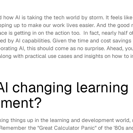
how AI is taking the tech world by storm. It feels like
pping up to make our work lives easier. And the good 
ce is getting in on the action too.  In fact, 
nearly half o
ed by AI capabilities. Given the time and cost saving
 along with practical use cases and insights on how to i
I changing learning 
pment?
aking things up in the learning and development world
,
  Remember the "
Great Calculator Panic
" of the '80s an