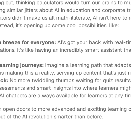
g out, thinking calculators would turn our brains to mu
g similar jitters about AI in education and corporate tra
lators didn't make us all math-illiterate, AI isn't here t
stead, it's opening up some cool possibilities, like: 
 breeze for everyone: 
AI's got your back with real-ti
tions. It's like having an incredibly smart assistant th
 left behind.  	
earning journeys: 
Imagine a learning path that adapts 
s making this a reality, serving up content that's just r
ck: 
No more twiddling thumbs waiting for quiz results.
essments and smart insights into where learners might
AI chatbots are always available for learners at any tim
 open doors to more advanced and exciting learning opp
 of the AI revolution smarter than before.  