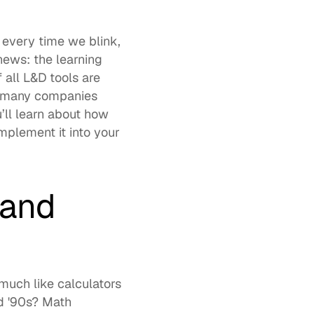
 every time we blink, 
news: the 
learning 
f all L&D tools
 are 
s many companies 
already see by incorporating AI, this should come as no surprise. Ahead, you’ll learn about how 
mplement it into your 
and 
 much like calculators 
d '90s? Math 