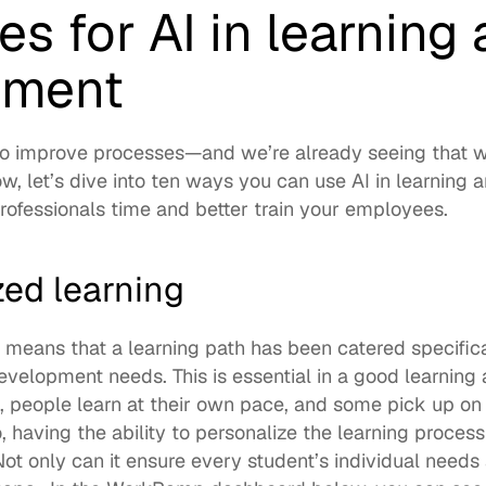
s for AI in learning 
pment
to improve processes—and we’re already seeing that wit
w, let’s dive into ten ways you can use AI in learning 
ofessionals time and better train your employees. 
zed learning
 means that a learning path has been catered specifical
development needs. This is essential in a good learnin
l, people learn at their own pace, and some pick up o
, having the ability to personalize the learning process w
Not only can it ensure every student’s individual needs a