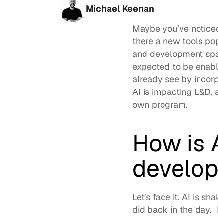
Michael Keenan
Maybe you’ve noticed 
there a new tools po
and development
 spa
expected to be enabl
AI is impacting L&D
,
own program.  
How is A
develo
Let's face it. 
AI is sh
did back in the day.