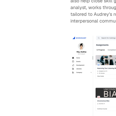
also help 
close skill 
analyst, works throu
tailored to Audrey's 
interpersonal commun