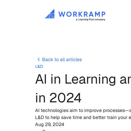
Back to all articles
L&D
AI in Learning 
in 2024
AI technologies aim to improve processes—and
L&D to help save time and better train your
Aug 29, 2024