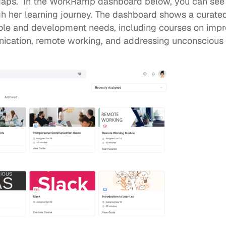
gaps
.  In the WorkRamp dashboard below, you can see
gh her learning journey. The dashboard shows a curated
role and development needs, including courses on improvi
ication, remote working, and addressing unconscious 