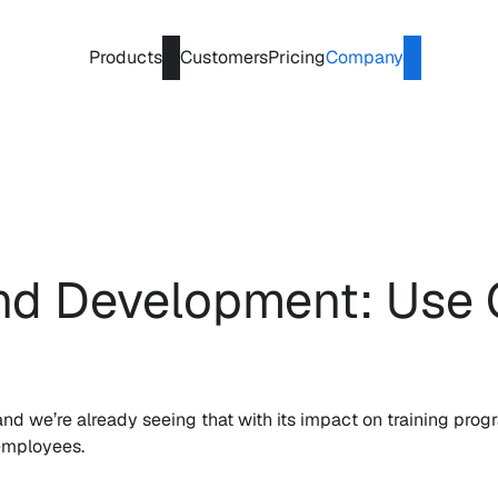
Products
Customers
Pricing
Company
and Development: Use 
 we’re already seeing that with its impact on training progra
 employees.