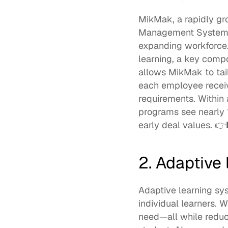
MikMak, a rapidly g
Management System (L
expanding workforce
learning, a key compo
allows MikMak to tailo
each employee receiv
requirements. Within
programs see nearly 
early deal values. 👉
2. Adaptive
Adaptive learning syst
individual learners. 
need—all while reduci