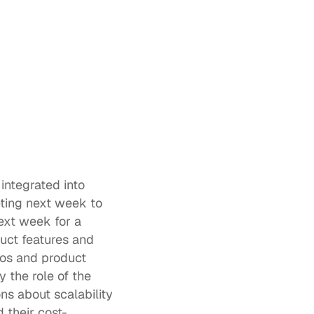
ntegrated into 
ting next week to 
ext week for a 
uct features and 
ios and product 
y the role of the 
ons about scalability 
 their cost-