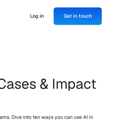
Log in
Get in touch
Cases & Impact 
ms. Dive into ten ways you can use AI in 