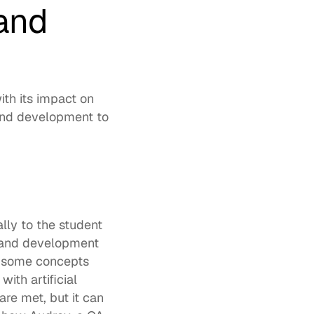
and 
h its impact on 
and development to 
ly to the student 
g and development 
n some concepts 
ith artificial 
re met, but it can 