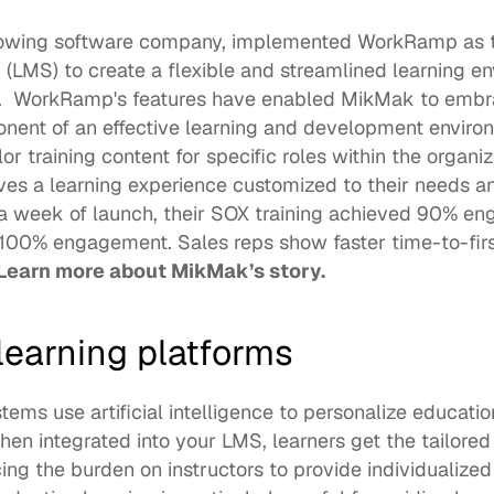
rowing software company, implemented WorkRamp as th
MS) to create a flexible and streamlined learning envi
.  WorkRamp's features have enabled MikMak to embra
nent of an effective learning and development environ
r training content for specific roles within the organiza
es a learning experience customized to their needs an
 a week of launch, their SOX training achieved 90% e
100% engagement. Sales reps show faster time-to-first
Learn more about MikMak’s story
.
 learning platforms
ems use artificial intelligence to personalize education
When integrated into your 
LMS
, learners get the tailore
ng the burden on instructors to provide individualized i