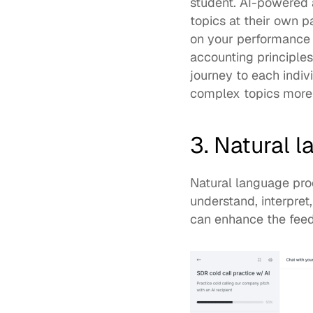
student. AI-powered a
topics at their own p
on your performance i
accounting principles
journey to each indiv
complex topics more 
3. Natural 
Natural language proc
understand, interpret
can enhance the feedb