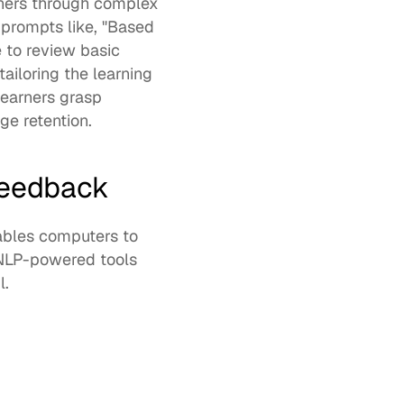
rners through complex 
prompts like, "Based 
 to review basic 
iloring the learning 
earners grasp 
e retention. 
feedback
nables computers to 
 NLP-powered tools 
.  