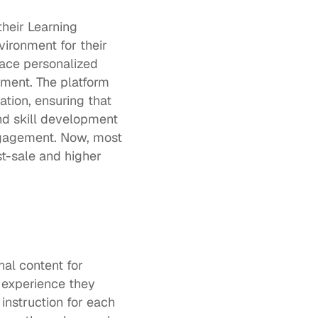
eir Learning 
ronment for their 
ce personalized 
ment. The platform 
tion, ensuring that 
d skill development 
ngagement. Now, most 
-sale and higher 
al content for 
d experience they 
nstruction for each 