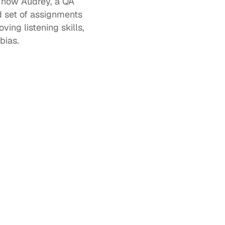
 how Audrey, a QA 
 set of assignments 
ng listening skills, 
bias. 