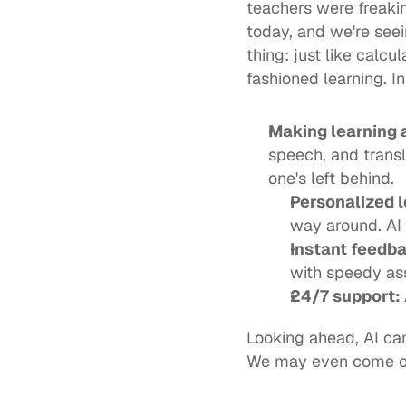
teachers were freakin
today, and we're seein
thing: just like calcu
fashioned learning. In
Making learning a
speech, and transla
one's
Personalized l
way around. AI i
Instant feedba
with speedy ass
24/7 support: 
Looking ahead, AI can
We may even come out