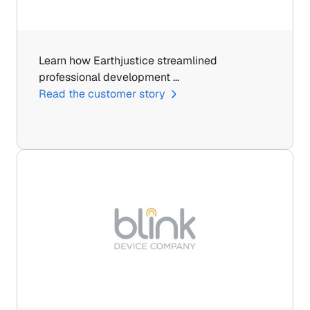
Learn how Earthjustice streamlined 
professional development …
Read the customer story