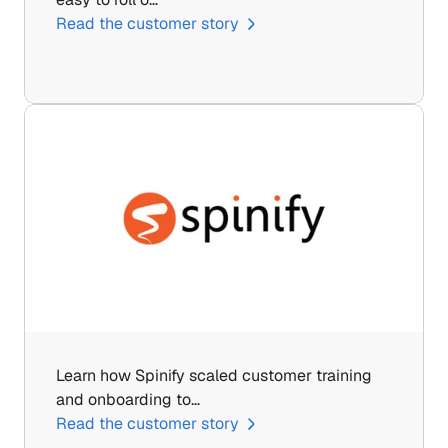
Read the customer story
Learn how Spinify scaled customer training 
and onboarding to…
Read the customer story