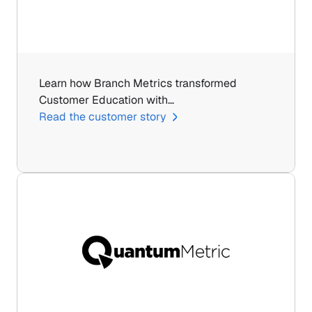
Learn how Branch Metrics transformed 
Customer Education with…
Read the customer story