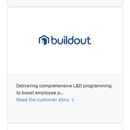
Delivering comprehensive L&D programming 
to boost employee p…
Read the customer story