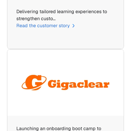
Delivering tailored learning experiences to 
strengthen custo…
Read the customer story
Launching an onboarding boot camp to 