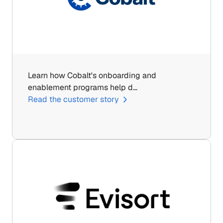
Learn how Cobalt's onboarding and 
enablement programs help d…
Read the customer story