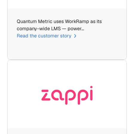
Quantum Metric uses WorkRamp as its 
company-wide LMS — power…
Read the customer story