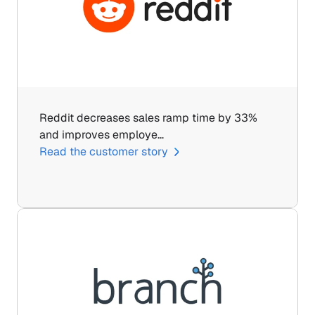
Reddit decreases sales ramp time by 33% 
and improves employe…
Read the customer story