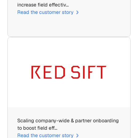
increase field effectiv…
Read the customer story
Scaling company-wide & partner onboarding 
to boost field eff…
Read the customer story