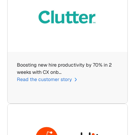
Boosting new hire productivity by 70% in 2 
weeks with CX onb…
Read the customer story