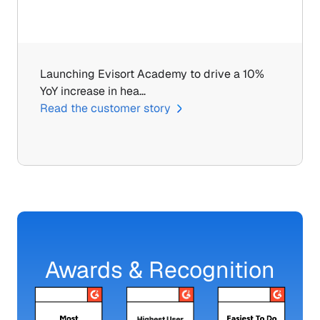
Launching Evisort Academy to drive a 10% 
YoY increase in hea…
Read the customer story
Awards & Recognition