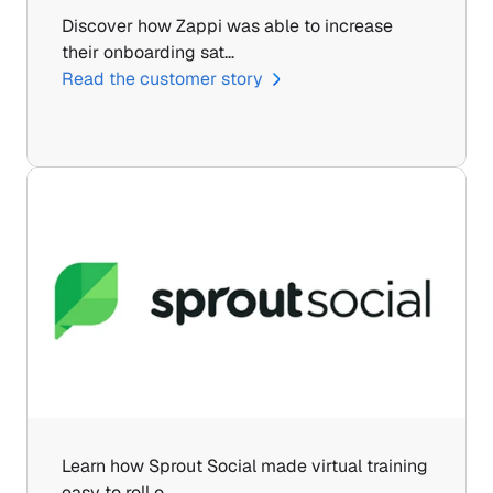
Discover how Zappi was able to increase 
their onboarding sat…
Read the customer story
Learn how Sprout Social made virtual training 
easy to roll o…