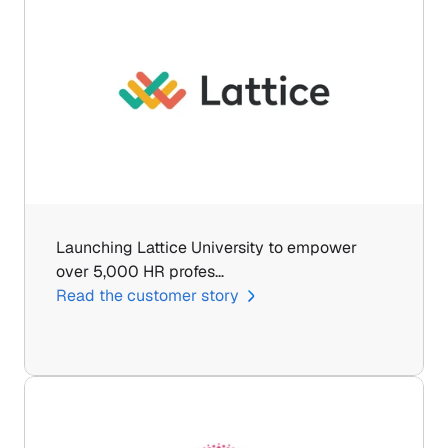
Launching Lattice University to empower 
over 5,000 HR profes…
Read the customer story