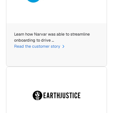
Learn how Narvar was able to streamline 
onboarding to drive …
Read the customer story