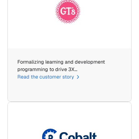
Formalizing learning and development 
programming to drive 3X…
Read the customer story