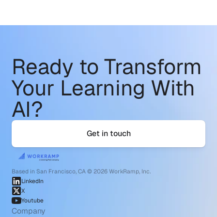
Ready to Transform
Your Learning With 
AI?
Get in touch
Based in San Francisco, CA © 2026 WorkRamp, Inc.
LinkedIn
X
Youtube
Company