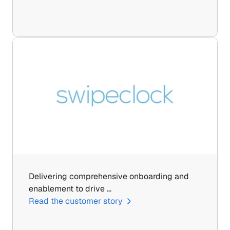
Delivering comprehensive onboarding and 
enablement to drive …
Read the customer story