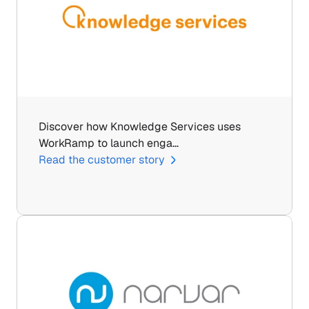
Discover how Knowledge Services uses 
WorkRamp to launch enga…
Read the customer story