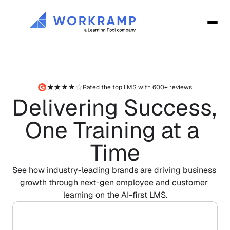
Rated the top LMS with 600+ reviews
Delivering Success, 
One Training at a 
Time
See how industry-leading brands are driving business 
growth through next-gen employee and customer 
learning on the AI-first LMS.