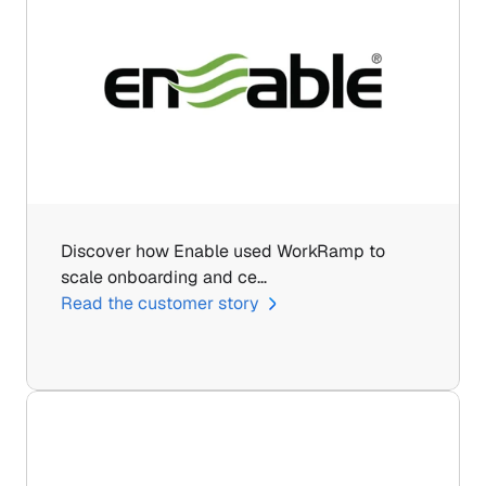
Discover how Enable used WorkRamp to 
scale onboarding and ce…
Read the customer story