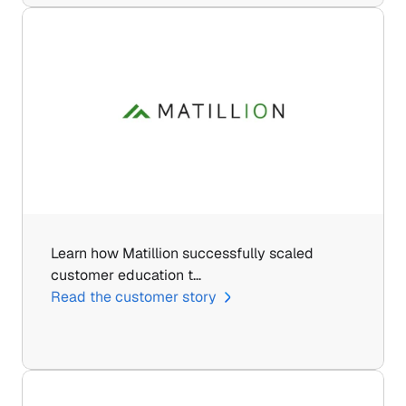
Learn how Matillion successfully scaled 
customer education t…
Read the customer story