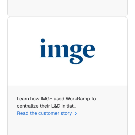
Learn how IMGE used WorkRamp to 
centralize their L&D initiat…
Read the customer story