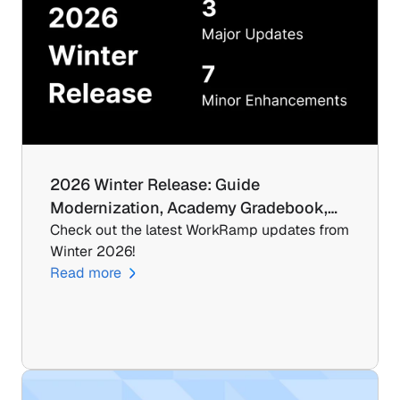
2026 Winter Release: Guide 
Modernization, Academy Gradebook,…
Check out the latest WorkRamp updates from 
Winter 2026!
Read more