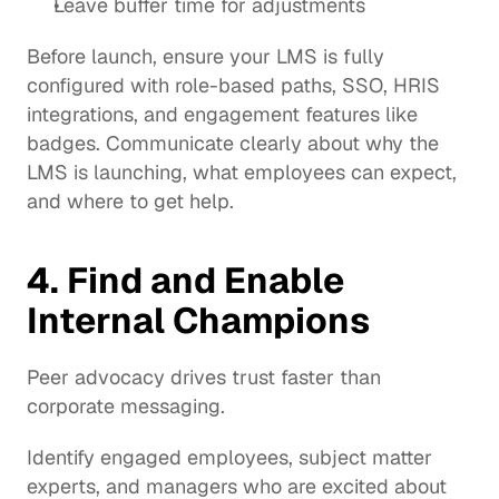
Leave buffer time for adjustments
Before launch, ensure your LMS is fully 
configured with role-based paths, SSO, HRIS 
integrations, and engagement features like 
badges. Communicate clearly about why the 
LMS is launching, what employees can expect, 
and where to get help.
4. Find and Enable 
Internal Champions
Peer advocacy drives trust faster than 
corporate messaging.
Identify engaged employees, subject matter 
experts, and managers who are excited about 