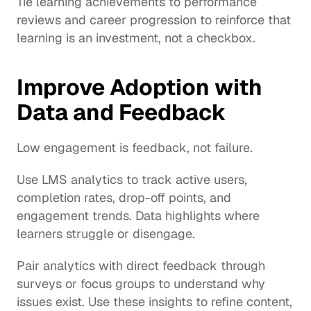
Tie learning achievements to performance 
reviews and career progression to reinforce that 
learning is an investment, not a checkbox.
Improve Adoption with 
Data and Feedback
Low engagement is feedback, not failure.
Use LMS analytics to track active users, 
completion rates, drop-off points, and 
engagement trends. Data highlights where 
learners struggle or disengage.
Pair analytics with direct feedback through 
surveys or focus groups to understand why 
issues exist. Use these insights to refine content, 