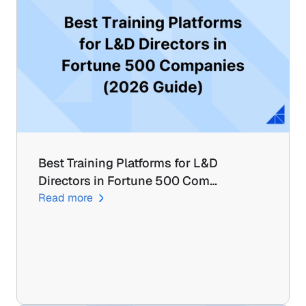
Best Training Platforms for L&D 
Directors in Fortune 500 Com…
Read more