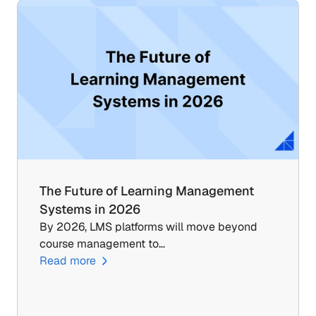
The Future of Learning Management 
Systems in 2026
By 2026, LMS platforms will move beyond 
course management to…
Read more