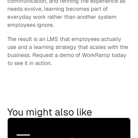
communication, and refining the experience as 
needs evolve, learning becomes part of 
everyday work rather than another system 
employees ignore.
The result is an LMS that employees actually 
use and a learning strategy that scales with the 
business. Request a demo of WorkRamp today 
to see it in action.
You might also like