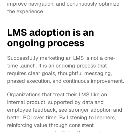
improve navigation, and continuously optimize 
the experience.
LMS adoption is an 
ongoing process
Successfully marketing an LMS is not a one-
time launch. It is an ongoing process that 
requires clear goals, thoughtful messaging, 
phased execution, and continuous improvement.
Organizations that treat their LMS like an 
internal product, supported by data and 
employee feedback, see stronger adoption and 
better ROI over time. By listening to learners, 
reinforcing value through consistent 