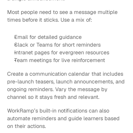
Most people need to see a message multiple 
times before it sticks. Use a mix of:
Email for detailed guidance
Slack or Teams for short reminders
Intranet pages for evergreen resources
Team meetings for live reinforcement
Create a communication calendar that includes 
pre-launch teasers, launch announcements, and 
ongoing reminders. Vary the message by 
channel so it stays fresh and relevant.
WorkRamp’s built-in notifications can also 
automate reminders and guide learners based 
on their actions.