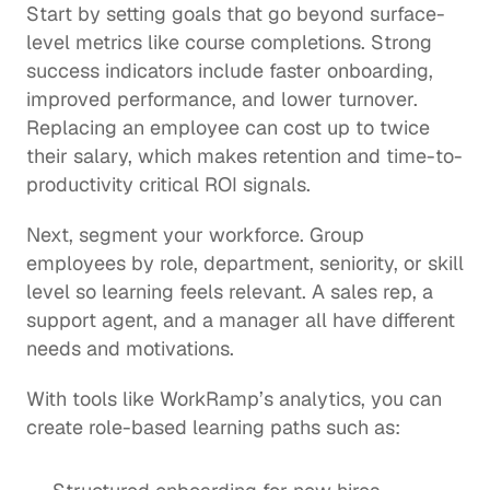
Start by setting goals that go beyond surface-
level metrics like course completions. Strong 
success indicators include faster onboarding, 
improved performance, and lower turnover. 
Replacing an employee can cost up to twice 
their salary, which makes retention and time-to-
productivity critical ROI signals.
Next, segment your workforce. Group 
employees by role, department, seniority, or skill 
level so learning feels relevant. A sales rep, a 
support agent, and a manager all have different 
needs and motivations.
With tools like 
WorkRamp’s analytics
, you can 
create role-based learning paths such as: