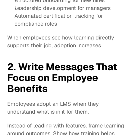
Structured onboarding for new hires
Leadership development for managers
Automated certification tracking for 
compliance roles
When employees see how learning directly 
supports their job, adoption increases.
2. Write Messages That 
Focus on Employee 
Benefits
Employees adopt an LMS when they 
understand what is in it for them.
Instead of leading with features, frame learning 
around outcomes. Show how training helps 