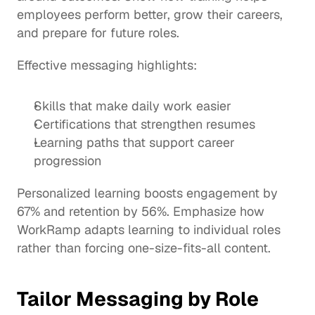
employees perform better, grow their careers, 
and prepare for future roles.
Effective messaging highlights:
Skills that make daily work easier
Certifications that strengthen resumes
Learning paths that support career 
progression
Personalized learning boosts engagement by 
67% and retention by 56%. Emphasize how 
WorkRamp adapts learning to individual roles 
rather than forcing one-size-fits-all content.
Tailor Messaging by Role