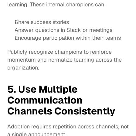
learning. These internal champions can:
Share success stories
Answer questions in Slack or meetings
Encourage participation within their teams
Publicly recognize champions to reinforce 
momentum and normalize learning across the 
organization.
5. Use Multiple 
Communication 
Channels Consistently
Adoption requires repetition across channels, not 
a single announcement.