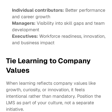
Individual contributors:
 Better performance 
and career growth
Managers:
 Visibility into skill gaps and team 
development
Executives:
 Workforce readiness, innovation, 
and business impact
Tie Learning to Company 
Values
When learning reflects company values like 
growth, curiosity, or innovation, it feels 
intentional rather than mandatory. Position the 
LMS as part of your culture, not a separate 
initiative.