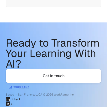
Ready to Transform
Your Learning With 
AI?
Get in touch
Based in San Francisco, CA © 2026 WorkRamp, Inc.
LinkedIn
X