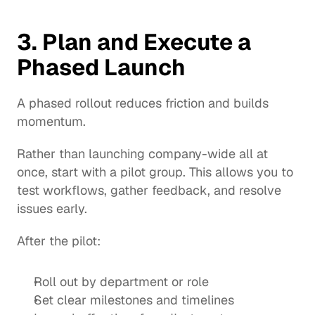
3. Plan and Execute a 
Phased Launch
A phased rollout reduces friction and builds 
momentum.
Rather than launching company-wide all at 
once, start with a pilot group. This allows you to 
test workflows, gather feedback, and resolve 
issues early.
After the pilot:
Roll out by department or role
Set clear milestones and timelines