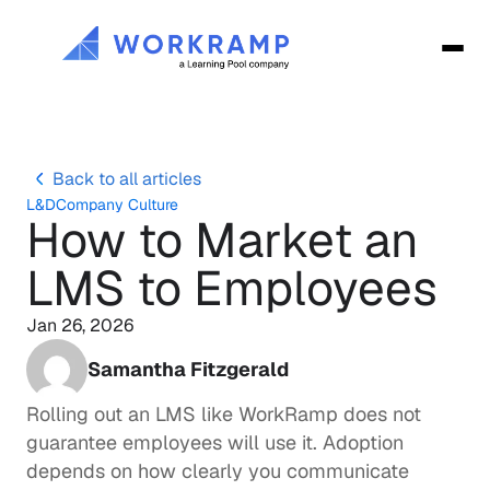
Back to all articles
L&D
Company Culture
How to Market an 
LMS to Employees
Jan 26, 2026
Samantha Fitzgerald
Rolling out an LMS like 
WorkRamp
 does not 
guarantee employees will use it. Adoption 
depends on how clearly you communicate 