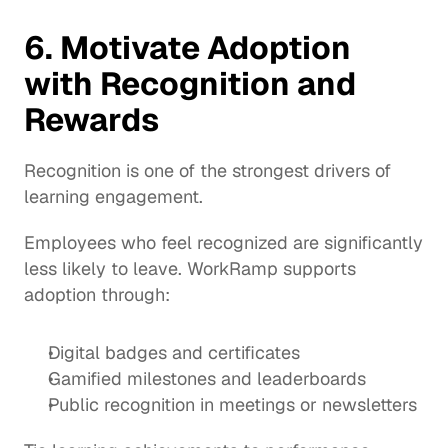
6. Motivate Adoption 
with Recognition and 
Rewards
Recognition is one of the strongest drivers of 
learning engagement.
Employees who feel recognized are significantly 
less likely to leave. WorkRamp supports 
adoption through:
Digital badges and certificates
Gamified milestones and leaderboards
Public recognition in meetings or newsletters