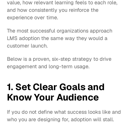
value, how relevant learning feels to each role, 
and how consistently you reinforce the 
experience over time.
The most successful organizations approach 
LMS adoption the same way they would a 
customer launch.
Below is a proven, six-step strategy to drive 
engagement and long-term usage.
1. Set Clear Goals and 
Know Your Audience
If you do not define what success looks like and 
who you are designing for, adoption will stall.