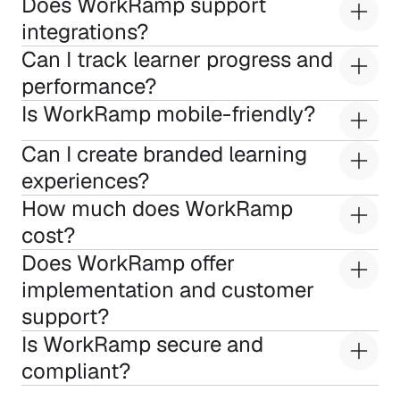
Does WorkRamp support 
integrations?
Can I track learner progress and 
performance?
Is WorkRamp mobile-friendly?
Can I create branded learning 
experiences?
How much does WorkRamp 
cost?
Does WorkRamp offer 
implementation and customer 
support?
Is WorkRamp secure and 
compliant?