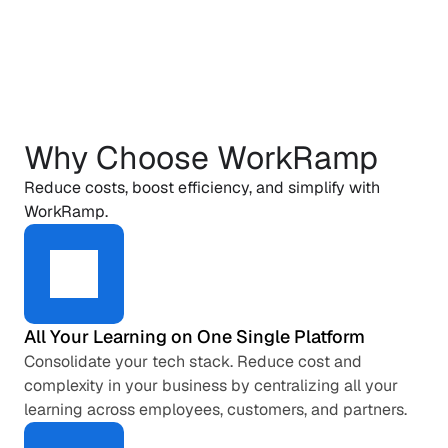
Why Choose WorkRamp
Reduce costs, boost efficiency, and simplify with 
WorkRamp.
All Your Learning on One Single Platform
Consolidate your tech stack. Reduce cost and 
complexity in your business by centralizing all your 
learning across employees, customers, and partners.