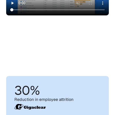
Learn
How
WorkRamp
Can
Help
You
Achieve
Your
Training
Goals
30%
Reduction in employee attrition