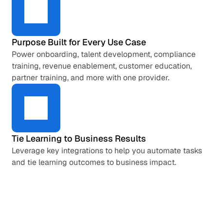
Purpose Built for Every Use Case
Power onboarding, talent development, compliance 
training, revenue enablement, customer education, 
partner training, and more with one provider.
Tie Learning to Business Results
Leverage key integrations to help you automate tasks 
and tie learning outcomes to business impact.