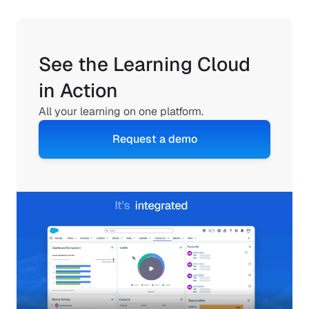
See the Learning Cloud 
in Action
All your learning on one platform.
Request a demo