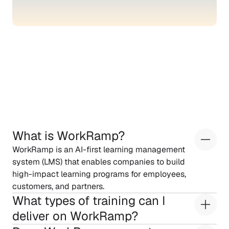
Frequently
asked
questions
What is WorkRamp?
WorkRamp is an AI-first learning management 
system (LMS) that enables companies to build 
high-impact learning programs for employees, 
customers, and partners.
What types of training can I 
deliver on WorkRamp?