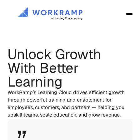
Unlock Growth 
With Better 
Learning
WorkRamp’s Learning Cloud drives efficient growth 
through powerful training and enablement for 
employees, customers, and partners — helping you 
upskill teams, scale education, and grow revenue.