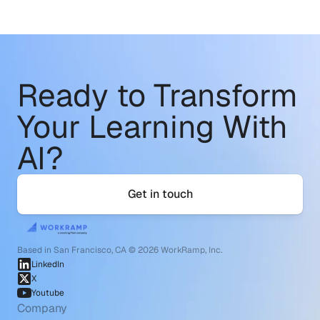
Ready to Transform
Your Learning With 
AI?
Get in touch
Based in San Francisco, CA © 2026 WorkRamp, Inc.
LinkedIn
X
Youtube
Company