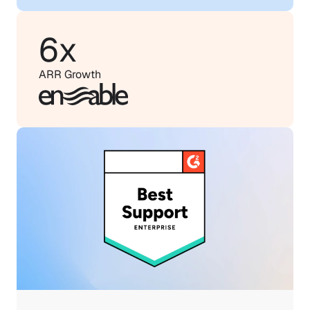
6x
ARR Growth