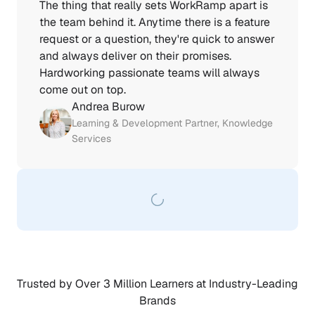
The thing that really sets WorkRamp apart is 
the team behind it. Anytime there is a feature 
request or a question, they're quick to answer 
and always deliver on their promises. 
Hardworking passionate teams will always 
come out on top.
Andrea Burow
Learning & Development Partner, Knowledge 
Services
Trusted by Over 3 Million Learners at Industry-Leading 
Brands