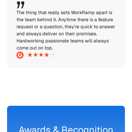
The thing that really sets WorkRamp apart is 
the team behind it. Anytime there is a feature 
request or a question, they're quick to answer 
and always deliver on their promises. 
Hardworking passionate teams will always 
come out on top.
Awards & Recognition