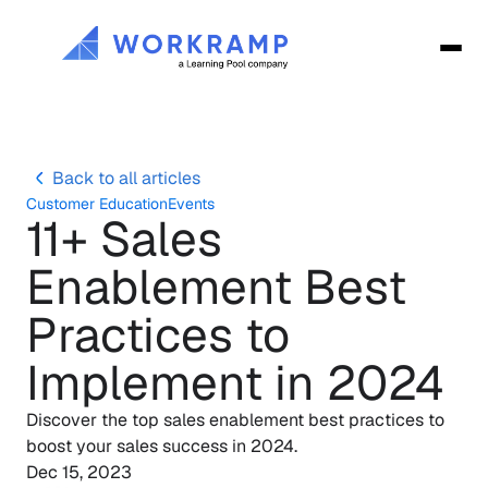
Back to all articles
Customer Education
Events
11+ Sales 
Enablement Best 
Practices to 
Implement in 2024
Discover the top sales enablement best practices to 
boost your sales success in 2024. 
Dec 15, 2023