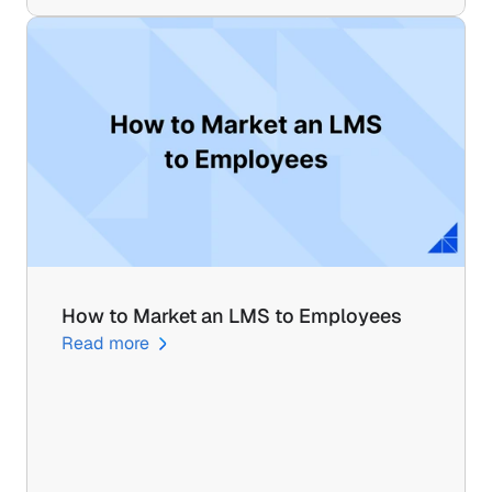
How to Market an LMS to Employees
Read more