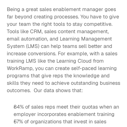
Being a great sales enablement manager goes 
far beyond creating processes. You have to give 
your team the right tools to stay competitive.  
Tools like CRM, 
sales content management
, 
email automation, and 
Learning Management 
System (LMS)
 can help teams 
sell better
 and 
increase conversions. For example, with a 
sales 
training LMS
 like the Learning Cloud from 
WorkRamp, you can create self-paced learning 
programs that give reps the knowledge and 
skills they need to achieve outstanding business 
outcomes.  Our data shows that: 
84% of sales reps meet their quotas when an 
employer incorporates enablement training
57% of organizations that invest in 
sales 