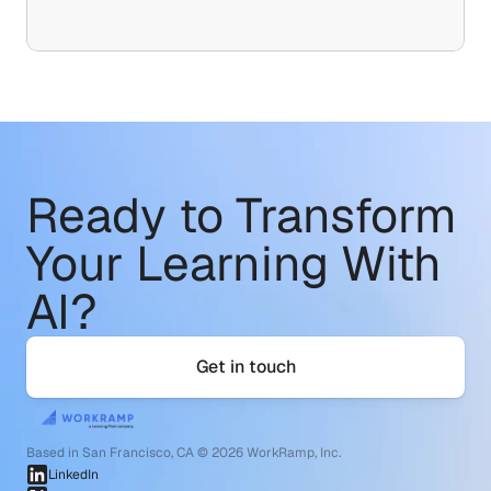
Ready to Transform
Your Learning With 
AI?
Get in touch
Based in San Francisco, CA © 2026 WorkRamp, Inc.
LinkedIn