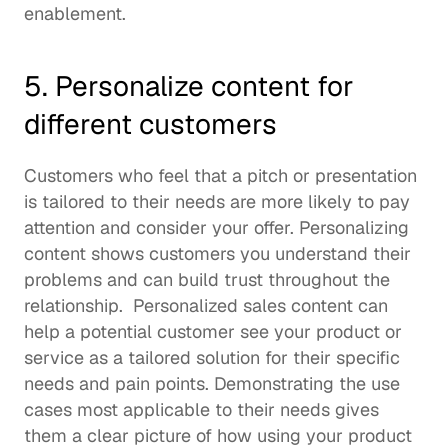
enablement
. 
5. Personalize content for 
different customers
Customers who feel that a pitch or presentation 
is tailored to their needs are more likely to pay 
attention and consider your offer. Personalizing 
content shows customers you understand their 
problems and can build trust throughout the 
relationship.  Personalized sales content can 
help a potential customer see your product or 
service as a tailored solution for their specific 
needs and pain points. Demonstrating the use 
cases most applicable to their needs gives 
them a clear picture of how using your product 