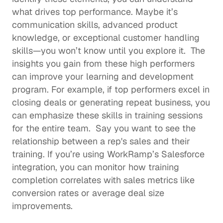
what drives top performance. Maybe it’s 
communication skills, advanced product 
knowledge, or exceptional customer handling 
skills—you won’t know until you explore it.  The 
insights you gain from these high performers 
can 
improve your learning and development 
program
. For example, if top performers excel in 
closing deals or generating repeat business, you 
can emphasize these skills in training sessions 
for the entire team.  Say you want to see the 
relationship between a rep's sales and their 
training. If you’re using WorkRamp’s 
Salesforce 
integration
, you can monitor how training 
completion correlates with sales metrics like 
conversion rates or average deal size 
improvements. 