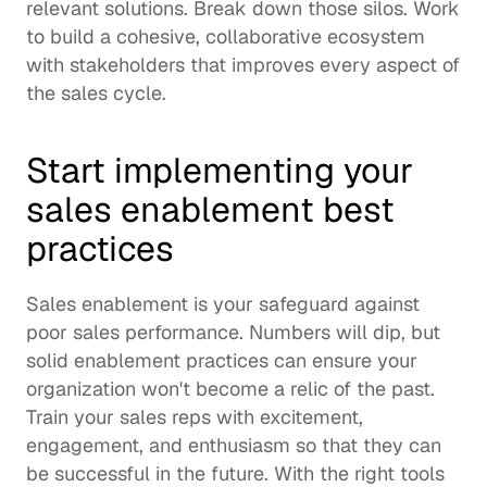
relevant solutions. Break down those silos. Work 
to build a cohesive, collaborative ecosystem 
with stakeholders that improves every aspect of 
the sales cycle.  
Start implementing your 
sales enablement best 
practices
Sales enablement is your safeguard against 
poor sales performance. Numbers will dip, but 
solid enablement practices can ensure your 
organization won't become a relic of the past.  
Train your sales reps with excitement, 
engagement, and enthusiasm so that they can 
be successful in the future. With the right tools 