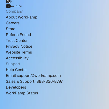
X
Youtube
Company
About WorkRamp
Careers
Store
Refer a Friend
Trust Center
Privacy Notice
Website Terms
Accessibility
Support
Help Center
Email support@workramp.com
Sales & Support: 888-336-8797
Developers
WorkRamp Status