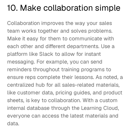
10. Make collaboration simple 
Collaboration improves the way your sales 
team works together and solves problems. 
Make it easy for them to communicate with 
each other and different departments. Use a 
platform like 
Slack
 to allow for instant 
messaging. For example, you can send 
reminders throughout training programs to 
ensure reps complete their lessons. As noted, a 
centralized hub for all sales-related materials, 
like customer data, pricing guides, and product 
sheets, is key to collaboration. With a custom 
internal database through the Learning Cloud, 
everyone can access the latest materials and 
data.  