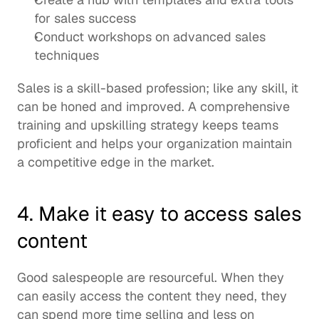
for sales success 
Conduct workshops on advanced sales 
techniques
Sales is a skill-based profession; like any skill, it 
can be honed and improved. A comprehensive 
training and upskilling strategy keeps teams 
proficient and helps your organization maintain 
a competitive edge in the market.  
4. Make it easy to access sales 
content 
Good salespeople are resourceful. When they 
can easily access the content they need, they 
can spend more time selling and less on 