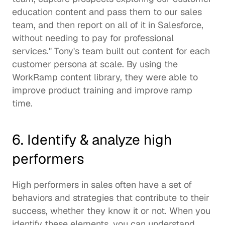
education content and pass them to our sales 
team, and then report on all of it in Salesforce, 
without needing to pay for professional 
services." Tony's team built out content for each 
customer persona at scale. By using the 
WorkRamp content library, they were able to 
improve product training and improve ramp 
time. 
6. Identify & analyze high 
performers 
High performers in sales often have a set of 
behaviors and strategies that contribute to their 
success, whether they know it or not. When you 
identify these elements, you can understand 