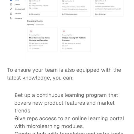
To ensure your team is also equipped with the 
latest knowledge, you can: 
Set up a 
continuous learning program
 that 
covers new product features and market 
trends
Give reps access to an online learning portal 
with 
microlearning modules
.
Create a hub with templates and extra tools 