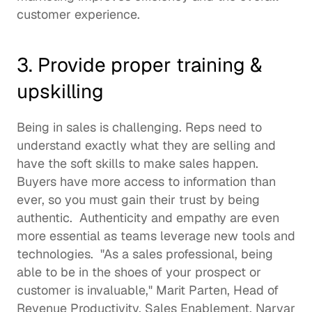
customer experience. 
3. Provide proper training & 
upskilling
Being in sales is challenging. Reps need to 
understand exactly what they are selling and 
have the 
soft skills
 to make sales happen. 
Buyers have more access to information than 
ever, so you must gain their trust by being 
authentic.  Authenticity and empathy are even 
more essential as teams leverage new tools and 
technologies.  "As a sales professional, being 
able to be in the shoes of your prospect or 
customer is invaluable," 
Marit Parten
, Head of 
Revenue Productivity, Sales Enablement, 
Narvar