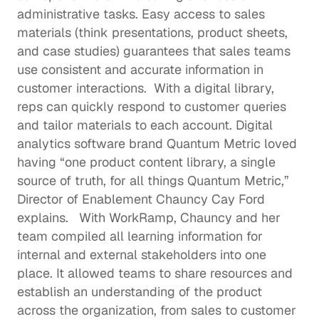
administrative tasks. Easy access to sales 
materials (think presentations, product sheets, 
and case studies) guarantees that sales teams 
use consistent and accurate information in 
customer interactions.  With a digital library, 
reps can quickly respond to customer queries 
and tailor materials to each account. Digital 
analytics software brand Quantum Metric loved 
having “one product content library, a single 
source of truth, for all things Quantum Metric,” 
Director of Enablement Chauncy Cay Ford 
explains
.   With WorkRamp, Chauncy and her 
team compiled all learning information for 
internal and external stakeholders into one 
place. It allowed teams to share resources and 
establish an understanding of the product 
across the organization, from sales to 
customer 