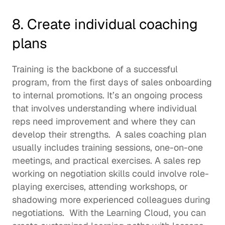
8. Create individual coaching 
plans 
Training is the backbone of a successful 
program, from the first days of 
sales onboarding
to internal promotions. It’s an ongoing process 
that involves understanding where individual 
reps need improvement and where they can 
develop their strengths.  A sales coaching plan 
usually includes training sessions, one-on-one 
meetings, and practical exercises. A sales rep 
working on negotiation skills could involve role-
playing exercises, attending workshops, or 
shadowing more experienced colleagues during 
negotiations.  With the Learning Cloud, you can 