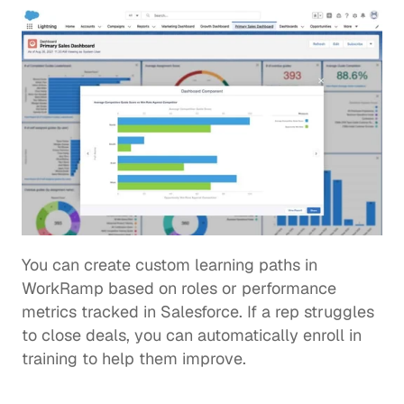
You can create custom learning paths in 
WorkRamp based on roles or performance 
metrics tracked in Salesforce. If a rep struggles 
to close deals, you can automatically enroll in 
training to help them improve. 