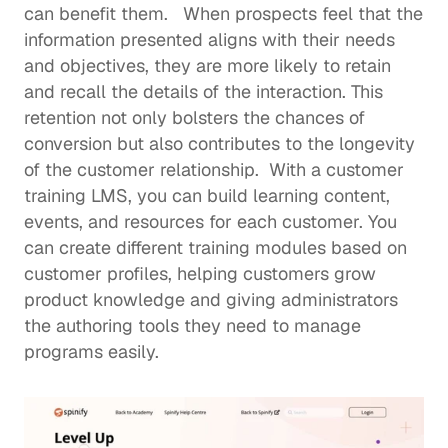
can benefit them.   When prospects feel that the 
information presented aligns with their needs 
and objectives, they are more likely to retain 
and recall the details of the interaction. This 
retention not only bolsters the chances of 
conversion but also contributes to the longevity 
of the customer relationship.  With a 
customer 
training LMS
, you can build learning content, 
events, and resources for each customer. You 
can create different training modules based on 
customer profiles, helping customers grow 
product knowledge and giving administrators 
the authoring tools they need to manage 
programs easily.  