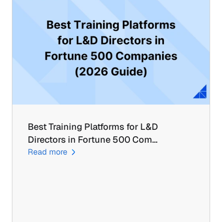
Best Training Platforms for L&D 
Directors in Fortune 500 Com…
Read more