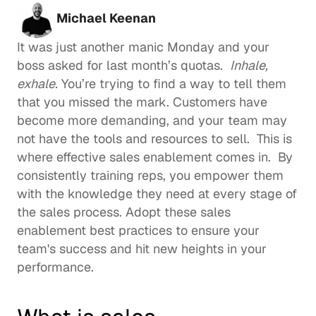
Michael Keenan
It was just another manic Monday and your 
boss asked for last month’s quotas.  
Inhale, 
exhale.
 You’re trying to find a way to tell them 
that you missed the mark. Customers have 
become more demanding, and your team may 
not have the tools and resources to sell.  This is 
where effective sales enablement comes in.  By 
consistently training reps, you empower them 
with the knowledge they need at every stage of 
the sales process. Adopt these sales 
enablement best practices to ensure your 
team's success and hit new heights in your 
performance.  