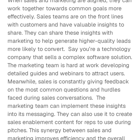
When sales and marketing are aligned, they can 
work together towards common goals more 
effectively. Sales teams are on the front lines 
with customers and have valuable insights to 
share. They can share these insights with 
marketing to help generate higher-quality leads 
more likely to convert.  Say you’re a technology 
company that sells a complex software solution. 
The marketing team is hard at work developing 
detailed guides and webinars to attract users. 
Meanwhile, sales is constantly giving feedback 
on the most common questions and hurdles 
faced during sales conversations.  The 
marketing team can implement these insights 
into its messaging. They can also use it to create 
sales enablement content
 for reps to use during 
pitches. This synergy between sales and 
marketing improves efficiency and the overall 