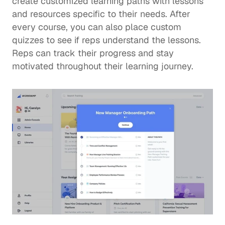
create customized learning paths with lessons 
and resources specific to their needs. After 
every course, you can also place custom 
quizzes to see if reps understand the lessons.  
Reps can track their progress and stay 
motivated throughout their learning journey.  