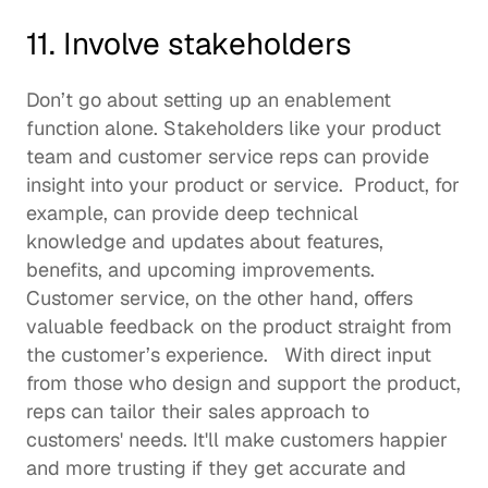
11. Involve stakeholders 
Don’t go about 
setting up an enablement 
function
 alone. Stakeholders like your product 
team and customer service reps can provide 
insight into your product or service.  Product, for 
example, can provide deep technical 
knowledge and updates about features, 
benefits, and upcoming improvements. 
Customer service, on the other hand, offers 
valuable feedback on the product straight from 
the customer’s experience.   With direct input 
from those who design and support the product, 
reps can tailor their sales approach to 
customers' needs. It'll make customers happier 
and more trusting if they get accurate and 