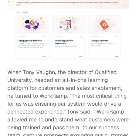
When Tony Vaughn, the director of 
Qualified 
University
, needed an all-in-one learning 
platform for customers and sales enablement, 
he turned to WorkRamp. "The most critical thing 
for us was ensuring our system would drive a 
connected experience," Tony said.  "WorkRamp 
allowed me to understand what customers were 
being trained and pass them  to our success 
team, capture prospects exploring our customer 