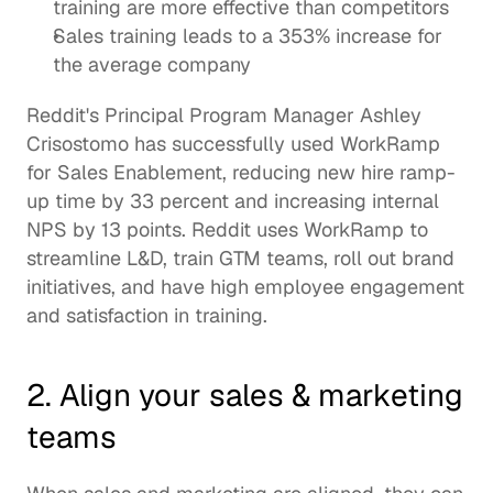
training
 are more effective than competitors   
Sales training leads to a 353% increase for 
the average company
Reddit's
 Principal Program Manager Ashley 
Crisostomo has successfully used WorkRamp 
for Sales Enablement, reducing new hire ramp-
up time by 33 percent and increasing internal 
NPS by 13 points. Reddit uses WorkRamp to 
streamline L&D, train 
GTM
 teams, roll out brand 
initiatives, and have high employee engagement 
and satisfaction in training. 
2. Align your sales & marketing 
teams