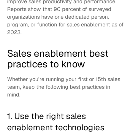
improve sales productivity and performance.  
Reports
 show that 90 percent of surveyed 
organizations have one dedicated person, 
program, or function for sales enablement as of 
2023. 
Sales enablement best 
practices to know
Whether you’re running your first or 15th sales 
team, keep the following best practices in 
mind.  
1. Use the right sales 
enablement technologies 