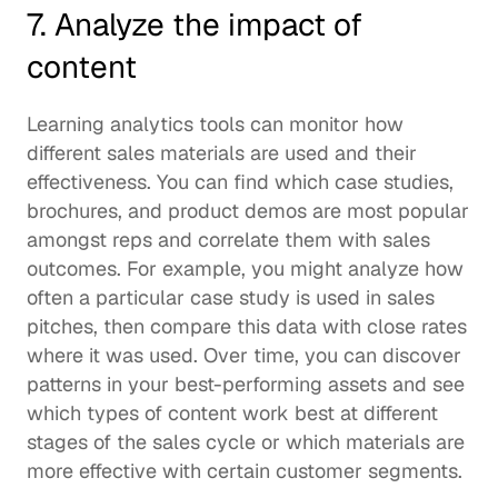
7. Analyze the impact of 
content 
Learning analytics
 tools can monitor how 
different sales materials are used and their 
effectiveness. You can find which case studies, 
brochures, and product demos are most popular 
amongst reps and correlate them with sales 
outcomes. For example, you might analyze how 
often a particular case study is used in sales 
pitches, then compare this data with close rates 
where it was used. Over time, you can discover 
patterns in your best-performing assets and see 
which types of content work best at different 
stages of the sales cycle or which materials are 
more effective with certain customer segments.  