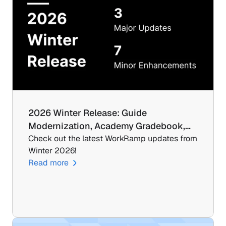
2026 Winter Release: Guide 
Modernization, Academy Gradebook,…
Check out the latest WorkRamp updates from 
Winter 2026!
Read more