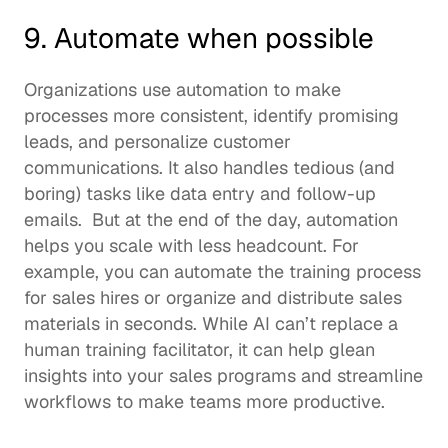
9. Automate when possible 
Organizations use automation to make 
processes more consistent, identify promising 
leads, and personalize customer 
communications. It also handles tedious (and 
boring) tasks like data entry and follow-up 
emails.  But at the end of the day, automation 
helps you scale with less headcount. For 
example, you can automate the training process 
for sales hires or organize and distribute sales 
materials in seconds. While AI can’t replace a 
human 
training facilitator
, it can help glean 
insights into your sales programs and streamline 
workflows to make teams more productive.  