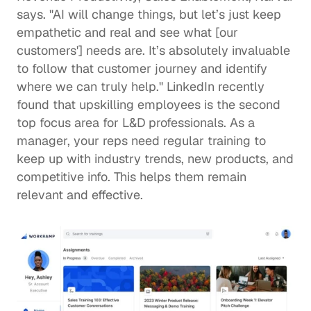
says. "AI will change things, but let’s just keep 
empathetic and real and see what [our 
customers'] needs are. It’s absolutely invaluable 
to follow that customer journey and identify 
where we can truly help." LinkedIn recently 
found that 
upskilling employees
 is the second 
top focus area for 
L&D
 professionals. As a 
manager, your reps need regular training to 
keep up with industry trends, new products, and 
competitive info. This helps them remain 
relevant and effective. 