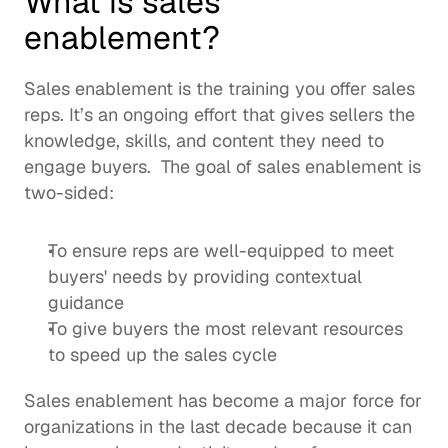
What is sales 
enablement?
Sales enablement
 is the training you offer sales 
reps. It’s an ongoing effort that gives sellers the 
knowledge, skills, and 
content
 they need to 
engage buyers.  The goal of sales enablement is 
two-sided: 
To ensure reps are well-equipped to meet 
buyers' needs by providing contextual 
guidance
To give buyers the most relevant resources 
to speed up the sales cycle
Sales enablement has become a major force for 
organizations in the last decade because it can 