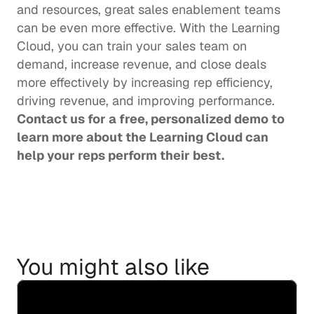
and resources, great sales enablement teams 
can be even more effective. With the Learning 
Cloud, you can train your sales team on 
demand, increase revenue, and close deals 
more effectively by increasing rep efficiency, 
driving revenue, and improving performance.  
Contact us
 for a free, personalized demo to 
learn more about the Learning Cloud can 
help your reps perform their best. 
You might also like