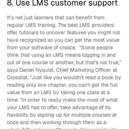
8. Use LMS customer support
It’s not just learners that can benefit from 
regular LMS training. The best LMS providers 
offer tutorials to uncover features you might not 
have recognized so you can get the most value 
from your software of choice.  “Some people 
think that using an LMS means logging in and 
out of one course or another, but that's not true,” 
says Daniel Nyquist, Chief Marketing Officer at 
Crosslist
. "Just like you wouldn't read a book by 
reading only one chapter, you can't get the full 
value from an LMS by taking one class at a 
time. "In order to really make the most of what 
your LMS has to offer, take advantage of its 
flexibility by signing up for multiple courses at 
once and then working through them as a 