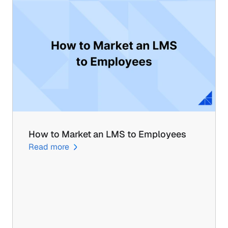
How to Market an LMS to Employees
Read more