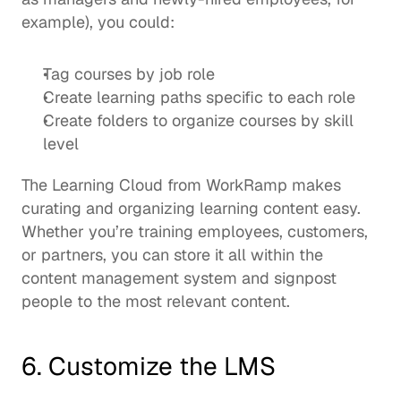
example), you could: 
Tag courses by job role
Create learning paths specific to each role
Create folders to organize courses by skill 
level
The 
Learning Cloud 
from WorkRamp makes 
curating and organizing learning content easy. 
Whether you’re training employees, customers, 
or partners, you can store it all within the 
content management system and signpost 
people to the most relevant content.  
6. Customize the LMS