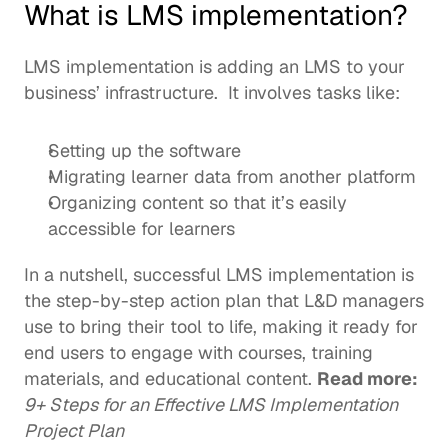
What is LMS implementation?
LMS implementation is adding an LMS to your 
business’ infrastructure.  It involves tasks like: 
Setting up the software
Migrating learner data from another platform 
Organizing content so that it’s easily 
accessible for learners
In a nutshell, successful LMS implementation is 
the step-by-step action plan that L&D managers 
use to bring their tool to life, making it ready for 
end users to engage with courses, training 
materials, and educational content. 
Read more:
9+ Steps for an Effective LMS Implementation 
Project Plan