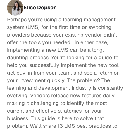
Elise Dopson
Perhaps you’re using a learning management 
system (LMS) for the first time or switching 
providers because your existing vendor didn’t 
offer the tools you needed.  In either case, 
implementing a new LMS can be a long, 
daunting process. You’re looking for a guide to 
help you successfully implement the new tool, 
get buy-in from your team, and see a return on 
your investment quickly. The problem? The 
learning and development
 industry is constantly 
evolving. Vendors release new features daily, 
making it challenging to identify the most 
current and effective strategies for your 
business. This guide is here to solve that 
problem. We’ll share 13 LMS best practices to 