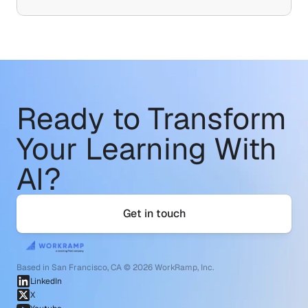
Ready to Transform
Your Learning With 
AI?
Get in touch
Based in San Francisco, CA © 2026 WorkRamp, Inc.
LinkedIn
X