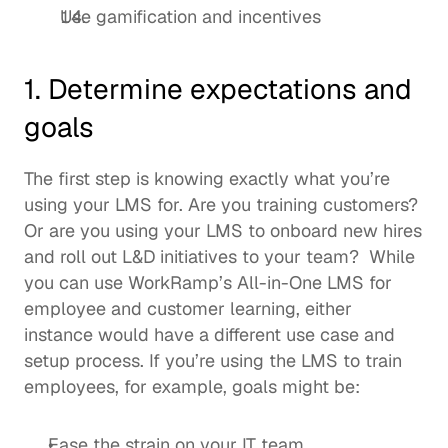
Use gamification and incentives 
1. Determine expectations and 
goals
The first step is knowing exactly what you’re 
using your LMS for. Are you training customers? 
Or are you using your LMS to onboard new hires 
and roll out L&D initiatives to your team?  While 
you can use WorkRamp’s 
All-in-One LMS
 for 
employee and customer learning, either 
instance would have a different use case and 
setup process. If you’re using the LMS to train 
employees, for example, goals might be: 
Ease the strain on your IT team