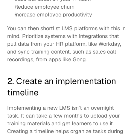
Reduce employee churn
Increase employee productivity
You can then shortlist LMS platforms with this in 
mind. Prioritize systems with 
integrations
 that 
pull data from your HR platform, like Workday, 
and sync training content, such as sales call 
recordings, from apps like 
Gong
. 
2. Create an implementation 
timeline
Implementing a new LMS isn’t an overnight 
task. It can take a few months to upload your 
training materials and get learners to use it.  
Creating a timeline helps organize tasks during 