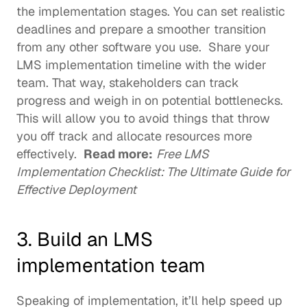
the implementation stages. You can set realistic 
deadlines and prepare a smoother transition 
from any other software you use.  Share your 
LMS implementation timeline with the wider 
team. That way, stakeholders can track 
progress and weigh in on potential bottlenecks. 
This will allow you to avoid things that throw 
you off track and allocate resources more 
effectively.  
Read more:
Free LMS 
Implementation Checklist: The Ultimate Guide for 
Effective Deployment
3. Build an LMS 
implementation team 
Speaking of implementation, it’ll help speed up 