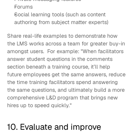
Forums 
Social learning tools (such as content 
authoring from subject matter experts)
Share real-life examples to demonstrate how 
the LMS works across a team for greater buy-in 
amongst users.  For example: "When facilitators 
answer student questions in the comments 
section beneath a training course, it’ll help 
future employees get the same answers, reduce 
the time training facilitators spend answering 
the same questions, and ultimately build a more 
comprehensive L&D program that brings new 
hires up to speed quickly."  
10. Evaluate and improve