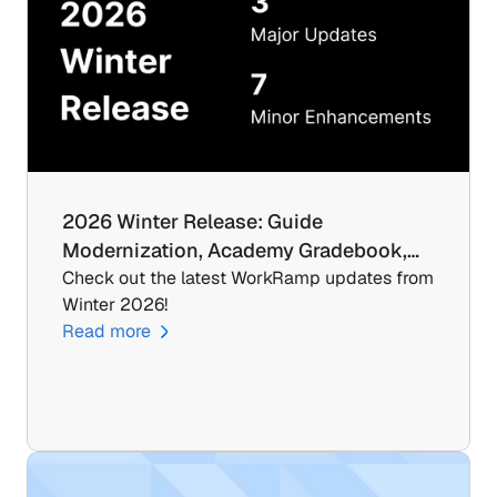
2026 Winter Release: Guide 
Modernization, Academy Gradebook,…
Check out the latest WorkRamp updates from 
Winter 2026!
Read more