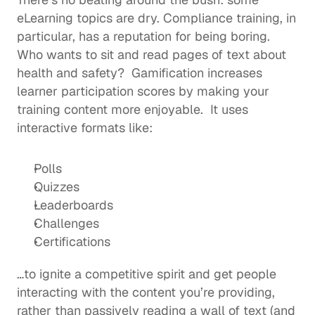
eLearning topics are dry. Compliance training, in 
particular, has a reputation for being boring. 
Who wants to sit and read pages of text about 
health and safety?  Gamification increases 
learner participation scores by making your 
training content more enjoyable.  It uses 
interactive formats like: 
Polls
Quizzes
Leaderboards
Challenges 
Certifications
…to ignite a competitive spirit and get people 
interacting with the content you’re providing, 
rather than passively reading a wall of text (and 