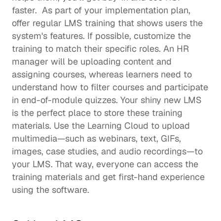
faster.  As part of your implementation plan, 
offer regular LMS training that shows users the 
system's features. If possible, customize the 
training to match their specific roles. An HR 
manager will be uploading content and 
assigning courses, whereas learners need to 
understand how to filter courses and participate 
in end-of-module quizzes. Your shiny new LMS 
is the perfect place to store these training 
materials. Use the Learning Cloud to upload 
multimedia—such as webinars, text, GIFs, 
images, case studies, and audio recordings—to 
your LMS. That way, everyone can access the 
training materials and get first-hand experience 
using the software.  