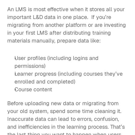
An LMS is most effective when it stores all your 
important L&D data in one place.  If you’re 
migrating from another platform or are investing 
in your first LMS after distributing training 
materials manually, prepare data like: 
User profiles (including logins and 
permissions)
Learner progress (including courses they’ve 
enrolled and completed)
Course content
Before uploading new data or migrating from 
your old system, spend some time cleaning it. 
Inaccurate data can lead to errors, confusion, 
and inefficiencies in the learning process. That’s 
the last thing you want to happen when users 