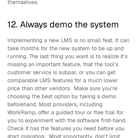
themselves.  
12. Always demo the system
Implementing a new LMS is no small feat. It can 
take months for the new system to be up and 
running. The last thing you want is to realize it’s 
missing an important feature, that the tool’s 
customer service is subpar, or you can get 
comparable 
LMS features
 for a much lower 
price than other vendors.  Make sure you’re 
choosing the best option by taking a demo 
beforehand. Most providers, including 
WorkRamp, offer a guided tour or free trial for 
you to experiment with the software first-hand. 
Check it has the features you need before you 
start migrating.  Most importantly, don’t limit 