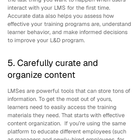
interact with your LMS for the first time.  
Accurate data also helps you assess how 
effective your training programs are, understand 
learner behavior, and make informed decisions 
to improve your L&D program. 
5. Carefully curate and 
organize content
LMSes are powerful tools that can store tons of 
information. To get the most out of yours, 
learners need to easily access the training 
materials they need. That starts with effective 
content organization.  If you’re using the same 
platform to educate different employees (such 
as managers and newly-hired employees, for 