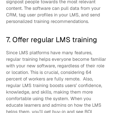
signpost people towards the most relevant 
content. The software can pull data from your 
CRM, tag user profiles in your LMS, and send 
personalized training recommendations. 
7. Offer regular LMS training
Since LMS platforms have many features, 
regular training helps everyone become familiar 
with your new software, regardless of their role 
or location. This is crucial, considering 
64 
percent of workers
 are fully remote.  Also, 
regular LMS training boosts users’ confidence, 
knowledge, and skills, making them more 
comfortable using the system. When you 
educate learners and admins on how the LMS 
helps them, you’ll get buy-in and see ROI 