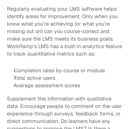
Regularly evaluating your LMS software helps 
identify areas for improvement. Only when you 
know what you’re achieving (or what you’re 
missing out on) can you course-correct and 
make sure the LMS meets its business goals.  
WorkRamp’s LMS has a 
built-in analytics feature
to track quantitative metrics such as: 
Completion rates by course or module
Total active users
Average assessment scores
Supplement this information with qualitative 
data. Encourage people to comment on the user 
experience through surveys, feedback forms, or 
direct communication. Do learners have any 
suggestions to improve the LMS? Is there a 