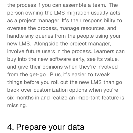
the process if you can assemble a team.  The 
person owning the LMS migration usually acts 
as a project manager. It’s their responsibility to 
oversee the process, manage resources, and 
handle any queries from the people using your 
new LMS.  Alongside the project manager, 
involve future users in the process. Learners can 
buy into the new software early, see its value, 
and give their opinions when they’re involved 
from the get-go.  Plus, it’s easier to tweak 
things before you roll out the new LMS than go 
back over customization options when you’re 
six months in and realize an important feature is 
missing. 
4. Prepare your data