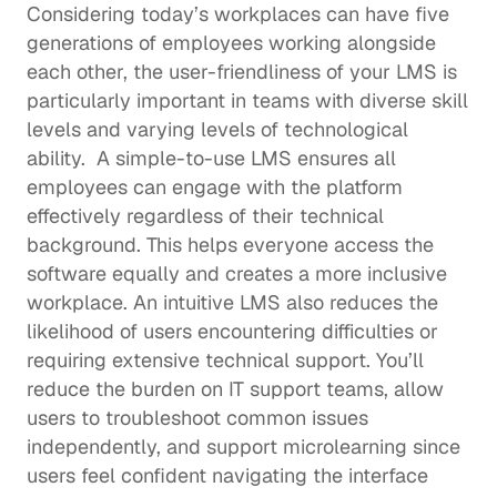
Considering today’s workplaces can have 
five 
generations of employees
 working alongside 
each other, the user-friendliness of your LMS is 
particularly important in teams with diverse skill 
levels and varying levels of technological 
ability.  A simple-to-use LMS ensures all 
employees can engage with the platform 
effectively regardless of their technical 
background. This helps everyone access the 
software equally and creates a more inclusive 
workplace. An intuitive LMS also reduces the 
likelihood of users encountering difficulties or 
requiring extensive technical support. You’ll 
reduce the burden on IT support teams, allow 
users to troubleshoot common issues 
independently, and support 
microlearning
 since 
users feel confident navigating the interface 