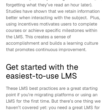
forgetting what they’ve read an hour later). 
Studies have shown
 that we retain information 
better when interacting with the subject.  Plus, 
using incentives motivates users to complete 
courses or achieve specific milestones within 
the LMS. This creates a sense of 
accomplishment and builds a 
learning culture
that promotes 
continuous improvement
. 
Get started with the 
easiest-to-use LMS 
These LMS best practices are a great starting 
point if you’re migrating platforms or using an 
LMS for the first time. But there’s one thing we 
haven’t covered yet: you need a great LMS for 