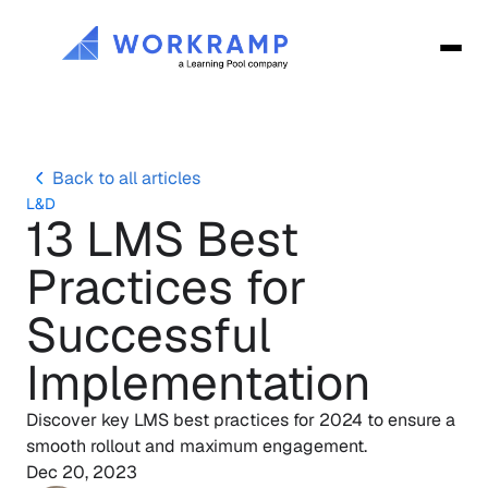
Back to all articles
L&D
13 LMS Best 
Practices for 
Successful 
Implementation
Discover key LMS best practices for 2024 to ensure a 
Dec 20, 2023