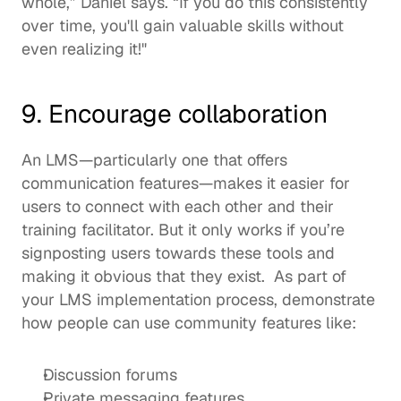
whole,” Daniel says. “If you do this consistently 
over time, you'll gain valuable skills without 
even realizing it!"  
9. Encourage collaboration 
An LMS—particularly one that offers 
communication features—makes it easier for 
users to connect with each other and their 
training facilitator. But it only works if you’re 
signposting users towards these tools and 
making it obvious that they exist.  As part of 
your LMS implementation process, demonstrate 
how people can use 
community features
 like: 
Discussion forums 
Private messaging features