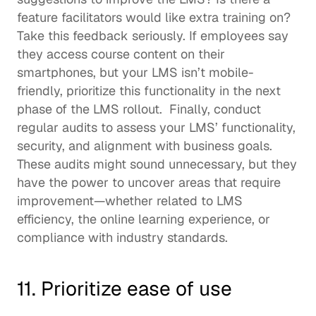
feature facilitators would like extra training on? 
Take this feedback seriously. If employees say 
they access course content on their 
smartphones, but your LMS isn’t mobile-
friendly, prioritize this functionality in the next 
phase of the LMS rollout.  Finally, conduct 
regular audits to assess your LMS’ functionality, 
security, and alignment with business goals. 
These audits might sound unnecessary, but they 
have the power to uncover areas that require 
improvement—whether related to LMS 
efficiency, the online learning experience, or 
compliance with industry standards. 
11. Prioritize ease of use