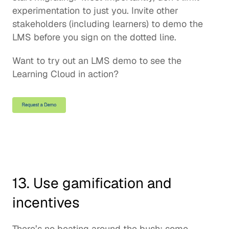
experimentation to just you. Invite other 
stakeholders (including learners) to demo the 
LMS before you sign on the dotted line.  
Want to try out an LMS demo to see the 
Learning Cloud in action?
13. Use gamification and 
incentives
There’s no beating around the bush: some 