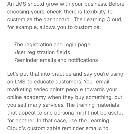
An LMS should grow with your business. Before 
choosing yours, check there is flexibility to 
customize the dashboard.  The Learning Cloud, 
for example, allows you to customize: 
The registration and login page
User registration fields
Reminder emails and notifications
Let’s put that into practice and say you’re using 
an 
LMS to educate customers
. Your email 
marketing series points people towards your 
online academy when they buy something, but 
you sell many services. The training materials 
that appeal to one persona might not be useful 
for another. In that case, use the Learning 
Cloud’s customizable reminder emails to 