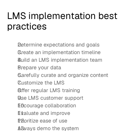
LMS implementation best 
practices
Determine expectations and goals 
Create an implementation timeline
Build an LMS implementation team 
Prepare your data
Carefully curate and organize content
Customize the LMS 
Offer regular LMS training
Use LMS customer support 
Encourage collaboration
Evaluate and improve
Prioritize ease of use
Always demo the system