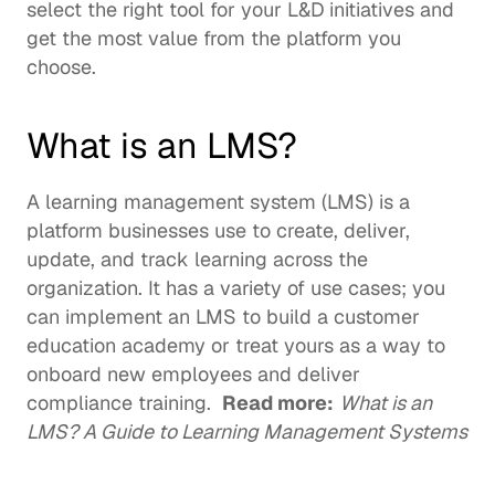
select the right tool for your L&D initiatives and 
get the most value from the platform you 
choose. 
What is an LMS?
A learning management system (LMS) is a 
platform businesses use to create, deliver, 
update, and track learning across the 
organization. It has a variety of use cases; you 
can implement an LMS to build a 
customer 
education academy
 or treat yours as a way to 
onboard new employees and deliver 
compliance training.  
Read more:
What is an 
LMS? A Guide to Learning Management Systems