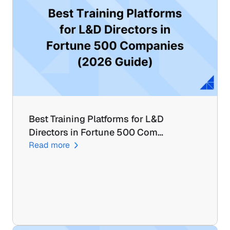
Best Training Platforms for L&D 
Directors in Fortune 500 Com…
Read more