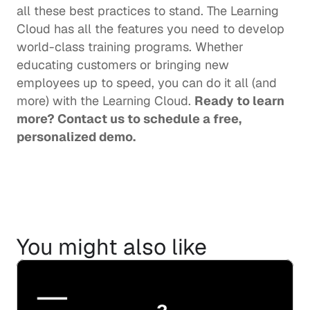
all these best practices to stand. The Learning 
Cloud has all the features you need to develop 
world-class training programs. Whether 
educating customers or bringing new 
employees up to speed, you can do it all (and 
more) with the Learning Cloud. 
Ready to learn 
more? 
Contact us
 to schedule a free, 
personalized demo.
You might also like