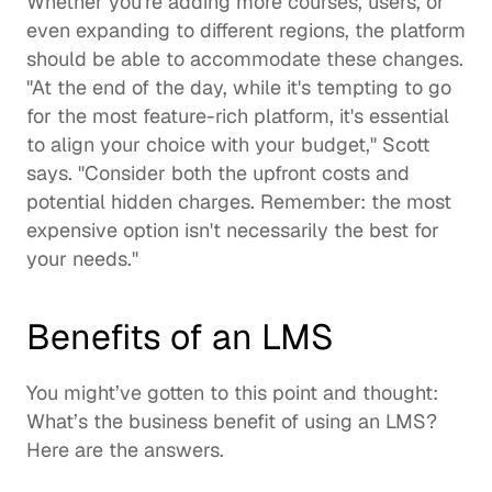
Whether you're adding more courses, users, or 
even expanding to different regions, the platform 
should be able to accommodate these changes. 
"At the end of the day, while it's tempting to go 
for the most feature-rich platform, it's essential 
to align your choice with your budget," Scott 
says. "Consider both the upfront costs and 
potential hidden charges. Remember: the most 
expensive option isn't necessarily the best for 
your needs." 
Benefits of an LMS
You might’ve gotten to this point and thought: 
What’s the 
business benefit of using an LMS
?  
Here are the answers.  