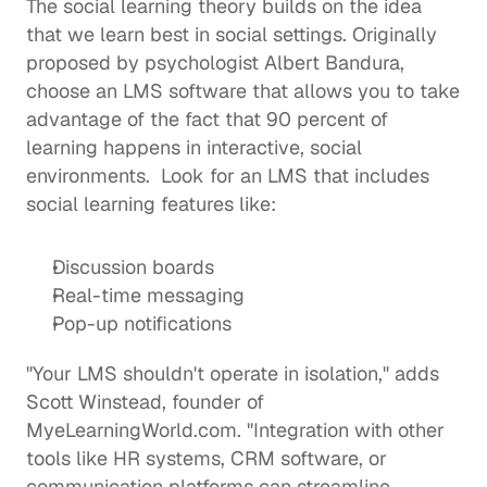
The 
social learning
 theory builds on the idea 
that we learn best in social settings. Originally 
proposed by psychologist Albert Bandura, 
choose an LMS software that allows you to take 
advantage of the fact that 90 percent of 
learning happens in interactive, social 
environments.  Look for an LMS that includes 
social learning features like: 
Discussion boards
Real-time messaging 
Pop-up notifications 
"Your LMS shouldn't operate in isolation," adds 
Scott Winstead, founder of 
MyeLearningWorld.com
. "Integration with other 
tools like HR systems, CRM software, or 
communication platforms can streamline 