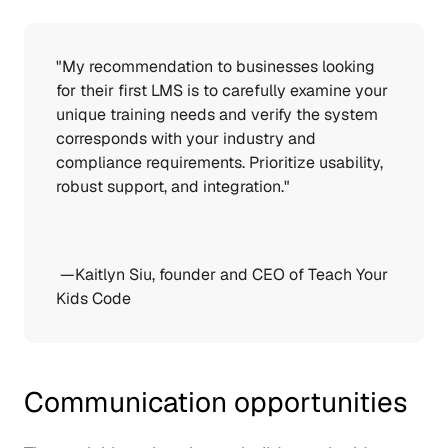
"My recommendation to businesses looking 
for their first LMS is to carefully examine your 
unique training needs and verify the system 
corresponds with your industry and 
compliance requirements. Prioritize usability, 
robust support, and integration." 
 —Kaitlyn Siu, founder and CEO of 
Teach Your 
Kids Code
Communication opportunities