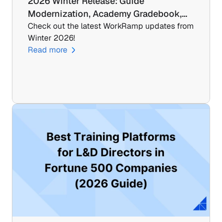
2026 Winter Release: Guide 
Modernization, Academy Gradebook,…
Check out the latest WorkRamp updates from 
Winter 2026!
Read more