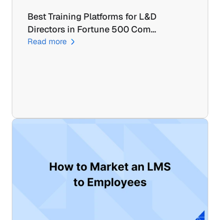
Best Training Platforms for L&D 
Directors in Fortune 500 Com…
Read more