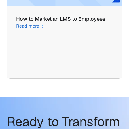
How to Market an LMS to Employees
Read more
Ready to Transform