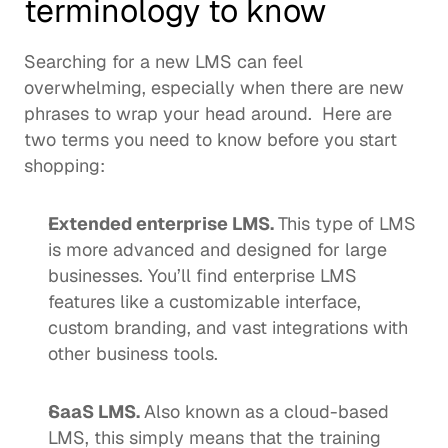
terminology to know
Searching for a new LMS can feel 
overwhelming, especially when there are new 
phrases to wrap your head around.  Here are 
two terms you need to know before you start 
shopping: 
Extended enterprise LMS
. 
This type of LMS 
is more advanced and designed for large 
businesses. You’ll find enterprise LMS 
features like a customizable interface, 
custom branding, and vast integrations with 
other business tools. 
SaaS LMS. 
Also known as a 
cloud-based 
LMS
, this simply means that the training 