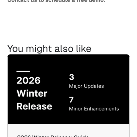
You might also like