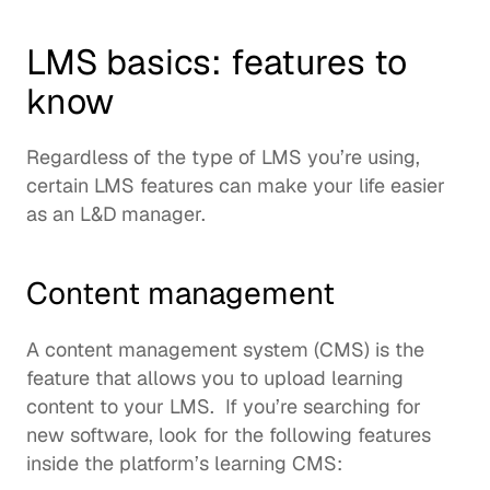
LMS basics: features to 
know
Regardless of the type of LMS you’re using, 
certain LMS features can make your life easier 
as an L&D manager.  
Content management
A 
content management system
 (CMS) is the 
feature that allows you to upload learning 
content to your LMS.  If you’re searching for 
new software, look for the following features 
inside the platform’s 
learning CMS
:  