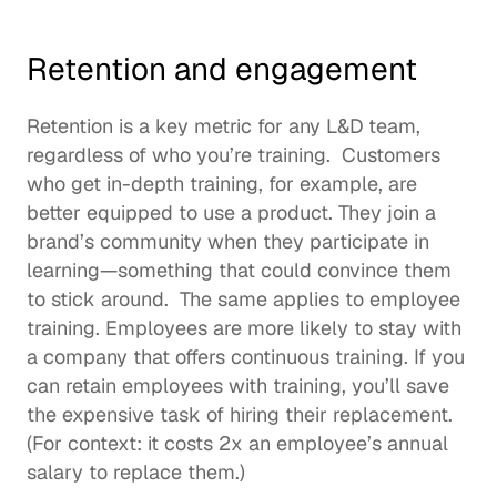
Retention and engagement
Retention is a key metric for any L&D team, 
regardless of who you’re training.  Customers 
who get in-depth training, for example, are 
better equipped to use a product. They join a 
brand’s community when they participate in 
learning—something that could convince them 
to stick around.  The same applies to employee 
training. Employees are more likely to stay with 
a company that offers continuous training. If you 
can retain employees with training, you’ll save 
the expensive task of hiring their replacement. 
(For context: it 
costs 2x
 an employee’s annual 
salary to replace them.)  