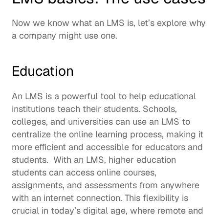
Now we know what an LMS is, let’s explore why 
a company might use one.  
Education
An LMS is a powerful tool to help educational 
institutions teach their students. Schools, 
colleges, and universities can use an LMS to 
centralize the online learning process, making it 
more efficient and accessible for educators and 
students.  With an LMS, higher education 
students can access online courses, 
assignments, and assessments from anywhere 
with an internet connection. This flexibility is 
crucial in today’s digital age, where remote and 