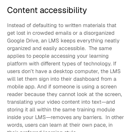
Content accessibility
Instead of defaulting to written materials that 
get lost in crowded emails or a disorganized 
Google Drive, an LMS keeps everything neatly 
organized and easily accessible.  The same 
applies to people accessing your learning 
platform with different types of technology. If 
users don’t have a desktop computer, the LMS 
will let them sign into their dashboard from a 
mobile app. And if someone is using a screen 
reader because they cannot look at the screen, 
translating your video content into text—and 
storing it all within the same training module 
inside your LMS—removes any barriers.  In other 
words, users can learn at their own pace, in 