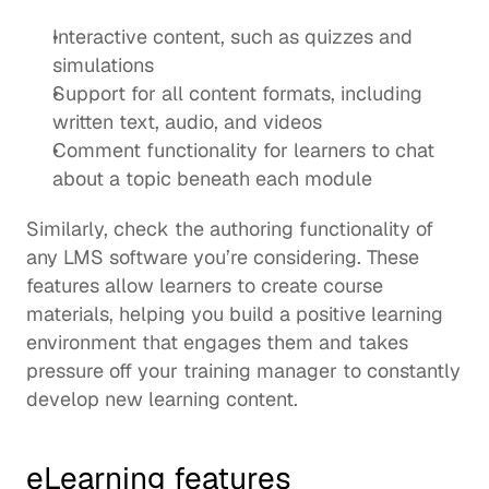
Interactive content, such as quizzes and 
simulations
Support for all content formats, including 
written text, audio, and videos
Comment functionality for learners to chat 
about a topic beneath each module 
Similarly, check the authoring functionality of 
any LMS software you’re considering. These 
features allow learners to create course 
materials, helping you build a positive learning 
environment that engages them and takes 
pressure off your training manager to constantly 
develop new learning content
. 
eLearning features