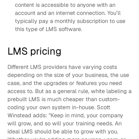
content is accessible to anyone with an 
account and an internet connection. You’ll 
typically pay a monthly subscription to use 
this type of LMS software. 
LMS pricing
Different LMS providers have varying costs 
depending on the size of your business, the use 
case, and the upgrades or features you need 
access to. But as a general rule, white labeling a 
prebuilt LMS is much cheaper than custom-
coding your own system in-house. Scott 
Winstead adds: "Keep in mind, your company 
will grow, and so will your training needs. An 
ideal LMS should be able to grow with you. 