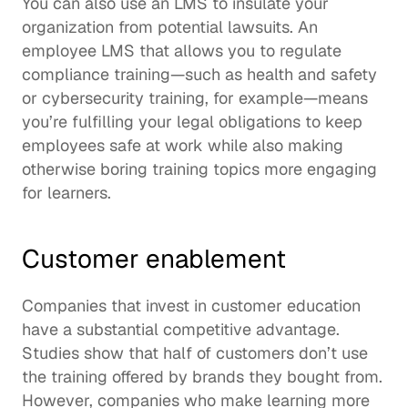
You can also use an LMS to insulate your 
organization from potential lawsuits. An 
employee LMS that allows you to regulate 
compliance training
—such as health and safety 
or cybersecurity training, for example—means 
you’re fulfilling your legal obligations to keep 
employees safe at work while also making 
otherwise boring training topics more engaging 
for learners.  
Customer enablement
Companies that invest in 
customer education
have a substantial competitive advantage. 
Studies show that 
half of customers
 don’t use 
the training offered by brands they bought from. 
However, companies who make learning more 