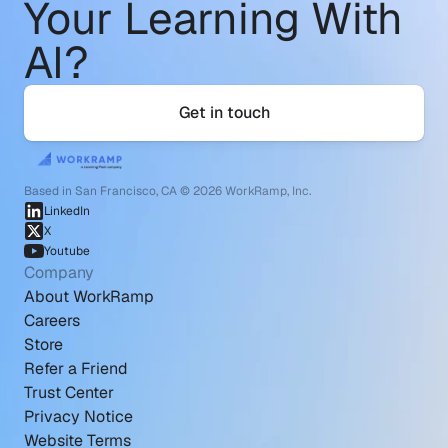
Your Learning With 
AI?
Get in touch
Based in San Francisco, CA © 2026 WorkRamp, Inc.
LinkedIn
X
Youtube
Company
About WorkRamp
Careers
Store
Refer a Friend
Trust Center
Privacy Notice
Website Terms