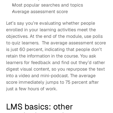
Most popular searches and topics
Average assessment score 
Let’s say you’re evaluating whether people 
enrolled in your learning activities meet the 
objectives. At the end of the module, use polls 
to quiz learners.  The average assessment score 
is just 60 percent, indicating that people don’t 
retain the information in the course. You ask 
learners for feedback and find out they’d rather 
digest visual content, so you repurpose the text 
into a video and mini-podcast. The average 
score immediately jumps to 75 percent after 
just a few hours of work.  
LMS basics: other 