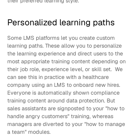
their preferred 
learning style
.  
Personalized learning paths
Some LMS platforms let you create custom 
learning paths. These allow you to 
personalize 
the learning experience
 and direct users to the 
most appropriate 
training content 
depending on 
their job role, experience level, or skill set.  We 
can see this in practice with a healthcare 
company using an LMS to onboard new hires. 
Everyone is automatically shown compliance 
training content around data protection. But 
sales assistants are signposted to your "how to 
handle angry customers" training, whereas 
managers are diverted to your "how to manage 
a team" modules.  