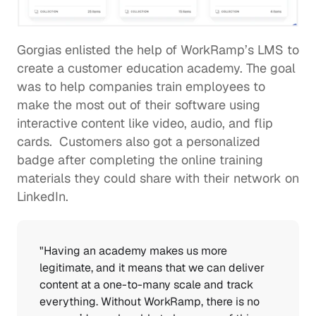
Gorgias enlisted the help of WorkRamp’s LMS
 to 
create a customer education academy. The goal 
was to help companies train employees to 
make the most out of their software using 
interactive content like video, audio, and flip 
cards.  Customers also got a personalized 
badge after completing the online training 
materials they could share with their network on 
LinkedIn. 
"Having an academy makes us more 
legitimate, and it means that we can deliver 
content at a one-to-many scale and track 
everything. Without WorkRamp, there is no 