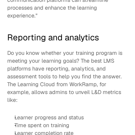
processes and enhance the learning 
experience." 
Reporting and analytics
Do you know whether your training program is 
meeting your learning goals? The best LMS 
platforms have reporting, analytics, and 
assessment tools to help you find the answer. 
The 
Learning Cloud
 from WorkRamp, for 
example, allows admins to unveil 
L&D metrics
like: 
Learner progress and status 
Time spent on training
Learner completion rate 