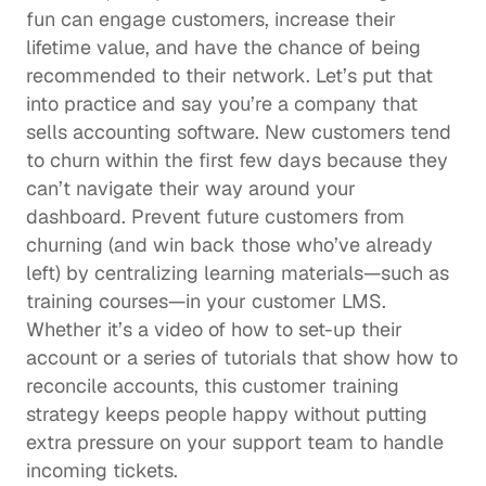
fun can engage customers, increase their 
lifetime value, and have the chance of being 
recommended to their network. Let’s put that 
into practice and say you’re a company that 
sells accounting software. New customers tend 
to churn within the first few days because they 
can’t navigate their way around your 
dashboard. Prevent future customers from 
churning (and win back those who’ve already 
left) by centralizing learning materials—such as 
training courses—in your customer LMS. 
Whether it’s a video of how to set-up their 
account or a series of tutorials that show how to 
reconcile accounts, this 
customer training
strategy keeps people happy without putting 
extra pressure on your support team to handle 
incoming tickets. 