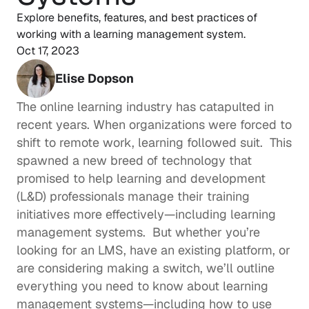
Explore benefits, features, and best practices of 
working with a learning management system.
Oct 17, 2023
Elise Dopson
The online learning industry has catapulted in 
recent years. When organizations were forced to 
shift to remote work, learning followed suit.  This 
spawned a new breed of technology that 
promised to help 
learning and development
(L&D) professionals manage their training 
initiatives more effectively—including learning 
management systems.  But whether you’re 
looking for an LMS, have an existing platform, or 
are considering making a switch, we’ll outline 
everything you need to know about learning 
management systems—including how to use 