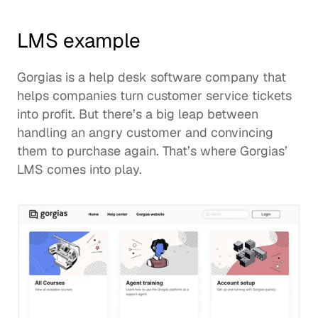
LMS example
Gorgias
 is a help desk software company that 
helps companies turn customer service tickets 
into profit. But there’s a big leap between 
handling an angry customer and convincing 
them to purchase again. That’s where Gorgias’ 
LMS comes into play. 