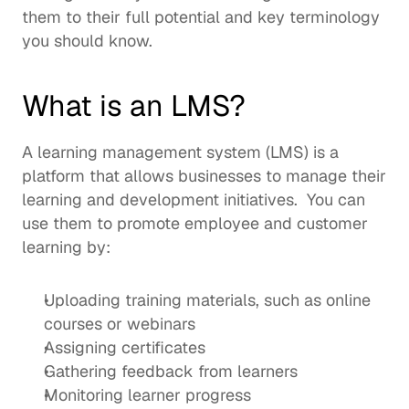
them to their full potential and key terminology 
you should know. 
What is an LMS?
A 
learning management system
 (LMS) is a 
platform that allows businesses to manage their 
learning and development initiatives.  You can 
use them to promote employee and customer 
learning by: 
Uploading training materials, such as online 
courses or webinars
Assigning certificates 
Gathering feedback from learners
Monitoring learner progress 