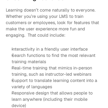
Learning doesn’t come naturally to everyone. 
Whether you’re using your LMS to train 
customers or employees, look for features that 
make the user experience more fun and 
engaging.  That could include: 
Interactivity in a friendly user interface 
Search functions to find the most relevant 
training materials 
Real-time training that mimics in-person 
training, such as 
instructor-led webinars
Support to translate learning content into a 
variety of languages
Responsive design that allows people to 
learn anywhere (including their mobile 
device)