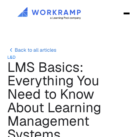
Back to all articles
L&D
LMS Basics: 
Everything You 
Need to Know 
About Learning 
Management 
Systems