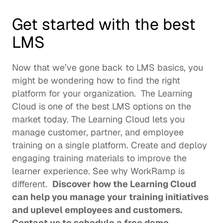
Get started with the best 
LMS
Now that we’ve gone back to LMS basics, you 
might be wondering how to find the right 
platform for your organization.  The Learning 
Cloud is one of the best LMS options on the 
market today. The Learning Cloud lets you 
manage customer, partner, and employee 
training on a single platform. Create and deploy 
engaging training materials to improve the 
learner experience. See 
why WorkRamp is 
different
.  
Discover how the Learning Cloud 
can help you manage your training initiatives 
and uplevel employees and customers. 
Contact us
 to schedule a free demo. 