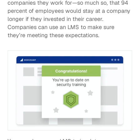
companies they work for—so much so, that 
94 
percent of employees
 would stay at a company 
longer if they invested in their career. 
Companies can use an LMS to make sure 
they’re meeting these expectations.  