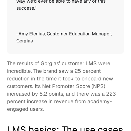
way we’d ever be able to have any of this 
success."  
-
Amy Elenius
, Customer Education Manager, 
Gorgias 
The results of Gorgias’ customer LMS were 
incredible. The brand saw a 25 percent 
reduction in the time it took to onboard new 
customers. Its Net Promoter Score (NPS) 
increased by 5.2 points, and there was a 223 
percent increase in revenue from academy-
engaged users.  
LMS basics: The use cases