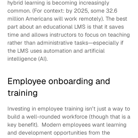
hybrid learning is becoming increasingly 
common. (For context: by 2025, some 
32.6 
million Americans
 will work remotely). The best 
part about an educational LMS is that it saves 
time and allows instructors to focus on teaching 
rather than administrative tasks—especially if 
the LMS uses automation and 
artificial 
intelligence (AI)
. 
Employee onboarding and 
training
Investing in 
employee training
 isn’t just a way to 
build a well-rounded workforce (though that is a 
key benefit).  Modern employees want learning 
and development opportunities from the 