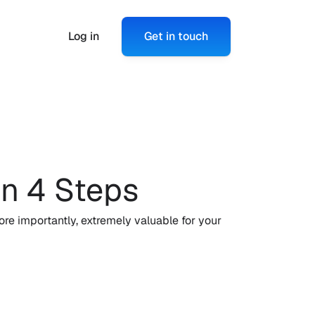
Log in
Get in touch
n 4 Steps
e importantly, extremely valuable for your 