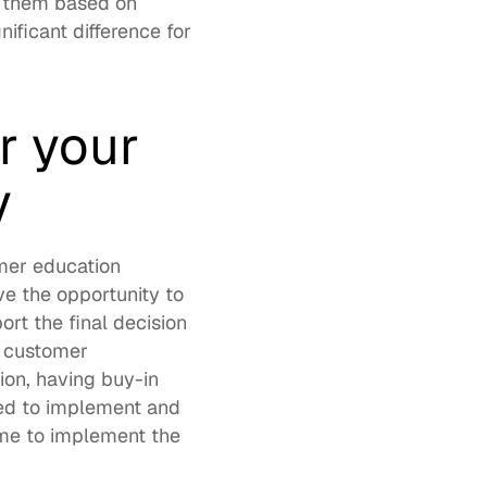
 them based on 
icant difference for 
 your 
y
mer education 
e the opportunity to 
rt the final decision 
 customer 
ion, having buy-in 
ed to implement and 
me to implement the 