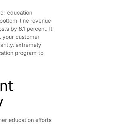
er education 
bottom-line revenue 
ts by 6.1 percent. It 
, your customer 
antly, extremely 
ation program to 
t 
y
r education efforts 