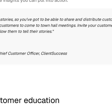
 insights you can put into action. 
stories, so you've got to be able to share and distribute cust
 customers to come to town hall meetings. Invite your custom
low them to tell their stories."
Chief Customer Officer, 
ClientSuccess
stomer education