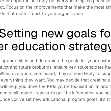
 of opportunities may be overwhelming, so prioritize
t. Focus on the improvements that make the most signif
s that matter most to your organization. 
Setting new goals for
r education strateg
of opportunities and determine the goals for your custo
nflict and future problems, ensure key stakeholders hav
. When everyone feels heard, they're more likely to suppo
t everything they want. You may decide that 
creating a
 will help you drive the KPIs you're focused on. In addit
ents will make it easier to get the information you ne
Once you've set new educational program goals, it's ti