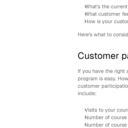
What's the current 
What customer fee
How is your custo
Here's what to consid
Customer pa
If you have the right 
program is easy. How
customer participati
include: 
Visits to your cour
Number of course 
Number of course