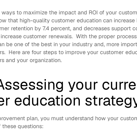
r ways to maximize the impact and ROI of your custom
w that high-quality customer education can 
increase 
omer retention by 7.4 percent, and decreases support cos
y increase customer renewals.  With the proper process
an be one of the best
 in your industry and, more import
rs.  Here are four steps to improve your customer educ
s and your organization. 
Assessing your curren
r education strateg
rovement plan, you must understand how your custome
 these questions: 