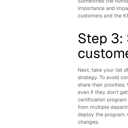
Sometimes the number
importance and impac
customers and the KPI
Step 3: 
custome
Next, take your list 
strategy. To avoid co
share their priorities
even if they don't ge
certification program
from multiple departm
deploy the program. 
changes.  