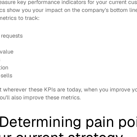
measure key performance indicators for your current cu
metrics
 to track: 
 requests
 value
s
tion
sells
t wherever these KPIs are today, when you improve yo
u'll also improve these metrics. 
Determining pain poi