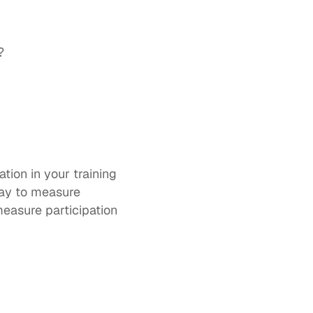
?
tion in your training 
ay to measure 
asure participation 