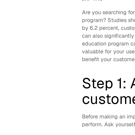
Are you searching fo
program? Studies sho
by 6.2 percent
, cust
can also significantl
education program 
c
valuable for your use
benefit your customer
Step 1: 
custome
Before making an imp
perform. Ask yourself