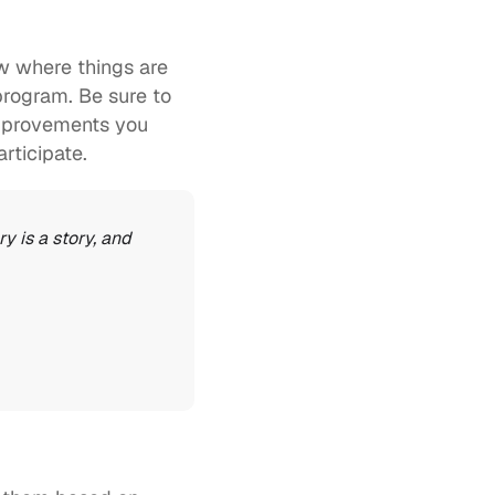
w where things are 
program. Be sure to 
mprovements you 
rticipate. 
 is a story, and 