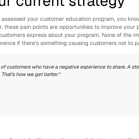
ur current strategy
y assessed your 
customer education program
, you kno
r, these pain points are opportunities to improve your 
s customers express about your program. None of the i
erence if there's something causing customers not to pa
 of customers who have a negative experience to share. A story
 That's how we get better."