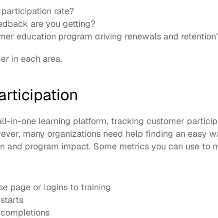
participation rate?
dback are you getting?
mer education program driving renewals and retention
er in each area. 
rticipation
all-in-one learning platform
, tracking customer participa
ever, many organizations need help finding an easy w
on and program impact. Some metrics you can use to me
se page or logins to training
starts
 completions