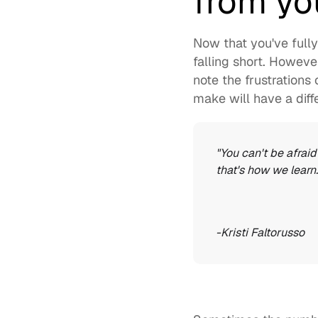
from yo
Now that you've full
falling short. Howeve
note the frustration
make will have a diff
"You can't be afraid
that's how we learn.
-Kristi Faltorusso