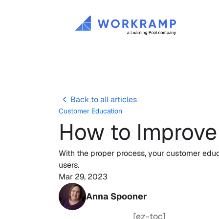
Back to all articles
Customer Education
How to Improve
With the proper process, your customer educa
users.
Mar 29, 2023
Anna Spooner
[ez-toc]