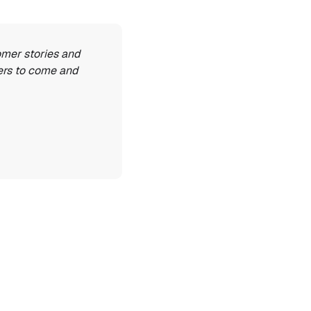
omer stories and 
ers to come and 