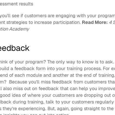
essment results
ou'll see if customers are engaging with your program
t strategies to increase participation. 
Read More: 
4 
ation Academy
eedback
ink of your program? The only way to know is to ask. 
o build a feedback form into your training process. For 
 end of each module and another at the end of training
m?  Because you'll miss feedback from customers that d
'll also miss out on feedback that can help you improve
a good idea of where your customers are dropping out of
ack during training, talk to your customers regularly 
they're experiencing. But, again, going straight to the 