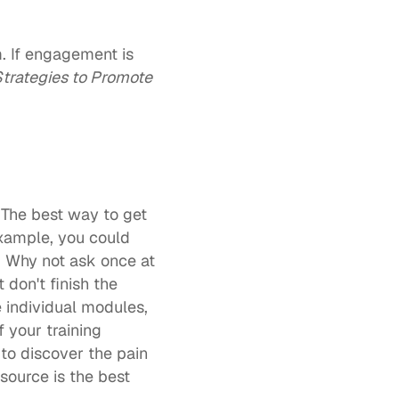
. If engagement is 
Strategies to Promote 
The best way to get 
example, you could 
. Why not ask once at 
on't finish the 
 individual modules, 
 your training 
to discover the pain 
source is the best 