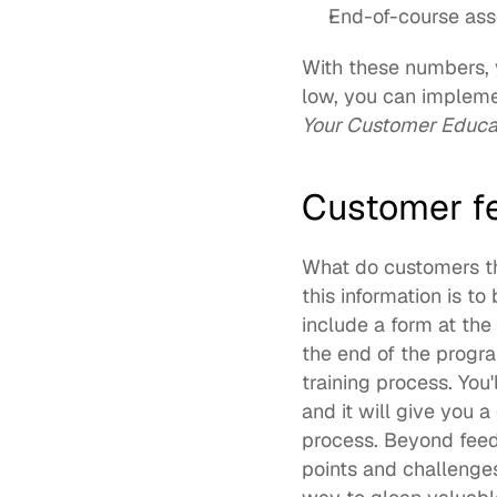
End-of-course ass
With these numbers, y
low, you can implemen
Your Customer Educ
Customer f
What do customers th
this information is t
include a form at the
the end of the progra
training process. You
and it will give you 
process. Beyond feedb
points and challenges 