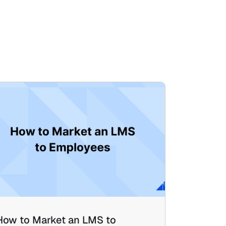
How to Market an LMS to 