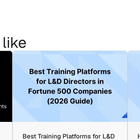
like
Best Training Platforms for L&D 