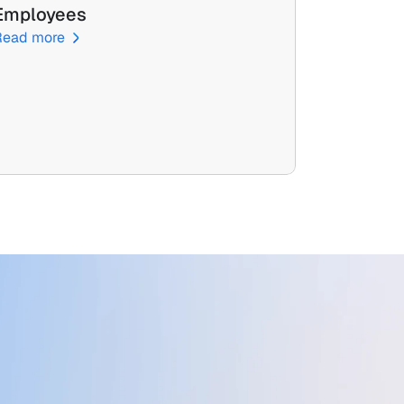
Employees
Read more