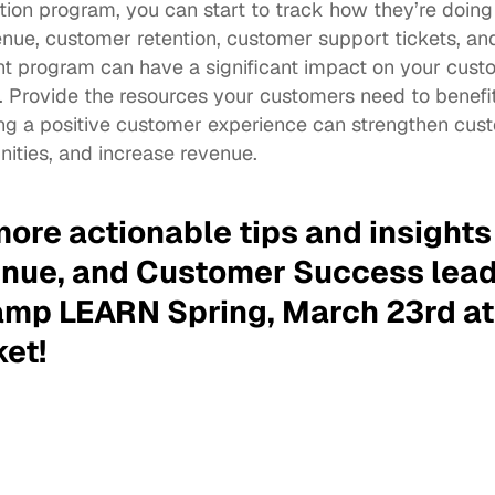
ion program, you can start to track how they’re doing 
ue, customer retention, customer support tickets, and
program can have a significant impact on your custo
. Provide the resources your customers need to benefit
ng a positive customer experience can strengthen custo
nities, and increase revenue. 
more actionable tips and insights
nue, and Customer Success leade
mp LEARN Spring, March 23rd at 
ket
!