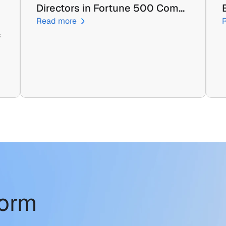
Directors in Fortune 500 Com…
Read more
 
form