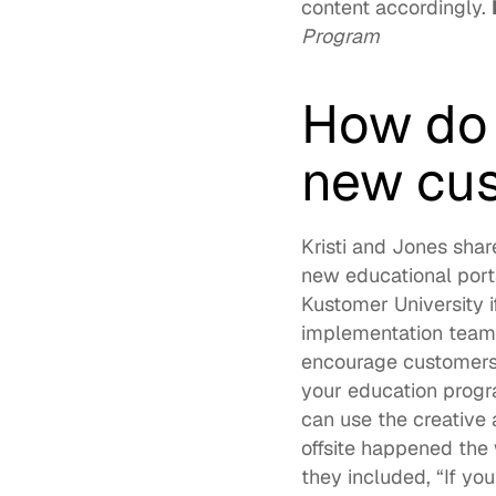
content accordingly. 
Program
How do 
new cus
Kristi and Jones shar
Kustomer University
 
implementation teams 
encourage customers 
your education progra
can use the creative
offsite happened the
they included, “If yo