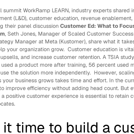
al summit 
WorkRamp LEARN
, industry experts shared i
ment (L&D), customer education, revenue enablement,
ng their panel discussion 
Customer Ed: What to Focus
am
, 
Seth Jones
, Manager of Scaled Customer Success 
rategy Manager at Meta (
Kustomer
), share what it take
lp your organization grow.  Customer education is vital
 upsells, and increase customer retention. A TSIA study
 used a product more after training, 56 percent used m
 use the solution more independently.  However, scalin
your business grows takes time and effort. In the cur
to improve efficiency without adding head count. But e
 a positive customer experience is essential to retain 
cates. 
it time to build a cu