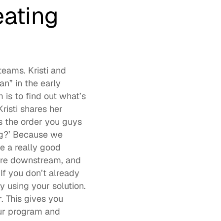
ating 
eams. Kristi and 
n” in the early 
s to find out what’s 
isti shares her 
 the order you guys 
g?’ Because we 
 a really good 
ere downstream, and 
f you don’t already 
 using your solution. 
 This gives you 
ur program and 