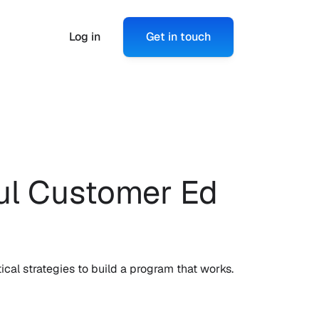
Log in
Get in touch
l Customer Ed 
ical strategies to build a program that works.