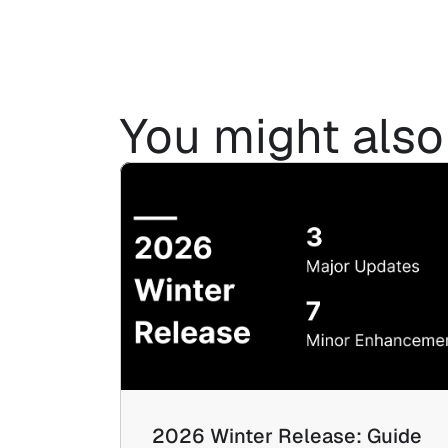
You might also 
2026 Winter Release: Guide 