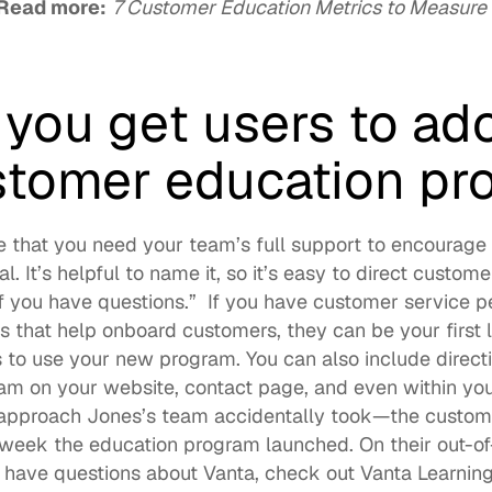
Read more:
7 Customer Education Metrics to Measure t
you get users to ado
tomer education pr
e that you need your team’s full support to encourage 
if you have questions.”  If you have customer service pe
that help onboard customers, they can be your first li
to use your new program. You can also include directi
m on your website, contact page, and even within your
 approach Jones’s team accidentally took—the custom
 week the education program launched. On their out-of-
u have questions about Vanta, check out 
Vanta Learnin