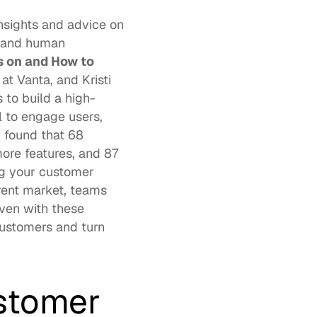
nsights and advice on 
 and human 
 on and How to 
at 
Vanta
, and 
Kristi 
s to build a high-
 to engage users, 
 found that 
68 
ore features, and 87 
g your customer 
rent market, teams 
ven with these 
customers and turn 
stomer 