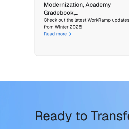
Modernization, Academy 
Gradebook,…
Check out the latest WorkRamp updates
from Winter 2026!
Read more
Ready to Trans