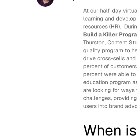
At our half-day virtu
learning and develop
resources (HR).  Duri
Build a Killer Progr
Thurston
, Content St
quality program to he
drive cross-sells and
percent of customers
percent were able to
education program as 
are looking for ways 
challenges, providing
users into brand advo
When is 