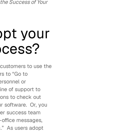
he Success of Your 
pt your 
ocess?
customers to use the 
new educational portal. It’s helpful to name it, so it’s easy to direct customers to “Go to 
rsonnel or 
ne of support to 
ons to check out 
 software.  Or, you 
er success team 
office messages, 
g
.”  As users adopt 