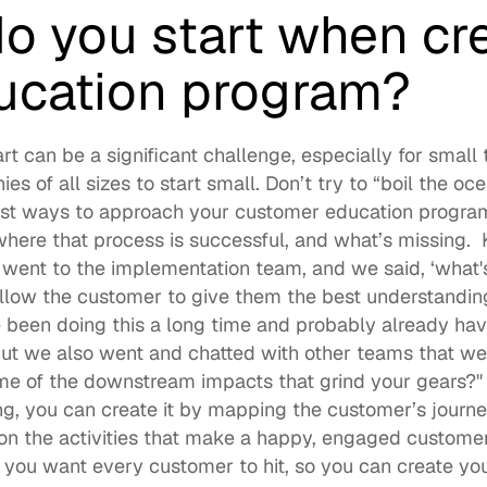
o you start when cre
ucation program?
t can be a significant challenge, especially for small t
 of all sizes to start small. Don’t try to “boil the ocea
est ways to approach your customer education program i
here that process is successful, and what’s missing.  Kr
 went to the implementation team, and we said, ‘what's
llow the customer to give them the best understandin
 been doing this a long time and probably already have
But we also went and chatted with other teams that w
e of the downstream impacts that grind your gears?" I
g, you can create it by mapping the customer’s journey
n the activities that make a happy, engaged customer.
 you want every customer to hit, so you can create yo