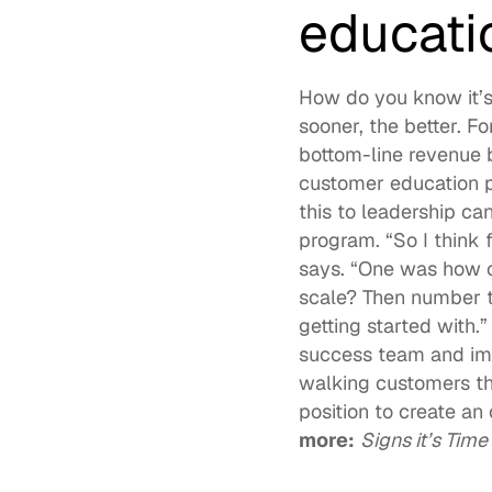
educati
How do you know it’s
sooner, the better. F
bottom-line revenue 
customer education p
this to leadership ca
program. “So I think 
says. “One was how c
scale? Then number t
getting started with.
success team and imp
walking customers thr
position to create a
more:
Signs it’s Tim