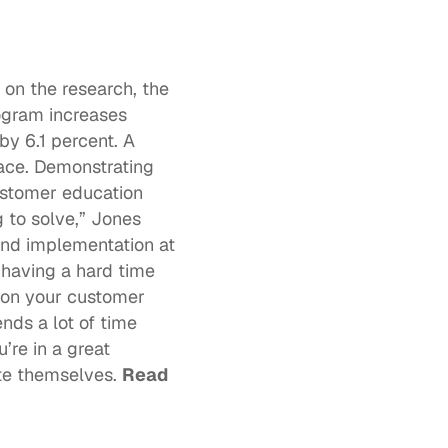
n the research, the 
ogram 
increases 
y 6.1 percent. A 
ce. Demonstrating 
ustomer education 
to solve,” Jones 
nd implementation at 
having a hard time 
 on your customer 
ds a lot of time 
re in a great 
te themselves. 
Read 