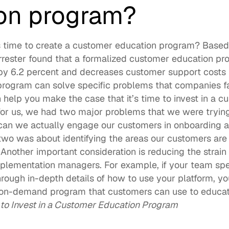
on program?
 time to create a customer education program? Based o
orrester found that a formalized customer education pr
by 6.2 percent
 and decreases customer support costs b
rogram can solve specific problems that companies fa
n help you make the case that it’s time to invest in a c
for us, we had two major problems that we were trying 
an we actually engage our customers in onboarding a
wo was about identifying the areas our customers are 
” Another important consideration is reducing the strain
lementation managers. For example, if your team spen
ough in-depth details of how to use your platform, you’
n on-demand program that customers can use to educa
e to Invest in a Customer Education Program