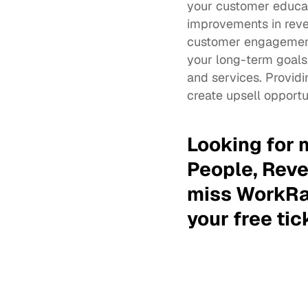
your customer educat
improvements in reven
customer engagement 
your long-term goals
and services. Providi
create upsell opportu
Looking for 
People, Reve
miss WorkRa
your free tic