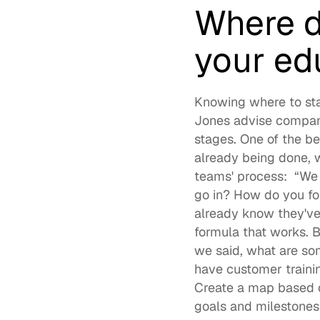
Where d
your ed
Knowing where to star
Jones advise companies
stages. One of the b
already being done, w
teams' process:  “We
go in? How do you fo
already know they've
formula that works. 
we said, what are som
have customer trainin
Create a map based o
goals and milestones