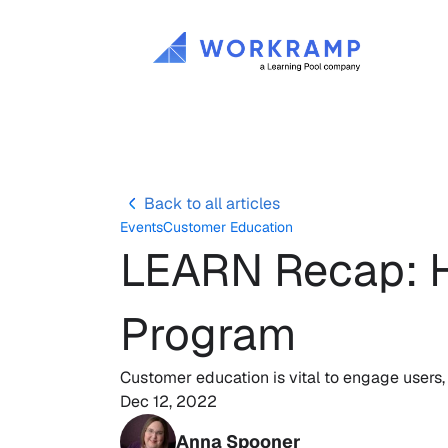
Back to all articles
Events
Customer Education
LEARN Recap: H
Program
Customer education is vital to engage users, 
Dec 12, 2022
Anna Spooner