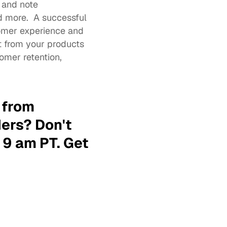
and note 
 more.  A successful 
mer experience and 
 from your products 
mer retention, 
 from 
rs? Don't 
9 am PT. 
Get 