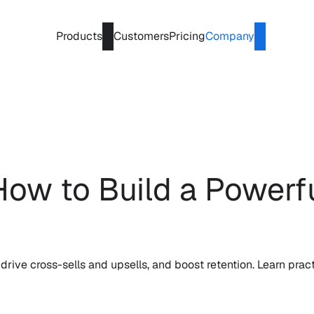
Products
Customers
Pricing
Company
ow to Build a Powerfu
drive cross-sells and upsells, and boost retention. Learn pract