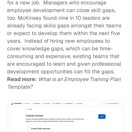
for a new job.  Managers who encourage 
employee development can 
close skill gaps
, 
too. 
McKinsey found
 nine in 10 leaders are 
already facing skills gaps amongst their teams 
or expect to develop them within the next five 
years.  Instead of hiring new employees to 
cover knowledge gaps, which can be time-
consuming and expensive, existing teams that 
are encouraged to learn and given 
professional 
development
 opportunities can fill the gaps.  
Read more: 
What is an Employee Training Plan 
Template?