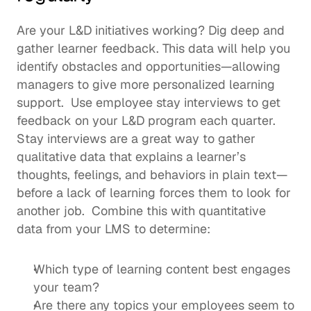
Are your L&D initiatives working? Dig deep and 
gather learner feedback. This data will help you 
identify obstacles and opportunities—allowing 
managers to give more personalized learning 
support.  Use 
employee stay interviews
 to get 
feedback on your L&D program each quarter. 
Stay interviews are a great way to gather 
qualitative data that explains a learner’s 
thoughts, feelings, and behaviors in plain text—
before a lack of learning forces them to look for 
another job.  Combine this with quantitative 
data from your LMS to determine: 
Which type of learning content best engages 
your team? 
Are there any topics your employees seem to 