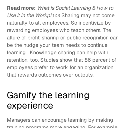
Read more: 
What is Social Learning & How to 
Use it in the Workplace
 Sharing may not come 
naturally to all employees. So incentivize by 
rewarding employees who teach others. The 
allure of profit-sharing or public recognition can 
be the nudge your team needs to continue 
learning.  Knowledge sharing can help with 
retention, too. Studies show that 
86 percent of 
employees
 prefer to work for an organization 
that rewards outcomes over outputs. 
Gamify the learning 
experience 
Managers can encourage learning by making 
training programs more engaging. For example, 