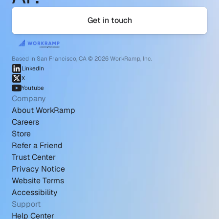
Get in touch
Based in San Francisco, CA © 2026 WorkRamp, Inc.
LinkedIn
X
Youtube
Company
About WorkRamp
Careers
Store
Refer a Friend
Trust Center
Privacy Notice
Website Terms
Accessibility
Support
Help Center