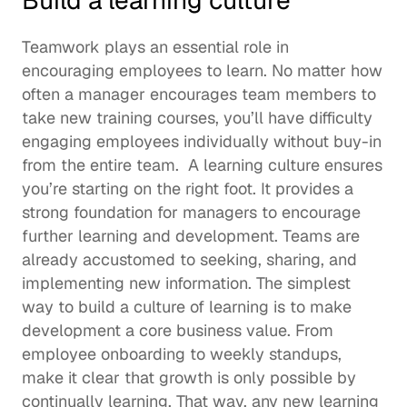
Build a learning culture 
Teamwork plays an essential role in 
encouraging employees to learn. No matter how 
often a manager encourages team members to 
take new training courses, you’ll have difficulty 
engaging employees individually without buy-in 
from the entire team.  A 
learning culture
 ensures 
you’re starting on the right foot. It provides a 
strong foundation for managers to encourage 
further learning and development. Teams are 
already accustomed to seeking, sharing, and 
implementing new information. The simplest 
way to build a culture of learning is to make 
development a core business value. From 
employee onboarding
 to weekly standups, 
make it clear that growth is only possible by 
continually learning. That way, any new learning 