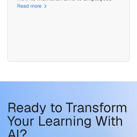
Read more
Ready to Transform
Your Learning With 
AI?