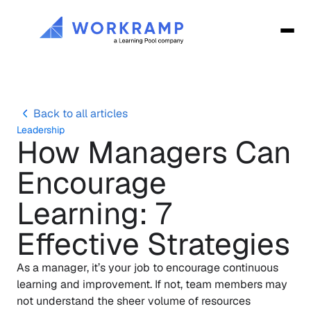
Back to all articles
Leadership
How Managers Can 
Encourage 
Learning: 7 
Effective Strategies
As a manager, it’s your job to encourage continuous 
learning and improvement. If not, team members may 
not understand the sheer volume of resources 