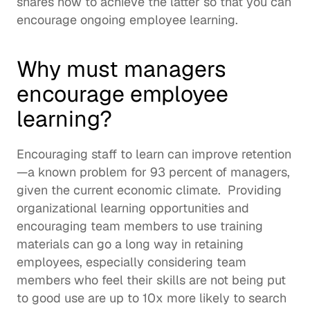
shares how to achieve the latter so that you can 
encourage ongoing employee learning. 
Why must managers 
encourage employee 
learning? 
Encouraging staff to learn can improve retention
—a known problem for 
93 percent of managers
, 
given the current economic climate.  Providing 
organizational learning
 opportunities and 
encouraging team members to use training 
materials can go a long way in retaining 
employees, especially considering team 
members who feel their skills are not being put 
to good use are 
up to 10x more likely
 to search 