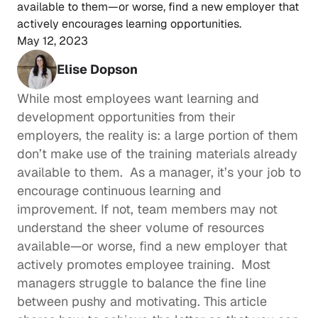
available to them—or worse, find a new employer that 
actively encourages learning opportunities. 
May 12, 2023
Elise Dopson
While most employees want 
learning and 
development opportunities
 from their 
employers, the reality is: a large portion of them 
don’t make use of the training materials already 
available to them.  As a manager, it’s your job to 
encourage 
continuous learning
 and 
improvement. If not, team members may not 
understand the sheer volume of resources 
available—or worse, find a new employer that 
actively promotes employee training.  Most 
managers struggle to balance the fine line 
between pushy and motivating. This article 