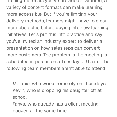
training materials you’ve provided?  Granted, a 
variety of content formats can 
make learning 
more accessible
. But if you’re limiting your 
delivery methods, learners might have to clear 
more obstacles before buying into new learning 
initiatives. Let’s put this into practice and say 
you’ve invited an industry expert to deliver a 
presentation on how sales reps can convert 
more customers. The problem is the meeting is 
scheduled in person on a Tuesday at 9 a.m.  The 
following team members aren’t able to attend: 
Melanie, who works remotely on Thursdays
Kevin, who is dropping his daughter off at 
school
Tanya, who already has a client meeting 
booked at the same time