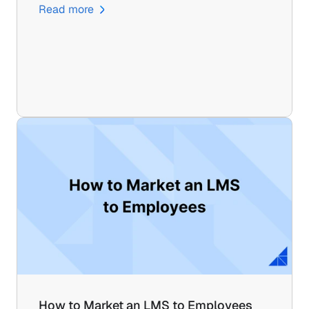
Read more
How to Market an LMS to Employees