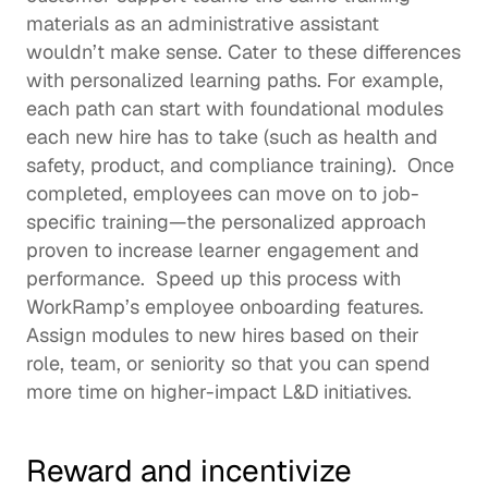
materials as an administrative assistant 
wouldn’t make sense. Cater to these differences 
with personalized learning paths. For example, 
each path can start with foundational modules 
each new hire has to take (such as health and 
safety, product, and 
compliance training
).  Once 
completed, employees can move on to job-
specific training—the personalized approach 
proven to increase
 learner engagement and 
performance.  Speed up this process with 
WorkRamp’s 
employee onboarding
 features. 
Assign modules to new hires based on their 
role, team, or seniority so that you can spend 
more time on higher-impact L&D initiatives. 
Reward and incentivize 