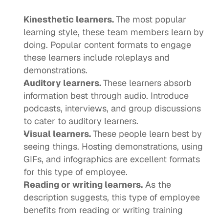
Kinesthetic learners. 
The 
most popular 
learning style
, these team members learn by 
doing. Popular content formats to engage 
these learners include roleplays and 
demonstrations. 
Auditory learners. 
These learners absorb 
information best through audio. Introduce 
podcasts, interviews, and group discussions 
to cater to auditory learners. 
Visual learners. 
These people learn best by 
seeing things. Hosting demonstrations, using 
GIFs, and infographics are excellent formats 
for this type of employee. 
Reading or writing learners.
 As the 
description suggests, this type of employee 
benefits from reading or writing training 