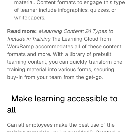
material. Content formats to engage this type 
of learner include infographics, quizzes, or 
whitepapers. 
Read more:
eLearning Content: 24 Types to 
Include in Training
 The Learning Cloud from 
WorkRamp accommodates all of these content 
formats and more. With a library of 
prebuilt 
learning content
, you can quickly transform one 
training material into various forms, securing 
buy-in from your team from the get-go.  
  Make learning accessible to 
all 
Can all employees make the best use of the 