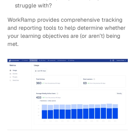
struggle with? 
WorkRamp provides comprehensive 
tracking 
and reporting tools
 to help determine whether 
your learning objectives are (or aren’t) being 
met.  