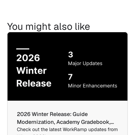
You might also like
2026 Winter Release: Guide 
Modernization, Academy Gradebook,…
Check out the latest WorkRamp updates from 