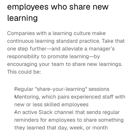
employees who share new 
learning
Companies with a learning culture make 
continuous learning standard practice. Take that 
one step further—and alleviate a manager’s 
responsibility to promote learning—by 
encouraging your team to share new learnings.  
This could be: 
Regular "share-your-learning" sessions
Mentoring, which pairs experienced staff with 
new or less skilled employees 
An active Slack channel that sends regular 
reminders for employees to share something 
they learned that day, week, or month