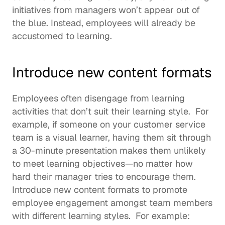
initiatives from managers won’t appear out of 
the blue. Instead, employees will already be 
accustomed to learning.  
Introduce new content formats
Employees often disengage from learning 
activities that don’t suit their 
learning style
.  For 
example, if someone on your customer service 
team is a visual learner, having them sit through 
a 30-minute presentation makes them unlikely 
to meet learning objectives—no matter how 
hard their manager tries to encourage them. 
Introduce new content formats to promote 
employee engagement amongst team members 
with different learning styles.  For example: 