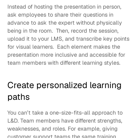
Instead of hosting the presentation in person, 
ask employees to share their questions in 
advance to ask the expert without physically 
being in the room.  Then, record the session, 
upload it to your LMS, and transcribe key points 
for visual learners.  Each element makes the 
presentation more inclusive and accessible for 
team members with different learning styles. 
Create personalized learning 
paths 
You can’t take a one-size-fits-all approach to 
L&D. Team members have different 
strengths
, 
weaknesses, and roles. For example, giving 
customer support teams the same training 