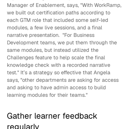
Manager of Enablement, says, "With WorkRamp, 
we built out certification paths according to 
each GTM role that included some self-led 
modules, a few live sessions, and a final 
narrative presentation.  "For Business 
Development teams, we put them through the 
same modules, but instead utilized the 
Challenges feature to help scale the final 
knowledge check with a recorded narrative 
test." It’s a strategy so effective that Angela 
says, "other departments are asking for access 
and asking to have admin access to build 
learning modules for their teams." 
Gather learner feedback 
regularly