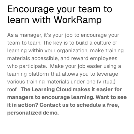
Encourage your team to 
learn with WorkRamp
As a manager, it’s your job to encourage your 
team to learn. The key is to build a culture of 
learning within your organization, make training 
materials accessible, and reward employees 
who participate.  Make your job easier using a 
learning platform that allows you to leverage 
various training materials under one (virtual) 
roof.  
The 
Learning Cloud
 makes it easier for 
managers to encourage learning. Want to see 
it in action? 
Contact us
 to schedule a free, 
personalized demo. 