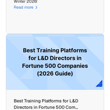
Winter 2026!
Read more
Best Training Platforms for L&D 
Directors in Fortune 500 Com…