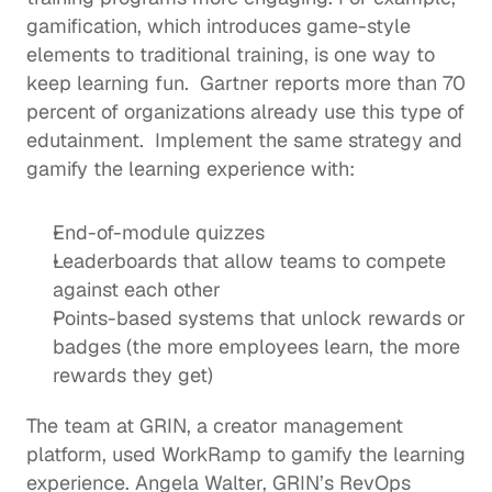
gamification, which introduces game-style 
elements to traditional training, is one way to 
keep learning fun.  
Gartner reports
 more than 70 
percent of organizations already use this type of 
edutainment
.  Implement the same strategy and 
gamify the learning experience with: 
End-of-module quizzes 
Leaderboards that allow teams to compete 
against each other 
Points-based systems that unlock rewards or 
badges (the more employees learn, the more 
rewards they get)
The team at 
GRIN
, a creator management 
platform, 
used WorkRamp
 to gamify the learning 
experience. Angela Walter, GRIN’s RevOps 