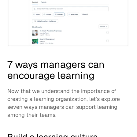
7 ways managers can 
encourage learning
Now that we understand the importance of 
creating a 
learning organization
, let’s explore 
seven ways managers can support learning 
among their teams. 