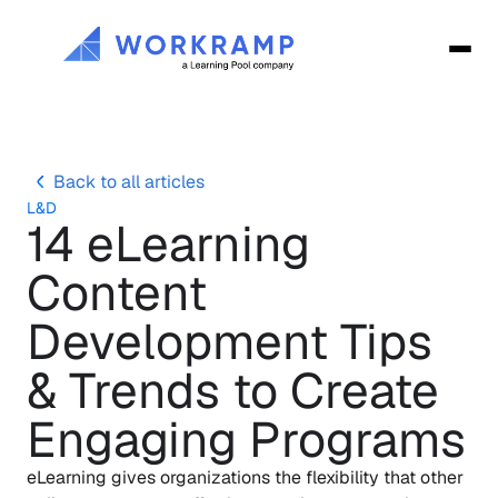
Back to all articles
L&D
14 eLearning 
Content 
Development Tips 
& Trends to Create 
Engaging Programs
eLearning gives organizations the flexibility that other 