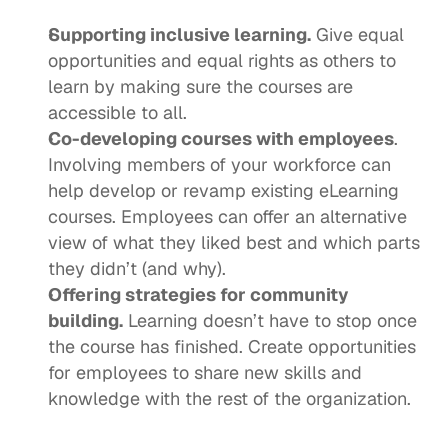
Supporting inclusive learning.
 Give equal 
opportunities and equal rights as others to 
learn by making sure the courses are 
accessible to all. 
Co-developing courses with employees
. 
Involving members of your workforce can 
help develop or revamp existing eLearning 
courses. Employees can offer an alternative 
view of what they liked best and which parts 
they didn’t (and why). 
Offering strategies for community 
building.
 Learning doesn’t have to stop once 
the course has finished. Create opportunities 
for employees to share new skills and 
knowledge with the rest of the organization.