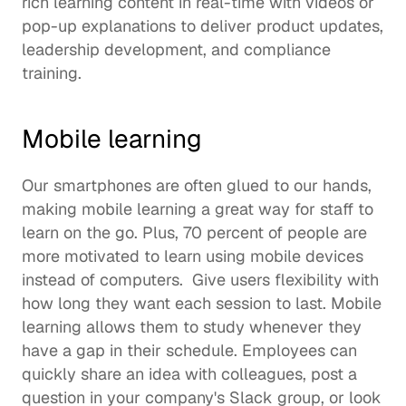
rich learning content in real-time with videos or 
pop-up explanations to deliver product updates, 
leadership development
, and 
compliance 
training
.  
Mobile learning 
Our smartphones are often glued to our hands, 
making mobile learning a great way for staff to 
learn on the go. Plus, 
70 percent
 of people are 
more motivated to learn using mobile devices 
instead of computers.  Give users flexibility with 
how long they want each session to last. Mobile 
learning allows them to study whenever they 
have a gap in their schedule. Employees can 
quickly share an idea with colleagues, post a 
question in your 
company's Slack group
, or look 