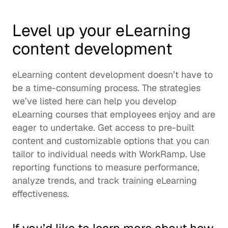
Level up your eLearning 
content development
eLearning content development doesn’t have to 
be a time-consuming process. The strategies 
we’ve listed here can help you develop 
eLearning courses that employees enjoy and are 
eager to undertake. Get access to pre-built 
content and customizable options that you can 
tailor to individual needs with WorkRamp. Use 
reporting functions to measure performance, 
analyze trends, and track training eLearning 
effectiveness. 