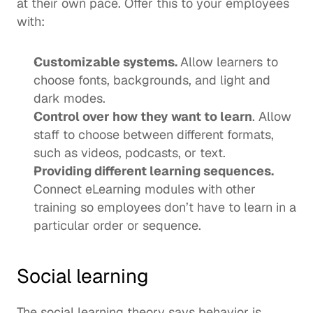
at their own pace. Offer this to your employees 
with: 
Customizable systems. 
Allow learners to 
choose fonts, backgrounds, and light and 
dark modes.
Control over how they want to learn
. Allow 
staff to choose between different formats, 
such as videos, podcasts, or text.
Providing different learning sequences. 
Connect eLearning modules with other 
training so employees don’t have to learn in a 
particular order or sequence.  
Social learning
The 
social learning theory
 says behavior is 