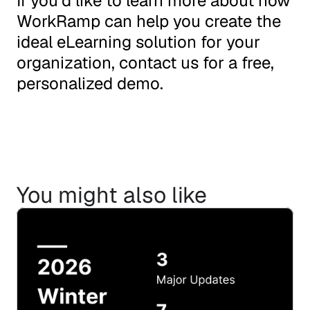
If you’d like to learn more about how 
WorkRamp can help you create the 
ideal eLearning solution for your 
organization, 
contact us
 for a free, 
personalized demo.
You might also like