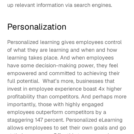
up relevant information via search engines.  
Personalization
Personalized learning gives employees control 
of what they are learning and when and how 
learning takes place. And when employees 
have some decision-making power, they 
feel 
empowered
 and committed to achieving their 
full potential.  What’s more, businesses that 
invest in employee experience boast 4x 
higher 
profitability
 than competitors. And perhaps more 
importantly, those with highly engaged 
employees outperform competitors by a 
staggering 147 percent. Personalized eLearning 
allows employees to set their own goals and go 