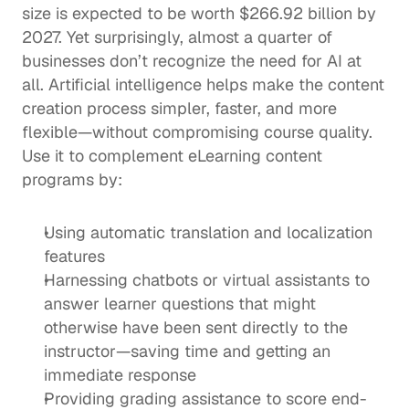
size is expected to be worth 
$266.92 billion
 by 
2027. Yet surprisingly, almost 
a quarter of 
businesses
 don’t recognize the need for AI at 
all. Artificial intelligence helps make the content 
creation process simpler, faster, and more 
flexible—without compromising course quality. 
Use it to complement eLearning content 
programs by: 
Using automatic translation and localization 
features
Harnessing chatbots or virtual assistants to 
answer learner questions that might 
otherwise have been sent directly to the 
instructor—saving time and getting an 
immediate response
Providing grading assistance to score end-