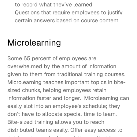
to record what they’ve learned
Questions that require employees to justify 
certain answers based on course content
Microlearning
Some 
65 percent of employees
 are 
overwhelmed by the amount of information 
given to them from traditional training courses. 
Microlearning
 teaches important topics in bite-
sized chunks, helping employees retain 
information faster and longer.  Microlearning can 
easily slot into an employee's schedule; they 
don’t have to allocate special time to learn. 
Bite-sized training allows you to reach 
distributed teams easily. Offer easy access to 