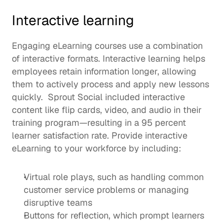
Interactive learning
Engaging eLearning courses use a combination 
of interactive formats. Interactive learning helps 
employees 
retain information longer
, allowing 
them to actively process and apply new lessons 
quickly.  
Sprout Social
 included interactive 
content like flip cards, video, and audio in their 
training program—resulting in a 95 percent 
learner satisfaction rate. Provide interactive 
eLearning to your workforce by including: 
Virtual role plays, such as handling common 
customer service problems or managing 
disruptive teams
Buttons for reflection, which prompt learners 