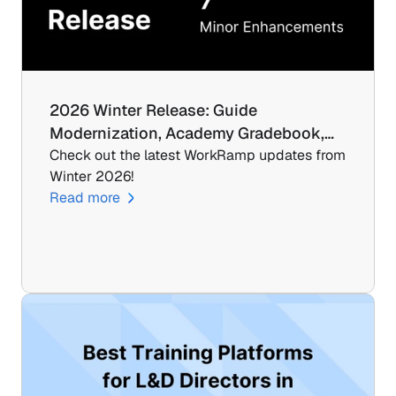
2026 Winter Release: Guide 
Modernization, Academy Gradebook,…
Check out the latest WorkRamp updates from 
Winter 2026!
Read more