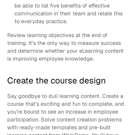
be able to list five benefits of effective 
communication in their team and relate this 
to everyday practice.
Review learning objectives at the end of 
training. It’s the only way to measure success 
and determine whether your eLearning content 
is improving employee knowledge.  
Create the course design
Say goodbye to dull learning content. Create a 
course that’s exciting and fun to complete, and 
you’re bound to see an increase in employee 
participation. Solve 
content creation
 problems 
with ready-made templates and 
pre-built 