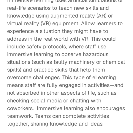
Immersive learning uses artificial simulations of 
real-life scenarios to teach new skills and 
knowledge using augmented reality (AR) or 
virtual reality (VR) equipment. Allow learners to 
experience a situation they might have to 
address in the real world with VR. This could 
include safety protocols, where staff use 
immersive learning to observe hazardous 
situations (such as faulty machinery or chemical 
spills) and practice skills that help them 
overcome challenges. This type of eLearning 
means staff are fully engaged in activities—and 
not absorbed in other aspects of life, such as 
checking social media or chatting with 
coworkers.  Immersive learning also encourages 
teamwork. Teams can complete activities 
together, sharing knowledge and ideas.  