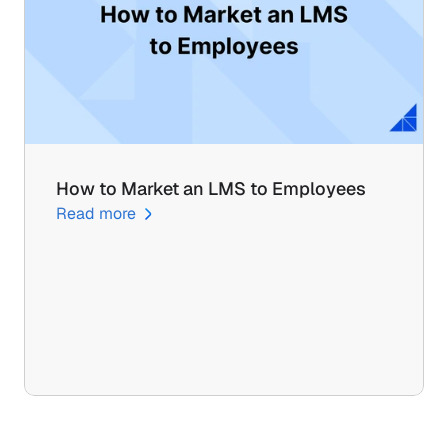
How to Market an LMS to Employees
Read more