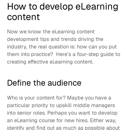
How to develop eLearning 
content 
Now we know the eLearning content 
development tips and trends driving the 
industry, the real question is: how can you put 
them into practice?  Here’s a four-step guide to 
creating effective eLearning content. 
Define the audience
Who is your content for? Maybe you have a 
particular priority to 
upskill
 middle managers 
into senior roles. Perhaps you want to develop 
an eLearning course for new hires. Either way, 
identify and find out as much as possible about 