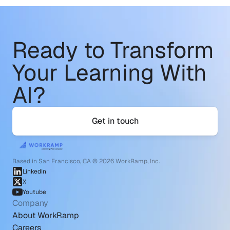
Ready to Transform
Your Learning With 
AI?
Get in touch
Based in San Francisco, CA © 2026 WorkRamp, Inc.
LinkedIn
X
Youtube
Company
About WorkRamp
Careers