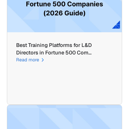
Best Training Platforms for L&D 
Directors in Fortune 500 Com…
Read more