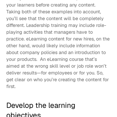
your learners before creating any content. 
Taking both of these examples into account, 
you’ll see that the content will be completely 
different. 
Leadership training
 may include role-
playing activities that managers have to 
practice. eLearning content for new hires, on the 
other hand, would likely include information 
about company policies and an introduction to 
your products.  An eLearning course that’s 
aimed at the wrong skill level or job role won’t 
deliver results—for employees or for you. So, 
get clear on who you’re creating the content for 
first.  
Develop the learning 
objectives