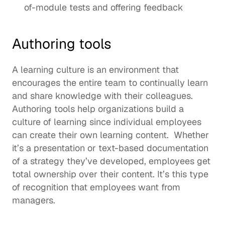
of-module tests and offering feedback 
Authoring tools
A 
learning culture
 is an environment that 
encourages the entire team to continually learn 
and share knowledge with their colleagues.  
Authoring tools help organizations build a 
culture of learning since individual employees 
can create their own learning content.  Whether 
it’s a presentation or text-based documentation 
of a strategy they’ve developed, employees get 
total ownership over their content. It’s this type 
of recognition that 
employees want from 
managers
. 