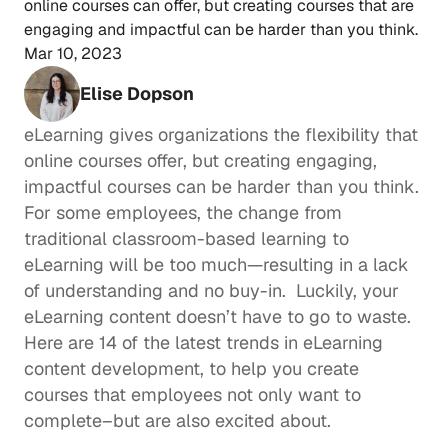
online courses can offer, but creating courses that are 
engaging and impactful can be harder than you think.
Mar 10, 2023
Elise Dopson
eLearning gives organizations the flexibility that 
online courses offer, but creating engaging, 
impactful courses can be harder than you think. 
For some employees, the change from 
traditional classroom-based learning to 
eLearning will be too much—resulting in a lack 
of understanding and no buy-in.  Luckily, your 
eLearning content doesn’t have to go to waste. 
Here are 14 of the latest trends in eLearning 
content development, to help you create 
courses that employees not only want to 
complete–but are also excited about.  