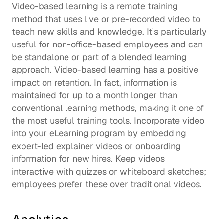
Video-based learning is a remote training 
method that uses live or pre-recorded video to 
teach new skills and knowledge. It’s particularly 
useful for non-office-based employees and can 
be standalone or part of a 
blended learning
approach. Video-based learning has a positive 
impact on retention. In fact, information is 
maintained for 
up to a month
 longer than 
conventional learning methods, making it one of 
the most useful training tools. Incorporate video 
into your eLearning program by embedding 
expert-led explainer videos or onboarding 
information for new hires. Keep videos 
interactive with quizzes or whiteboard sketches; 
employees 
prefer these
 over traditional videos.  