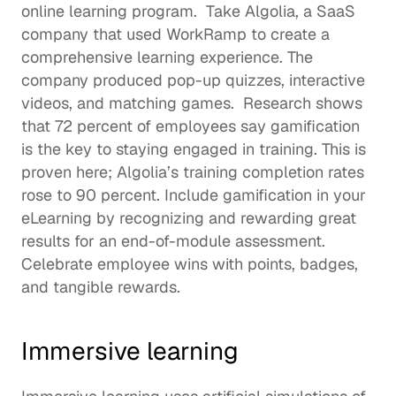
online learning program.  Take 
Algolia
, a SaaS 
company that used WorkRamp to create a 
comprehensive learning experience. The 
company produced pop-up quizzes, interactive 
videos, and matching games.  Research shows 
that 
72 percent of employees
 say gamification 
is the key to staying engaged in training. This is 
proven here; Algolia’s training completion rates 
rose to 90 percent. Include 
gamification
 in your 
eLearning by recognizing and rewarding great 
results for an end-of-module assessment. 
Celebrate employee wins with points, badges, 
and tangible rewards. 
Immersive learning