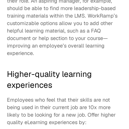
their role. An aspiring manager, for example, 
should be able to find more leadership-based 
training materials within the LMS. WorkRamp’s 
customizable options allow you to add other 
helpful learning material, such as a FAQ 
document or help section to your course—
improving an employee’s overall learning 
experience. 
Higher-quality learning 
experiences
Employees who feel that their skills are not 
being used in their current job are 
10x more 
likely
 to be looking for a new job. Offer higher 
quality eLearning experiences by: 