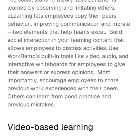
learned by observing and imitating others. 
eLearning lets employees copy their peers’ 
behavior,, improving communication and morale
—two elements that help teams excel.  Build 
social interaction in your learning content that 
allows employees to discuss activities. Use 
WorkRamp’s built-in tools like video, audio, and 
interactive whiteboards for employees to give 
their answers or express opinions.  Most 
importantly, encourage employees to share 
previous work experiences with their peers. 
Others can learn from good practice and 
previous mistakes. 
Video-based learning