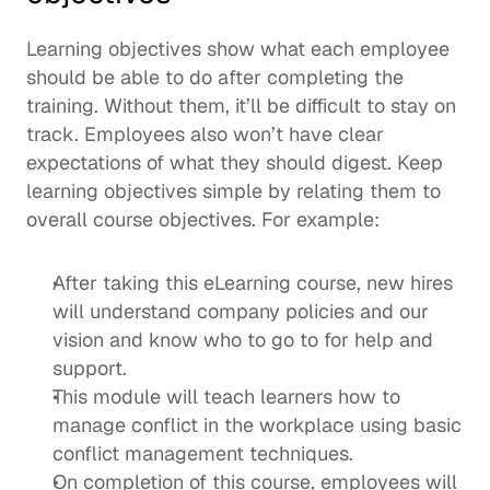
Learning objectives show what each employee 
should be able to do after completing the 
training. Without them, it’ll be difficult to stay on 
track. Employees also won’t have clear 
expectations of what they should digest. Keep 
learning objectives simple by relating them to 
overall course objectives. For example: 
After taking this eLearning course, new hires 
will understand company policies and our 
vision and know who to go to for help and 
support.
This module will teach learners how to 
manage conflict in the workplace using basic 
conflict management techniques.
On completion of this course, employees will 