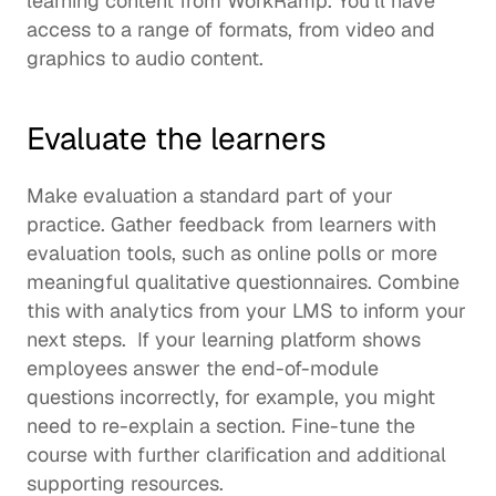
learning content
 from WorkRamp. You’ll have 
access to a range of formats, from video and 
graphics to audio content.  
Evaluate the learners
Make evaluation a standard part of your 
practice. Gather feedback from learners with 
evaluation tools, such as online polls or more 
meaningful qualitative questionnaires. Combine 
this with analytics from your LMS to inform your 
next steps.  If your learning platform shows 
employees answer the end-of-module 
questions incorrectly, for example, you might 
need to re-explain a section. Fine-tune the 
course with further clarification and additional 
supporting resources. 