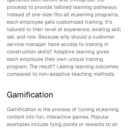
process) to provide tailored learning pathways.  
Instead of one-size-fits-all eLearning programs, 
each employee gets customized training. It’s 
tailored to their level of experience, existing skill 
set, and role. Because why should a customer 
service manager have access to training in 
construction skills? Adaptive learning gives 
each employee their own unique training 
program. The result? 
Lasting learning outcomes
compared to non-adaptive teaching methods.  
Gamification
Gamification is the process of turning eLearning 
content into fun, interactive games. Popular 
examples include tying points or rewards to an 