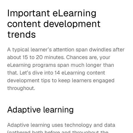
Important eLearning 
content development 
trends
A typical learner’s attention span dwindles after 
about 
15 to 20 minutes
. Chances are, your 
eLearning programs span much longer than 
that. Let’s dive into 14 eLearning content 
development tips to keep learners engaged 
throughout. 
Adaptive learning
Adaptive learning uses technology and data 
(gathered both before and throughout the 