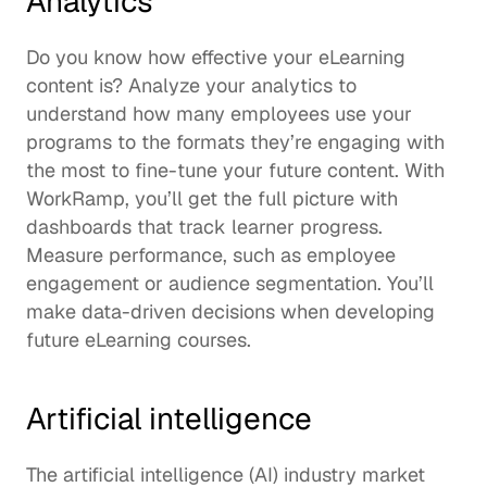
Analytics
Do you know how effective your eLearning 
content is? Analyze your analytics to 
understand how many employees use your 
programs to the formats they’re engaging with 
the most to fine-tune your future content. With 
WorkRamp, you’ll get the full picture with 
dashboards that 
track learner progress
. 
Measure performance, such as employee 
engagement or audience segmentation. You’ll 
make data-driven decisions when developing 
future eLearning courses. 
Artificial intelligence
The artificial intelligence (AI) industry market 