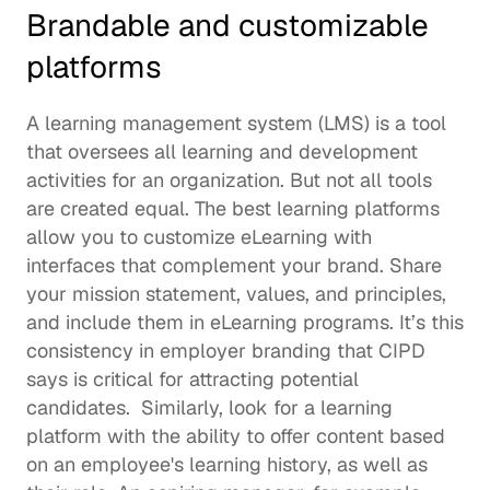
Brandable and customizable 
platforms 
A learning management system (LMS) is a tool 
that oversees all learning and development 
activities for an organization. But not all tools 
are created equal. The best learning platforms 
allow you to customize eLearning with 
interfaces that complement your brand. Share 
your mission statement, values, and principles, 
and include them in eLearning programs. It’s this 
consistency in employer branding that CIPD 
says is critical for 
attracting potential 
candidates
.  Similarly, look for a learning 
platform with the ability to offer content based 
on an employee's learning history, as well as 