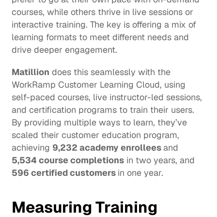
courses, while others thrive in live sessions or 
interactive training. The key is offering a mix of 
learning formats to meet different needs and 
drive deeper engagement. 
Matillion
 does this seamlessly with the 
WorkRamp Customer Learning Cloud, using 
self-paced courses, live instructor-led sessions, 
and certification programs to train their users. 
By providing multiple ways to learn, they’ve 
scaled their customer education program, 
achieving 
9,232 academy enrollees 
and 
5,534 course completions
 in two years, and 
596 certified customers 
in one year. 
Measuring Training 