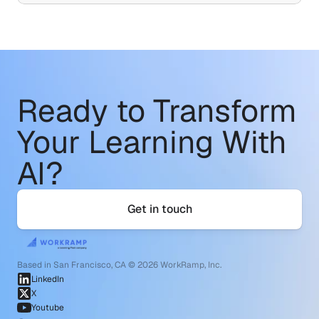
Ready to Transform
Your Learning With 
AI?
Get in touch
Based in San Francisco, CA © 2026 WorkRamp, Inc.
LinkedIn
X
Youtube