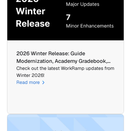
2026 Winter Release: Guide 
Modernization, Academy Gradebook,…
Check out the latest WorkRamp updates from 
Winter 2026!
Read more