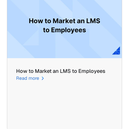
How to Market an LMS to Employees
Read more