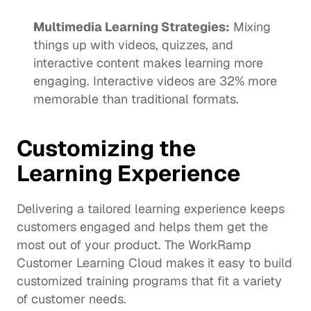
Multimedia Learning Strategies:
 Mixing 
things up with videos, quizzes, and 
interactive content makes learning more 
engaging. Interactive videos are 
32% more 
memorable
 than traditional formats.
Customizing the 
Learning Experience
Delivering a tailored learning experience keeps 
customers engaged and helps them get the 
most out of your product. The WorkRamp 
Customer Learning Cloud makes it easy to build 
customized training programs that fit a variety 
of customer needs. 