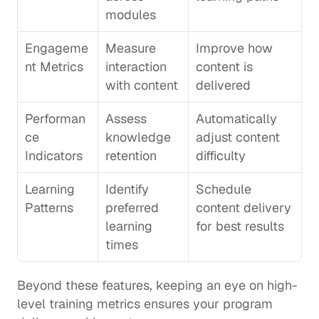
modules
Engageme
Measure 
Improve how 
nt Metrics
interaction 
content is 
with content
delivered
Performan
Assess 
Automatically 
ce 
knowledge 
adjust content 
Indicators
retention
difficulty
Learning 
Identify 
Schedule 
Patterns
preferred 
content delivery 
learning 
for best results
times
Beyond these features, keeping an eye on high-
level training metrics ensures your program 