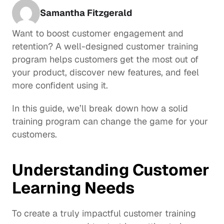
Samantha Fitzgerald
Want to boost customer engagement and 
retention? A well-designed customer training 
program helps customers get the most out of 
your product, discover new features, and feel 
more confident using it. 
In this guide, we’ll break down how a solid 
training program can change the game for your 
customers.
Understanding Customer 
Learning Needs
To create a truly impactful customer training 