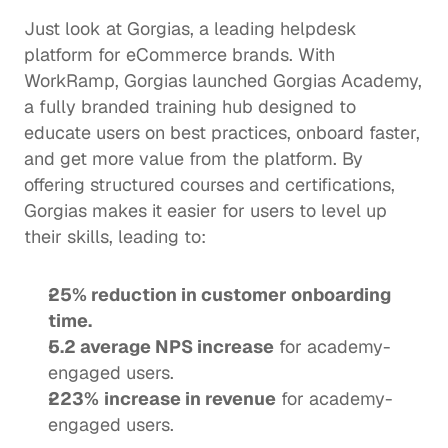
Just look at Gorgias, a leading helpdesk 
platform for eCommerce brands. With 
WorkRamp, Gorgias launched 
Gorgias Academy
, 
a fully branded training hub designed to 
educate users on best practices, onboard faster, 
and get more value from the platform. By 
offering structured courses and certifications, 
Gorgias makes it easier for users to level up 
their skills, leading to:
25% reduction in customer onboarding 
time.
5.2 average NPS increase
 for academy-
engaged users.
223%
increase in revenue
 for academy-
engaged users. 