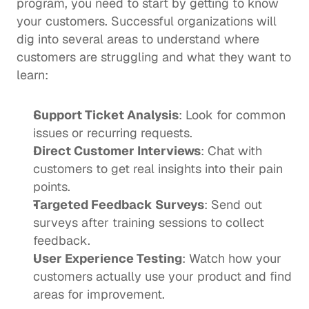
program, you need to start by getting to know 
your customers. Successful organizations will 
dig into several areas to understand where 
customers are struggling and what they want to 
learn:
Support Ticket Analysis
: Look for common 
issues or recurring requests.
Direct Customer Interviews
: Chat with 
customers to get real insights into their pain 
points.
Targeted Feedback Surveys
: Send out 
surveys after training sessions to collect 
feedback.
User Experience Testing
: Watch how your 
customers actually use your product and find 
areas for improvement.