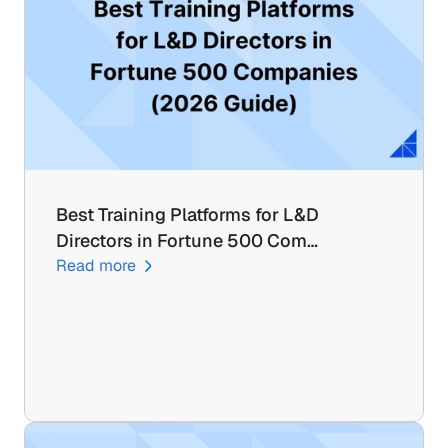
Best Training Platforms for L&D 
Directors in Fortune 500 Com…
Read more