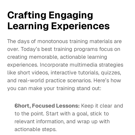
Crafting Engaging 
Learning Experiences
The days of monotonous training materials are 
over. Today’s best training programs focus on 
creating memorable, actionable learning 
experiences. Incorporate multimedia strategies 
like short videos, interactive tutorials, quizzes, 
and real-world practice scenarios. Here’s how 
you can make your training stand out:
Short, Focused Lessons: 
Keep it clear and 
to the point. Start with a goal, stick to 
relevant information, and wrap up with 
actionable steps.