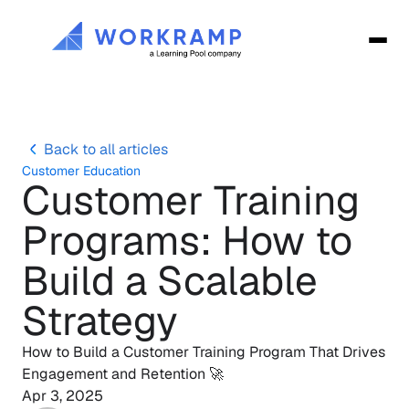
Back to all articles
Customer Education
Customer Training 
Programs: How to 
Build a Scalable 
Strategy
How to Build a Customer Training Program That Drives 
Engagement and Retention 🚀
Apr 3, 2025