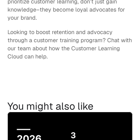
prioritize customer learning, don’t just gain 
knowledge–they become loyal advocates for 
your brand.
Looking to boost retention and advocacy 
through a customer training program? Chat with 
our team about how the Customer Learning 
Cloud can help.
You might also like