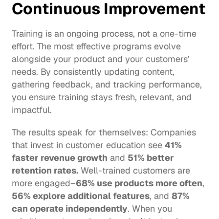
Continuous Improvement
Training is an ongoing process, not a one-time 
effort. The most effective programs evolve 
alongside your product and your customers’ 
needs. By consistently updating content, 
gathering feedback, and tracking performance, 
you ensure training stays fresh, relevant, and 
impactful. 
The results speak for themselves: Companies 
that invest in 
customer education
 see 
41% 
faster revenue growth
 and 
51% better 
retention rates.
 Well-trained customers are 
more engaged–
68% use products more often
, 
56% explore additional features
, and 
87% 
can operate 
independently
. When you 