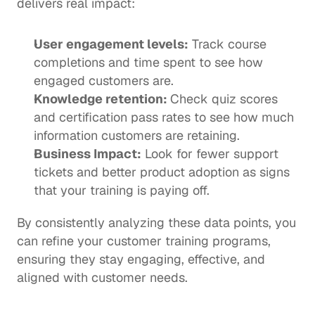
delivers real impact: 
User engagement levels:
 Track course 
completions and time spent to see how 
engaged customers are.
Knowledge retention: 
Check quiz scores 
and certification pass rates to see how much 
information customers are retaining.
Business Impact:
 Look for fewer support 
tickets and better product adoption as signs 
that your training is paying off.
By consistently analyzing these data points, you 
can refine your customer training programs, 
ensuring they stay engaging, effective, and 
aligned with customer needs. 