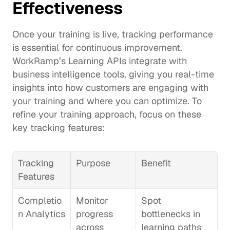
Effectiveness
Once your training is live, tracking performance 
is essential for continuous improvement. 
WorkRamp’s 
Learning APIs
 integrate with 
business intelligence tools, giving you real-time 
insights into how customers are engaging with 
your training and where you can optimize. To 
refine your training approach, focus on these 
key tracking features:
Tracking 
Purpose
Benefit
Features
Completio
Monitor 
Spot 
n Analytics
progress 
bottlenecks in 
across 
learning paths