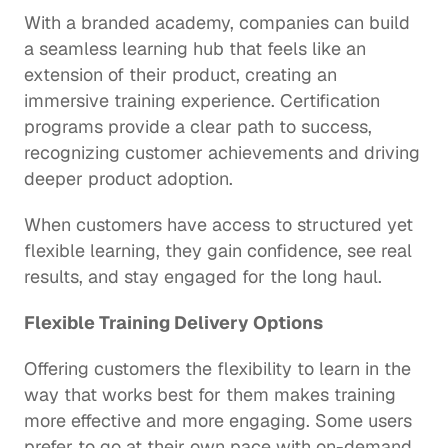
With a branded academy, companies can build 
a seamless learning hub that feels like an 
extension of their product, creating an 
immersive training experience. Certification 
programs provide a clear path to success, 
recognizing customer achievements and driving 
deeper product adoption.
When customers have access to structured yet 
flexible learning, they gain confidence, see real 
results, and stay engaged for the long haul. 
Flexible Training Delivery Options
Offering customers the flexibility to learn in the 
way that works best for them makes training 
more effective and more engaging. Some users 
prefer to go at their own pace with on-demand 