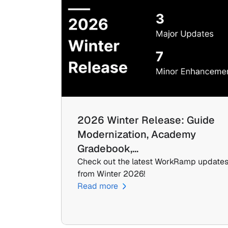
2026 Winter Release: Guide 
Modernization, Academy 
Gradebook,…
Check out the latest WorkRamp updates
from Winter 2026!
Read more