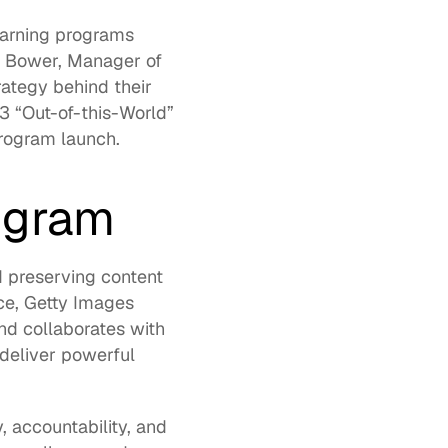
arning programs 
m Bower
, Manager of 
rategy behind their 
 “Out-of-this-World” 
rogram launch. 
ogram 
d preserving content 
ce, Getty Images 
d collaborates with 
eliver powerful 
, accountability, and 