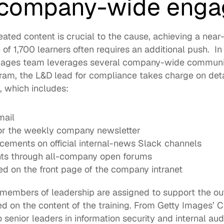
 company-wide eng
eated content is crucial to the cause, achieving a near
of 1,700 learners often requires an additional push.  In 
Images team leverages several company-wide communic
ram, the L&D lead for compliance takes charge on detai
 which includes:  
mail
for the weekly company newsletter
cements on official internal-news Slack channels
ts through all-company open forums
ed on the front page of the company intranet
c members of leadership are assigned to support the ou
on the content of the training. From Getty Images’ Chi
senior leaders in information security and internal audit