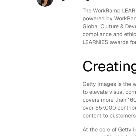
The 
WorkRamp LEAR
powered by WorkRamp.
Global Culture & Dev
compliance and ethic
LEARNIES awards for 
Creatin
Getty Images is the w
to elevate visual com
covers more than 160
over 557,000 contrib
content to customers
At the core of Getty I