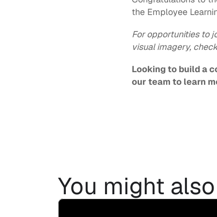
the Employee Learnin
For opportunities to j
visual imagery, check
Looking to build a 
our team
 to learn m
You might also 