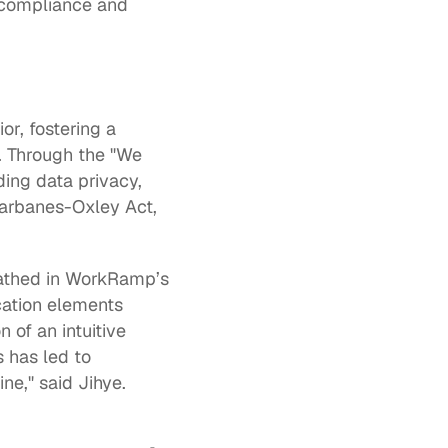
 compliance and 
r, fostering a 
 Through the "We 
ng data privacy, 
arbanes-Oxley Act, 
The program is structured as a series of SCORMs, Guides, and Resources pathed in WorkRamp’s 
cation elements 
of an intuitive 
 has led to 
e," said Jihye.  