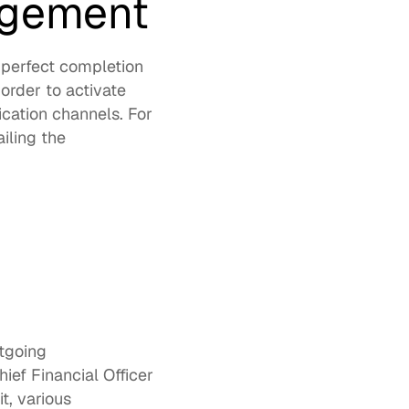
agement 
-perfect completion 
order to activate 
ation channels. For 
ling the 
tgoing 
ef Financial Officer 
, various 