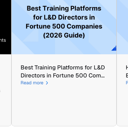
Best Training Platforms for L&D 
Directors in Fortune 500 Com…
Read more
 