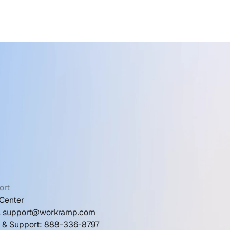
ort
Center
l support@workramp.com
s & Support: 888-336-8797