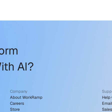
form
ith AI?
Company
Supp
About WorkRamp
Help 
Careers
Emai
Store
Sale