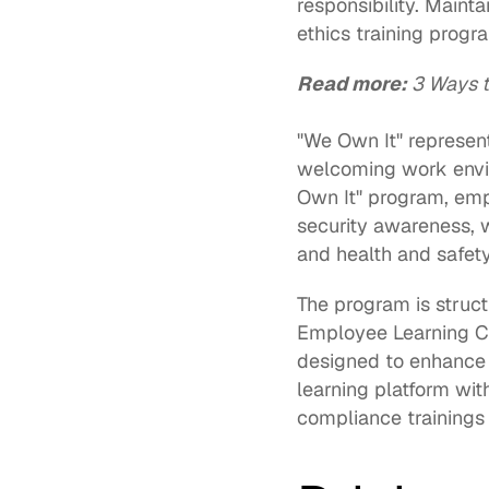
responsibility. Maint
ethics training progra
Read more:
3 Ways t
"We Own It" represent
welcoming work envir
Own It" program, emp
security awareness, 
and health and safety
Employee Learning C
designed to enhance k
learning platform wit
compliance trainings 