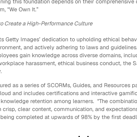
aining this foundation depends on their comprehensive
m, "We Own It.”  
o Create a High-Performance Culture 
s Getty Images’ dedication to upholding ethical behavio
onment, and actively adhering to laws and guidelines.
loyees gain knowledge across diverse domains, includi
workplace harassment, ethical business conduct, the S
. 
loud
 and includes certifications and interactive gamifi
nowledge retention among learners.  "The combination 
h crisp, clear content, communication, and expectations
being completed at upwards of 98% by the first deadlin