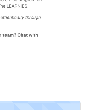
The LEARNIES!  
uthentically through 
r team? 
Chat with 