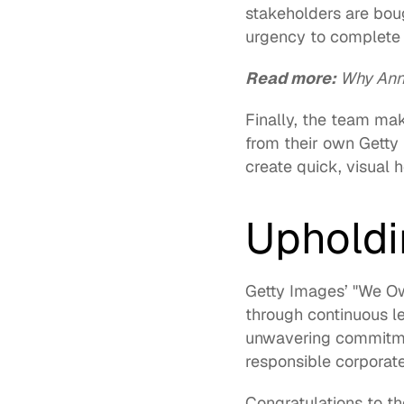
stakeholders are bou
urgency to complete e
Read more: 
Why Annu
Finally, the team ma
from their own 
Getty
create quick, visual 
Upholdin
Getty Images’ "We Own
through continuous l
unwavering commitmen
responsible corporate 
Congratulations to t