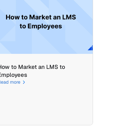
How to Market an LMS to 
Employees
Read more