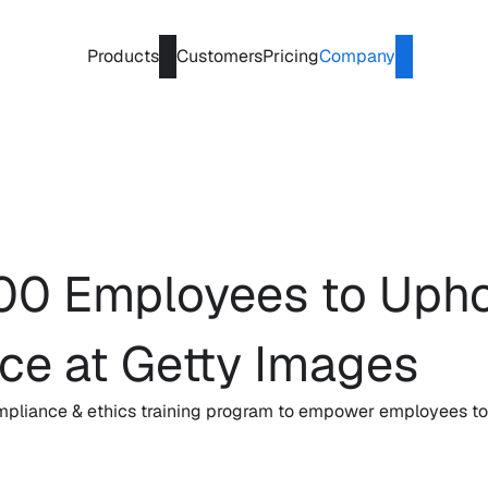
Products
Customers
Pricing
Company
0 Employees to Uphold
nce at Getty Images
pliance & ethics training program to empower employees to u