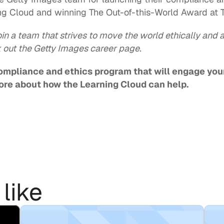
g Cloud and winning The Out-of-this-World Award at 
oin a team that strives to move the world ethically and a
 out the Getty Images 
career page
.
compliance and ethics program that will engage you
ore about how the Learning Cloud can help.   
like