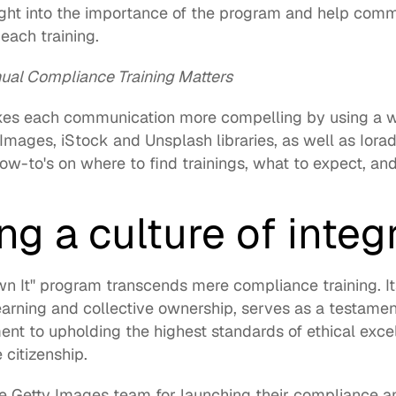
ght into the importance of the program and help commu
ach training. 
al Compliance Training Matters
kes each communication more compelling by using a wi
 Images
, 
iStock
 and 
Unsplash
 libraries, as well as 
Iora
how-to's on where to find trainings, what to expect, an
g a culture of integr
 It'' program transcends mere compliance training. Its
earning and collective ownership, serves as a testamen
t to upholding the highest standards of ethical excel
citizenship. 
he Getty Images team for launching their compliance a