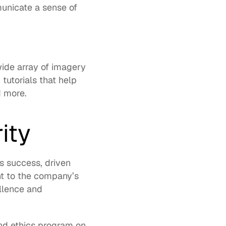
nicate a sense of 
de array of imagery 
d
 tutorials that help 
d more. 
ity
 success, driven 
t to the company’s 
lence and 
nd ethics program on 