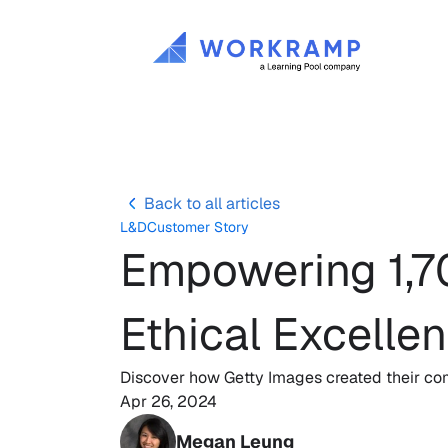
Back to all articles
L&D
Customer Story
Empowering 1,70
Ethical Excelle
Discover how Getty Images created their com
Apr 26, 2024
Megan Leung