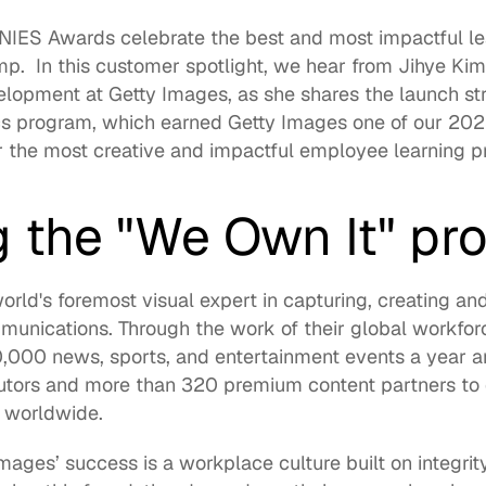
NIES
 Awards celebrate the best and most impactful le
  In this customer spotlight, we hear from 
Jihye Ki
elopment at 
Getty Images
, as she shares the launch st
s program, which earned Getty Images one of our 2023
the most creative and impactful employee learning p
g the "We Own It" pr
orld's foremost visual expert in capturing, creating an
munications. Through the work of their global workfor
,000 news, sports, and entertainment events a year an
utors and more than 320 premium content partners to d
 worldwide.  
mages’ success is a workplace culture built on integrity