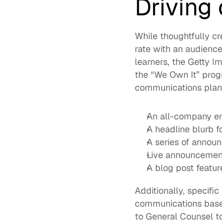
Driving
While thoughtfully cr
rate with an audience 
learners, the Getty 
the “We Own It” prog
communications plan,
An all-company e
A headline blurb 
A series of announ
Live announcemen
A blog post featur
Additionally, specifi
communications based 
to General Counsel to 