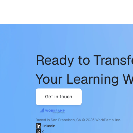
Ready to Trans
Your Learning W
Get in touch
Based in San Francisco, CA © 2026 WorkRamp, Inc.
LinkedIn
X