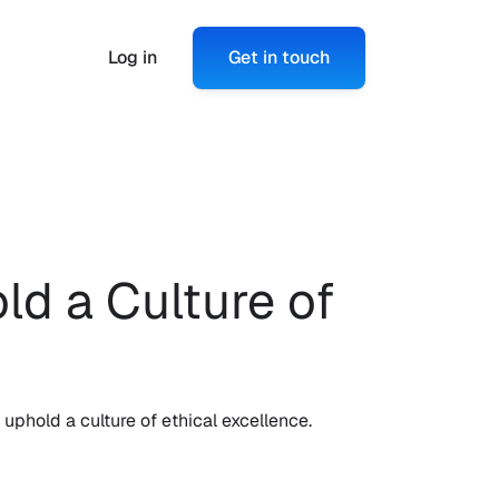
Log in
Get in touch
 a Culture of 
phold a culture of ethical excellence.