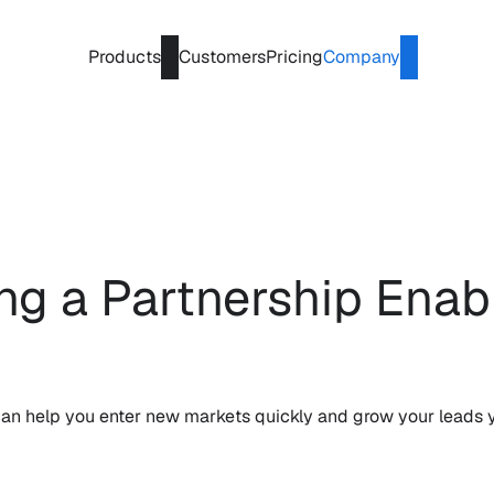
Products
Customers
Pricing
Company
ing a Partnership Enab
 can help you enter new markets quickly and grow your leads y