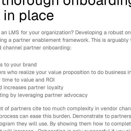
a thorough onboarding
 in place
an LMS for your organization? Developing a robust on
ting a partner enablement framework. This is arguably 
d channel partner onboarding: 
s to your brand
rs who realize your value proposition to do business 
 time to value and ROI 
 increases partner loyalty
iting by leveraging partner advocacy
nt
 process can ease this burden. Demonstrate to partners 
program they will use. By showing them how to complet