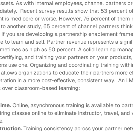
ets. As with internal employees, channel partners pre
iately.  Recent survey results show that 
53 percent o
t is mediocre or worse. However, 75 percent of them r
to another 
study
, 65 percent of channel partners think
  If you are developing a partnership enablement fram
 to learn and sell. Partner revenue represents a signifi
etimes as high as 50 percent. A solid learning mana
 certifying, and training your partners on your products
ons
 use one. Organizing and coordinating training within
lows organizations to educate their partners more eff
ration in a more cost-effective, consistent way.  An LMS
 over classroom-based learning: 
time.
 Online, 
asynchronous training
 is available to par
Bring classes online to eliminate instructor, travel, and 
e. 
truction.
 Training consistency across your partner netw