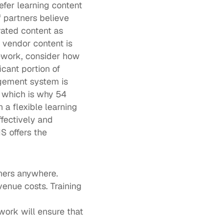
fer learning content 
f partners
 believe 
ated content as 
 vendor content is 
ework, consider how 
cant portion of 
gement system is 
, which is why 
54 
 a flexible learning 
ectively and 
 offers the 
tners anywhere.
venue costs. Training 
ork will ensure that 