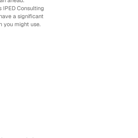
an ahead. 
 IPED Consulting 
ave a significant 
n you might use. 