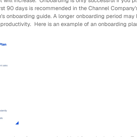
ill increase.  Onboarding is only successful if you pl
irst 90 days is recommended in the Channel Company's
's 
onboarding guide
. A longer onboarding period may h
productivity.  Here is an example of an onboarding pla