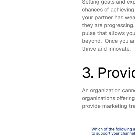
Setting goals and expe
chances of achieving
your partner has wea
they are progressing
pulse that allows yo
beyond.  Once you and
thrive and innovate.  
3. Provi
An organization cann
organizations offerin
provide marketing tra