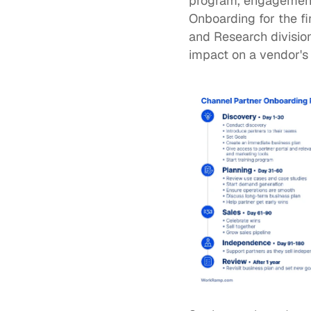
program, engagement w
Onboarding for the f
and Research division
impact on a vendor's 