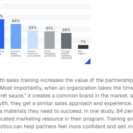
th sales training increases the value of the partnershi
st importantly, when an organization takes the time t
cret sauce,” it creates a common brand in the market, 
ith, they get a similar sales approach and experience. 
 materials they need to succeed. In one study, 
84 per
cated marketing resource in their program. Training an
tics can help partners feel more confident and sell mor