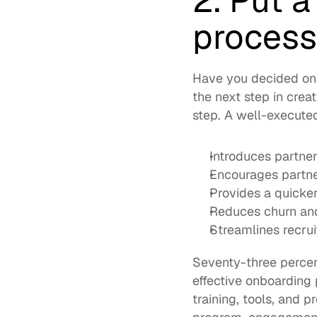
2. Put 
process
Have you decided on 
the next step in crea
step. A well-execute
Introduces partner
Encourages partne
Provides a quicker
Reduces churn and
Streamlines recru
Seventy-three perce
effective onboarding
training, tools, and 