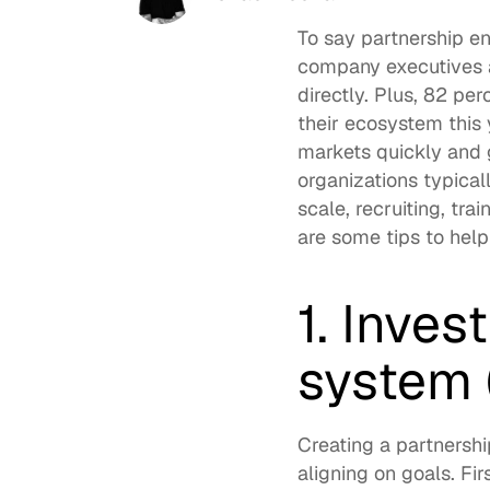
To say partnership e
company executives
directly. Plus, 
82 perc
their ecosystem this 
markets quickly and g
organizations typical
scale, recruiting, tr
are some tips to help
1. Inves
system 
Creating a partnersh
aligning on goals. Fi