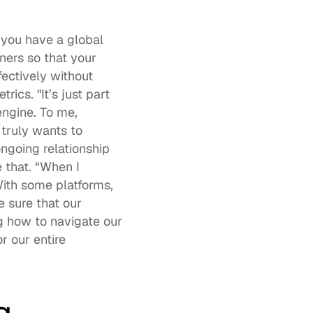
you have a global 
ers so that your 
ectively without 
s. "It’s just part 
ngine. To me, 
ruly wants to 
ngoing relationship 
that. “When I 
ith some platforms, 
 sure that our 
g how to navigate our 
 our entire 