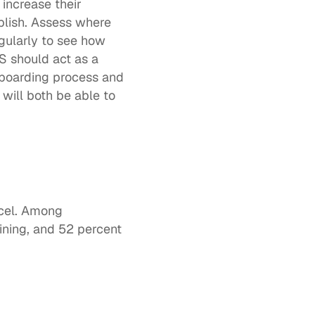
increase their 
lish. Assess where 
ularly to see how 
 should act as a 
boarding process and 
ill both be able to 
cel. Among 
ining
, and 52 percent 