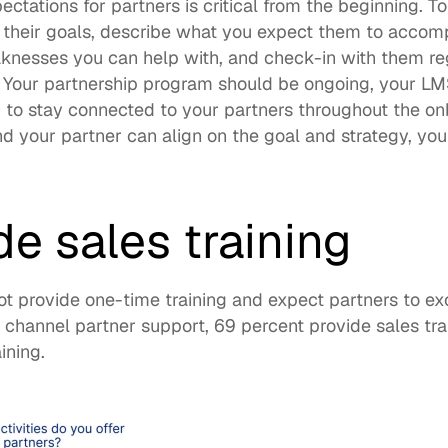
ctations for partners is critical from the beginning. To 
 their goals, describe what you expect them to accomp
knesses you can help with, and check-in with them reg
. Your partnership program should be ongoing, your LMS
u to stay connected to your partners throughout the on
 your partner can align on the goal and strategy, you w
de sales training
ot provide one-time training and expect partners to ex
g channel partner support, 
69 percent provide sales tra
ining. 