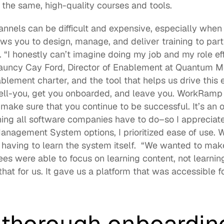
the same, high-quality courses and tools. 
nnels can be difficult and expensive, especially when 
s you to design, manage, and deliver training to partn
 “I honestly can’t imagine doing my job and my role eff
ncy Cay Ford, Director of Enablement at Quantum Metric
blement charter, and the tool that helps us drive this e
ell-you, get you onboarded, and leave you. WorkRamp t
make sure that you continue to be successful. It’s an o
ing all software companies have to do–so I appreciate 
nagement System options, I prioritized ease of use. W
 having to learn the system itself.  “We wanted to make
s were able to focus on learning content, not learnin
t for us. It gave us a platform that was accessible for