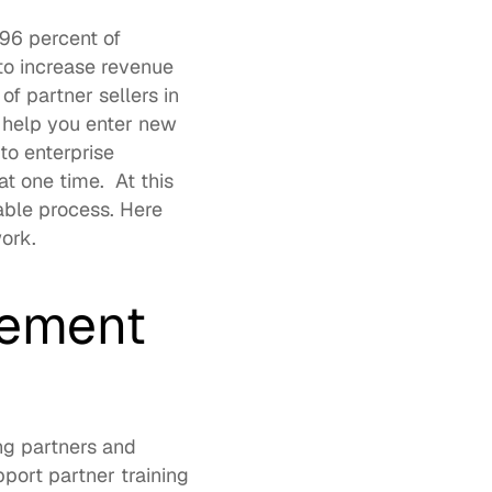
96 percent of 
o increase revenue 
f partner sellers in 
 help you enter new 
o enterprise 
 at one time.  At this 
able process. Here 
ork.  
gement 
g partners and 
pport 
partner training