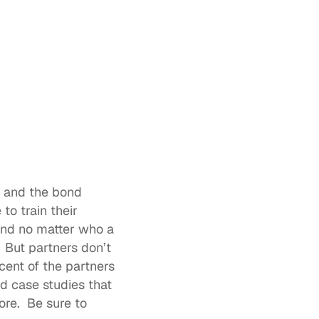
p and the bond 
o train their 
and no matter who a 
 But partners don’t 
cent of the partners
d case studies that 
e.  Be sure to 