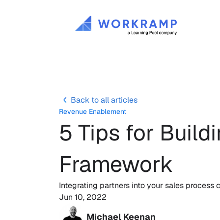
Back to all articles
Revenue Enablement
5 Tips for Build
Framework
Integrating partners into your sales process
Jun 10, 2022
Michael Keenan