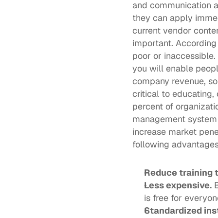
and communication ass
they can apply immed
current vendor conten
important. According 
poor or inaccessible.
you will enable people
company revenue, som
critical to educating,
percent of organizati
management system al
increase market penet
following advantages
Reduce training 
Less expensive.
 
is free for everyon
Standardized ins