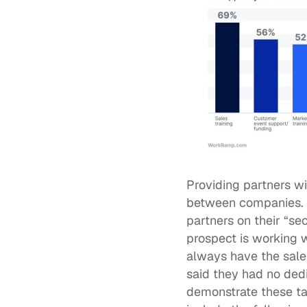
Providing partners wi
between companies. Mo
partners on their “se
prospect is working w
always have the sales
said they had no dedi
demonstrate these tac