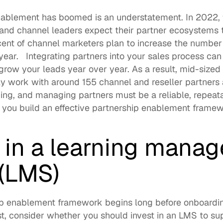
nablement has boomed is an understatement. In 2022, 
 and channel leaders expect their partner ecosystems t
ent of channel marketers
 plan to increase the number o
year.   Integrating partners into your sales process can
row your leads year over year. As a result, mid-sized t
ly work with around 
155 channel and reseller partners
aining, and managing partners must be a reliable, repeat
 you build an effective partnership enablement framew
t in a learning mana
(LMS)
ip enablement framework begins long before onboardin
rst, consider whether you should invest in an LMS to su