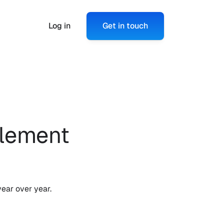
Log in
Get in touch
lement 
ear over year. 