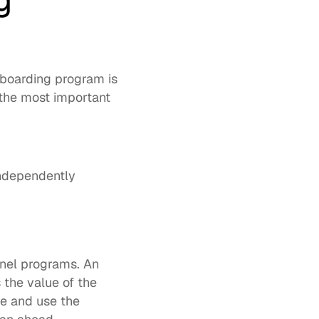
 
boarding program is 
the most important 
independently
 of partners cite too much complexity in vendor channel programs. An 
the value of the 
e and use the 