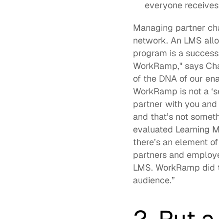
everyone receives 
Managing partner cha
network. An LMS allow
program is a success.
WorkRamp," says Chau
of the DNA of our ena
WorkRamp is not a ‘s
partner with you and 
and that’s not someth
evaluated Learning Ma
there’s an element of
partners and employee
LMS. WorkRamp did tha
audience.”  