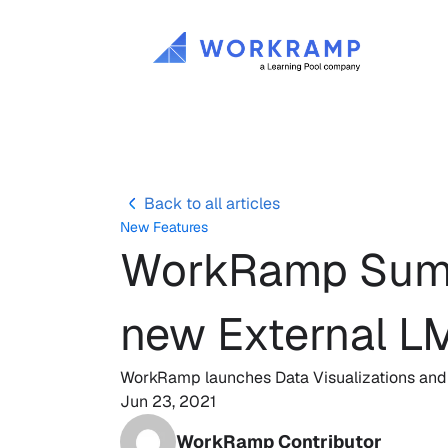
Back to all articles
New Features
WorkRamp Summe
new External L
WorkRamp launches Data Visualizations and ne
Jun 23, 2021
WorkRamp Contributor