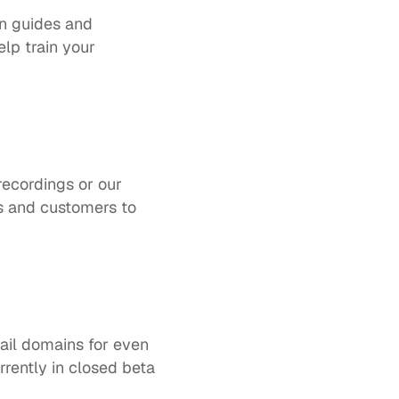
n guides and 
p train your 
 
cordings or our 
s and customers to 
il domains for even 
rrently in closed beta 