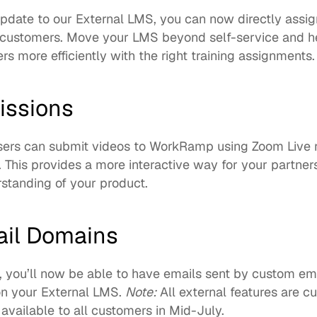
 update to our External LMS, you can now directly assig
r customers. Move your LMS beyond self-service and hel
s more efficiently with the right training assignments. 
issions
ers can submit videos to WorkRamp using Zoom Live re
. This provides a more interactive way for your partner
standing of your product. 
il Domains
, you’ll now be able to have emails sent by custom ema
n your External LMS. 
Note:
 All external features are cu
available to all customers in Mid-July.   