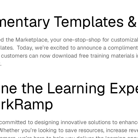
entary Templates &
d the 
Marketplace
, your one-stop-shop for customizab
ates.  Today, we’re excited to announce a complimenta
 customers can now download free training materials in
t
. 
ne the Learning Expe
orkRamp
ommitted to designing innovative solutions to enhance
Whether you’re looking to save resources, increase rev