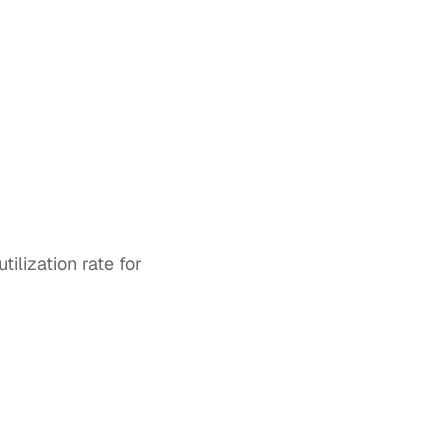
lization rate for 