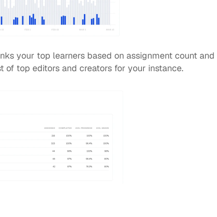
anks your top learners based on assignment count and 
st of top editors and creators for your instance.  