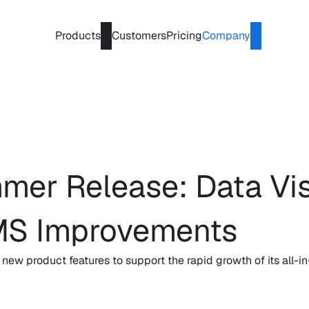
Products
Customers
Pricing
Company
r Release: Data Visu
MS Improvements
w product features to support the rapid growth of its all-in-