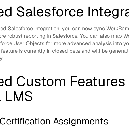
d Salesforce Integr
ed Salesforce integration, you can now sync WorkRamp
re robust reporting in Salesforce. You can also map 
orce User Objects for more advanced analysis into you
 feature is currently in closed beta and will be generally
.  
d Custom Features f
l LMS
Certification Assignments