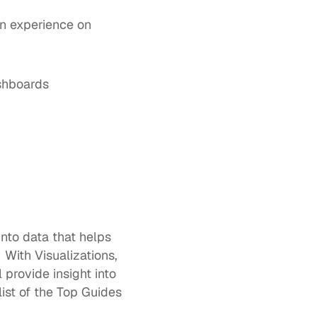
n experience on 
 for advanced out-of-the-box and customizable dashboards  	
nto data that helps 
With Visualizations, 
l provide insight into 
st of the Top Guides 