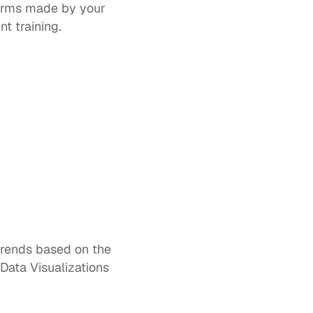
erms made by your 
t training.  
trends based on the 
Data Visualizations 