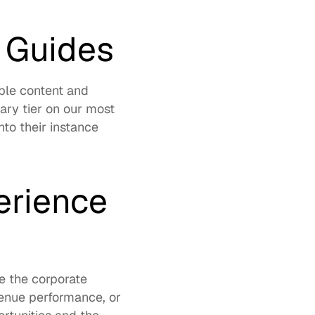
 Guides
le content and 
ry tier on our most 
to their instance 
rience 
 the corporate 
enue performance, or 