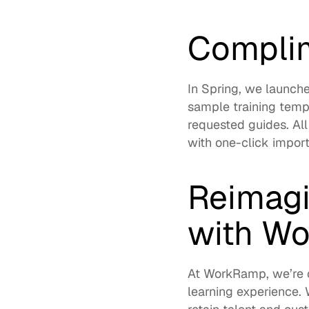
Complim
In Spring, we launche
sample training templ
requested guides. All
with 
one-click impor
Reimagi
with W
At WorkRamp, we’re c
learning experience. 