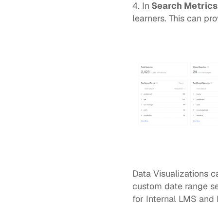
4. In
 Search Metrics
learners. This can pr
Data Visualizations c
custom date range set
for 
Internal LMS 
and 