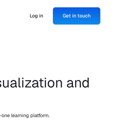
Log in
Get in touch
alization and 
one learning platform.