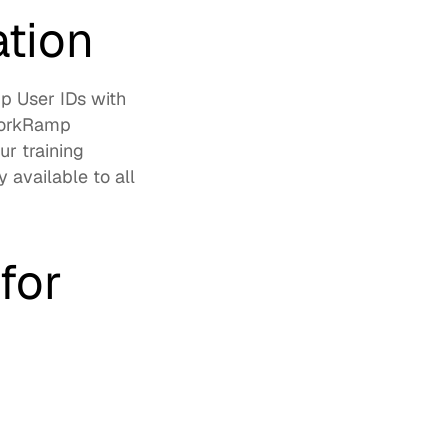
ation
 User IDs with 
WorkRamp 
r training 
 available to all 
or 