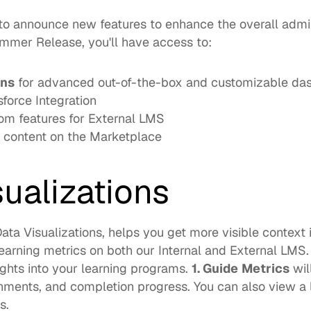
 to announce new features to enhance the overall admi
mer Release, you'll have access to: 
ons
force Integration
m features for External LMS
content on the Marketplace
sualizations
ata Visualizations, helps you get more visible context i
arning metrics on both our Internal and External LMS.  
ights into your learning programs. 
1. Guide
Metrics
 wil
nments, and completion progress. You can also view a li
.  