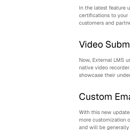
In the latest feature
certifications to you
customers and partner
Video Subm
Now, External LMS us
native video recorder
showcase their under
Custom Ema
With this new update
more customization o
and will be generally 