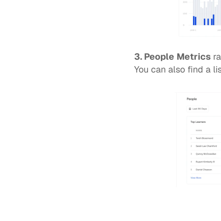
3. People
Metrics
 r
You can also find a li