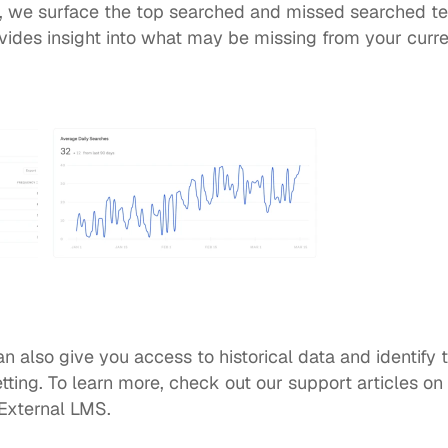
, we surface the top searched and missed searched t
ovides insight into what may be missing from your curren
an also give you access to historical data and identify 
ting. To learn more, check out our support articles on 
External LMS
.  