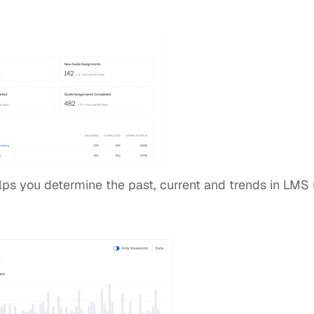
lps you determine the past, current and trends in LMS uti