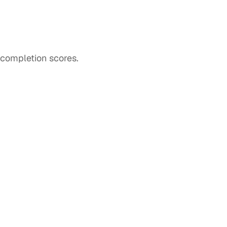
completion scores. 