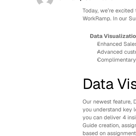
Today, we’re excited
WorkRamp. In our Sum
Data Visualizati
Enhanced Sales
Advanced custo
Complimentary 
Data Vi
Our newest feature, D
you understand key le
you can deliver 4 ins
Guide creation, assig
based on assignments