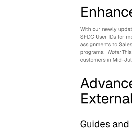
Enhance
With our newly updat
SFDC User IDs for mo
assignments to Salesf
programs.  
Note:
 This
customers in Mid-July
Advance
Externa
Guides and 