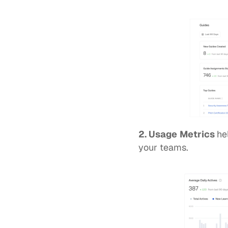
2. Usage
Metrics 
he
your teams. 