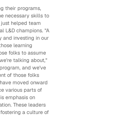
ng their programs, 
 necessary skills to 
t just helped team 
al 
L&D champions
. "A 
and investing in our 
hose learning 
se folks to assume 
e're talking about," 
 program, and we've 
t of those folks 
o have moved onward 
 various parts of 
is emphasis on 
tion. These leaders 
ostering a culture of 