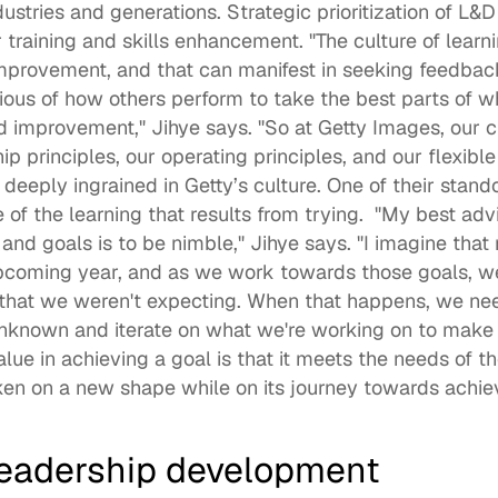
stries and generations. Strategic prioritization of L&
 training and skills enhancement. "The culture of learn
mprovement, and that can manifest in seeking feedback
ous of how others perform to take the best parts of wha
improvement," Jihye says. "So at Getty Images, our cu
ip principles, our operating principles, and our flexible
 deeply ingrained in Getty’s culture. One of their stand
e of the learning that results from trying.  "My best adv
and goals is to be nimble," Jihye says. "I imagine that 
upcoming year, and as we work towards those goals, we'
hat we weren't expecting. When that happens, we nee
nknown and iterate on what we're working on to make i
value in achieving a goal is that it meets the needs of the
ken on a new shape while on its journey towards achie
leadership development