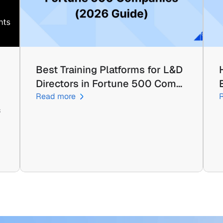
Best Training Platforms for L&D 
Directors in Fortune 500 Com…
Read more
 