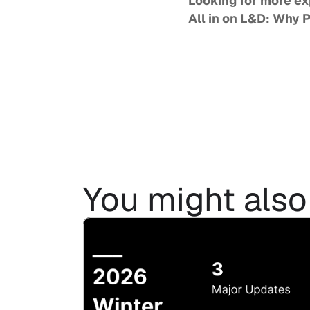
All in on L&D: Why 
You might also 