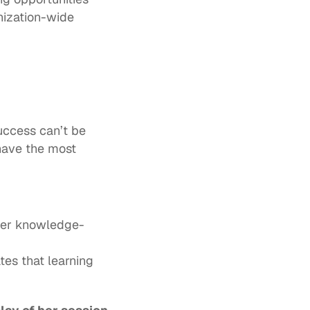
ization-wide 
uccess can’t be 
have the most 
ver knowledge-
tes that learning 