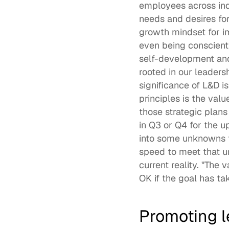
employees across indu
needs and desires for
growth mindset for i
even being conscienti
self-development and 
rooted in our leadersh
significance of L&D is
principles is the valu
those strategic plans 
in Q3 or Q4 for the 
into some unknowns t
speed to meet that u
current reality. "The 
OK if the goal has ta
Promoting 