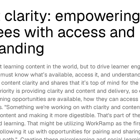
 clarity: empowering
es with access and 
anding
t 
learning content
 in the world, but to drive learner e
must know what’s available, access it, and understand h
 content clarity and shares that it’s top of mind for the
riority is providing clarity and content and delivery, so 
ing opportunities are available, how they can access it
ys. "Something we're working on with clarity and content
content and making it more digestible. That's part of th
d learning. That might be utilizing WorkRamp as the firs
llowing it up with opportunities for pairing and sharing
 path."  Creating these 
microlearning
 and 
social learni