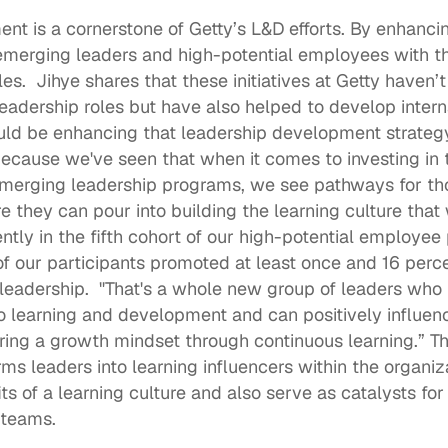
ment
 is a cornerstone of Getty’s L&D efforts. By enhanci
merging leaders and high-potential employees with the
es.  Jihye shares that these initiatives at Getty haven’
adership roles but have also helped to develop intern
ould be enhancing that leadership development strategy 
because we've seen that when it comes to investing in t
emerging leadership programs, we see pathways for tho
 they can pour into building the learning culture that w
ently in the fifth cohort of our high-potential employee
f our participants promoted at least once and 16 percen
 leadership.  "That's a whole new group of leaders wh
learning and development and can positively influence
ring a growth mindset through continuous learning.” Th
s leaders into learning influencers within the organiza
s of a learning culture and also serve as catalysts for f
 teams. 