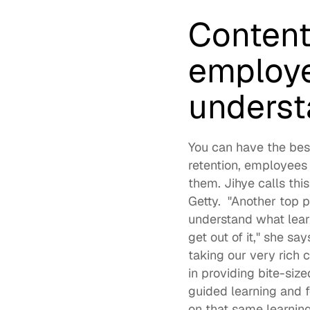
Content
employe
underst
You can have the bes
retention, employees 
them. Jihye calls this
Getty.  "Another top p
understand what learn
get out of it," she sa
taking our very rich 
in providing bite-size
guided learning and fo
on that same learning