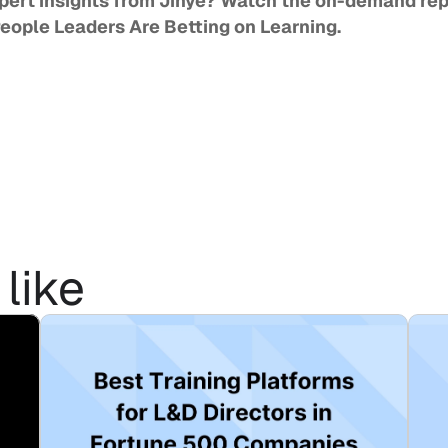
People Leaders Are Betting on Learning
. 
like