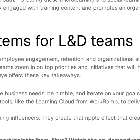
 engaged with training content and promotes an organ
items for L&D teams
employee engagement
, retention, and organizational s
eams zoom in on top priorities and initiatives that will 
ihye offers these key takeaways. 
he business needs, be nimble, and iterate on your goals
ools, like the 
Learning Cloud
 from WorkRamp, to deli
ning influencers. They create that ripple effect that crea