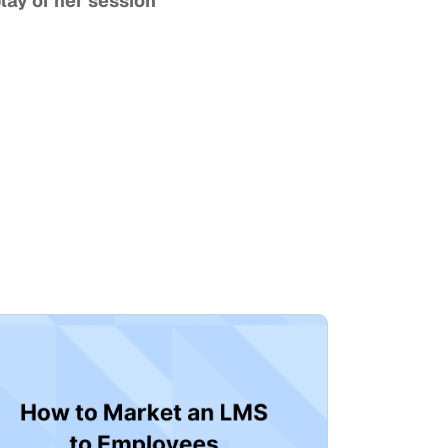
Looking for more expert insights from Jihye? Watch the on-demand replay of her session 