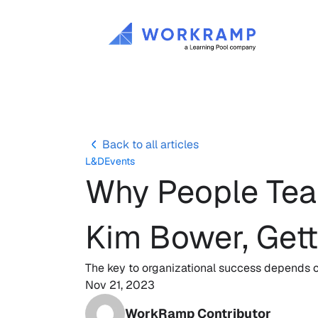
Back to all articles
L&D
Events
Why People Team
Kim Bower, Get
The key to organizational success depends o
Nov 21, 2023
WorkRamp Contributor