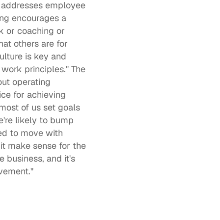
D addresses employee 
ing encourages a 
 or coaching or 
t others are for 
lture is key and 
 work principles." The 
out operating 
ice for achieving 
most of us set goals 
re likely to bump 
d to move with 
t make sense for the 
 business, and it's 
vement."  