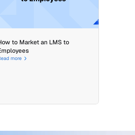
How to Market an LMS to 
Employees
Read more