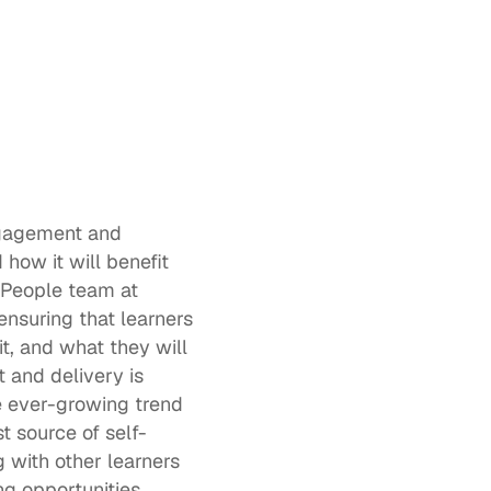
 
ngagement and 
ow it will benefit 
 People team at 
ensuring that learners 
, and what they will 
 and delivery is 
e ever-growing trend 
t source of self-
 with other learners 
ng
 opportunities 