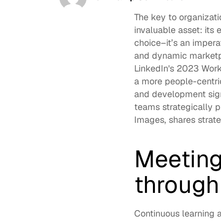
The key to organizat
invaluable asset: its 
choice–it’s an impera
and dynamic marketpla
LinkedIn's 2023 Work
a more 
people-centri
and development sign
teams strategically pr
Images
, shares stra
Meeting
through
Continuous learning
 