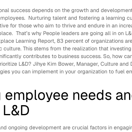
ional success depends on the growth and development o
employees.  Nurturing talent and fostering a 
learning cu
tive for those who aim to thrive and endure in an incre
ce.  That’s why People leaders are going all in on L&D
place Learning Report
, 83 percent of organizations ar
c culture
. This stems from the realization that investin
ificantly contributes to business success. So, how ca
ioritize L&D? 
Jihye Kim Bower
, Manager, Culture and
tegies you can implement in your organization to fuel 
 employee needs an
 L&D
and ongoing development are crucial factors in engagin