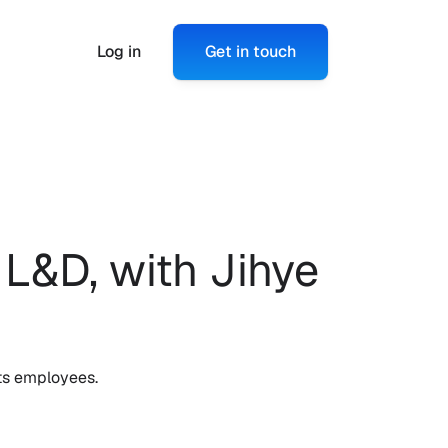
Log in
Get in touch
L&D, with Jihye 
ts employees. 