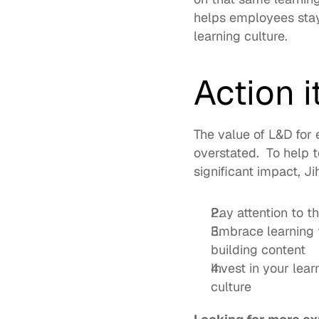
helps employees stay
learning culture.  
Action 
The value of L&D for 
overstated.  To help t
significant impact, J
Pay attention to t
Embrace learning t
building content
Invest in your lear
culture