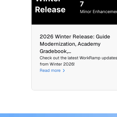
2026 Winter Release: Guide 
Modernization, Academy 
Gradebook,…
Check out the latest WorkRamp updates
from Winter 2026!
Read more