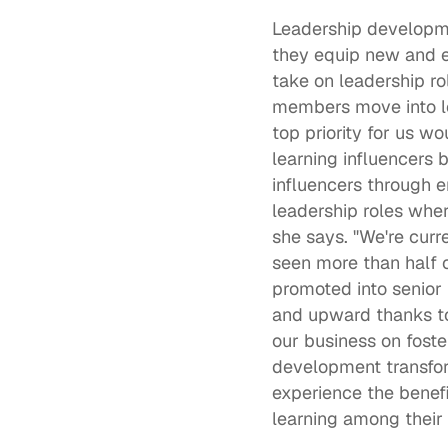
Leadership develop
they equip new and e
take on leadership rol
members move into le
top priority for us w
learning influencers 
influencers through 
leadership roles where
she says. "We're curr
seen more than half o
promoted into senior
and upward thanks to 
our business on foste
development transform
experience the benefit
learning among their