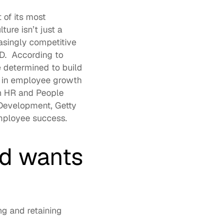
f its most 
lture
 isn’t just a 
asingly competitive 
.  
According to 
e determined to build 
g in employee growth 
n HR and People 
 Development, 
Getty 
employee success. 
d wants 
g and retaining 