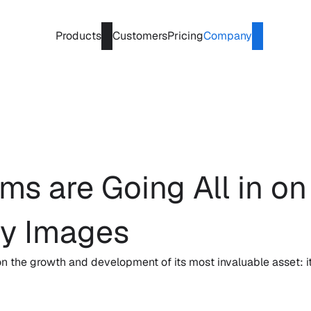
Products
Customers
Pricing
Company
s are Going All in on 
ty Images
n the growth and development of its most invaluable asset: i