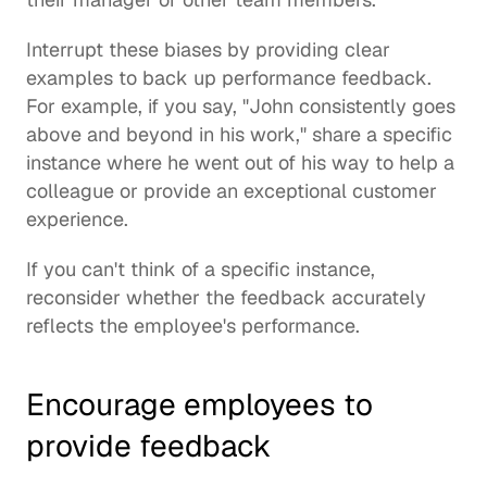
Interrupt these biases by providing clear 
examples to back up performance feedback. 
For example, if you say, "John consistently goes 
above and beyond in his work," share a specific 
instance where he went out of his way to help a 
colleague or provide an exceptional customer 
experience.
If you can't think of a specific instance, 
reconsider whether the feedback accurately 
reflects the employee's performance.
Encourage employees to 
provide feedback