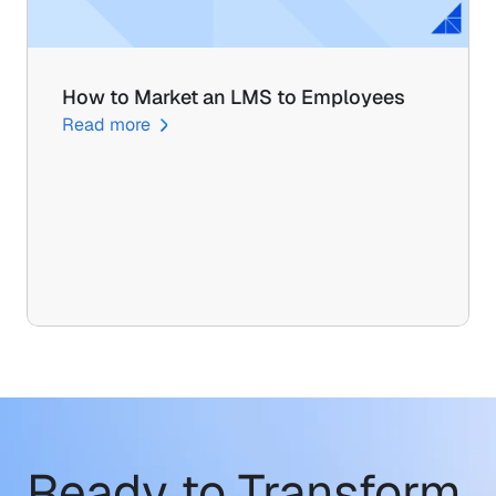
How to Market an LMS to Employees
Read more
Ready to Transform