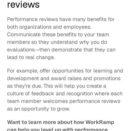
reviews
Performance reviews have many benefits for 
both organizations and employees. 
Communicate these benefits to your team 
members so they understand why you do 
evaluations—then demonstrate that they can 
lead to real change.
For example, offer opportunities for learning and 
development and award raises and promotions 
as they're due. This will help you create a 
culture of feedback and recognition where each 
team member welcomes performance reviews 
as an opportunity to grow.
Want to learn more about how WorkRamp 
can help you level up with performance 