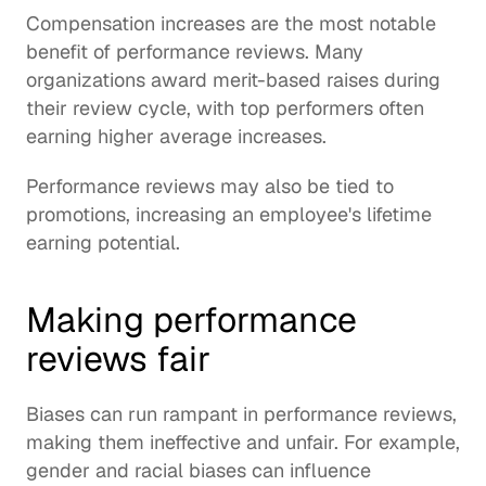
Compensation increases are the most notable 
benefit of performance reviews. Many 
organizations award merit-based raises during 
their review cycle, with top performers often 
earning higher average increases.
Performance reviews may also be tied to 
promotions, increasing an employee's lifetime 
earning potential.
Making performance 
reviews fair
Biases can run rampant in performance reviews, 
making them ineffective and unfair. For example, 
gender and racial biases can influence 