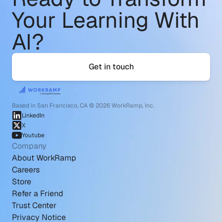
Your Learning With 
AI?
Get in touch
Based in San Francisco, CA © 2026 WorkRamp, Inc.
LinkedIn
X
Youtube
Company
About WorkRamp
Careers
Store
Refer a Friend
Trust Center
Privacy Notice