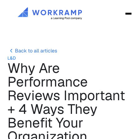
Back to all articles
L&D
Why Are 
Performance 
Reviews Important 
+ 4 Ways They 
Benefit Your 
Organization