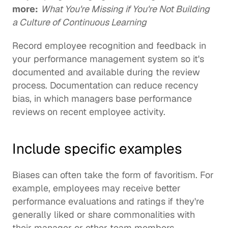
more:
What You're Missing if You're Not Building 
a Culture of Continuous Learning
Record employee recognition and feedback in 
your performance management system so it's 
documented and available during the review 
process. Documentation can reduce recency 
bias, in which managers base performance 
reviews on recent employee activity.
Include specific examples
Biases can often take the form of favoritism. For 
example, employees may receive better 
performance evaluations and ratings if they're 
generally liked or share commonalities with 
their manager or other team members.