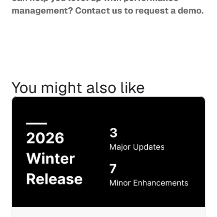
management? 
Contact us
 to request a demo.
You might also like