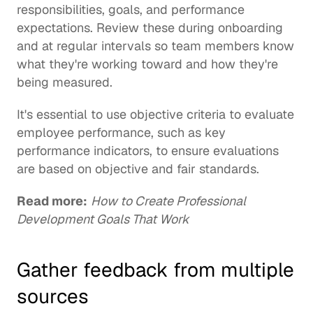
responsibilities, goals, and performance 
expectations. Review these during 
onboarding
and at regular intervals so team members know 
what they're working toward and how they're 
being measured. 
It's essential to use objective criteria to evaluate 
employee performance, such as key 
performance indicators, to ensure evaluations 
are based on objective and fair standards.
Read more:
How to Create Professional 
Development Goals That Work
Gather feedback from multiple 
sources