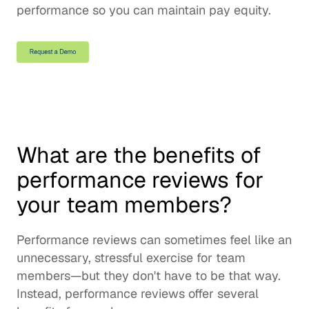
performance so you can maintain pay equity.
What are the benefits of 
performance reviews for 
your team members?
Performance reviews can sometimes feel like an 
unnecessary, stressful exercise for team 
members—but they don't have to be that way. 
Instead, performance reviews offer several 