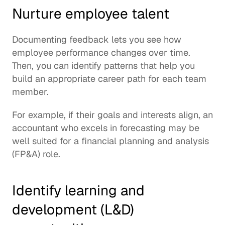
Nurture employee talent
Documenting feedback lets you see how 
employee performance changes over time. 
Then, you can identify patterns that help you 
build an appropriate career path for each team 
member.
For example, if their goals and interests align, an 
accountant who excels in forecasting may be 
well suited for a financial planning and analysis 
(FP&A) role.
Identify learning and 
development (L&D) 