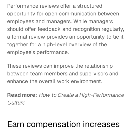
Performance reviews offer a structured 
opportunity for open communication between 
employees and managers. While managers 
should offer feedback and recognition regularly, 
a formal review provides an opportunity to tie it 
together for a high-level overview of the 
employee's performance.
These reviews can improve the relationship 
between team members and supervisors and 
enhance the overall work environment.
Read more:
How to Create a High-Performance 
Culture
Earn compensation increases