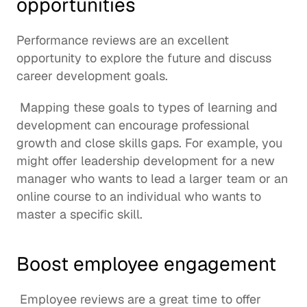
opportunities
Performance reviews are an excellent 
opportunity to explore the future and discuss 
career development goals.
 Mapping these goals to 
types of learning and 
development
 can encourage professional 
growth and 
close skills gaps
. For example, you 
might offer leadership development for a new 
manager who wants to lead a larger team or an 
online course to an individual who wants to 
master a specific skill. 
Boost employee engagement
 Employee reviews are a great time to offer 