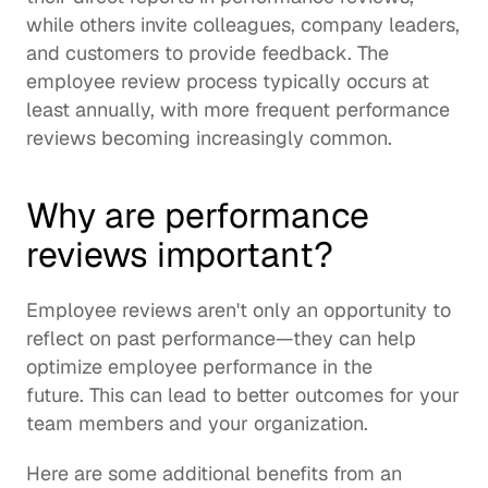
while others invite colleagues, company leaders, 
and customers to provide feedback. The 
employee review process typically occurs at 
least annually, with more frequent performance 
reviews becoming increasingly common.
Why are performance 
reviews important?
Employee reviews aren't only an opportunity to 
reflect on past performance—they can help 
optimize employee performance in the 
future. This can lead to better outcomes for your 
team members and your organization.
Here are some additional benefits from an 