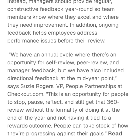
Instead, managers should provide regular, 
constructive feedback year-round so team 
members know where they excel and where 
they need improvement. In addition, ongoing 
feedback helps employees address 
performance issues before their review.
 "We have an annual cycle where there’s an 
opportunity for self-review, peer-review, and 
manager feedback, but we have also included 
directional feedback at the mid-year point," 
says 
Suzie Rogers
, VP, People Partnerships at 
Checkout.com
. "This is an opportunity for people 
to stop, pause, reflect, and still get that 360-
review without the formality of doing it at the 
end of the year and not having it tied to a 
rewards outcome. People can take stock of how 
they’re progressing against their goals." 
Read 