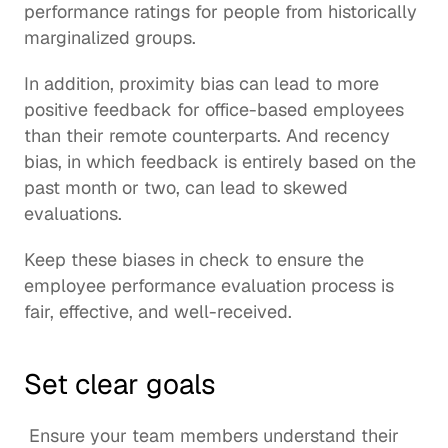
performance ratings for people from historically 
marginalized groups.
In addition, proximity bias can lead to more 
positive feedback for office-based employees 
than their remote counterparts. And recency 
bias, in which feedback is entirely based on the 
past month or two, can lead to skewed 
evaluations.
Keep these biases in check to ensure the 
employee performance evaluation process is 
fair, effective, and well-received.
Set clear goals
 Ensure your team members understand their 