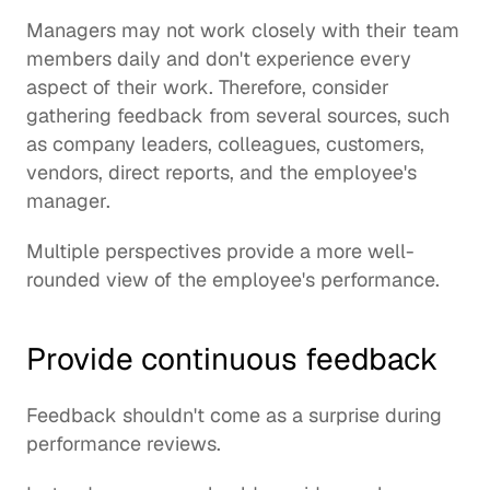
Managers may not work closely with their team 
members daily and don't experience every 
aspect of their work. Therefore, consider 
gathering feedback from several sources, such 
as company leaders, colleagues, customers, 
vendors, direct reports, and the employee's 
manager.
Multiple perspectives provide a more well-
rounded view of the employee's performance.
Provide continuous feedback
Feedback shouldn't come as a surprise during 
performance reviews.