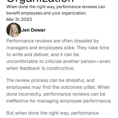
When done the right way, performance reviews can 
Mar 31, 2023
Jen Dewar
Performance reviews are often dreaded by 
managers and employees alike. They take time 
to write and deliver, and it can be 
uncomfortable to criticize another person—even 
when feedback is constructive.
The review process can be stressful, and 
employees may find the outcomes unfair. When 
done incorrectly, performance reviews can be 
ineffective for managing employee performance.
But when done the right way, performance 