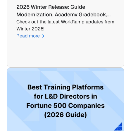
2026 Winter Release: Guide 
Modernization, Academy Gradebook,…
Check out the latest WorkRamp updates from 
Winter 2026!
Read more