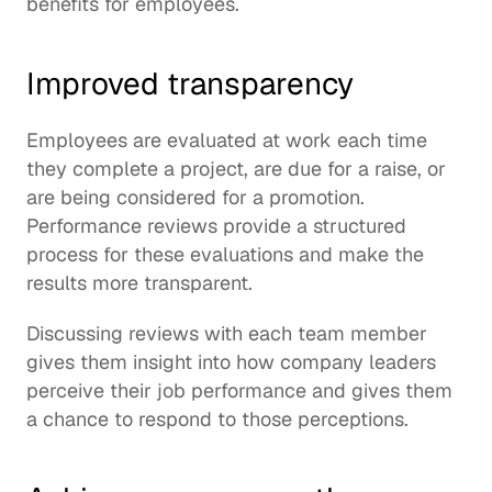
benefits for employees.
Improved transparency
Employees are evaluated at work each time 
they complete a project, are due for a raise, or 
are being considered for a promotion. 
Performance reviews provide a structured 
process for these evaluations and make the 
results more transparent.
Discussing reviews with each team member 
gives them insight into how company leaders 
perceive their job performance and gives them 
a chance to respond to those perceptions.