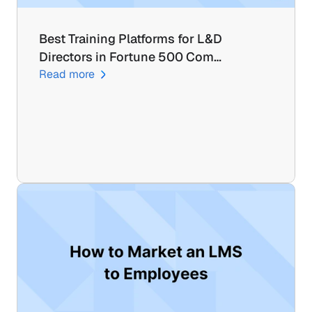
Best Training Platforms for L&D 
Directors in Fortune 500 Com…
Read more