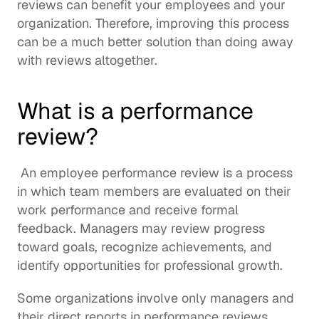
reviews can benefit your employees and your 
organization. Therefore, improving this process 
can be a much better solution than doing away 
with reviews altogether.
What is a performance 
review?
 An employee performance review is a process 
in which team members are evaluated on their 
work performance and receive formal 
feedback. Managers may review progress 
toward goals, recognize achievements, and 
identify 
opportunities for professional growth
. 
Some organizations involve only managers and 
their direct reports in performance reviews, 