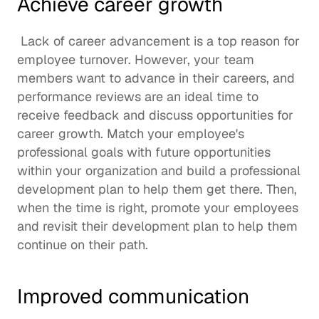
Achieve career growth
 Lack of career advancement is a top reason for 
employee turnover
. However, your team 
members want to advance in their careers, and 
performance reviews are an ideal time to 
receive feedback and discuss opportunities for 
career growth. Match your employee's 
professional goals with future opportunities 
within your organization and build a 
professional 
development plan
 to help them get there. Then, 
when the time is right, promote your employees 
and revisit their development plan to help them 
continue on their path. 
Improved communication