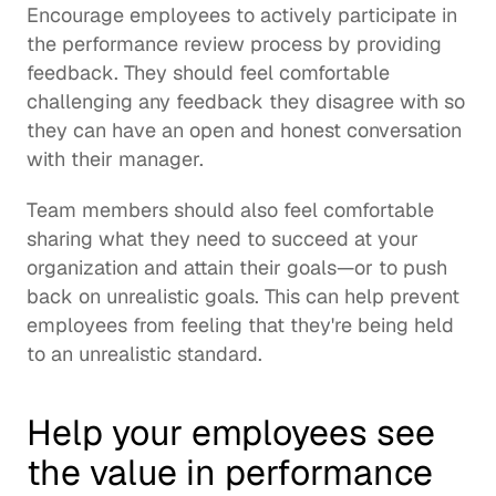
Encourage employees to actively participate in 
the performance review process by providing 
feedback. They should feel comfortable 
challenging any feedback they disagree with so 
they can have an open and honest conversation 
with their manager.
Team members should also feel comfortable 
sharing what they need to succeed at your 
organization and attain their goals—or to push 
back on unrealistic goals. This can help prevent 
employees from feeling that they're being held 
to an unrealistic standard.
Help your employees see 
the value in performance 