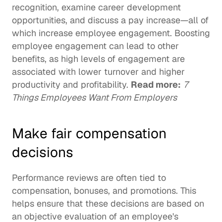
recognition, examine career development 
opportunities, and discuss a pay increase—all of 
which 
increase employee engagement
. Boosting 
employee engagement can lead to other 
benefits, as 
high levels of engagement
 are 
associated with lower turnover and higher 
productivity and profitability. 
Read more:
7 
Things Employees Want From Employers
Make fair compensation 
decisions
Performance reviews are often tied to 
compensation, bonuses, and promotions. This 
helps ensure that these decisions are based on 
an objective evaluation of an employee's 