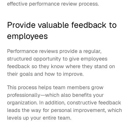
effective performance review process.
Provide valuable feedback to 
employees
Performance reviews provide a regular, 
structured opportunity to give employees 
feedback so they know where they stand on 
their goals and how to improve.
This process helps team members grow 
professionally—which also benefits your 
organization. In addition, constructive feedback 
leads the way for personal improvement, which 
levels up your entire team.