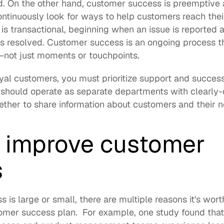
d. On the other hand, customer success is preemptive 
ntinuously look for ways to help customers reach thei
s transactional, beginning when an issue is reported 
is resolved. Customer success is an ongoing process tha
not just moments or touchpoints.
loyal customers, you must prioritize support and succes
should operate as separate departments with clearly-de
ther to share information about customers and their n
o improve customer 
  
is large or small, there are multiple reasons it's worth
omer success plan.  For example, one study 
found
 tha