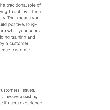
traditional role of 
ing to achieve, then 
ely. That means you 
ild positive, long-
earn what your users 
ing training and 
by a customer 
rease customer 
ustomers' issues, 
 involve assisting 
 if users experience 