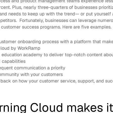
ccess and product management teams experience 
les
rcent. Plus, nearly three-quarters of businesses priorit
d needs to keep up with the trend— or put yourself at 
etitors.  Fortunately, businesses can leverage numerous
e customer success programs. Here are five examples. 
ustomer onboarding process with a platform that make
Cloud
 by WorkRamp
 education academy
 to deliver top-notch content abou
 capabilities
equent communication a priority
community with your customers
back on how your customer service, support, and succe
rning Cloud makes it 