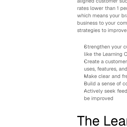
aligned customer su
rates lower than 1 pe
which means your bran
business to your comp
strategies to improv
Strengthen your c
like the 
Learning 
Create a 
customer
uses, features, and
Make clear and fr
Build a sense of 
Actively seek feed
be improved
The Lea