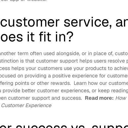
 customer service, an
es it fit in?
nother term often used alongside, or in place of, cust
stinction is that customer support helps users resolve 
cess helps your customers use your products to achieve
ocused on providing a positive experience for customer
fering points or other rewards.  Learn how our 
customer
u provide better customer experiences, or keep reading
een customer support and success.  
Read more:
How t
e Customer Experience