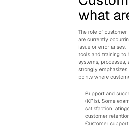
Custome
what are
The role of customer 
are currently occurri
issue or error arises
tools and training to 
systems, processes, 
strongly emphasizes r
points where customer
Support and succes
(KPIs). Some exam
satisfaction ratin
customer retention
Customer support i