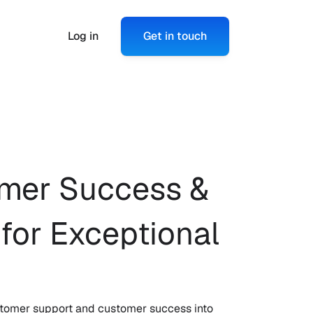
Log in
Get in touch
mer Success & 
or Exceptional 
customer support and customer success into 