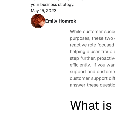
your business strategy. 
May 15, 2023
Emily Homrok
While customer succ
purposes, these two 
reactive role focused
helping a user troub
step further, proacti
efficiently.  If you w
support and customer
customer support dif
answer these question
What is