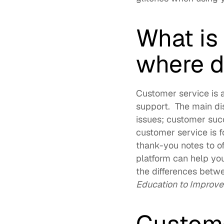
What is
where do
Customer service is a
support.  The main di
issues; customer suc
customer service is f
thank-you notes to of
platform
 can help yo
the differences betw
Education to Improv