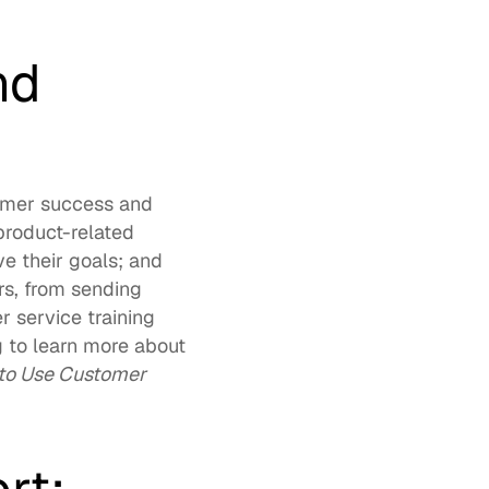
d 
omer success and 
product-related 
 their goals; and 
s, from sending 
 service training 
 to learn more about 
o Use Customer 