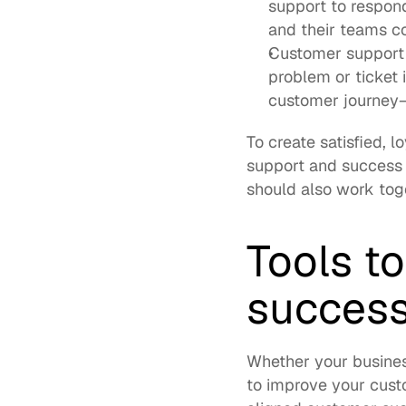
support to respon
and their teams co
Customer support i
problem or ticket 
customer journey—
To create satisfied, 
support and success 
should also work toge
Tools t
success
Whether your business 
to improve your cust