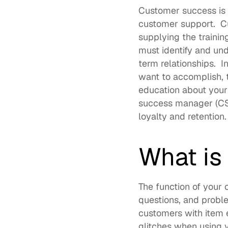
Customer success is 
customer support.  Cu
supplying the trainin
must identify and und
term relationships.  
want to accomplish, 
education about your
success manager (CSM
loyalty and retention. 
What is
The function of your 
questions, and proble
customers with item e
glitches when using y