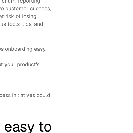
s churn
, reporting 
ize customer success, 
risk of losing 
 tools, tips, and 
 
s onboarding easy, 
t your product's 
ss initiatives could 
easy to 