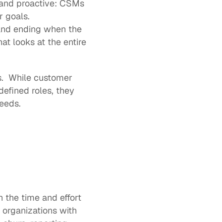
and proactive: CSMs 
r goals.
and ending when the 
t looks at the entire 
s.  While customer 
fined roles, they 
eeds.  
 the time and effort 
t organizations with 