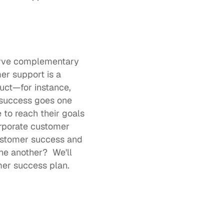
rve complementary 
r support is a 
uct—for instance, 
 success goes one 
to reach their goals 
corporate customer 
ustomer success and 
 another?  We'll 
mer success plan.  