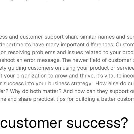
ess and customer support share similar names and se
departments have many important differences. Custome
 on resolving problems and issues related to your prod
leshoot an error message. The newer field of customer
vely guiding customers on using your product or service 
ant your organization to grow and thrive, it's vital to in
 success into your business strategy.  How else do c
fer? Why do both matter? And how can they support one
s and share practical tips for building a better custo
 customer success? 