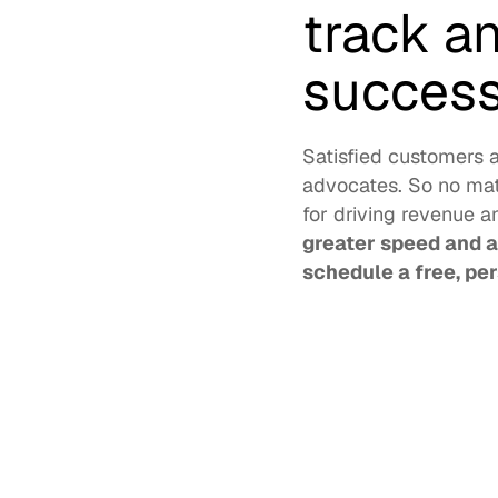
track a
success
Satisfied customers 
advocates. So no matt
for driving revenue a
greater speed and ag
schedule a free, pe