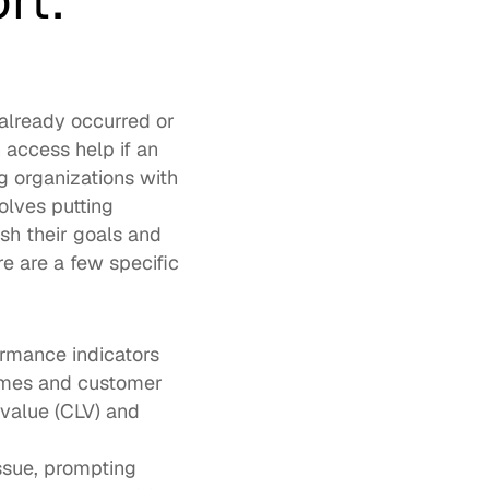
t: 
already occurred or 
 access help if an 
 organizations with 
olves putting 
h their goals and 
 are a few specific 
rmance indicators 
imes and customer 
value (CLV) and 
ssue, prompting 