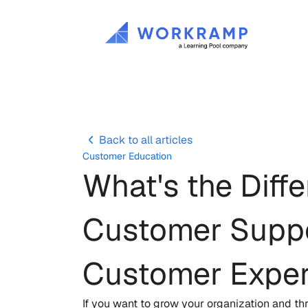
Back to all articles
Customer Education
What's the Dif
Customer Suppor
Customer Exper
If you want to grow your organization and thr