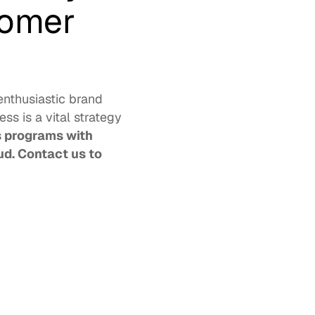
omer 
nthusiastic brand 
s is a vital strategy 
programs with 
d. 
Contact us
 to 