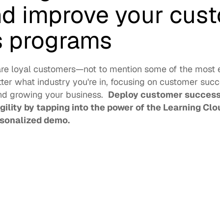
nd improve your cust
 programs 
are loyal customers—not to mention some of the most e
er what industry you're in, focusing on customer succes
nd growing your business.  
Deploy customer success 
ility by tapping into the power of the Learning Clou
rsonalized demo. 