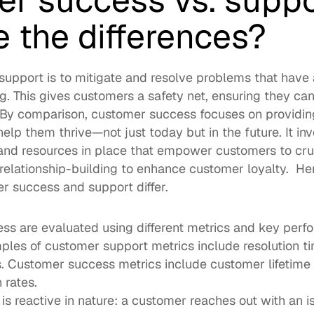
r success vs. suppor
 the differences?  
support is to mitigate and resolve problems that have 
ng. This gives customers a safety net, ensuring they can
.  By comparison, customer success focuses on providing
help them thrive—not just today but in the future. It inv
and resources in place that empower customers to crus
elationship-building to enhance customer loyalty.  Here
 success and support differ.  
s are evaluated using different metrics and key perfo
ples of customer support metrics include resolution t
gs. Customer success metrics include customer lifetime 
 rates. 
s reactive in nature: a customer reaches out with an i