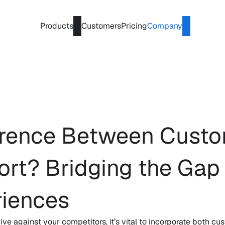
Products
Customers
Pricing
Company
ference Between Custo
t? Bridging the Gap f
iences
ive against your competitors, it’s vital to incorporate both 