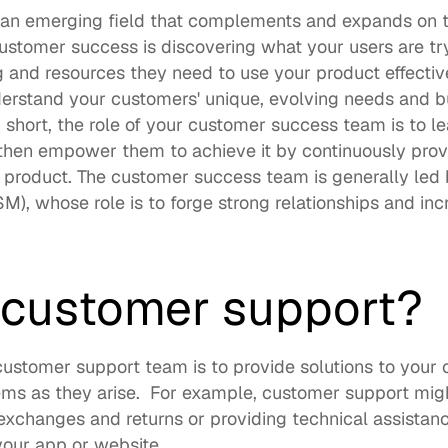
an emerging field that complements and expands on the 
stomer success is discovering what your users are try
g and resources they need to use your product effectiv
erstand your customers' unique, evolving needs and bu
In short, the role of your customer success team is to l
then empower them to achieve it by continuously provid
 product. The customer success team is generally led 
), whose role is to forge strong relationships and inc
  
 customer support? 
customer support team is to provide solutions to your c
ms as they arise.  For example, customer support might
xchanges and returns or providing technical assistance
our app or website.  