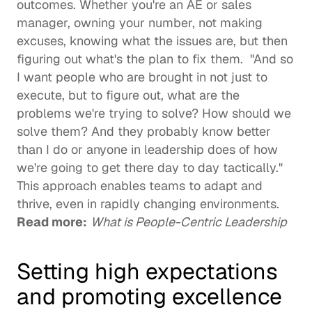
outcomes. Whether you're an AE or sales 
manager, owning your number, not making 
excuses, knowing what the issues are, but then 
figuring out what's the plan to fix them.  "And so 
I want people who are brought in not just to 
execute, but to figure out, what are the 
problems we're trying to solve? How should we 
solve them? And they probably know better 
than I do or anyone in leadership does of how 
we're going to get there day to day tactically." 
This approach enables teams to adapt and 
thrive, even in rapidly changing environments. 
Read more:
What is People-Centric Leadership
Setting high expectations 
and promoting excellence