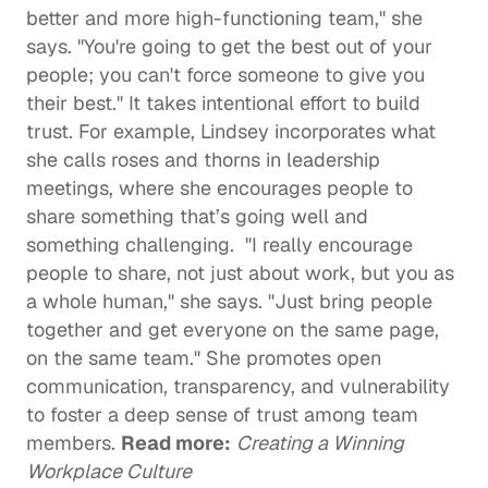
better and more high-functioning team," she 
says. "You're going to get the best out of your 
people; you can't force someone to give you 
their best." It takes intentional effort to build 
trust. For example, Lindsey incorporates what 
she calls roses and thorns in leadership 
meetings, where she encourages people to 
share something that’s going well and 
something challenging.  "I really encourage 
people to share, not just about work, but you as 
a whole human," she says. "Just bring people 
together and get everyone on the same page, 
on the same team." She promotes open 
communication, transparency, and vulnerability 
to foster a deep sense of trust among team 
members. 
Read more:
Creating a Winning 
Workplace Culture