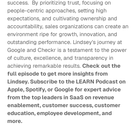
success.  By prioritizing trust, focusing on 
people-centric approaches, setting high 
expectations, and cultivating ownership and 
accountability, sales organizations can create an 
environment ripe for growth, innovation, and 
outstanding performance. Lindsey's journey at 
Google and Checkr is a testament to the power 
of culture, excellence, and transparency in 
achieving remarkable results. 
Check out the 
full episode
 to get more insights from 
Lindsey. Subscribe to the LEARN Podcast on 
Apple
, 
Spotify
, or 
Google
 for expert advice 
from the top leaders in SaaS on revenue 
enablement, customer success, customer 
education, employee development, and 
more. 