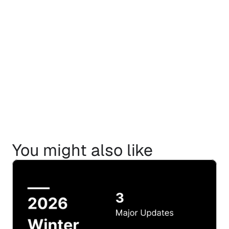
You might also like