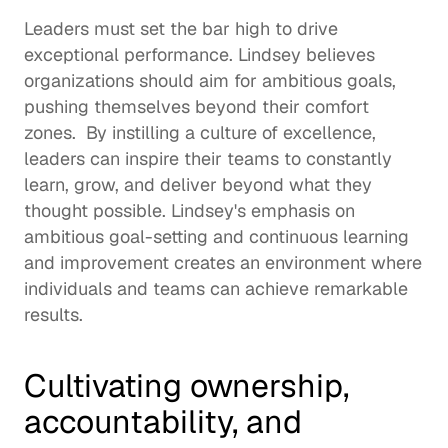
Leaders must set the bar high to drive 
exceptional performance. Lindsey believes 
organizations should aim for ambitious goals, 
pushing themselves beyond their comfort 
zones.  By instilling a culture of excellence, 
leaders can inspire their teams to constantly 
learn, grow, and deliver beyond what they 
thought possible. Lindsey's emphasis on 
ambitious goal-setting and 
continuous learning
and improvement creates an environment where 
individuals and teams can achieve remarkable 
results.  
Cultivating ownership, 
accountability, and 