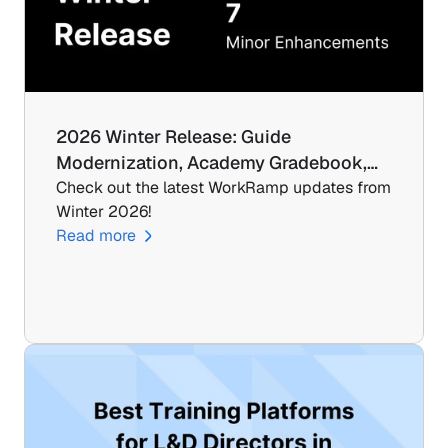
2026 Winter Release: Guide 
Modernization, Academy Gradebook,…
Check out the latest WorkRamp updates from 
Winter 2026!
Read more