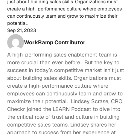
just about building sales skills. Organizations must 
create a high-performance culture where employees 
can continuously learn and grow to maximize their 
potential. 
Sep 21, 2023
WorkRamp Contributor
A high-performing sales enablement team is 
more crucial than ever before.  But the key to 
success in today’s competitive market isn’t just 
about building sales skills. Organizations must 
create a 
high-performance culture
 where 
employees can continuously learn and grow to 
maximize their potential.  
Lindsey Scrase
, CRO, 
Checkr
 joined the 
LEARN Podcast
 to dive into 
the critical role of trust and culture in building 
competitive sales teams. Lindsey shares her 
approach to success from her experience at 