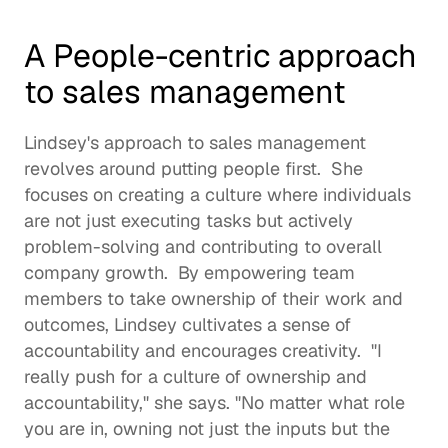
A People-centric approach 
to sales management
Lindsey's approach to sales management 
revolves around putting people first.  She 
focuses on creating a culture where individuals 
are not just executing tasks but actively 
problem-solving and contributing to overall 
company growth.  By empowering team 
members to take ownership of their work and 
outcomes, Lindsey cultivates a sense of 
accountability and encourages creativity.  "I 
really push for a culture of ownership and 
accountability," she says. "No matter what role 
you are in, owning not just the inputs but the 