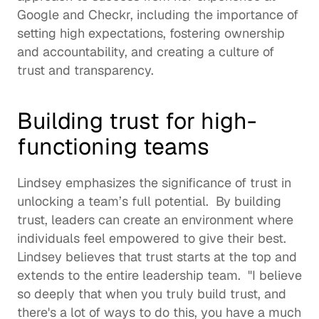
Google and Checkr, including the importance of 
setting high expectations, fostering ownership 
and accountability, and creating a culture of 
trust and transparency.  
Building trust for high-
functioning teams
Lindsey emphasizes the significance of trust in 
unlocking a team’s full potential.  By building 
trust, leaders can create an environment where 
individuals feel empowered to give their best. 
Lindsey believes that trust starts at the top and 
extends to the entire leadership team.  "I believe 
so deeply that when you truly build trust, and 
there's a lot of ways to do this, you have a much 