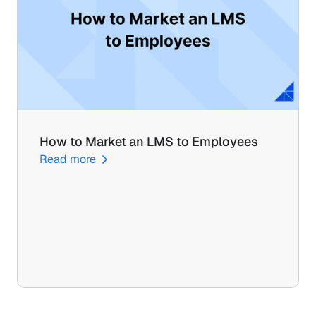
How to Market an LMS to Employees
Read more