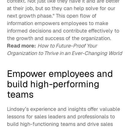
context. Not just like they have it and are better 
at their job, but so they can help solve for our 
next growth phase." This open flow of 
information empowers employees to make 
informed decisions and contribute effectively to 
the growth and success of the organization. 
Read more:
How to Future-Proof Your 
Organization to Thrive in an Ever-Changing World
Empower employees and 
build high-performing 
teams
Lindsey’s experience and insights offer valuable 
lessons for sales leaders and professionals to 
build high-functioning teams and drive sales 