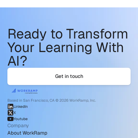
Ready to Transform
Your Learning With 
AI?
Get in touch
Based in San Francisco, CA © 2026 WorkRamp, Inc.
LinkedIn
X
Youtube
Company
About WorkRamp