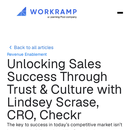
Back to all articles
Revenue Enablement
Unlocking Sales 
Success Through 
Trust & Culture with 
Lindsey Scrase, 
CRO, Checkr
The key to success in today’s competitive market isn’t 