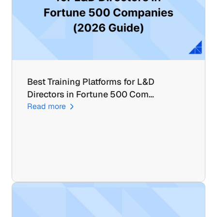
Best Training Platforms for L&D 
Directors in Fortune 500 Com…
Read more