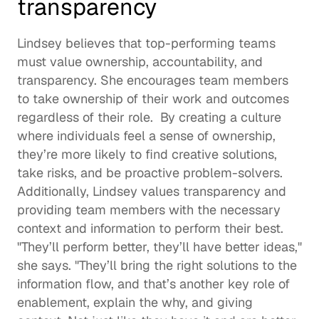
transparency 
Lindsey believes that top-performing teams 
must value ownership, accountability, and 
transparency. She encourages team members 
to take ownership of their work and outcomes 
regardless of their role.  By creating a culture 
where individuals feel a sense of ownership, 
they’re more likely to find creative solutions, 
take risks, and be proactive problem-solvers. 
Additionally, Lindsey values transparency and 
providing team members with the necessary 
context and information to perform their best.  
"They’ll perform better, they’ll have better ideas," 
she says. "They’ll bring the right solutions to the 
information flow, and that’s another key role of 
enablement, explain the why, and giving 