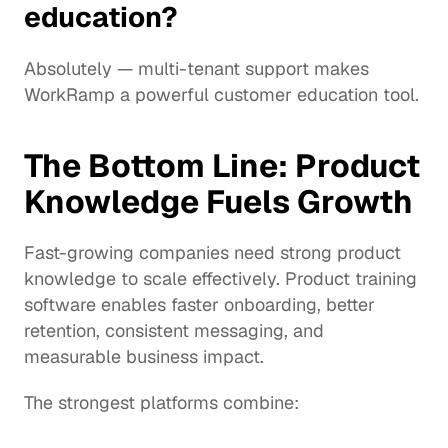
education?
Absolutely — multi-tenant support makes 
WorkRamp a powerful customer education tool.
The Bottom Line: Product 
Knowledge Fuels Growth
Fast-growing companies need strong product 
knowledge to scale effectively. Product training 
software enables faster onboarding, better 
retention, consistent messaging, and 
measurable business impact.
The strongest platforms combine: