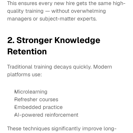
This ensures every new hire gets the same high-
quality training — without overwhelming 
managers or subject-matter experts.
2. Stronger Knowledge 
Retention
Traditional training decays quickly. Modern 
platforms use:
Microlearning
Refresher courses
Embedded practice
AI-powered reinforcement
These techniques significantly improve long-