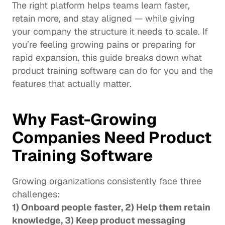
The right platform helps teams learn faster, 
retain more, and stay aligned — while giving 
your company the structure it needs to scale. If 
you’re feeling growing pains or preparing for 
rapid expansion, this guide breaks down what 
product training software can do for you and the 
features that actually matter.
Why Fast-Growing 
Companies Need Product 
Training Software
Growing organizations consistently face three 
challenges:
1) Onboard people faster, 2) Help them retain 
knowledge, 3) Keep product messaging 