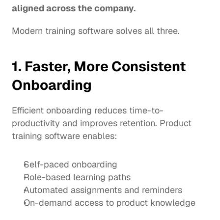
aligned across the company.
Modern training software solves all three.
1. Faster, More Consistent 
Onboarding
Efficient onboarding reduces time-to-
productivity and improves retention. Product 
training software enables:
Self-paced onboarding
Role-based learning paths
Automated assignments and reminders
On-demand access to product knowledge