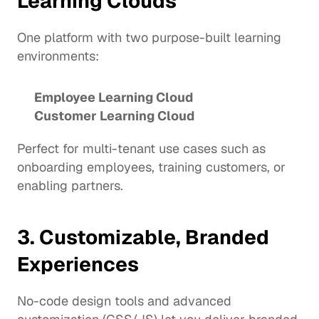
Learning Clouds
One platform with two purpose-built learning 
environments:
Employee Learning Cloud
Customer Learning Cloud
Perfect for multi-tenant use cases such as 
onboarding employees, training customers, or 
enabling partners.
3. Customizable, Branded 
Experiences
No-code design tools and advanced 