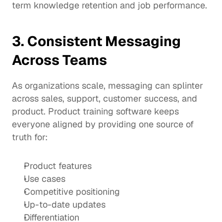
term knowledge retention and job performance.
3. Consistent Messaging 
Across Teams
As organizations scale, messaging can splinter 
across sales, support, customer success, and 
product. Product training software keeps 
everyone aligned by providing one source of 
truth for:
Product features
Use cases
Competitive positioning
Up-to-date updates
Differentiation