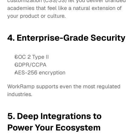
customization (CSS/JS) let you deliver branded 
academies that feel like a natural extension of 
your product or culture.
4. Enterprise-Grade Security
SOC 2 Type II
GDPR/CCPA
AES-256 encryption
WorkRamp supports even the most regulated 
industries.
5. Deep Integrations to 
Power Your Ecosystem