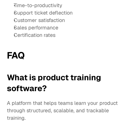
Time-to-productivity
Support ticket deflection
Customer satisfaction
Sales performance
Certification rates
FAQ
What is product training 
software?
A platform that helps teams learn your product 
through structured, scalable, and trackable 
training.