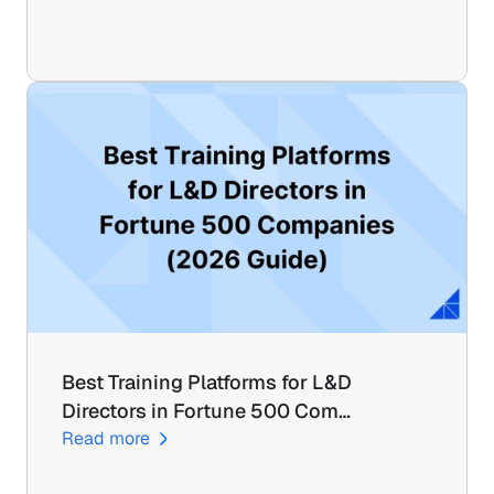
Best Training Platforms for L&D 
Directors in Fortune 500 Com…
Read more