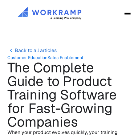
Back to all articles
Customer Education
Sales Enablement
The Complete 
Guide to Product 
Training Software 
for Fast-Growing 
Companies
When your product evolves quickly, your training 