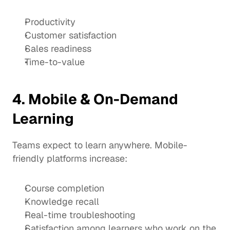
Productivity
Customer satisfaction
Sales readiness
Time-to-value
4. Mobile & On-Demand 
Learning
Teams expect to learn anywhere. Mobile-
friendly platforms increase:
Course completion
Knowledge recall
Real-time troubleshooting
Satisfaction among learners who work on the 