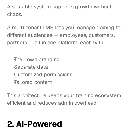
A scalable system supports growth without 
chaos.
A multi-tenant LMS lets you manage training for 
different audiences — employees, customers, 
partners — all in one platform, each with:
Their own branding
Separate data
Customized permissions
Tailored content
This architecture keeps your training ecosystem 
efficient and reduces admin overhead.
2. AI-Powered 