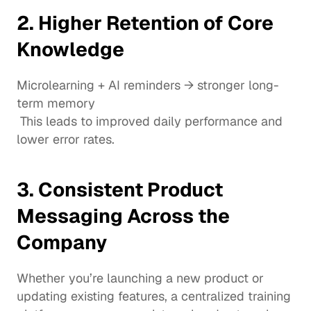
2. Higher Retention of Core 
Knowledge
Microlearning + AI reminders → stronger long-
term memory
 This leads to improved daily performance and 
lower error rates.
3. Consistent Product 
Messaging Across the 
Company
Whether you’re launching a new product or 
updating existing features, a centralized training 