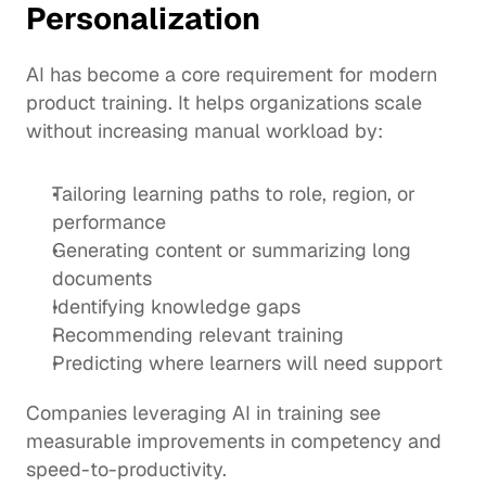
Personalization
AI has become a core requirement for modern 
product training. It helps organizations scale 
without increasing manual workload by:
Tailoring learning paths to role, region, or 
performance
Generating content or summarizing long 
documents
Identifying knowledge gaps
Recommending relevant training
Predicting where learners will need support
Companies leveraging AI in training see 
measurable improvements in competency and 
speed-to-productivity.