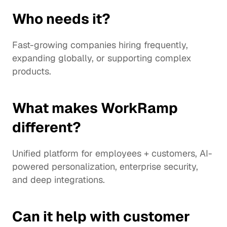
Who needs it?
Fast-growing companies hiring frequently, 
expanding globally, or supporting complex 
products.
What makes WorkRamp 
different?
Unified platform for employees + customers, AI-
powered personalization, enterprise security, 
and deep integrations.
Can it help with customer 