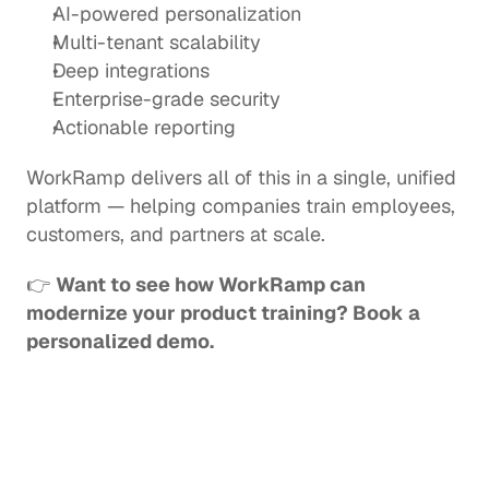
AI-powered personalization
Multi-tenant scalability
Deep integrations
Enterprise-grade security
Actionable reporting
WorkRamp delivers all of this in a single, unified 
platform — helping companies train employees, 
customers, and partners at scale.
👉 
Want to see how WorkRamp can 
modernize your product training? Book a 
personalized demo.