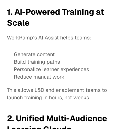
1. AI-Powered Training at 
Scale
WorkRamp’s AI Assist helps teams:
Generate content
Build training paths
Personalize learner experiences
Reduce manual work
This allows L&D and enablement teams to 
launch training in hours, not weeks.
2. Unified Multi-Audience 