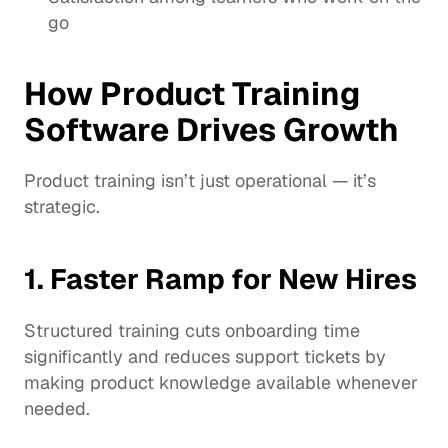
go
How Product Training 
Software Drives Growth
Product training isn’t just operational — it’s 
strategic.
1. Faster Ramp for New Hires
Structured training cuts onboarding time 
significantly and reduces support tickets by 
making product knowledge available whenever 
needed.