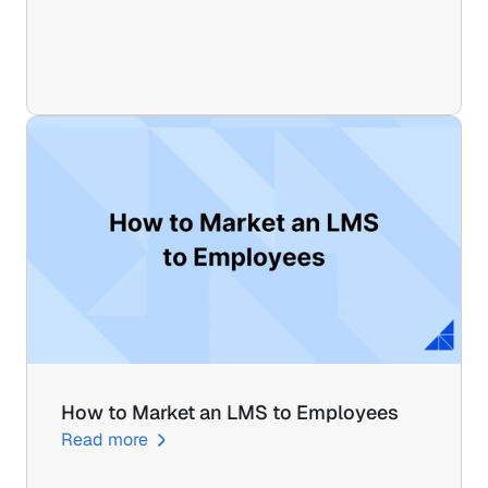
How to Market an LMS to Employees
Read more