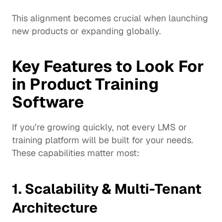
This alignment becomes crucial when launching 
new products or expanding globally.
Key Features to Look For 
in Product Training 
Software
If you’re growing quickly, not every LMS or 
training platform will be built for your needs. 
These capabilities matter most:
1. Scalability & Multi-Tenant 
Architecture