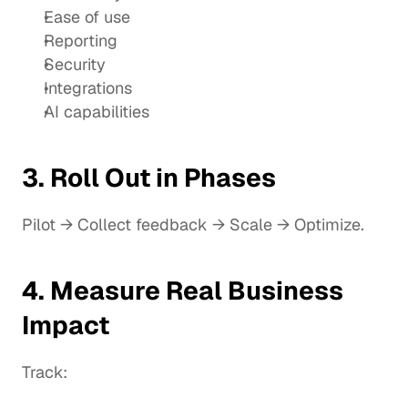
Ease of use
Reporting
Security
Integrations
AI capabilities
3. Roll Out in Phases
Pilot → Collect feedback → Scale → Optimize.
4. Measure Real Business 
Impact
Track: