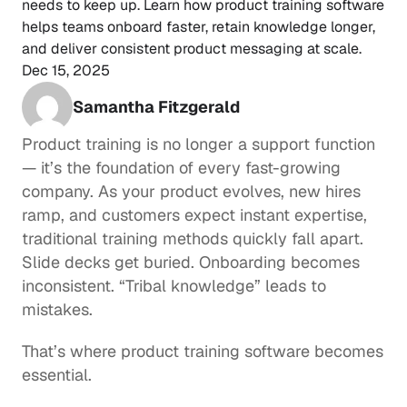
needs to keep up. Learn how product training software 
helps teams onboard faster, retain knowledge longer, 
and deliver consistent product messaging at scale.
Dec 15, 2025
Samantha Fitzgerald
Product training is no longer a support function 
— it’s the foundation of every fast-growing 
company. As your product evolves, new hires 
ramp, and customers expect instant expertise, 
traditional training methods quickly fall apart. 
Slide decks get buried. Onboarding becomes 
inconsistent. “Tribal knowledge” leads to 
mistakes.
That’s where product training software becomes 
essential.