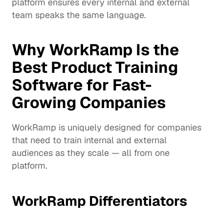
platform ensures every internal and external 
team speaks the same language.
Why WorkRamp Is the 
Best Product Training 
Software for Fast-
Growing Companies
WorkRamp is uniquely designed for companies 
that need to train internal and external 
audiences as they scale — all from one 
platform.
WorkRamp Differentiators