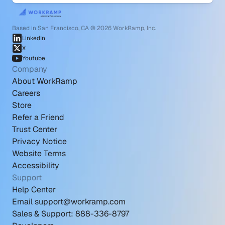
Based in San Francisco, CA © 2026 WorkRamp, Inc.
LinkedIn
X
Youtube
Company
About WorkRamp
Careers
Store
Refer a Friend
Trust Center
Privacy Notice
Website Terms
Accessibility
Support
Help Center
Email support@workramp.com
Sales & Support: 888-336-8797