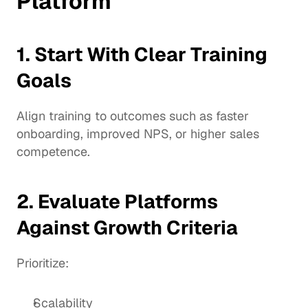
Platform
1. Start With Clear Training 
Goals
Align training to outcomes such as faster 
onboarding, improved NPS, or higher sales 
competence.
2. Evaluate Platforms 
Against Growth Criteria
Prioritize:
Scalability