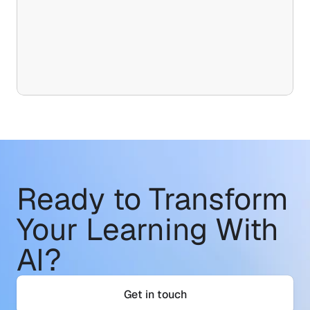
Ready to Transform
Your Learning With 
AI?
Get in touch