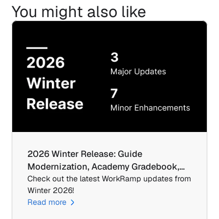
You might also like
2026 Winter Release: Guide 
Modernization, Academy Gradebook,…
Check out the latest WorkRamp updates from 
Winter 2026!
Read more