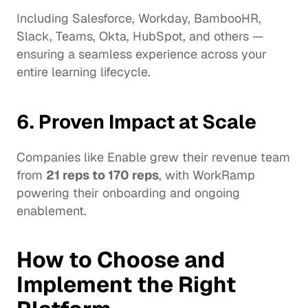
Including Salesforce, Workday, BambooHR, 
Slack, Teams, Okta, HubSpot, and others — 
ensuring a seamless experience across your 
entire learning lifecycle.
6. Proven Impact at Scale
Companies like Enable grew their revenue team 
from 
21 reps to 170 reps
, with WorkRamp 
powering their onboarding and ongoing 
enablement.
How to Choose and 
Implement the Right 