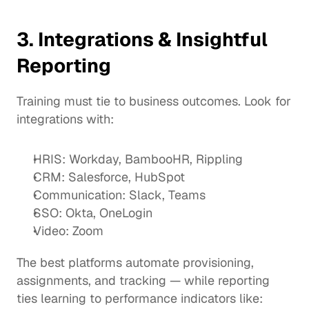
3. Integrations & Insightful 
Reporting
Training must tie to business outcomes. Look for 
integrations with:
HRIS: Workday, BambooHR, Rippling
CRM: Salesforce, HubSpot
Communication: Slack, Teams
SSO: Okta, OneLogin
Video: Zoom
The best platforms automate provisioning, 
assignments, and tracking — while reporting 
ties learning to performance indicators like: