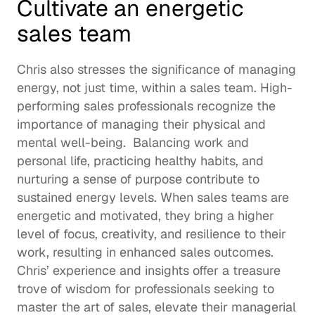
Cultivate an energetic 
sales team
Chris also stresses the significance of managing 
energy, not just time, within a sales team. High-
performing sales professionals recognize the 
importance of managing their physical and 
mental well-being.  Balancing work and 
personal life, practicing healthy habits, and 
nurturing a sense of purpose contribute to 
sustained energy levels. When sales teams are 
energetic and motivated, they bring a higher 
level of focus, creativity, and resilience to their 
work, resulting in enhanced sales outcomes. 
Chris’ experience and insights offer a treasure 
trove of wisdom for professionals seeking to 
master the art of sales, elevate their managerial 