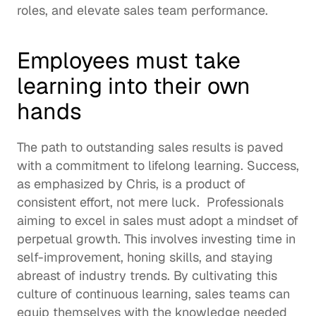
roles, and elevate sales team performance. 
Employees must take 
learning into their own 
hands
The path to outstanding sales results is paved 
with a commitment to 
lifelong learning
. Success, 
as emphasized by Chris, is a product of 
consistent effort, not mere luck.  Professionals 
aiming to excel in sales must adopt a mindset of 
perpetual growth. This involves investing time in 
self-improvement, honing skills, and staying 
abreast of industry trends. By cultivating this 
culture of 
continuous learning
, sales teams can 
equip themselves with the knowledge needed 