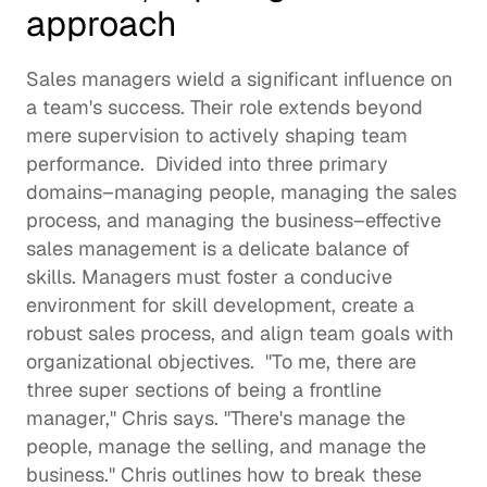
approach
Sales managers wield a significant influence on 
a team's success. Their role extends beyond 
mere supervision to actively shaping team 
performance.  Divided into three primary 
domains–managing people, managing the sales 
process, and managing the business–effective 
sales management is a delicate balance of 
skills. Managers must foster a conducive 
environment for skill development, create a 
robust sales process, and align team goals with 
organizational objectives.  "To me, there are 
three super sections of being a frontline 
manager," Chris says. "There's manage the 
people, manage the selling, and manage the 
business." Chris outlines how to break these 