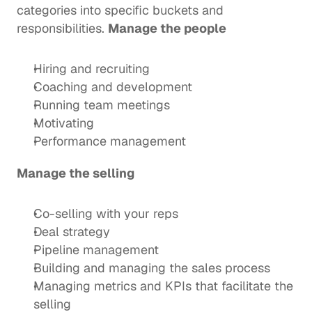
categories into specific buckets and 
responsibilities. 
Manage the people
Hiring and recruiting
Coaching and development
Running team meetings
Motivating
Performance management
Manage the selling
Co-selling with your reps
Deal strategy 
Pipeline management
Building and managing the sales process
Managing metrics and KPIs that facilitate the 
selling