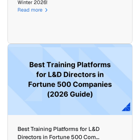
Winter 2026!
Read more
Best Training Platforms for L&D 
Directors in Fortune 500 Com…