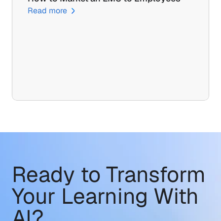
Read more
Ready to Transform
Your Learning With 
AI?