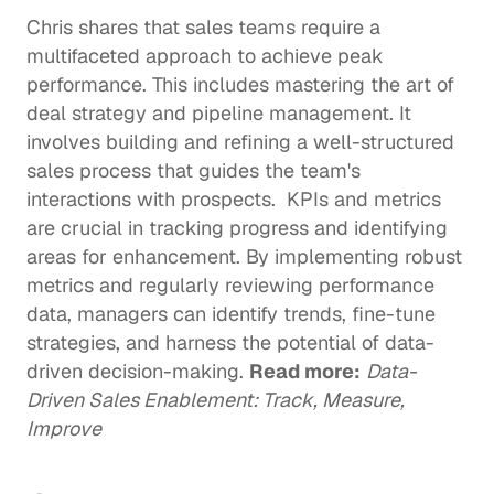
Chris shares that sales teams require a 
multifaceted approach to achieve peak 
performance. This includes mastering the art of 
deal strategy and pipeline management. It 
involves building and refining a well-structured 
sales process that guides the team's 
interactions with prospects.  KPIs and metrics 
are crucial in tracking progress and identifying 
areas for enhancement. By implementing robust 
metrics and regularly reviewing performance 
data, managers can identify trends, fine-tune 
strategies, and harness the potential of data-
driven decision-making. 
Read more:
Data-
Driven Sales Enablement: Track, Measure, 
Improve