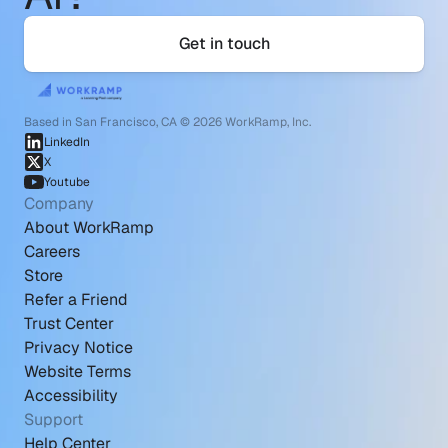
Get in touch
Based in San Francisco, CA © 2026 WorkRamp, Inc.
LinkedIn
X
Youtube
Company
About WorkRamp
Careers
Store
Refer a Friend
Trust Center
Privacy Notice
Website Terms
Accessibility
Support
Help Center