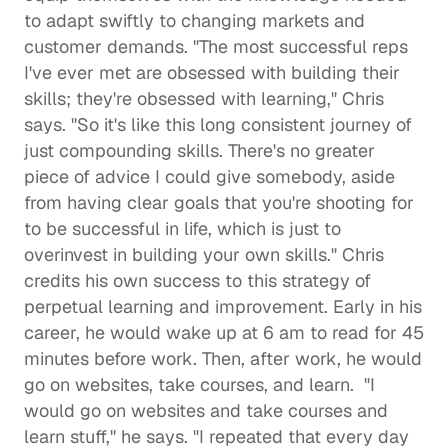
to adapt swiftly to changing markets and 
customer demands. "The most successful reps 
I've ever met are obsessed with building their 
skills; they're obsessed with learning," Chris 
says. "So it's like this long consistent journey of 
just compounding skills. There's no greater 
piece of advice I could give somebody, aside 
from having clear goals that you're shooting for 
to be successful in life, which is just to 
overinvest in building your own skills." Chris 
credits his own success to this strategy of 
perpetual learning and improvement. Early in his 
career, he would wake up at 6 am to read for 45 
minutes before work. Then, after work, he would 
go on websites, take courses, and learn.  "I 
would go on websites and take courses and 
learn stuff," he says. "I repeated that every day 