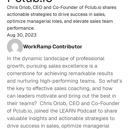
Chris Orlob, CEO and Co-Founder of Pclub.io shares 
actionable strategies to drive success in sales, 
optimize managerial roles, and elevate sales team 
performance.
Aug 30, 2023
WorkRamp Contributor
In the dynamic landscape of professional 
growth, pursuing sales excellence is a 
cornerstone for achieving remarkable results 
and nurturing high-performing teams.  So what’s 
the key to effective 
sales coaching
, and how 
can leaders motivate and bring out the best in 
their teams?  
Chris Orlob
, CEO and Co-Founder 
of 
Pclub.io
, joined the 
LEARN Podcast
 to share 
valuable insights and actionable strategies to 
drive success in sales, optimize managerial 