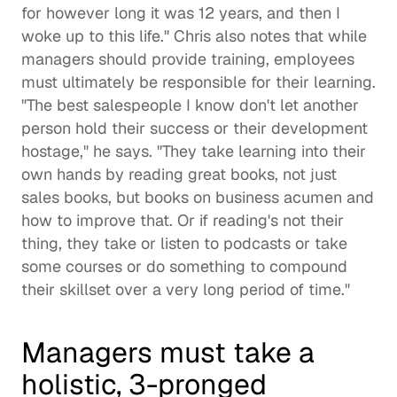
for however long it was 12 years, and then I 
woke up to this life." Chris also notes that while 
managers should provide training, employees 
must ultimately be responsible for their learning. 
"The best salespeople I know don't let another 
person hold their success or their development 
hostage," he says. "They take learning into their 
own hands by reading great books, not just 
sales books, but books on business acumen and 
how to improve that. Or if reading's not their 
thing, they take or listen to podcasts or take 
some courses or do something to compound 
their skillset over a very long period of time." 
Managers must take a 
holistic, 3-pronged 