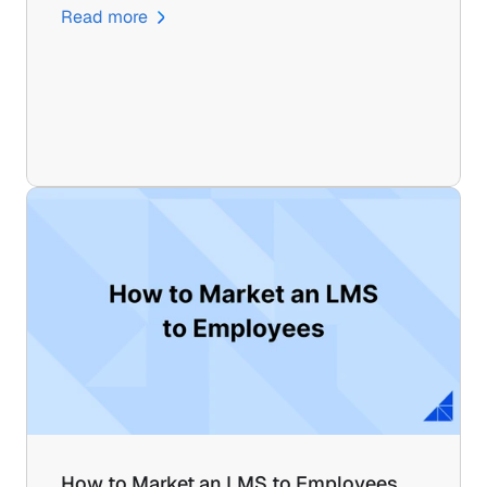
Read more
How to Market an LMS to Employees