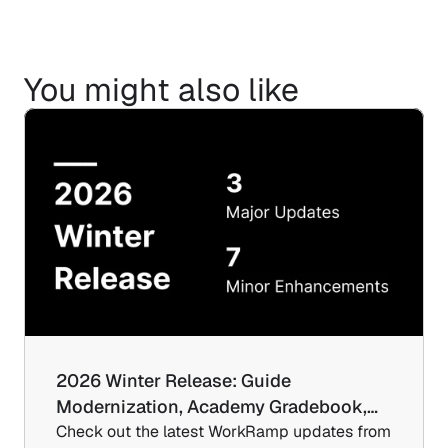
You might also like
2026 Winter Release: Guide 
Modernization, Academy Gradebook,…
Check out the latest WorkRamp updates from 