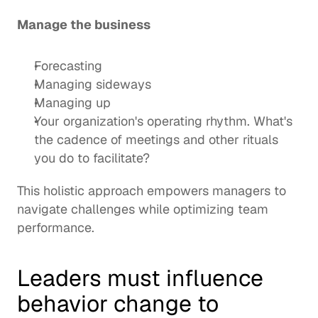
Manage the business
Forecasting
Managing sideways
Managing up
Your organization's operating rhythm. What's 
the cadence of meetings and other rituals 
you do to facilitate?
This holistic approach empowers managers to 
navigate challenges while optimizing team 
performance. 
Leaders must influence 
behavior change to 