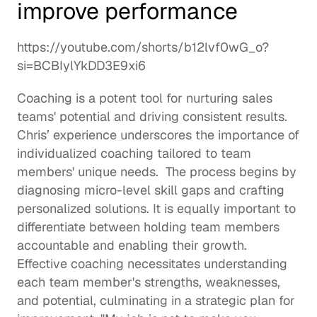
improve performance
https://youtube.com/shorts/b12lvf0wG_o?
si=BCBIylYkDD3E9xi6
Coaching is a potent tool for nurturing sales 
teams' potential and driving consistent results. 
Chris’ experience underscores the importance of 
individualized coaching tailored to team 
members' unique needs.  The process begins by 
diagnosing micro-level 
skill gaps
 and crafting 
personalized solutions. It is equally important to 
differentiate between holding team members 
accountable and enabling their growth. 
Effective coaching necessitates understanding 
each team member's 
strengths
, weaknesses, 
and potential, culminating in a strategic plan for 