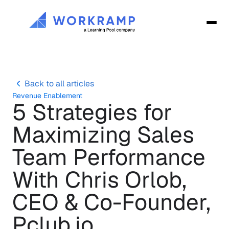
Back to all articles
Revenue Enablement
5 Strategies for 
Maximizing Sales 
Team Performance 
With Chris Orlob, 
CEO & Co-Founder, 
Pclub.io