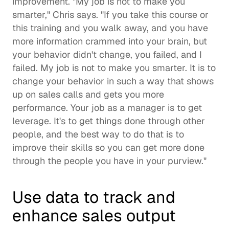
improvement. "My job is not to make you 
smarter," Chris says. "If you take this course or 
this training and you walk away, and you have 
more information crammed into your brain, but 
your behavior didn't change, you failed, and I 
failed. My job is not to make you smarter. It is to 
change your behavior in such a way that shows 
up on sales calls and gets you more 
performance. Your job as a manager is to get 
leverage. It's to get things done through other 
people, and the best way to do that is to 
improve their skills so you can get more done 
through the people you have in your purview."  
Use data to track and 
enhance sales output