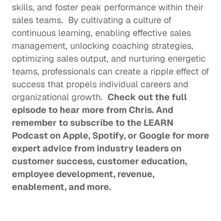
skills, and foster peak performance within their 
sales teams.  By cultivating a culture of 
continuous learning, enabling effective sales 
management, unlocking coaching strategies, 
optimizing sales output, and nurturing energetic 
teams, professionals can create a ripple effect of 
success that propels individual careers and 
organizational growth.  
Check out the 
full 
episode
 to hear more from Chris. And 
remember to subscribe to the LEARN 
Podcast on 
Apple
, 
Spotify
, or 
Google
 for more 
expert advice from industry leaders on 
customer success, customer education, 
employee development, revenue, 
enablement, and more. 