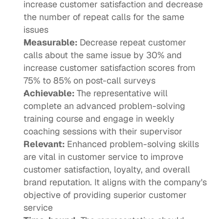
increase customer satisfaction and decrease 
the number of repeat calls for the same 
issues
Measurable: 
Decrease repeat customer 
calls about the same issue by 30% and 
increase customer satisfaction scores from 
75% to 85% on post-call surveys
Achievable: 
The representative will 
complete an advanced problem-solving 
training course and engage in weekly 
coaching sessions with their supervisor 
Relevant: 
Enhanced problem-solving skills 
are vital in customer service to improve 
customer satisfaction, loyalty, and overall 
brand reputation. It aligns with the company's 
objective of providing superior customer 
service