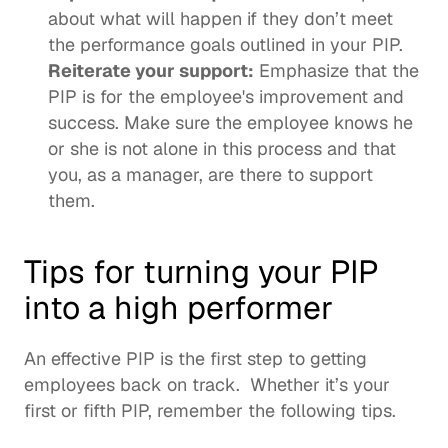
about what will happen if they don’t meet 
the performance goals outlined in your PIP. 
Reiterate your support:
 Emphasize that the 
PIP is for the employee's improvement and 
success. Make sure the employee knows he 
or she is not alone in this process and that 
you, as a manager, are there to support 
them.
Tips for turning your PIP 
into a high performer 
An effective PIP is the first step to getting 
employees back on track.  Whether it’s your 
first or fifth PIP, remember the following tips.  