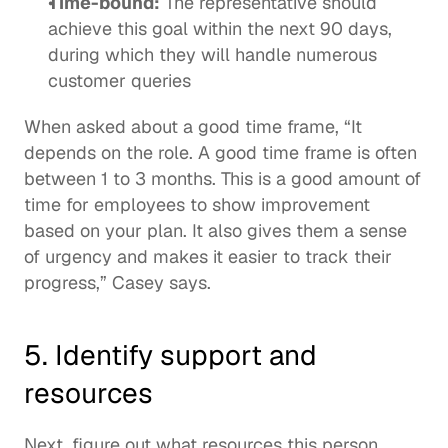
Time-bound:
 The representative should 
achieve this goal within the next 90 days, 
during which they will handle numerous 
customer queries
When asked about a good time frame, “It 
depends on the role. A good time frame is often 
between 1 to 3 months. This is a good amount of 
time for employees to show improvement 
based on your plan. It also gives them a sense 
of urgency and makes it easier to track their 
progress,” Casey says. 
5. Identify support and 
resources
Next, figure out what resources this person 