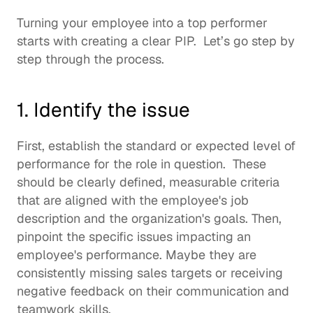
Turning your employee into a top performer 
starts with creating a clear PIP.  Let’s go step by 
step through the process. 
1. Identify the issue
First, establish the standard or expected level of 
performance for the role in question.  These 
should be clearly defined, measurable criteria 
that are aligned with the employee's job 
description and the organization's goals. Then, 
pinpoint the specific issues impacting an 
employee's performance. Maybe they are 
consistently missing sales targets or receiving 
negative feedback on their communication and 
teamwork skills.  