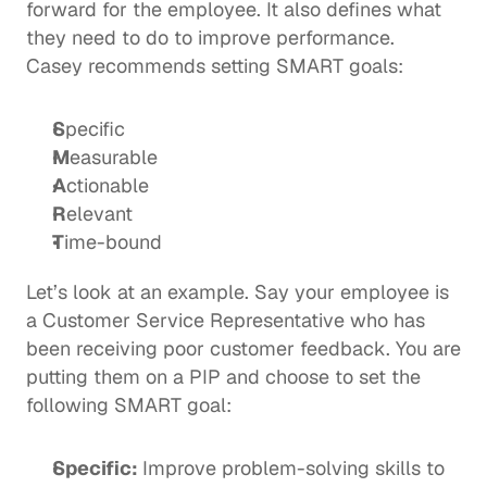
forward for the employee. It also defines what 
they need to do to improve performance.  
Casey recommends setting SMART goals:  
S
pecific
M
easurable
A
ctionable
R
elevant
T
ime-bound 
Let’s look at an example. Say your employee is 
a Customer Service Representative who has 
been receiving poor customer feedback. You are 
putting them on a PIP and choose to set the 
following SMART goal: 
Specific: 
Improve problem-solving skills to 