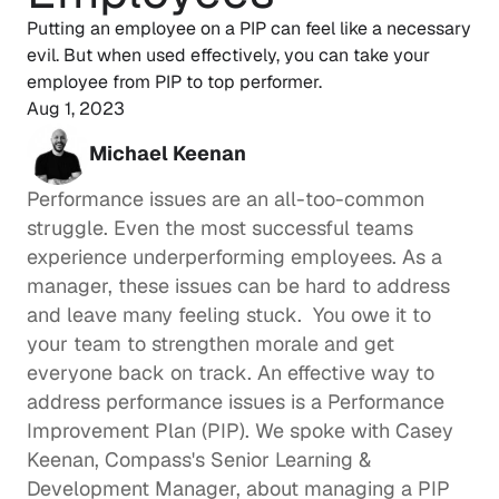
Putting an employee on a PIP can feel like a necessary 
evil. But when used effectively, you can take your 
employee from PIP to top performer. 
Aug 1, 2023
Michael Keenan
Performance issues are an all-too-common 
struggle. Even the most successful teams 
experience underperforming employees. As a 
manager, these issues can be hard to address 
and leave many feeling stuck.  You owe it to 
your team to strengthen morale and get 
everyone back on track. An effective way to 
address performance issues is a Performance 
Improvement Plan (PIP). We spoke with 
Casey 
Keenan
, Compass's Senior Learning & 
Development Manager, about managing a PIP 