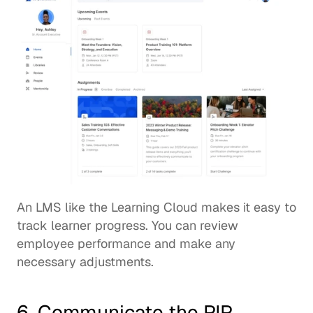
An LMS like the 
Learning Cloud
 makes it easy to 
track learner progress. You can review 
employee performance and make any 
necessary adjustments. 
6. Communicate the PIP