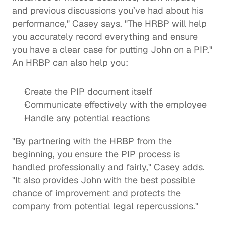
and previous discussions you’ve had about his 
performance," Casey says. "The HRBP will help 
you accurately record everything and ensure 
you have a clear case for putting John on a PIP." 
An HRBP can also help you: 
Create the PIP document itself 
Communicate effectively with the employee
Handle any potential reactions
"By partnering with the HRBP from the 
beginning, you ensure the PIP process is 
handled professionally and fairly," Casey adds. 
"It also provides John with the best possible 
chance of improvement and protects the 
company from potential legal repercussions." 