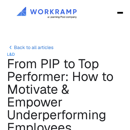
Back to all articles
L&D
From PIP to Top 
Performer: How to 
Motivate & 
Empower 
Underperforming 
Employees