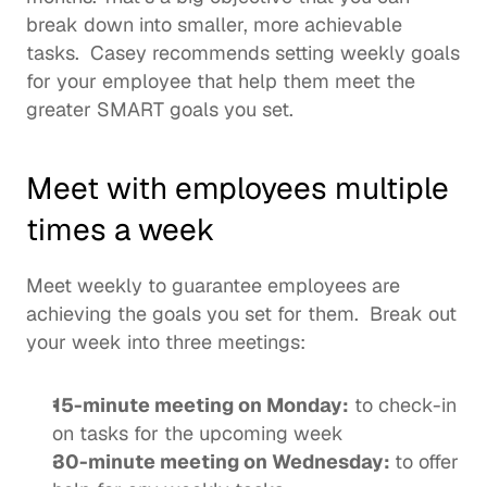
break down into smaller, more achievable 
tasks.  Casey recommends setting weekly goals 
for your employee that help them meet the 
greater SMART goals you set.  
Meet with employees multiple 
times a week 
Meet weekly to guarantee employees are 
achieving the goals you set for them.  Break out 
your week into three meetings: 
15-minute meeting on Monday:
 to check-in 
on tasks for the upcoming week
30-minute meeting on Wednesday: 
to offer 