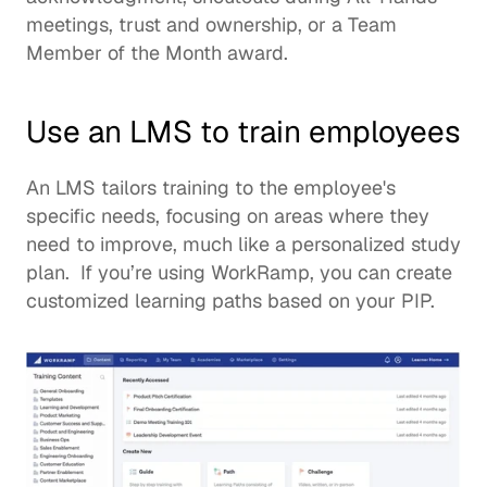
meetings, trust and ownership, or a Team 
Member of the Month award.  
Use an LMS to train employees
An LMS tailors training to the employee's 
specific needs, focusing on areas where they 
need to improve, much like a personalized study 
plan.  If you’re using WorkRamp, you can create 
customized learning paths based on your PIP. 