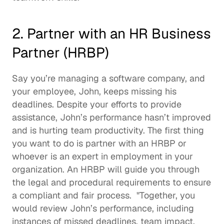
2. Partner with an HR Business 
Partner (HRBP)
Say you’re managing a software company, and 
your employee, John, keeps missing his 
deadlines. Despite your efforts to provide 
assistance, John’s performance hasn’t improved 
and is hurting team productivity. The first thing 
you want to do is partner with an HRBP or 
whoever is an expert in employment in your 
organization. An HRBP will guide you through 
the legal and procedural requirements to ensure 
a compliant and fair process.  "Together, you 
would review John’s performance, including 
instances of missed deadlines, team impact, 