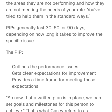
the areas they are not performing and how they 
are not meeting the needs of your role. You’ve 
tried to help them in the standard ways.” 
PIPs generally last 30, 60, or 90 days, 
depending on how long it takes to improve the 
specific issue.
The PIP:  
Outlines the performance issues
Sets clear expectations for improvement
Provides a time frame for meeting those 
expectations 
"So now that a written plan is in place, we can 
set goals and milestones for this person to 
achieve." That’s what Casey refers to as 