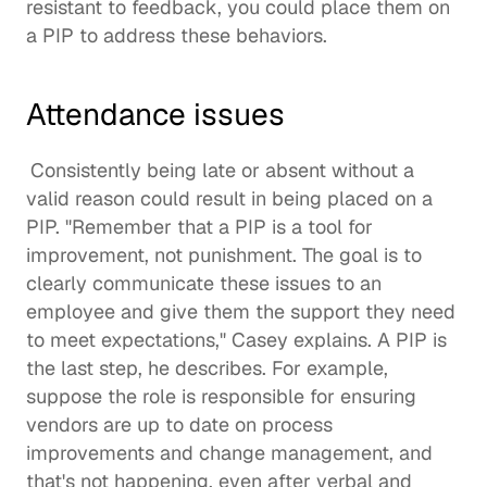
resistant to feedback, you could place them on 
a PIP to address these behaviors. 
Attendance issues
Consistently being late or absent without a 
valid reason could result in being placed on a 
PIP. "Remember that a PIP is a tool for 
improvement, not punishment. The goal is to 
clearly communicate these issues to an 
employee and give them the support they need 
to meet expectations," Casey explains. A PIP is 
the last step, he describes. For example, 
suppose the role is responsible for ensuring 
vendors are up to date on process 
improvements and change management, and 
that's not happening, even after verbal and 