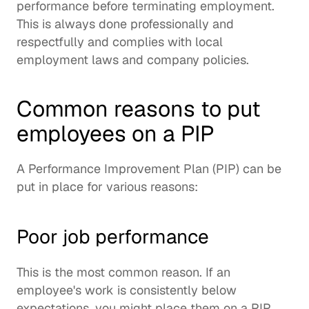
performance before terminating employment.  
This is always done professionally and 
respectfully and complies with local 
employment laws and company policies.  
Common reasons to put 
employees on a PIP
A Performance Improvement Plan (PIP) can be 
put in place for various reasons: 
Poor job performance
This is the most common reason. If an 
employee's work is consistently below 
expectations, you might place them on a PIP. 