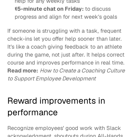
help for any weekly tasks
15-minute chat on Friday: 
to discuss 
progress and align for next week's goals
If someone is struggling with a task, frequent 
check-ins let you offer help sooner than later. 
It's like a coach giving feedback to an athlete 
during the game, not just after. It helps correct 
course and improves performance in real time. 
Read more:
How to Create a Coaching Culture 
to Support Employee Development
Reward improvements in 
performance
Recognize employees' good work with Slack 
acknowledgment, shoutouts during All-Hands 