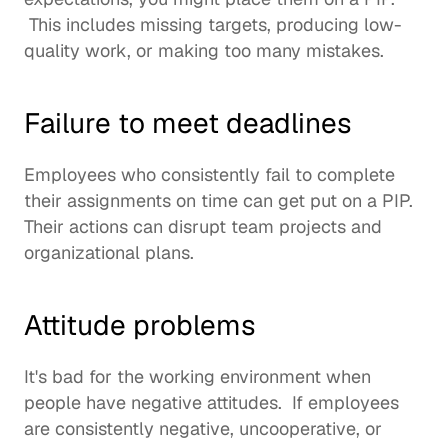
 This includes missing targets, producing low-
quality work, or making too many mistakes. 
Failure to meet deadlines
Employees who consistently fail to complete 
their assignments on time can get put on a PIP. 
Their actions can disrupt team projects and 
organizational plans. 
Attitude problems
It's bad for the working environment when 
people have negative attitudes.  If employees 
are consistently negative, uncooperative, or 