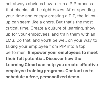
not always obvious how to run a PIP process 
that checks all the right boxes. After spending 
your time and energy creating a PIP, the follow-
up can seem like a chore. But that’s the most 
critical time. Create a culture of learning, show 
up for your employees, and train them with an 
LMS. Do that, and you’ll be well on your way to 
taking your employee from PIP into a top 
performer.  
Empower your employees to meet 
their full potential. Discover how the 
Learning Cloud can help you create effective 
employee training programs. 
Contact us
 to 
schedule a free, personalized demo. 