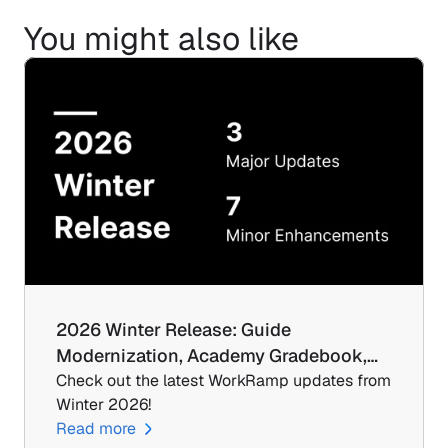
You might also like
2026 Winter Release: Guide 
Modernization, Academy Gradebook,…
Check out the latest WorkRamp updates from 
Winter 2026!
Read more