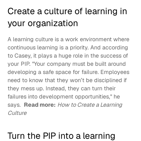
Create a culture of learning in 
your organization
A 
learning culture
 is a work environment where 
continuous learning
 is a priority. And according 
to Casey, it plays a huge role in the success of 
your PIP. "Your company must be built around 
developing a safe space for failure. Employees 
need to know that they won’t be disciplined if 
they mess up. Instead, they can turn their 
failures into development opportunities," he 
says.  
Read more:
How to Create a Learning 
Culture
Turn the PIP into a learning 