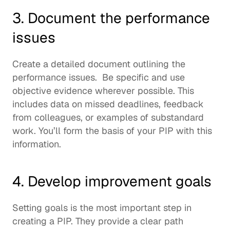
3. Document the performance 
issues
Create a detailed document outlining the 
performance issues.  Be specific and use 
objective evidence wherever possible. This 
includes data on missed deadlines, feedback 
from colleagues, or examples of substandard 
work. You’ll form the basis of your PIP with this 
information.  
4. Develop improvement goals
Setting goals is the most important step in 
creating a PIP. They provide a clear path 