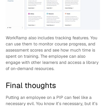
WorkRamp also includes tracking features. You 
can use them to monitor course progress, and 
assessment scores and see how much time is 
spent on training. The employee can also 
engage with other learners and access a library 
of on-demand resources.  
Final thoughts 
Putting an employee on a PIP can feel like a 
necessary evil. You know it’s necessary, but it’s 