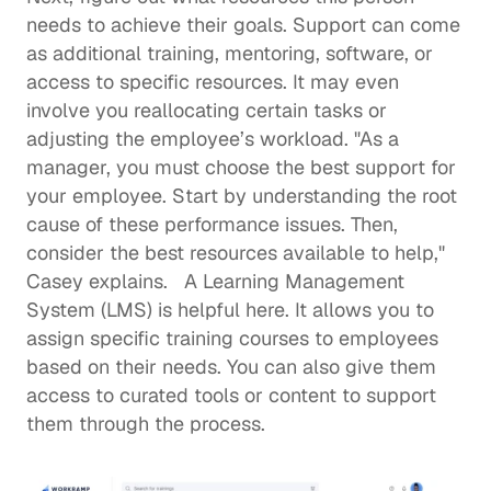
needs to achieve their goals. Support can come 
as additional training, mentoring, software, or 
access to specific resources. It may even 
involve you reallocating certain tasks or 
adjusting the employee’s workload. "As a 
manager, you must choose the best support for 
your employee. Start by understanding the root 
cause of these performance issues. Then, 
consider the best resources available to help," 
Casey explains.   A Learning Management 
System (LMS) is helpful here. It allows you to 
assign specific training courses to employees 
based on their needs. You can also give them 
access to curated tools or content to support 
them through the process.  