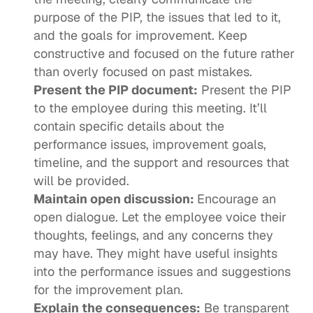
purpose of the PIP, the issues that led to it, 
and the goals for improvement. Keep 
constructive and focused on the future rather 
than overly focused on past mistakes.
Present the PIP document:
 Present the PIP 
to the employee during this meeting. It’ll 
contain specific details about the 
performance issues, improvement goals, 
timeline, and the support and resources that 
will be provided.
Maintain open discussion: 
Encourage an 
open dialogue. Let the employee voice their 
thoughts, feelings, and any concerns they 
may have. They might have useful insights 
into the performance issues and suggestions 
for the improvement plan.
Explain the consequences:
 Be transparent 