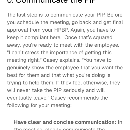
The last step is to communicate your PIP. Before 
you schedule the meeting, go back and get final 
approval from your HRBP. Again, you have to 
keep it compliant here.  Once that’s squared 
away, you’re ready to meet with the employee. 
"I can’t stress the importance of getting this 
meeting right," Casey explains. "You have to 
genuinely show the employee that you want the 
best for them and that what you’re doing is 
trying to help them. If they feel otherwise, they 
will never take the PIP seriously and will 
eventually leave." Casey recommends the 
following for your meeting: 
Have clear and concise communication:
 In 
the meeting, clearly communicate the 