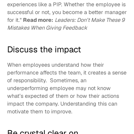
experiences like a PIP. Whether the employee is 
successful or not, you become a better manager 
for it." 
Read more:
Leaders: Don’t Make These 9 
Mistakes When Giving Feedback
Discuss the impact
When employees understand how their 
performance affects the team, it creates a sense 
of responsibility.  Sometimes, an 
underperforming employee may not know 
what’s expected of them or how their actions 
impact the company. Understanding this can 
motivate them to improve.  
Be crystal clear on 