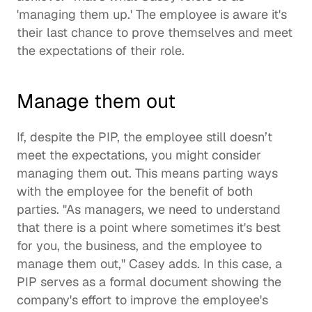
'managing them up.' The employee is aware it's 
their last chance to prove themselves and meet 
the expectations of their role.  
Manage them out
If, despite the PIP, the employee still doesn’t 
meet the expectations, you might consider 
managing them out. This means parting ways 
with the employee for the benefit of both 
parties. "As managers, we need to understand 
that there is a point where sometimes it's best 
for you, the business, and the employee to 
manage them out," Casey adds. In this case, a 
PIP serves as a formal document showing the 
company's effort to improve the employee's 