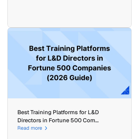
Best Training Platforms for L&D 
Directors in Fortune 500 Com…
Read more