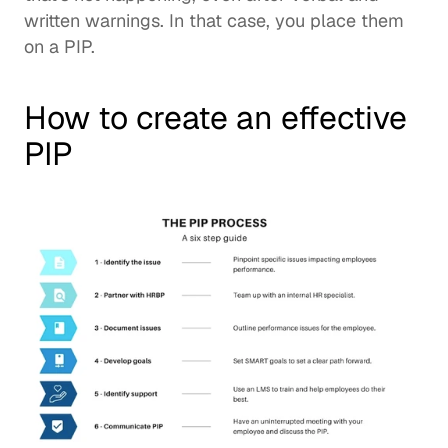
written warnings. In that case, you place them 
on a PIP.  
How to create an effective 
PIP