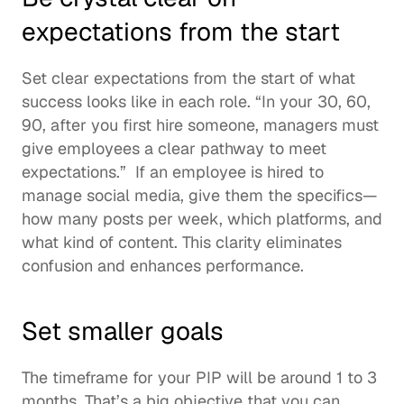
expectations from the start 
Set clear expectations from the start of what 
success looks like in each role. “In your 30, 60, 
90, after you first hire someone, managers must 
give employees a clear pathway to meet 
expectations.”  If an employee is hired to 
manage social media, give them the specifics—
how many posts per week, which platforms, and 
what kind of content. This clarity eliminates 
confusion and enhances performance. 
Set smaller goals
The timeframe for your PIP will be around 1 to 3 
months. That’s a big objective that you can 