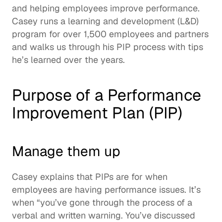
and helping employees improve performance.  
Casey runs a learning and development (L&D) 
program for over 1,500 employees and partners 
and walks us through his PIP process with tips 
he’s learned over the years.  
Purpose of a Performance 
Improvement Plan (PIP)
Manage them up
Casey explains that PIPs are for when 
employees are having performance issues. It’s 
when “you’ve gone through the process of a 
verbal and written warning. You’ve discussed 