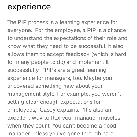
experience
The PIP process is a learning experience for 
everyone.  For the employee, a PIP is a chance 
to understand the expectations of their role and 
know what they need to be successful. It also 
allows them to accept feedback (which is hard 
for many people to do) and implement it 
successfully.  "PIPs are a great learning 
experience for managers, too. Maybe you 
uncovered something new about your 
management style. For example, you weren’t 
setting clear enough expectations for 
employees," Casey explains.  "It’s also an 
excellent way to flex your manager muscles 
when they count. You can’t become a good 
manager unless you’ve gone through hard 