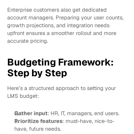
Enterprise customers also get dedicated 
account managers. Preparing your user counts, 
growth projections, and integration needs 
upfront ensures a smoother rollout and more 
accurate pricing.
Budgeting Framework: 
Step by Step
Here’s a structured approach to setting your 
LMS budget:
Gather input
: HR, IT, managers, end users.
Prioritize features
: must-have, nice-to-
have, future needs.