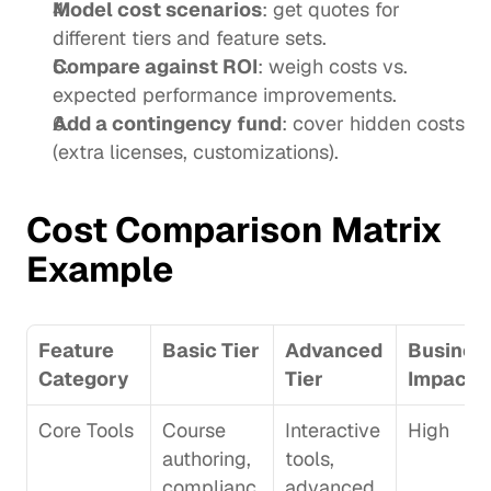
Model cost scenarios
: get quotes for 
different tiers and feature sets.
Compare against ROI
: weigh costs vs. 
expected performance improvements.
Add a contingency fund
: cover hidden costs 
(extra licenses, customizations).
Cost Comparison Matrix 
Example
Feature 
Basic Tier
Advanced 
Business
Category
Tier
Impact
Core Tools
Course 
Interactive 
High
authoring, 
tools, 
complianc
advanced 