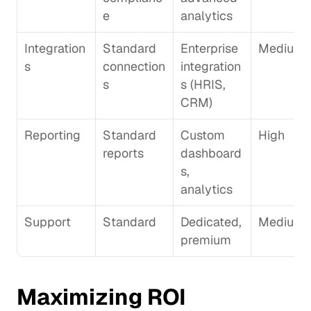
e
analytics
Integration
Standard 
Enterprise 
Medium
s
connection
integration
s
s (HRIS, 
CRM)
Reporting
Standard 
Custom 
High
reports
dashboard
s, 
analytics
Support
Standard
Dedicated, 
Medium
premium
Maximizing ROI