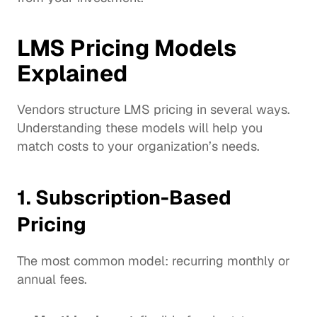
LMS Pricing Models 
Explained
Vendors structure LMS pricing in several ways. 
Understanding these models will help you 
match costs to your organization’s needs.
1. Subscription-Based 
Pricing
The most common model: recurring monthly or 
annual fees.