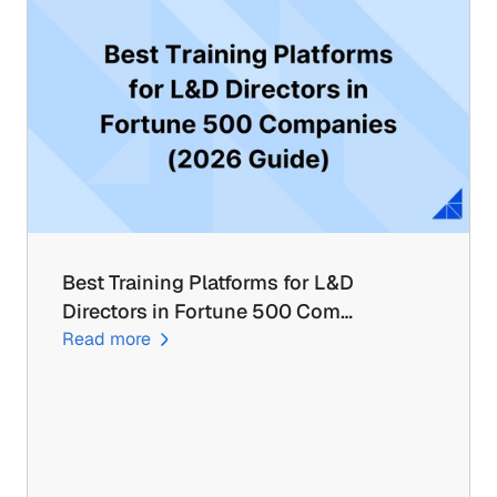
Best Training Platforms for L&D 
Directors in Fortune 500 Com…
Read more