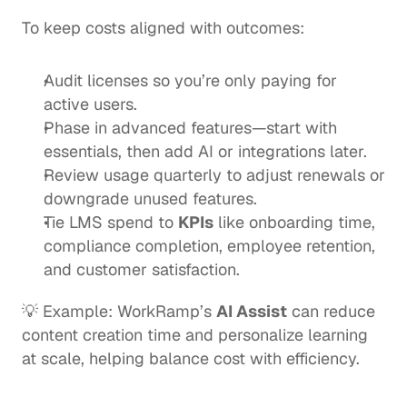
To keep costs aligned with outcomes:
Audit licenses so you’re only paying for 
active users.
Phase in advanced features—start with 
essentials, then add AI or integrations later.
Review usage quarterly to adjust renewals or 
downgrade unused features.
Tie LMS spend to 
KPIs
 like onboarding time, 
compliance completion, employee retention, 
and customer satisfaction.
💡 Example: WorkRamp’s 
AI Assist
 can reduce 
content creation time and personalize learning 
at scale, helping balance cost with efficiency.