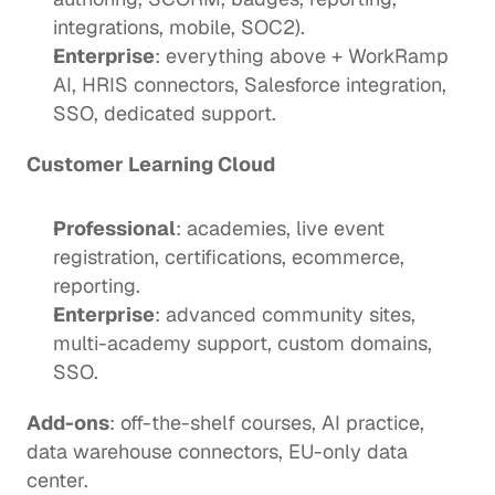
integrations, mobile, SOC2).
Enterprise
: everything above + WorkRamp 
AI, HRIS connectors, Salesforce integration, 
SSO, dedicated support.
Customer Learning Cloud
Professional
: academies, live event 
registration, certifications, ecommerce, 
reporting.
Enterprise
: advanced community sites, 
multi-academy support, custom domains, 
SSO.
Add-ons
: off-the-shelf courses, AI practice, 
data warehouse connectors, EU-only data 
center.