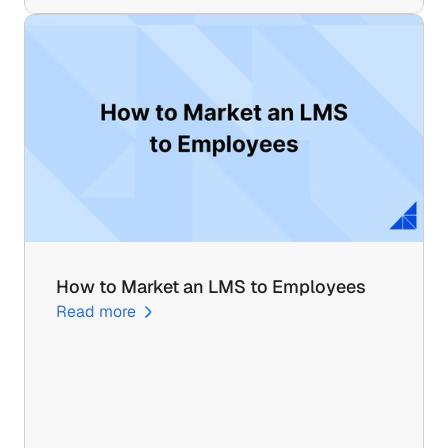
How to Market an LMS to Employees
Read more