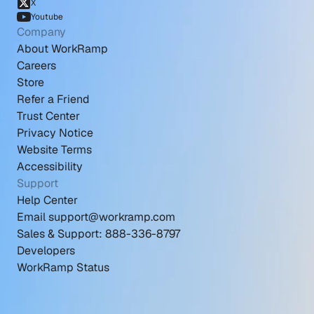
X
Youtube
Company
About WorkRamp
Careers
Store
Refer a Friend
Trust Center
Privacy Notice
Website Terms
Accessibility
Support
Help Center
Email support@workramp.com
Sales & Support: 888-336-8797
Developers
WorkRamp Status