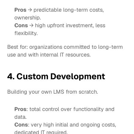
Pros
 → predictable long-term costs, 
ownership.
Cons
 → high upfront investment, less 
flexibility.
Best for: organizations committed to long-term 
use and with internal IT resources.
4. Custom Development
Building your own LMS from scratch.
Pros
: total control over functionality and 
data.
Cons
: very high initial and ongoing costs, 
dedicated IT required.