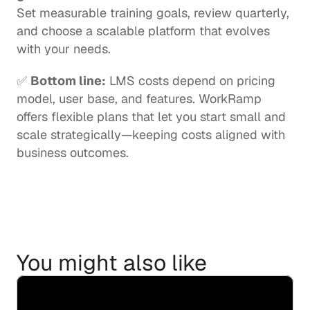
Set measurable training goals, review quarterly, 
and choose a scalable platform that evolves 
with your needs.
✅ 
Bottom line:
 LMS costs depend on pricing 
model, user base, and features. WorkRamp 
offers flexible plans that let you start small and 
scale strategically—keeping costs aligned with 
business outcomes.
You might also like