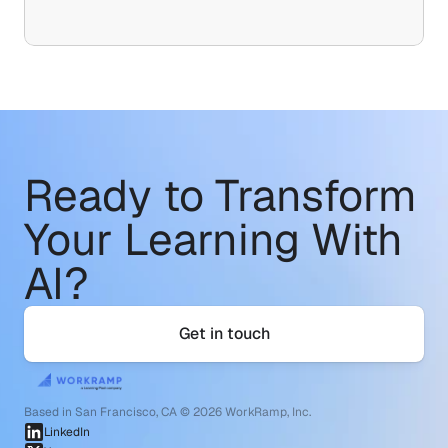
Ready to Transform
Your Learning With 
AI?
Get in touch
Based in San Francisco, CA © 2026 WorkRamp, Inc.
LinkedIn