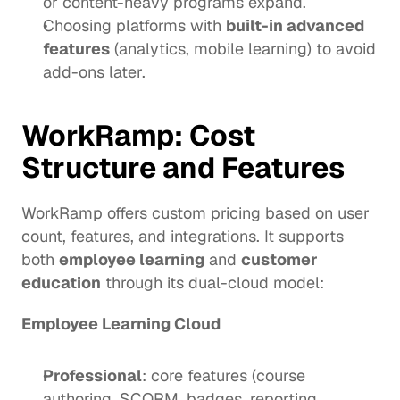
or content-heavy programs expand.
Choosing platforms with 
built-in advanced 
features
 (analytics, mobile learning) to avoid 
add-ons later.
WorkRamp
: Cost 
Structure and Features
WorkRamp offers custom pricing based on user 
count, features, and integrations. It supports 
both 
employee learning
 and 
customer 
education
 through its dual-cloud model:
Employee Learning Cloud
Professional
: core features (course 
authoring, SCORM, badges, reporting, 