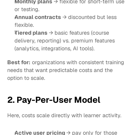
Monthly plans
 → flexible for short-term use 
or testing.
Annual contracts
 → discounted but less 
flexible.
Tiered plans
 → basic features (course 
delivery, reporting) vs. premium features 
(analytics, integrations, AI tools).
Best for:
 organizations with consistent training 
needs that want predictable costs and the 
option to scale.
2. Pay-Per-User Model
Here, costs scale directly with learner activity.
Active user pricing 
→ pay only for those 