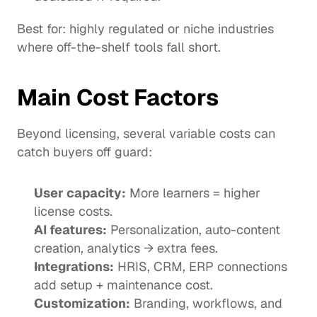
Best for: highly regulated or niche industries 
where off-the-shelf tools fall short.
Main Cost Factors
Beyond licensing, several variable costs can 
catch buyers off guard:
User capacity:
 More learners = higher 
license costs.
AI features:
 Personalization, auto-content 
creation, analytics → extra fees.
Integrations:
 HRIS, CRM, ERP connections 
add setup + maintenance cost.
Customization:
 Branding, workflows, and 