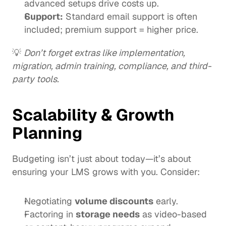
advanced setups drive costs up.
Support:
 Standard email support is often 
included; premium support = higher price.
💡 
Don’t forget extras like implementation, 
migration, admin training, compliance, and third-
party tools.
Scalability & Growth 
Planning
Budgeting isn’t just about today—it’s about 
ensuring your LMS grows with you. Consider:
Negotiating 
volume discounts
 early.
Factoring in 
storage needs
 as video-based 