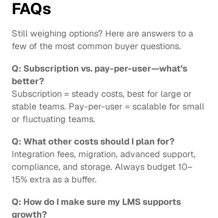
FAQs
Still weighing options? Here are answers to a 
few of the most common buyer questions.
Q: Subscription vs. pay-per-user—what’s 
better?
Subscription = steady costs, best for large or 
stable teams. Pay-per-user = scalable for small 
or fluctuating teams.
Q: What other costs should I plan for?
Integration fees, migration, advanced support, 
compliance, and storage. Always budget 10–
15% extra as a buffer.
Q: How do I make sure my LMS supports 
growth?