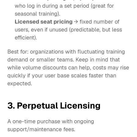
who log in during a set period (great for 
seasonal training).
Licensed seat pricing 
→ fixed number of 
users, even if unused (predictable, but less 
efficient).
Best for: organizations with fluctuating training 
demand or smaller teams. Keep in mind that 
while volume discounts can help, costs may rise 
quickly if your user base scales faster than 
expected.
3. Perpetual Licensing
A one-time purchase with ongoing 
support/maintenance fees.