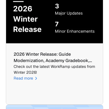
2026 Winter Release: Guide 
Modernization, Academy Gradebook,…
Check out the latest WorkRamp updates from 
Winter 2026!
Read more