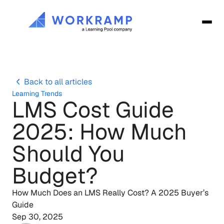
Back to all articles
Learning Trends
LMS Cost Guide 
2025: How Much 
Should You 
Budget?
How Much Does an LMS Really Cost? A 2025 Buyer’s 
Guide
Sep 30, 2025