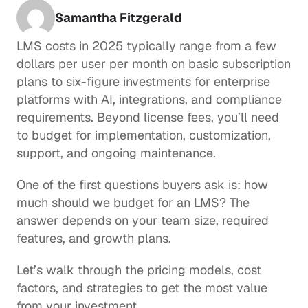
Samantha Fitzgerald
LMS costs in 2025 typically range from a few 
dollars per user per month on basic subscription 
plans to six-figure investments for enterprise 
platforms with AI, integrations, and compliance 
requirements. Beyond license fees, you’ll need 
to budget for implementation, customization, 
support, and ongoing maintenance. 
One of the first questions buyers ask is: how 
much should we budget for an LMS? The 
answer depends on your team size, required 
features, and growth plans. 
Let’s walk through the pricing models, cost 
factors, and strategies to get the most value 
from your investment.