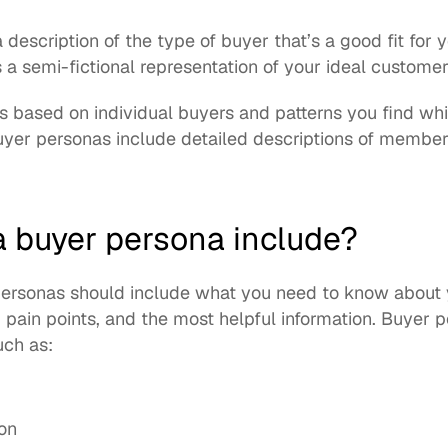
a description of the type of buyer that’s a good fit for 
 a semi-fictional representation of your ideal customer
 based on individual buyers and patterns you find whil
yer personas include detailed descriptions of members
 buyer persona include?
 personas should include what you need to know about 
, pain points, and the most helpful information. Buyer 
uch as: 
ion