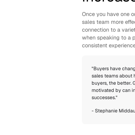
Once you have one or
sales team more effec
connection to a vari
when speaking to a p
consistent experienc
"Buyers have change
sales teams about 
buyers, the better.
motivated by can in
successes." 
- 
Stephanie Midda