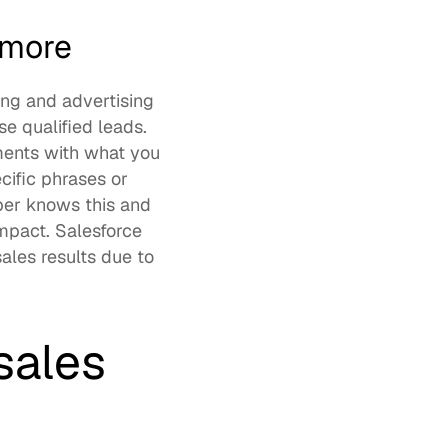
 more
ng and advertising 
 qualified leads. 
ents with what you 
ific phrases or 
er knows this and 
mpact. Salesforce 
les results due to 
ales 