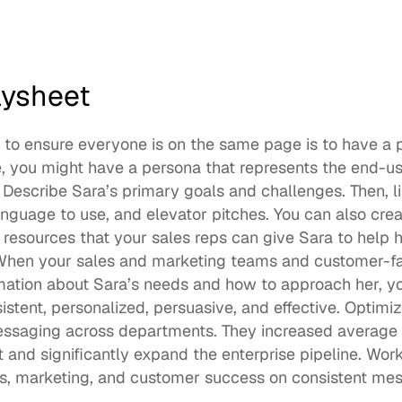
aysheet
to ensure everyone is on the same page is to have a p
 you might have a persona that represents the end-use
Describe Sara’s primary goals and challenges. Then, li
nguage to use, and elevator pitches. You can also create
resources that your sales reps can give Sara to help h
 When your sales and marketing teams and customer-f
mation about Sara’s needs and how to approach her, yo
essaging
 across departments. They increased average 
 and significantly expand the enterprise pipeline. Wor
les, marketing, and customer success on consistent mes