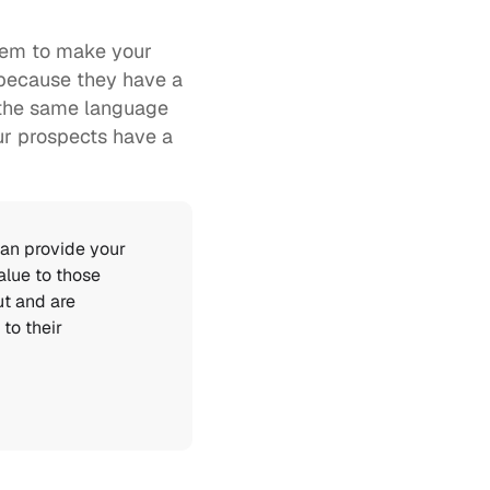
hem to make your 
 because they have a 
 the same language 
r prospects have a 
an provide your 
lue to those 
t and are 
o their 