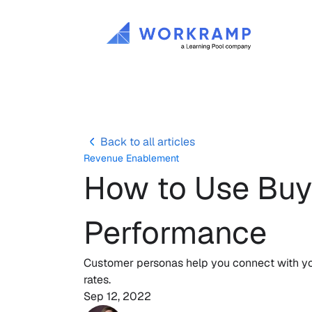
Back to all articles
Revenue Enablement
How to Use Buye
Performance
Customer personas help you connect with you
rates. 
Sep 12, 2022