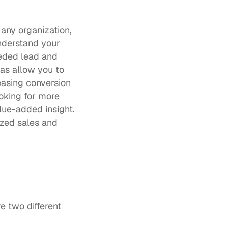
any organization, 
nderstand your 
ded lead and 
s allow you to 
asing conversion 
king for more 
ue-added insight. 
zed sales and 
e two different 