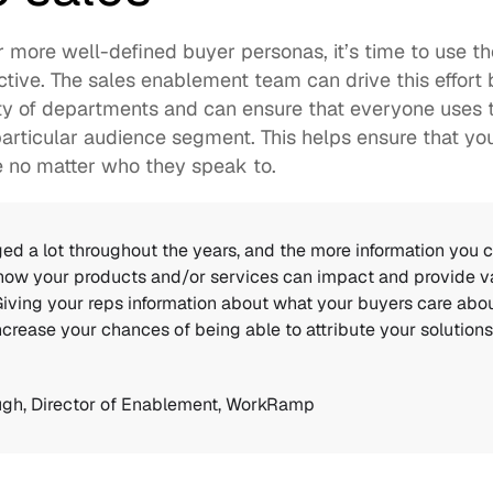
 more well-defined buyer personas, it’s time to use t
tive. The sales enablement team can drive this effort
ety of departments and can ensure that everyone uses
articular audience segment. This helps ensure that you
e no matter who they speak to. 
d a lot throughout the years, and the more information you c
how your products and/or services can impact and provide va
 Giving your reps information about what your buyers care abou
crease your chances of being able to attribute your solutions t
ugh
, Director of Enablement, WorkRamp