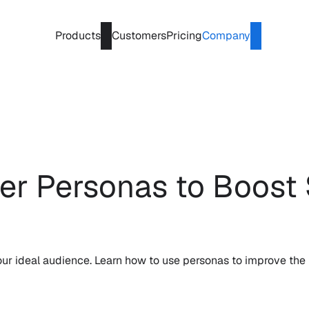
Products
Customers
Pricing
Company
r Personas to Boost 
r ideal audience. Learn how to use personas to improve the 