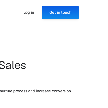
Log in
Get in touch
Sales 
nurture process and increase conversion 