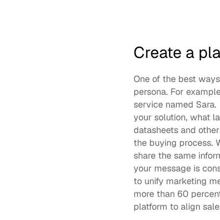
Create a pl
One of the best ways 
persona. For example,
service named Sara.  
your solution, what la
datasheets and other 
the buying process.
share the same infor
to unify marketing m
more than 60 percent
platform to align sa