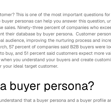
tomer? This is one of the most important questions for 
e buyer personas can help you answer this question, u
e sales. 
Ninety-three percent of companies
 who excee
t their database by buyer persona.  Customer persona
al audience, improving the nurturing process and incre
rch, 
57 percent of companies
 said B2B buyers were loo
n to buy, and 51 percent said customers expect more val
 when you understand your buyers and create customi
r your ideal target customer. 
 a buyer persona?
to understand that a buyer persona and a buyer profile ar