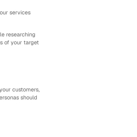
your services
 
e researching 
 of your target 
your customers, 
personas should 