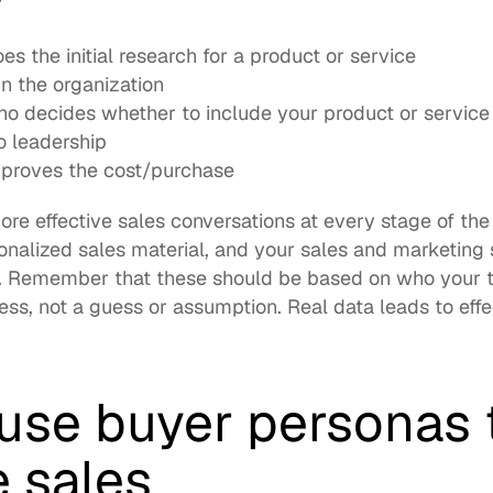
s the initial research for a product or service
n the organization
 decides whether to include your product or service in 
o leadership
proves the cost/purchase
ore effective sales conversations at every stage of the
nalized sales material, and your sales and marketing 
. Remember that these should be based on who your t
ess, not a guess or assumption. Real data leads to effe
use buyer personas t
e sales