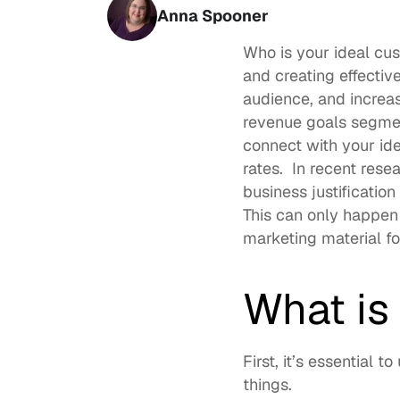
Anna Spooner
Who is your ideal cus
and creating effectiv
audience, and increas
revenue goals segmen
connect with your ide
rates.  In recent resea
business justificatio
This can only happen
marketing material fo
What is
First, it’s essential 
things.  