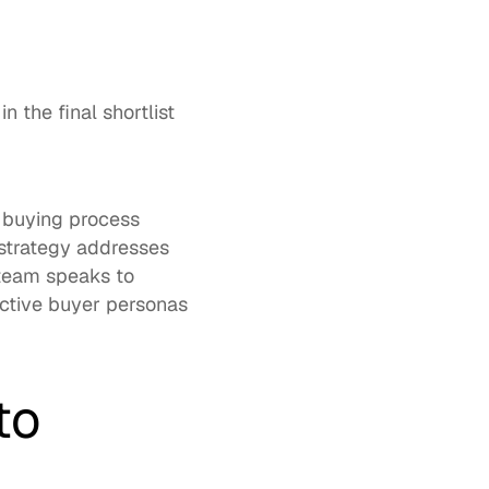
the final shortlist 
 buying process 
strategy addresses 
eam speaks to 
ctive buyer personas 
o 