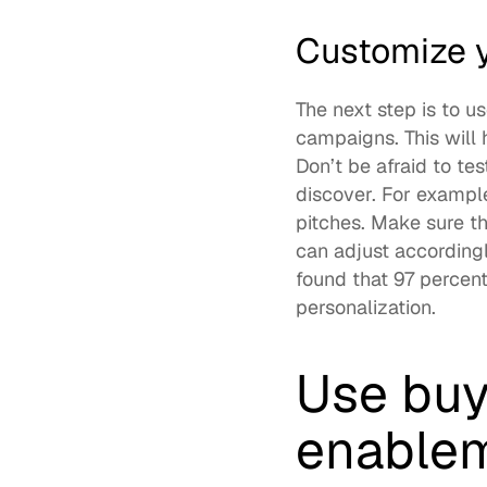
Customize y
The next step is to u
campaigns. This will 
Don’t be afraid to t
discover. For example
pitches. Make sure t
can adjust accordingly
found that 
97 percent
personalization.  
Use buy
enablem