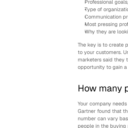
Professional goals
Type of organizati
Communication pre
Most pressing prof
Why they are looki
The key is to create p
to your customers. Un
marketers said they t
opportunity to gain a
How many p
Your company needs a
Gartner found that th
number can vary base
people in the buying 