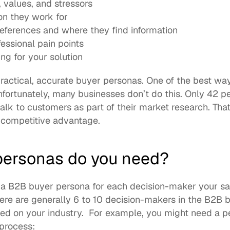
, values, and stressors
on they work for
ferences and where they find information
essional pain points
ng for your solution
ractical, accurate buyer personas. One of the best ways 
fortunately, many businesses don’t do this. Only 42 pe
alk to customers as part of their market research. Tha
 competitive advantage. 
ersonas do you need?
 B2B buyer persona for each decision-maker your sal
ere are generally 
6 to 10 decision-makers
 in the B2B b
d on your industry.  For example, you might need a pe
process: 