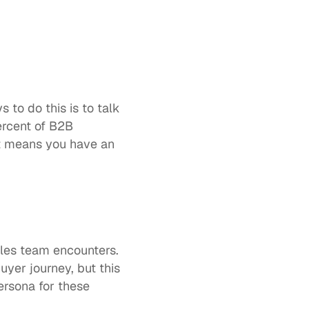
to do this is to talk 
rcent of B2B 
t means you have an 
es team encounters. 
uyer journey, but this 
rsona for these 