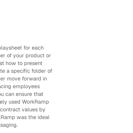
laysheet for each 
r of your product or 
st how to present 
 a specific folder of 
er move forward in 
acing employees 
u can ensure that 
your message is consistent, personalized, persuasive, and effective. Optimizely used WorkRamp 
contract values by 
kRamp was the ideal 
saging. 