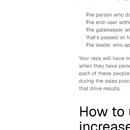
The person who doe
The end-user withi
The gatekeeper who
that’s passed on t
The leader who ap
Your reps will have m
when they have perso
each of these people
during the sales proc
that drive results. 
How to 
increas