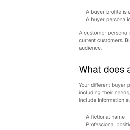
A buyer profile is 
A buyer persona is
A customer persona is
current customers. Bu
audience. 
What does a
Your different buyer
including their needs
include information s
A fictional name
Professional posit