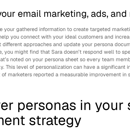
our email marketing, ads, and
se your gathered information to create targeted marketi
help you connect with your ideal customers and increase
est different approaches and update your persona docum
, you might find that Sara doesn’t respond well to spec
hat’s noted on your persona sheet so every team memb
. This level of personalization can have a significant i
 of marketers
 reported a measurable improvement in sa
er personas in your s
ent strategy