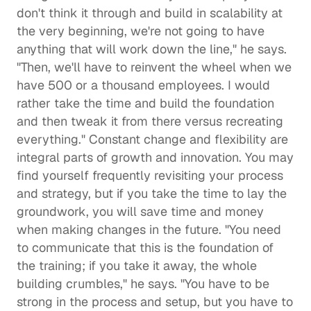
don't think it through and build in scalability at 
the very beginning, we're not going to have 
anything that will work down the line," he says. 
"Then, we'll have to reinvent the wheel when we 
have 500 or a thousand employees. I would 
rather take the time and build the foundation 
and then tweak it from there versus recreating 
everything." Constant change and flexibility are 
integral parts of growth and innovation. You may 
find yourself frequently revisiting your process 
and strategy, but if you take the time to lay the 
groundwork, you will save time and money 
when making changes in the future. "You need 
to communicate that this is the foundation of 
the training; if you take it away, the whole 
building crumbles," he says. "You have to be 
strong in the process and setup, but you have to 