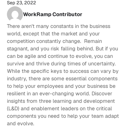
Sep 23, 2022
WorkRamp Contributor
There aren't many constants in the business 
world, except that the market and your 
competition constantly change.  Remain 
stagnant, and you risk falling behind. But if you 
can be agile and continue to evolve, you can 
survive and thrive during times of uncertainty.  
While the specific keys to success can vary by 
industry, there are some essential components 
to help your employees and your business be 
resilient in an ever-changing world. Discover 
insights from three 
learning and development
(L&D) and enablement leaders on the critical 
components you need to help your team adapt 
and evolve.  