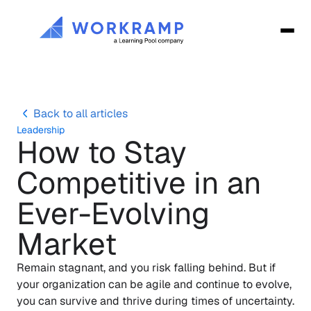
Back to all articles
Leadership
How to Stay 
Competitive in an 
Ever-Evolving 
Market
Remain stagnant, and you risk falling behind. But if 
your organization can be agile and continue to evolve, 
you can survive and thrive during times of uncertainty. 