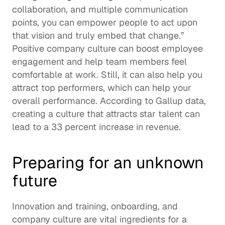
collaboration, and multiple communication 
points, you can empower people to act upon 
that vision and truly embed that change.”   
Positive company culture can boost employee 
engagement and help team members feel 
comfortable at work. Still, it can also help you 
attract top performers, which can help your 
overall performance. According to Gallup data, 
creating a culture that attracts star talent can 
lead to a 
33 percent increase
 in revenue.  
Preparing for an unknown 
future
Innovation and training, onboarding, and 
company culture are vital ingredients for a 