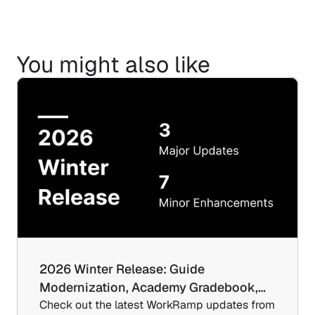
You might also like
2026 Winter Release: Guide 
Modernization, Academy Gradebook,…
Check out the latest WorkRamp updates from 