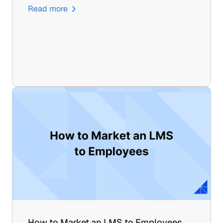
Read more
How to Market an LMS to Employees