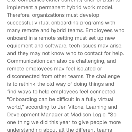
implement a permanent hybrid work model. 
Therefore, organizations must develop 
successful virtual onboarding programs with 
many remote and hybrid teams. Employees who 
onboard in a remote setting must set up new 
equipment and software, tech issues may arise, 
and they may not know who to contact for help. 
Communication can also be challenging, and 
remote employees may feel isolated or 
disconnected from other teams. The challenge 
is to rethink the old way of doing things and 
find ways to help employees feel connected.  
"Onboarding can be difficult in a fully virtual 
world," according to 
Jen Vitone
, Learning and 
Development Manager at 
Madison Logic
. "So 
one thing we did this year to give people more 
understanding about all the different teams 