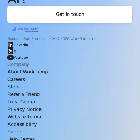
Get in touch
Based in San Francisco, CA © 2026 WorkRamp, Inc.
LinkedIn
X
Youtube
Company
About WorkRamp
Careers
Store
Refer a Friend
Trust Center
Privacy Notice
Website Terms
Accessibility
Support
Help Center