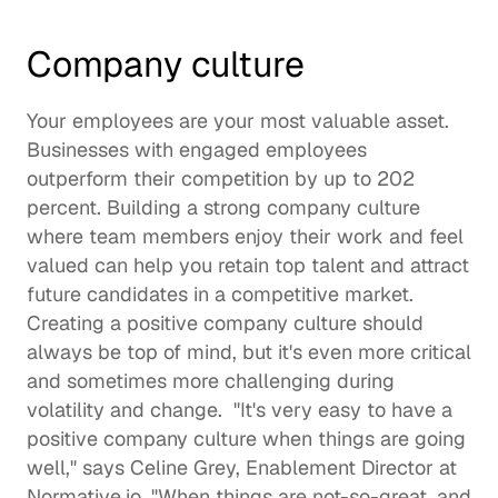
Company culture 
Your employees are your most valuable asset. 
Businesses with engaged employees 
outperform their competition by up to 
202 
percent
. Building a 
strong company culture
where team members enjoy their work and feel 
valued can help you retain top talent and attract 
future candidates in a competitive market.  
Creating a positive company culture should 
always be top of mind, but it's even more critical 
and sometimes more challenging during 
volatility and change.  "It's very easy to have a 
positive company culture when things are going 
well," says 
Celine Grey
, Enablement Director at 
Normative.io
. "When things are not-so-great, and 