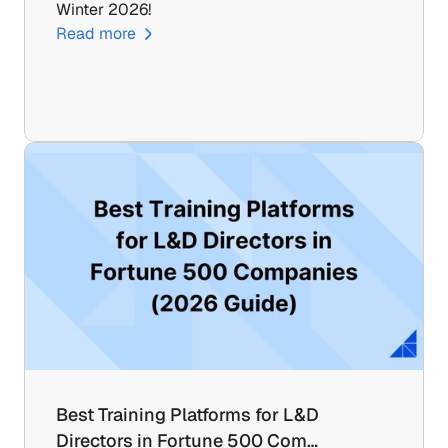
Winter 2026!
Read more
Best Training Platforms for L&D 
Directors in Fortune 500 Com…