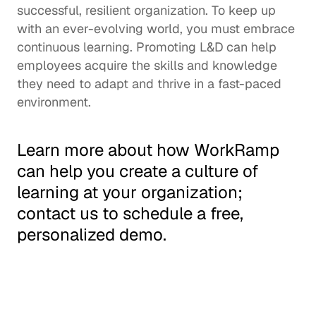
successful, resilient organization. To keep up 
with an ever-evolving world, you must embrace 
continuous learning
. Promoting L&D can help 
employees acquire the skills and knowledge 
they need to adapt and thrive in a fast-paced 
environment.  
Learn more about how WorkRamp 
can help you create a 
culture of 
learning
 at your organization; 
contact us
 to schedule a free, 
personalized demo. 