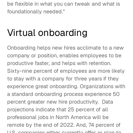
be flexible in what you can tweak and what is 
foundationally needed."  
Virtual onboarding
Onboarding
 helps new hires acclimate to a new 
company or position, enables employees to be 
productive faster, and helps with retention. 
Sixty-nine percent
 of employees are more likely 
to stay with a company for three years if they 
experience great onboarding. Organizations with 
a standard onboarding process experience 50 
percent greater new hire productivity.  Data 
projections indicate that 
25 percent
 of all 
professional jobs in North America will be 
remote by the end of 2022. And, 
74 percent
 of 
U.S. companies either currently offer or plan to 