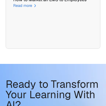
Read more
Ready to Transform
Your Learning With 
AI?