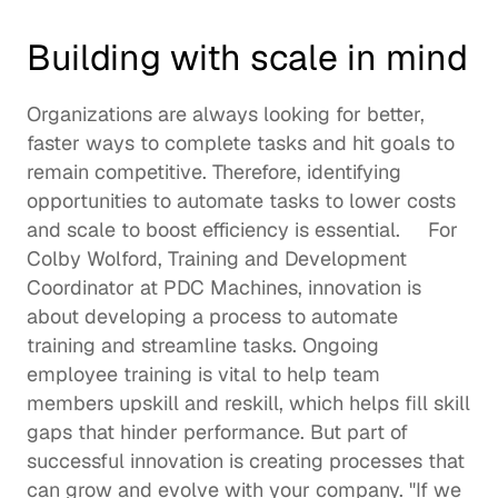
Building with scale in mind
Organizations are always looking for better, 
faster ways to complete tasks and hit goals to 
remain competitive. Therefore, identifying 
opportunities to automate tasks to lower costs 
and scale to boost efficiency is essential.     For 
Colby Wolford
, Training and Development 
Coordinator at 
PDC Machines
, innovation is 
about developing a process to automate 
training and streamline tasks. Ongoing 
employee training is vital to help team 
members 
upskill
 and reskill, which helps fill skill 
gaps that hinder performance. But part of 
successful innovation is creating processes that 
can grow and evolve with your company. "If we 