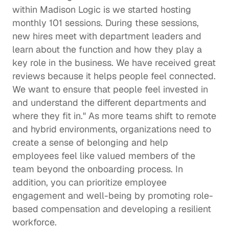
within Madison Logic is we started hosting 
monthly 101 sessions. During these sessions, 
new hires meet with department leaders and 
learn about the function and how they play a 
key role in the business. We have received great 
reviews because it helps people feel connected. 
We want to ensure that people feel invested in 
and understand the different departments and 
where they fit in." As more teams shift to remote 
and hybrid environments, organizations need to 
create 
a sense of belonging
 and help 
employees feel like valued members of the 
team beyond the onboarding process. In 
addition, you can prioritize employee 
engagement and well-being by promoting 
role-
based compensation
 and developing a 
resilient 
workforce
.   