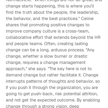
change starts happening, this is where you'll 
find the truth about the people, the leadership, 
the behavior, and the best practices." Celine 
shares that promoting positive changes to 
improve company culture is a cross-team, 
collaborative effort that extends beyond the HR 
and people teams. Often, creating lasting 
change can be a long, arduous process. "Any 
change, whether a slow burner or drastic 
change, requires a change management 
approach," she says. "The key here is not to 
demand change but rather facilitate it. Change 
interrupts patterns of thoughts and behavior, so 
if you push it through the organization, you are 
going to get push-back, risk potential attrition, 
and not get the expected outcome. By enabling 
change through a strong vision, deep 