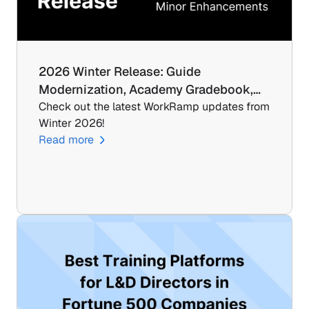
2026 Winter Release: Guide 
Modernization, Academy Gradebook,…
Check out the latest WorkRamp updates from 
Winter 2026!
Read more