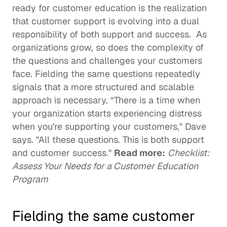
ready for customer education is the realization 
that customer support is evolving into a dual 
responsibility of both support and success.  As 
organizations grow, so does the complexity of 
the questions and challenges your customers 
face. Fielding the same questions repeatedly 
signals that a more structured and scalable 
approach is necessary. “There is a time when 
your organization starts experiencing distress 
when you're supporting your customers," Dave 
says. "All these questions. This is both support 
and customer success." 
Read more:
Checklist: 
Assess Your Needs for a Customer Education 
Program
Fielding the same customer 