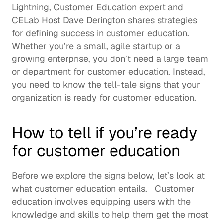
Lightning
, Customer Education expert and 
CELab Host 
Dave Derington
 shares strategies 
for defining success in customer education.  
Whether you’re a small, agile startup or a 
growing enterprise, you don’t need a large team 
or department for customer education. Instead, 
you need to know the tell-tale signs that your 
organization is ready for customer education. 
How to tell if you’re ready 
for customer education
Before we explore the signs below, let’s look at 
what customer education entails.   
Customer 
education
 involves equipping users with the 
knowledge and skills to help them get the most 