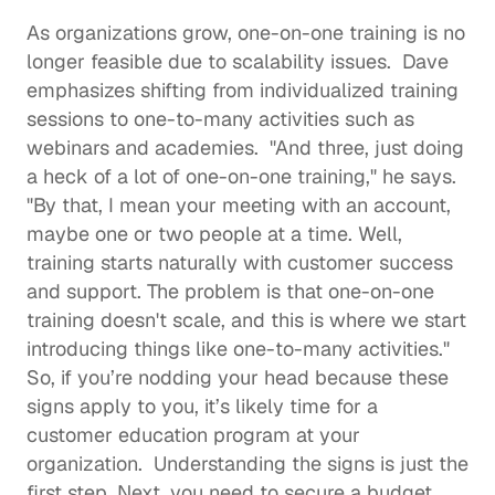
As organizations grow, one-on-one training is no 
longer feasible due to scalability issues.  Dave 
emphasizes shifting from individualized training 
sessions to one-to-many activities such as 
webinars and academies.  "And three, just doing 
a heck of a lot of one-on-one training," he says. 
"By that, I mean your meeting with an account, 
maybe one or two people at a time. Well, 
training starts naturally with customer success 
and support. The problem is that one-on-one 
training doesn't scale, and this is where we start 
introducing things like one-to-many activities." 
So, if you’re nodding your head because these 
signs apply to you, it’s likely time for a 
customer education program at your 
organization.  Understanding the signs is just the 
first step. Next, you need to secure a budget 