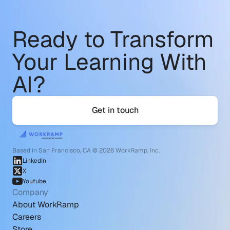
Ready to Transform
Your Learning With 
AI?
Get in touch
Based in San Francisco, CA © 2026 WorkRamp, Inc.
LinkedIn
X
Youtube
Company
About WorkRamp
Careers
Store