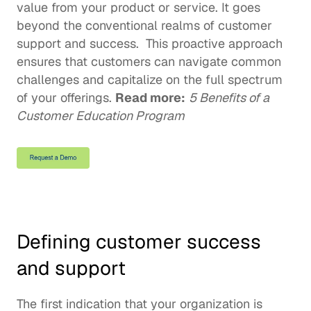
value from your product or service. It goes 
beyond the conventional realms of customer 
support and success.  This proactive approach 
ensures that customers can navigate common 
challenges and capitalize on the full spectrum 
of your offerings. 
Read more:
5 Benefits of a 
Customer Education Program
Defining customer success 
and support
The first indication that your organization is 