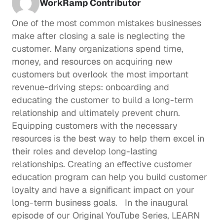
WorkRamp Contributor
One of the most common mistakes businesses 
make after closing a sale is neglecting the 
customer. Many organizations spend time, 
money, and resources on acquiring new 
customers but overlook the most important 
revenue-driving steps: onboarding and 
educating the customer to build a long-term 
relationship and ultimately prevent churn.  
Equipping customers with the necessary 
resources is the best way to help them excel in 
their roles and develop long-lasting 
relationships. Creating an effective customer 
education program can help you build customer 
loyalty and have a significant impact on your 
long-term business goals.   In the inaugural 
episode of our Original YouTube Series, 
LEARN 