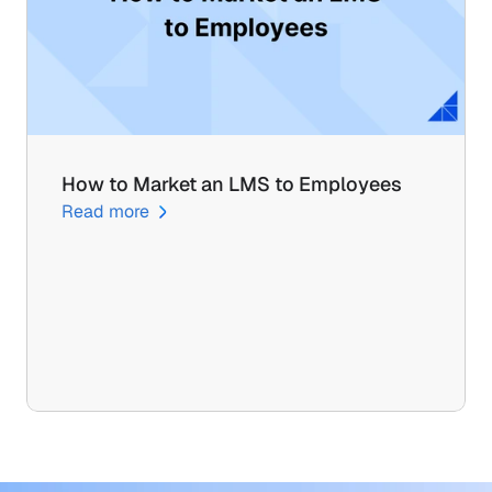
How to Market an LMS to Employees
Read more