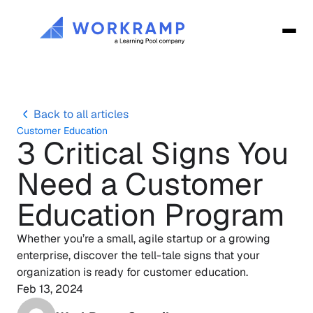
Back to all articles
Customer Education
3 Critical Signs You 
Need a Customer 
Education Program
Whether you’re a small, agile startup or a growing 
enterprise, discover the tell-tale signs that your 
organization is ready for customer education.
Feb 13, 2024