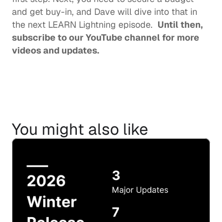
and get buy-in, and Dave will dive into that in 
the next LEARN Lightning episode.  
Until then, 
subscribe to our YouTube channel
 for more 
videos and updates.  
You might also like