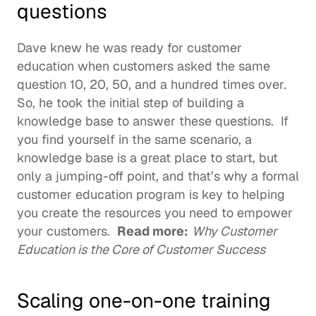
questions
Dave knew he was ready for customer 
education when customers asked the same 
question 10, 20, 50, and a hundred times over. 
So, he took the initial step of building a 
knowledge base to answer these questions.  If 
you find yourself in the same scenario, a 
knowledge base is a great place to start, but 
only a jumping-off point, and that’s why a formal 
customer education program is key to helping 
you create the resources you need to empower 
your customers.  
Read more:
Why Customer 
Education is the Core of Customer Success
Scaling one-on-one training