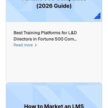
Best Training Platforms for L&D 
Directors in Fortune 500 Com…
Read more