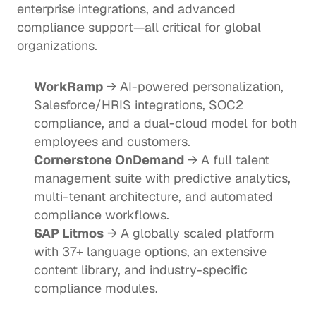
enterprise integrations, and advanced 
compliance support—all critical for global 
organizations.
WorkRamp
 → AI-powered personalization, 
Salesforce/HRIS integrations, SOC2 
compliance, and a dual-cloud model for both 
employees and customers.
Cornerstone OnDemand
 → A full talent 
management suite with predictive analytics, 
multi-tenant architecture, and automated 
compliance workflows.
SAP Litmos
 → A globally scaled platform 
with 37+ language options, an extensive 
content library, and industry-specific 
compliance modules.