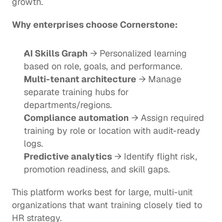
growth.
Why enterprises choose Cornerstone:
AI Skills Graph
 → Personalized learning 
based on role, goals, and performance.
Multi-tenant architecture
 → Manage 
separate training hubs for 
departments/regions.
Compliance automation
 → Assign required 
training by role or location with audit-ready 
logs.
Predictive analytics
 → Identify flight risk, 
promotion readiness, and skill gaps.
This platform works best for large, multi-unit 
organizations that want training closely tied to 
HR strategy.