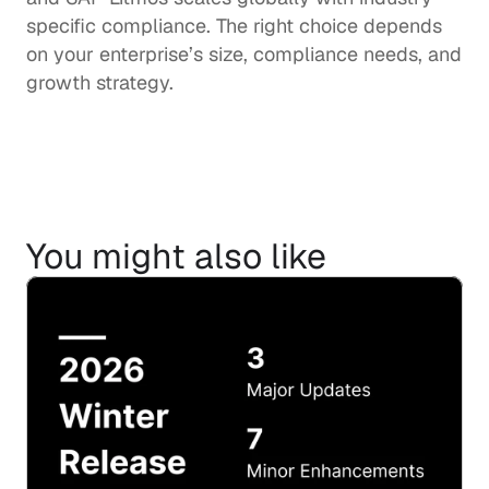
specific compliance. The right choice depends 
on your enterprise’s size, compliance needs, and 
growth strategy.
You might also like