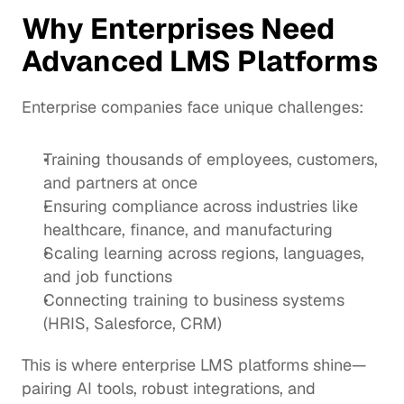
Why Enterprises Need 
Advanced LMS Platforms
Enterprise companies face unique challenges:
Training thousands of employees, customers, 
and partners at once
Ensuring compliance across industries like 
healthcare, finance, and manufacturing
Scaling learning across regions, languages, 
and job functions
Connecting training to business systems 
(HRIS, Salesforce, CRM)
This is where enterprise LMS platforms shine—
pairing AI tools, robust integrations, and 