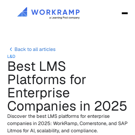
Back to all articles
L&D
Best LMS 
Platforms for 
Enterprise 
Companies in 2025
Discover the best LMS platforms for enterprise 
companies in 2025: WorkRamp, Cornerstone, and SAP 
Litmos for AI, scalability, and compliance.