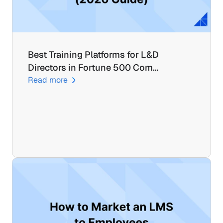
Best Training Platforms for L&D 
Directors in Fortune 500 Com…
Read more