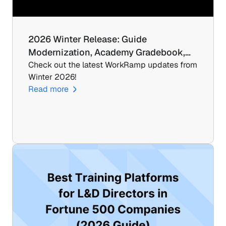
2026 Winter Release: Guide 
Modernization, Academy Gradebook,…
Check out the latest WorkRamp updates from 
Winter 2026!
Read more