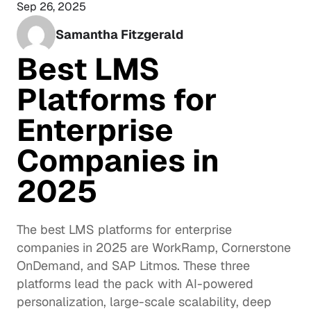
Sep 26, 2025
Samantha Fitzgerald
Best LMS 
Platforms for 
Enterprise 
Companies in 
2025
The best LMS platforms for enterprise 
companies in 2025 are WorkRamp, Cornerstone 
OnDemand, and SAP Litmos. These three 
platforms lead the pack with AI-powered 
personalization, large-scale scalability, deep 