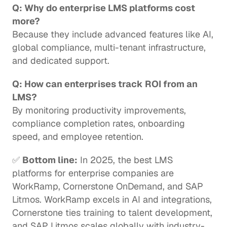
Q: Why do enterprise LMS platforms cost 
more?
Because they include advanced features like AI, 
global compliance, multi-tenant infrastructure, 
and dedicated support.
Q: How can enterprises track ROI from an 
LMS?
By monitoring productivity improvements, 
compliance completion rates, onboarding 
speed, and employee retention.
✅ 
Bottom line:
 In 2025, the best LMS 
platforms for enterprise companies are 
WorkRamp, Cornerstone OnDemand, and SAP 
Litmos. WorkRamp excels in AI and integrations, 
Cornerstone ties training to talent development, 
and SAP Litmos scales globally with industry-