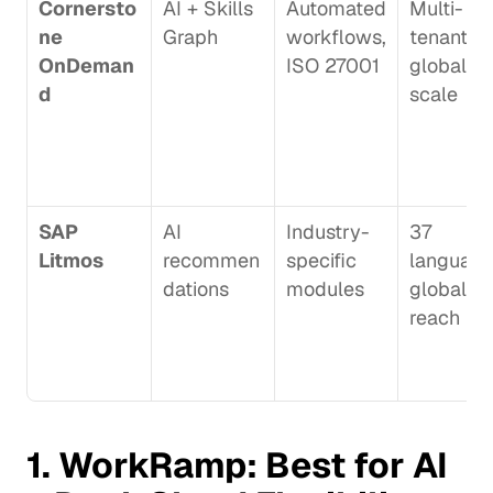
Cornersto
AI + Skills 
Automated 
Multi-
ne 
Graph
workflows, 
tenant 
OnDeman
ISO 27001
global 
d
scale
SAP 
AI 
Industry-
37 
Litmos
recommen
specific 
languages
dations
modules
global 
reach
1. 
WorkRamp
: Best for AI 