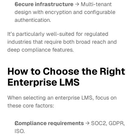
Secure infrastructure
 → Multi-tenant 
design with encryption and configurable 
authentication.
It’s particularly well-suited for regulated 
industries that require both broad reach and 
deep compliance features.
How to Choose the Right 
Enterprise LMS
When selecting an enterprise LMS, focus on 
these core factors:
Compliance requirements
 → SOC2, GDPR, 
ISO.