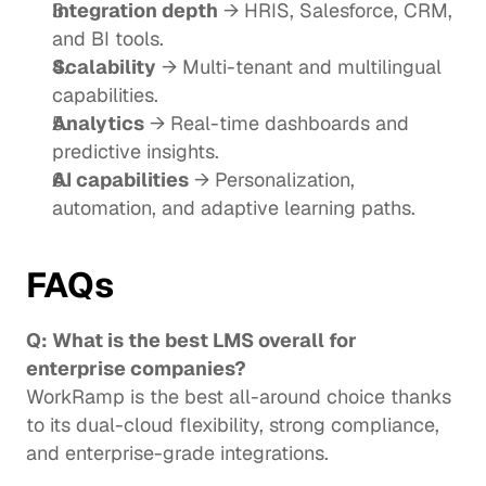
Integration depth
 → HRIS, Salesforce, CRM, 
and BI tools.
Scalability
 → Multi-tenant and multilingual 
capabilities.
Analytics
 → Real-time dashboards and 
predictive insights.
AI capabilities
 → Personalization, 
automation, and adaptive learning paths.
FAQs
Q: What is the best LMS overall for 
enterprise companies?
WorkRamp is the best all-around choice thanks 
to its dual-cloud flexibility, strong compliance, 
and enterprise-grade integrations.