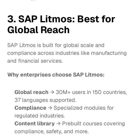
3. 
SAP Litmos
: Best for 
Global Reach
SAP Litmos is built for global scale and 
compliance across industries like manufacturing 
and financial services.
Why enterprises choose SAP Litmos:
Global reach
 → 30M+ users in 150 countries, 
37 languages supported.
Compliance
 → Specialized modules for 
regulated industries.
Content library
 → Prebuilt courses covering 
compliance, safety, and more.