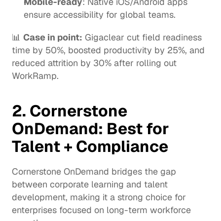
Mobile-ready
: Native iOS/Android apps 
ensure accessibility for global teams.
📊 
Case in point:
Gigaclear
 cut field readiness 
time by 50%, boosted productivity by 25%, and 
reduced attrition by 30% after rolling out 
WorkRamp.
2. 
Cornerstone 
OnDemand
: Best for 
Talent + Compliance
Cornerstone OnDemand bridges the gap 
between corporate learning and talent 
development, making it a strong choice for 
enterprises focused on long-term workforce 