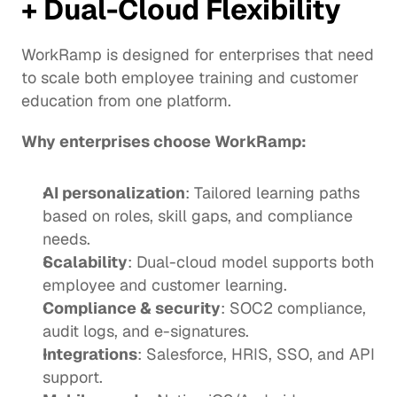
+ Dual-Cloud Flexibility
WorkRamp is designed for enterprises that need 
to scale both employee training and customer 
education from one platform.
Why enterprises choose WorkRamp:
AI personalization
: Tailored learning paths 
based on roles, skill gaps, and compliance 
needs.
Scalability
: Dual-cloud model supports both 
employee and customer learning.
Compliance & security
: SOC2 compliance, 
audit logs, and e-signatures.
Integrations
: Salesforce, HRIS, SSO, and API 
support.