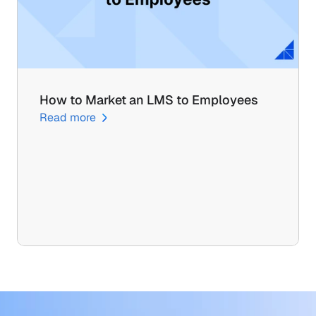
How to Market an LMS to Employees
Read more