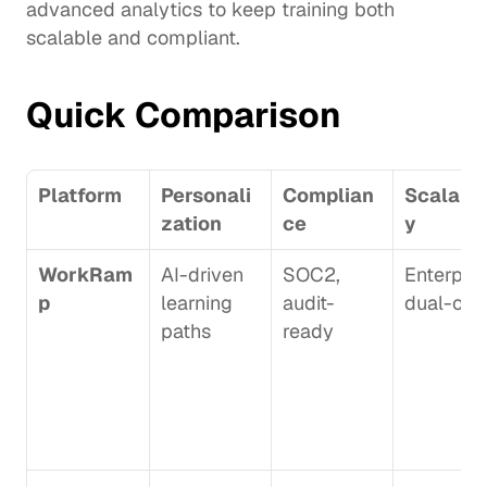
advanced analytics to keep training both 
scalable and compliant.
Quick Comparison
Platform
Personali
Complian
Scalabil
zation
ce
y
WorkRam
AI-driven 
SOC2, 
Enterprise
p
learning 
audit-
dual-clo
paths
ready