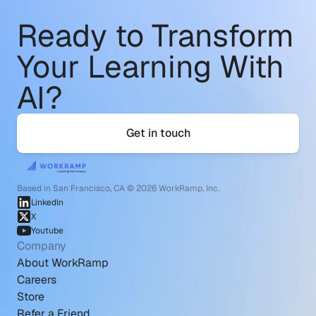
Ready to Transform
Your Learning With 
AI?
Get in touch
Based in San Francisco, CA © 2026 WorkRamp, Inc.
LinkedIn
X
Youtube
Company
About WorkRamp
Careers
Store
Refer a Friend