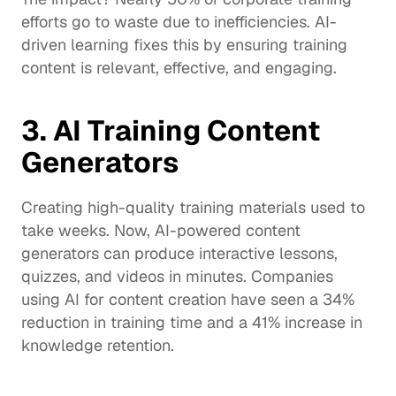
efforts go to waste due to inefficiencies. AI-
driven learning fixes this by ensuring training 
content is relevant, effective, and engaging.
3. AI Training Content 
Generators
Creating high-quality training materials used to 
take weeks. Now, AI-powered content 
generators can produce interactive lessons, 
quizzes, and videos in minutes. Companies 
using AI for content creation have seen a 34% 
reduction in training time and a 
41%
 increase in 
knowledge retention.