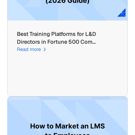
Best Training Platforms for L&D 
Directors in Fortune 500 Com…
Read more