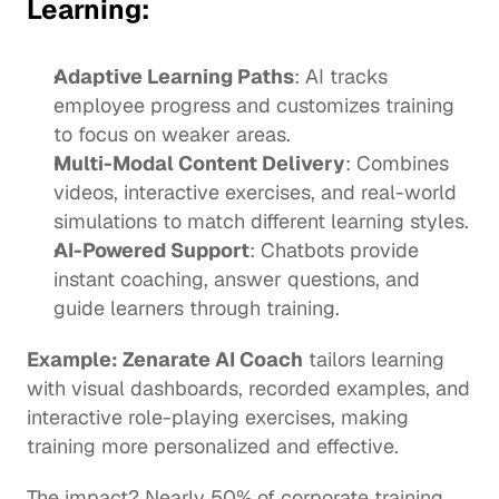
Learning:
Adaptive Learning Paths
: AI tracks 
employee progress and customizes training 
to focus on weaker areas. 
Multi-Modal Content Delivery
: Combines 
videos, interactive exercises, and real-world 
simulations to match different learning styles.
AI-Powered Support
: Chatbots provide 
instant coaching, answer questions, and 
guide learners through training.
Example: 
Zenarate AI Coach
 tailors learning 
with visual dashboards, recorded examples, and 
interactive role-playing exercises, making 
training more personalized and effective.
The impact? Nearly 
50%
 of corporate training 