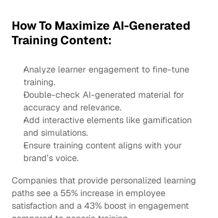
How To Maximize AI-Generated 
Training Content:
Analyze learner engagement to fine-tune 
training.
Double-check AI-generated material for 
accuracy
 and relevance.
Add
 interactive elements
 like gamification 
and simulations.
Ensure training content aligns with your 
brand’s voice.
Companies that provide personalized learning 
paths see a 55% increase in employee 
satisfaction and a 43% boost in engagement 