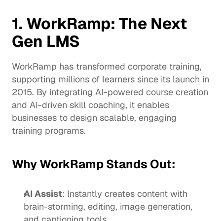
1. WorkRamp: The Next 
Gen LMS
WorkRamp has transformed corporate training, 
supporting millions of learners since its 
launch in 
2015
. By integrating AI-powered course creation 
and AI-driven skill coaching, it enables 
businesses to design scalable, engaging 
training programs.
Why WorkRamp Stands Out:
AI Assist
: Instantly creates content with 
brain-storming, editing, image generation, 
and captioning tools.