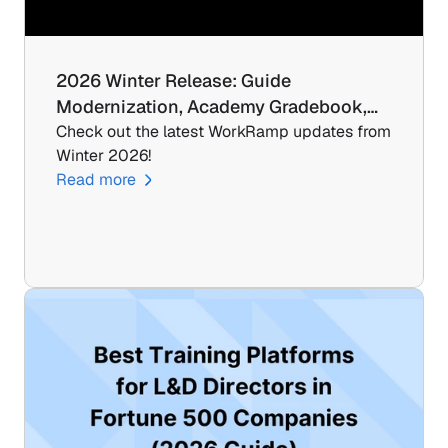
2026 Winter Release: Guide 
Modernization, Academy Gradebook,…
Check out the latest WorkRamp updates from 
Winter 2026!
Read more