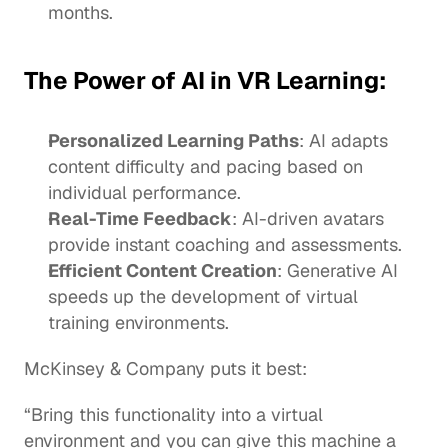
months. 
The Power of AI in VR Learning:
Personalized Learning Paths
: AI adapts 
content difficulty and pacing based on 
individual performance.
Real-Time Feedback
: AI-driven 
avatars
provide instant coaching and assessments.
Efficient Content Creation
: 
Generative AI
speeds up the development of virtual 
training environments. 
McKinsey & Company puts it best:
“Bring this functionality into a virtual 
environment and you can give this machine a 