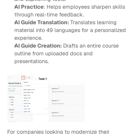
AI Practice
: Helps employees sharpen skills 
through real-time feedback. 
AI Guide Translation: 
Translates learning 
material into 49 languages for a personalized 
experience. 
AI Guide Creation: 
Drafts an entire course 
outline from uploaded docs and 
presentations. 
For companies looking to modernize their 