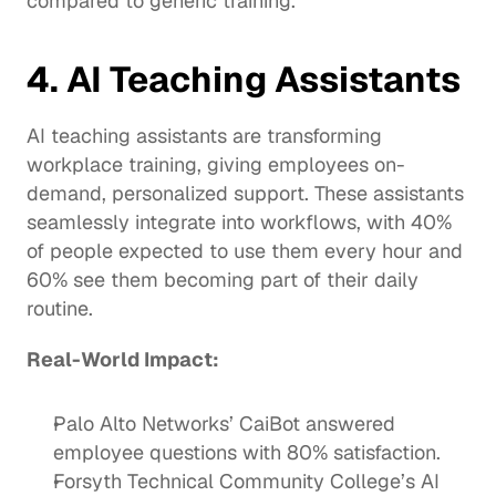
compared to generic training.
4. AI Teaching Assistants
AI teaching assistants are transforming 
workplace training, giving employees on-
demand, personalized
 support
. These assistants 
seamlessly integrate into workflows, with 40% 
of people expected to use them every hour and 
60% see them becoming part of their daily 
routine.
Real-World Impact: 
Palo Alto Networks’ 
CaiBot
 answered 
employee questions with 80% satisfaction. 
Forsyth Technical Community College’s AI 