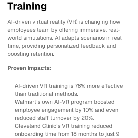
Training
AI-driven virtual reality (VR) is changing how 
employees learn by offering immersive, real-
world simulations. AI adapts scenarios in real 
time, providing personalized feedback and 
boosting retention. 
Proven Impacts:
AI-driven VR training
 is 76% more effective 
than traditional methods. 
Walmart’s own AI-VR program boosted 
employee engagement by 10% and even 
reduced staff turnover by 
20%
.
Cleveland Clinic
’s VR training reduced 
onboarding time from 18 months to just 9 