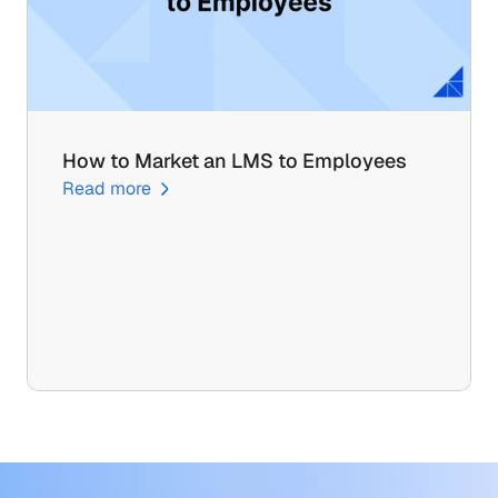
How to Market an LMS to Employees
Read more