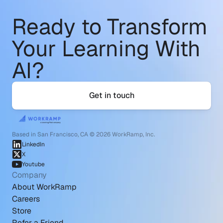
Ready to Transform
Your Learning With 
AI?
Get in touch
Based in San Francisco, CA © 2026 WorkRamp, Inc.
LinkedIn
X
Youtube
Company
About WorkRamp
Careers
Store
Refer a Friend