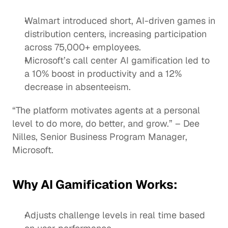
Walmart introduced short, AI-driven games in 
distribution centers, increasing participation 
across 75,000+ employees.
Microsoft’s call center AI gamification led to 
a 10% boost in productivity and a 12% 
decrease in absenteeism.
“The platform motivates agents at a personal 
level to do more, do better, and grow.” – Dee 
Nilles, Senior Business Program Manager, 
Microsoft.
Why AI Gamification Works:
Adjusts challenge levels in real time based 