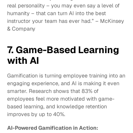
real personality – you may even say a level of 
humanity – that can turn AI into the best 
instructor
 your team has ever had.” – McKinsey 
& Company
7. Game-Based Learning 
with AI
Gamification is turning employee training into an 
engaging experience, and AI is making it even 
smarter. Research shows that 83% of 
employees feel more motivated with 
game-
based learning
, and knowledge retention 
improves by up to 40%.
AI-Powered Gamification in Action: