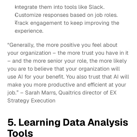
Integrate them into tools like 
Slack
.
Customize 
responses
 based on job roles.
Track 
engagement
 to keep improving the 
experience.
“Generally, the more positive you feel about 
your organization – the more trust you have in it 
– and the more senior your role, the more likely 
you are to believe that your organization will 
use AI for your benefit. You also trust that AI will 
make you more productive and efficient at your 
job.” – Sarah Marrs, 
Qualtrics director of EX 
Strategy Execution
5. Learning Data Analysis 
Tools