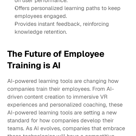
on user performance.
Offers personalized learning paths to keep 
employees engaged.
Provides instant feedback, reinforcing 
knowledge retention.
The Future of Employee 
Training is AI
AI-powered learning tools are changing how 
companies train their employees. From AI-
driven content creation to immersive VR 
experiences and personalized coaching, these 
AI-powered learning tools are setting a new 
standard for how companies develop their 
teams. As AI evolves, companies that embrace 