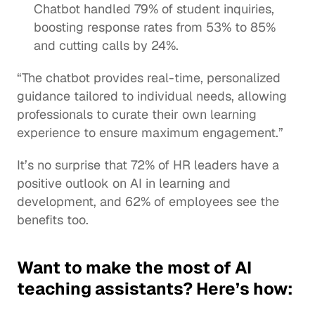
Chatbot handled 79% of student inquiries, 
boosting 
response rates
 from 53% to 85% 
and cutting calls by 24%. 
“The chatbot provides real-time, 
personalized 
guidance
 tailored to individual needs, allowing 
professionals to curate their own learning 
experience to ensure maximum engagement.”
It’s no surprise that 72% of HR leaders have a 
positive outlook on AI in 
learning and 
development
, and 62% of employees see the 
benefits too.
Want to make the most of AI 
teaching assistants? Here’s how: