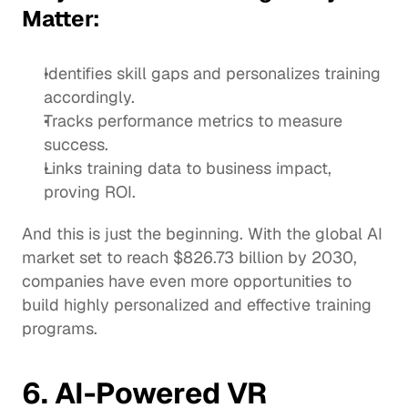
Matter:
Identifies skill gaps and personalizes training 
accordingly.
Tracks performance metrics to measure 
success. 
Links training data to business impact, 
proving ROI.
And this is just the beginning. With the 
global AI 
market
 set to reach $826.73 billion by 2030, 
companies have even more opportunities to 
build highly personalized and effective training 
programs.
6. AI-Powered VR 