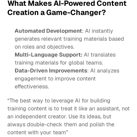
What Makes AI-Powered Content 
Creation a Game-Changer?
Automated Development
: AI 
instantly 
generates
 relevant training materials based 
on roles and objectives.
Multi-Language Support: 
AI translates 
training materials for global teams.
Data-Driven Improvements
: AI analyzes 
engagement to improve content 
effectiveness. 
“The best way to leverage AI for building 
training content
 is to treat it like an assistant, not 
an independent creator. Use its ideas, but 
always double-check them and polish the 
content with your team”