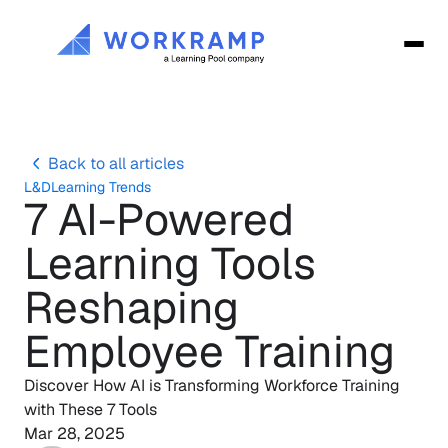
Back to all articles
L&D
Learning Trends
7 AI-Powered 
Learning Tools 
Reshaping 
Employee Training
Discover How AI is Transforming Workforce Training 
with These 7 Tools
Mar 28, 2025