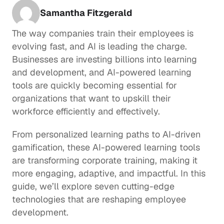
Samantha Fitzgerald
The way companies train their employees is 
evolving fast, and AI is leading the charge. 
Businesses are investing billions into learning 
and development, and AI-powered learning 
tools are quickly becoming essential for 
organizations that want to upskill their 
workforce efficiently and effectively.
From personalized learning paths to AI-driven 
gamification, these AI-powered learning tools 
are transforming corporate training, making it 
more engaging, adaptive, and impactful. In this 
guide, we’ll explore seven cutting-edge 
technologies that are reshaping employee 
development.