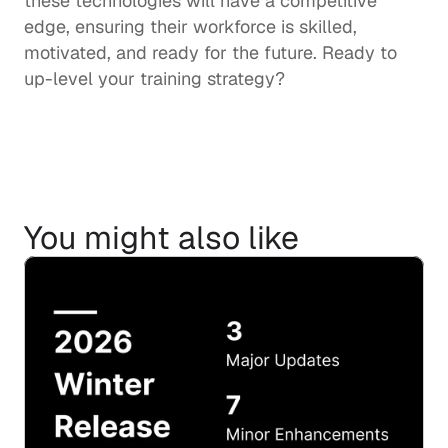
these technologies will have a competitive 
edge, ensuring their workforce is skilled, 
motivated, and ready for the future. Ready to 
up-level your training strategy?
You might also like