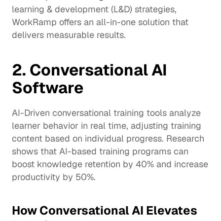
learning & development (L&D) strategies, 
WorkRamp offers an all-in-one solution that 
delivers measurable results.
2. Conversational AI 
Software
AI-Driven conversational training tools analyze 
learner behavior in real time, adjusting training 
content based on individual progress. Research 
shows that AI-based training programs can 
boost knowledge retention by 40% and increase 
productivity by 
50%
.
How Conversational AI Elevates 