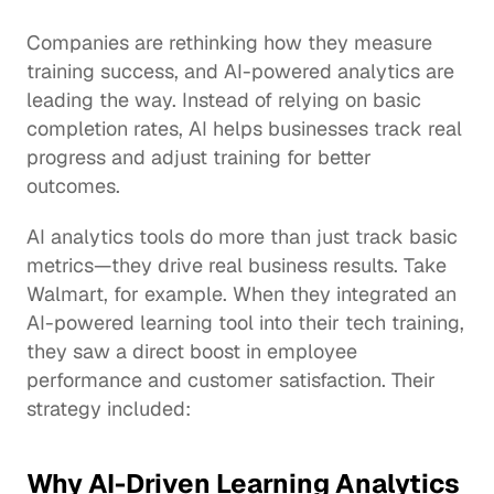
Companies are rethinking how they measure 
training success, and AI-powered analytics are 
leading the way. Instead of relying on basic 
completion rates, AI helps businesses track real 
progress and adjust training for better 
outcomes.
AI analytics tools do more than just track basic 
metrics—they drive real business results. Take 
Walmart, for example. When they integrated an 
AI-powered learning tool into their tech training, 
they saw a direct boost in 
employee 
performance
 and customer satisfaction. Their 
strategy included:
Why AI-Driven Learning Analytics 