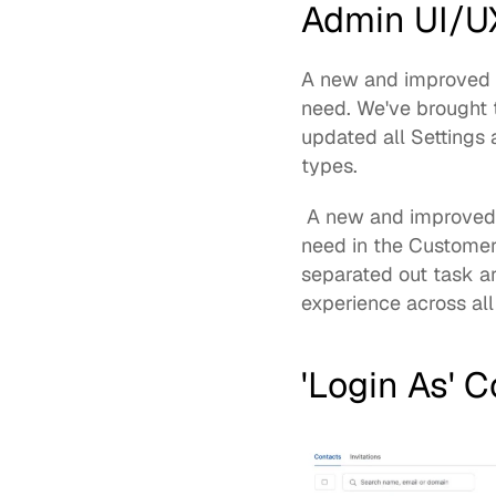
Admin UI/U
A new and improved ad
need. We've brought 
updated all Settings 
types.
 A 
new and improved
need in the Customer
separated out task a
experience across all
'Login As' 