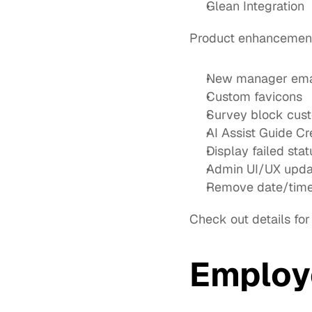
Glean Integration
Product enhancemen
New manager email
Custom favicons
Survey block cust
AI Assist Guide C
Display failed st
Admin UI/UX updat
Remove date/time 
Check out details for
Employ