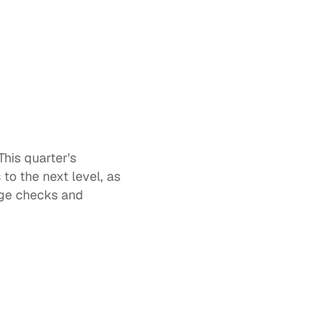
This quarter's 
o the next level, as 
dge checks and 