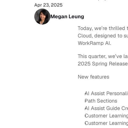
Apr 23, 2025
Megan Leung
Today, we’re thrilled
Cloud
, designed to s
WorkRamp AI.  
This quarter, we’ve 
2025 Spring Release,
New features
AI Assist Personal
Path Sections
AI Assist Guide C
Customer Learnin
Customer Learning