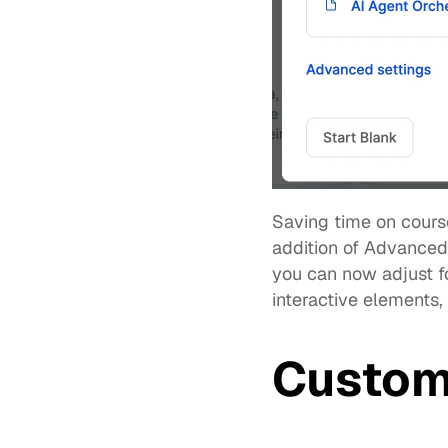
Saving time on course
addition of Advanced 
you can now adjust fo
interactive elements,
Custom