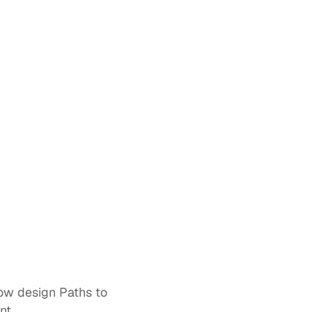
ow design 
Paths
 to 
nt. 