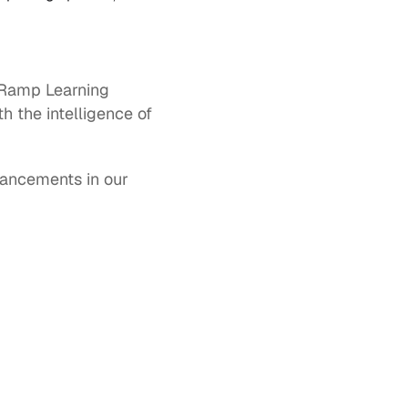
Ramp Learning 
 the intelligence of 
ancements in our 