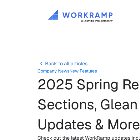
Back to all articles
Company News
New Features
2025 Spring Rel
Sections, Glean
Updates & More
Check out the latest WorkRamp updates inclu