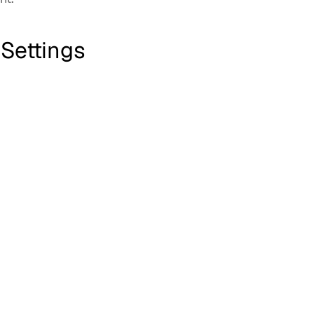
 Settings