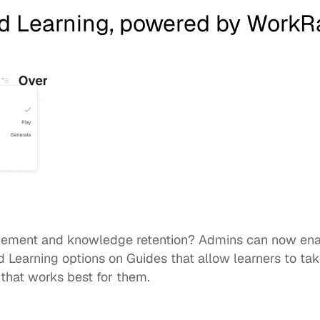
d Learning, powered by WorkR
d Learning
 options on Guides that allow learners to take
that works best for them. 