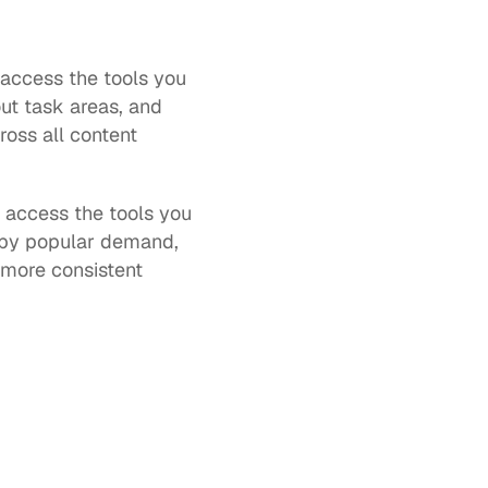
access the tools you 
t task areas, and 
oss all content 
d access the tools you 
by popular demand, 
more consistent 