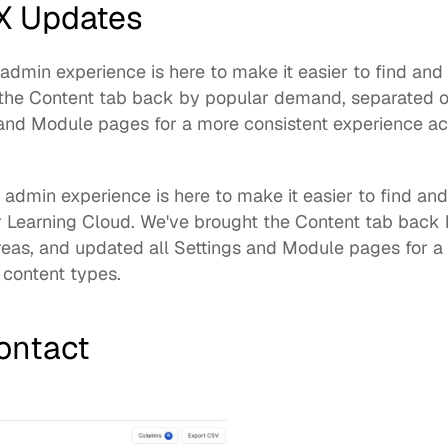
X Updates
min experience is here to make it easier to find and 
the Content tab back by popular demand, separated ou
and Module pages for a more consistent experience acr
 admin experience
 is here to make it easier to find an
 Learning Cloud. We've brought the Content tab back 
reas, and updated all Settings and Module pages for a 
 content types. 
Contact