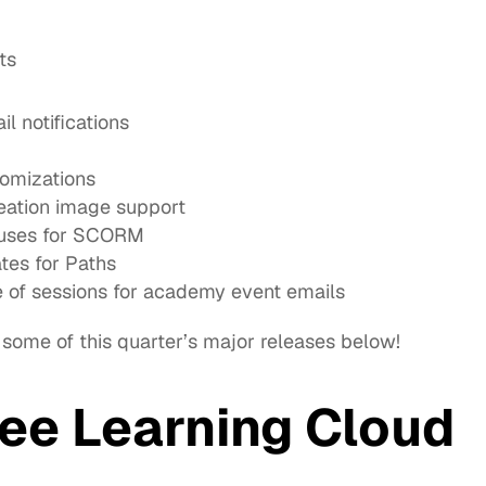
ts
 notifications
omizations
reation image support
atuses for SCORM
es for Paths
of sessions for academy event emails
 some of this quarter’s major releases below!
ee Learning Cloud