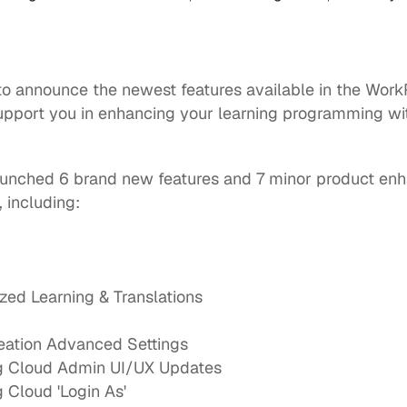
 to announce the newest features available in the
Work
upport you in enhancing your learning programming with
launched 6 brand new features and 7 minor product enh
 including:
ized Learning & Translations
reation Advanced Settings
g Cloud Admin UI/UX Updates
 Cloud 'Login As'