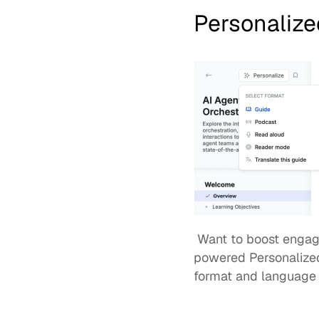
Personalize
 Want to boost engagement and knowledge retention? Admins can now enable WorkRamp's AI-
powered 
Personalize
format and language 