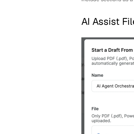
AI Assist F