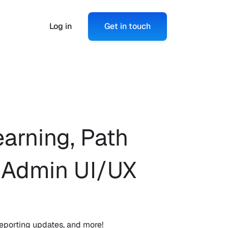
Log in
Get in touch
arning, Path 
 Admin UI/UX 
eporting updates, and more!