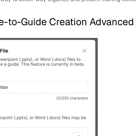
ile-to-Guide Creation Advanced