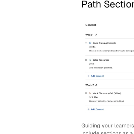
Path Sectio
Guiding your learner
include sections as a