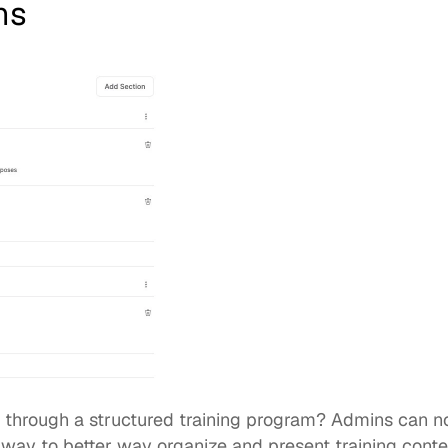
ns
s through a structured training program? Admins can n
 way to better way organize and present training conte