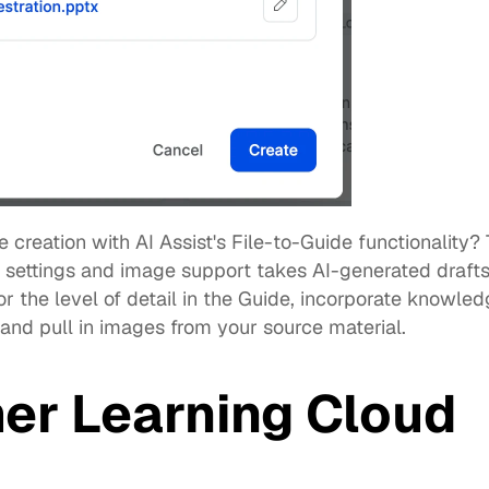
 creation with 
AI Assist's File-to-Guide
 functionality? 
settings and image support takes AI-generated drafts t
r the level of detail in the Guide, incorporate knowle
 and pull in images from your source material. 
er Learning Cloud