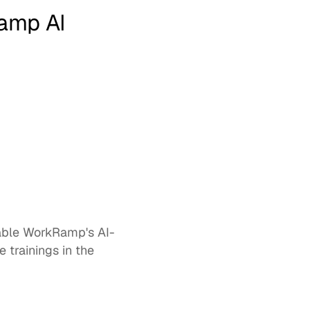
amp AI
 trainings in the 