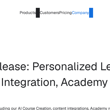
Products
Customers
Pricing
Company
ease: Personalized Le
 Integration, Academy
ding our AI Course Creation, content integrations, Academy r