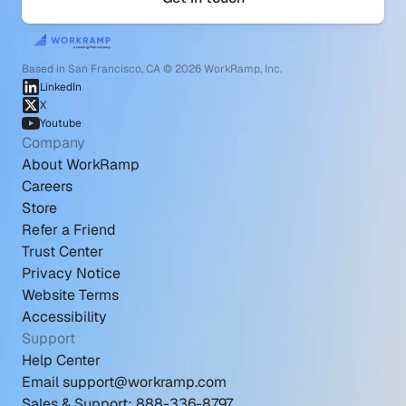
Based in San Francisco, CA © 2026 WorkRamp, Inc.
LinkedIn
X
Youtube
Company
About WorkRamp
Careers
Store
Refer a Friend
Trust Center
Privacy Notice
Website Terms
Accessibility
Support
Help Center
Email support@workramp.com
Sales & Support: 888-336-8797