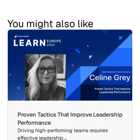
You might also like
Proven Tactics That Improve Leadership 
Performance
Driving high-performing teams requires 
effective leadership.…