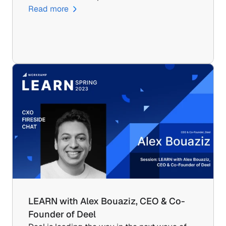
Read more
LEARN with Alex Bouaziz, CEO & Co-
Founder of Deel