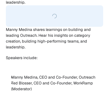
leadership.
Manny Medina shares learnings on building and 
leading Outreach. Hear his insights on category 
creation, building high-performing teams, and 
leadership.
Speakers include: 
Manny Medina, CEO and Co-Founder, Outreach
Ted Blosser, CEO and Co-Founder, WorkRamp 
(Moderator)