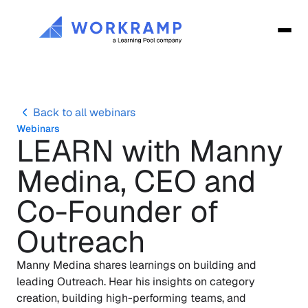
Back to all webinars
Webinars
LEARN with Manny 
Medina, CEO and 
Co-Founder of 
Outreach
Manny Medina shares learnings on building and 
leading Outreach. Hear his insights on category 
creation, building high-performing teams, and 