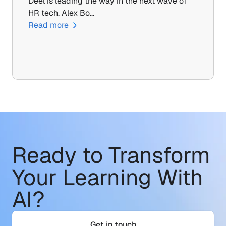
Deel is leading the way in the next wave of 
HR tech. Alex Bo…
Read more
Ready to Transform
Your Learning With 
AI?
Get in touch