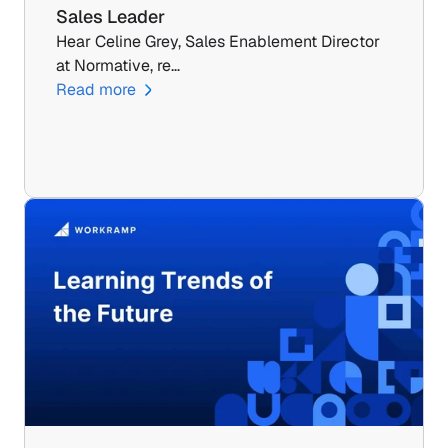
Sales Leader
Hear Celine Grey, Sales Enablement Director 
at Normative, re…
Read more