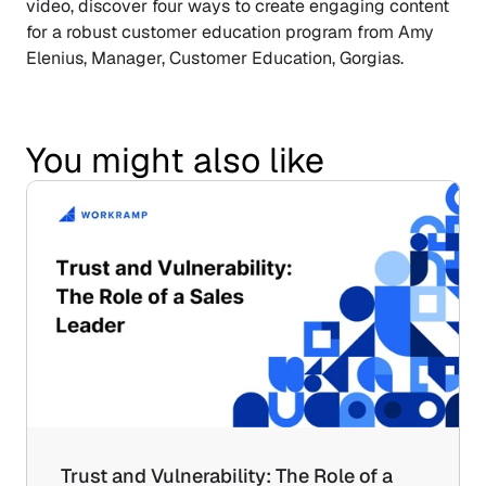
video, discover four ways to create engaging content 
for a robust customer education program from Amy 
Elenius, Manager, Customer Education, Gorgias.
You might also like
Trust and Vulnerability: The Role of a 