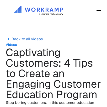
Back to all videos
Videos
Captivating 
Customers: 4 Tips 
to Create an 
Engaging Customer 
Education Program
Stop boring customers. In this customer education 