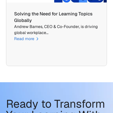
Solving the Need for Learning Topics 
Globally
Andrew Barnes, CEO & Co-Founder, is driving 
global workplace…
Read more
Ready to Transform