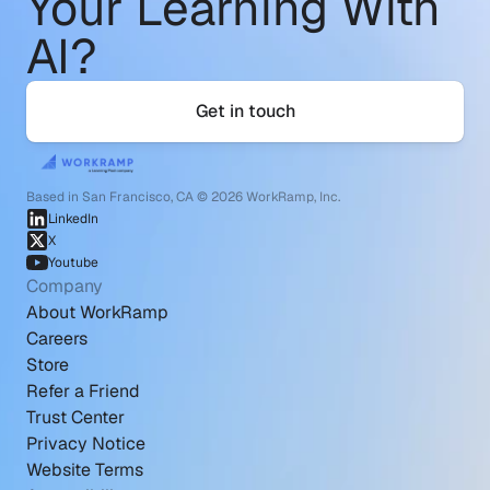
Your Learning With 
AI?
Get in touch
Based in San Francisco, CA © 2026 WorkRamp, Inc.
LinkedIn
X
Youtube
Company
About WorkRamp
Careers
Store
Refer a Friend
Trust Center
Privacy Notice
Website Terms