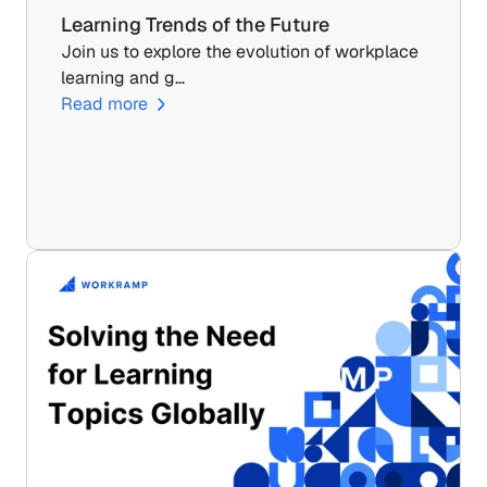
Learning Trends of the Future
Join us to explore the evolution of workplace 
learning and g…
Read more